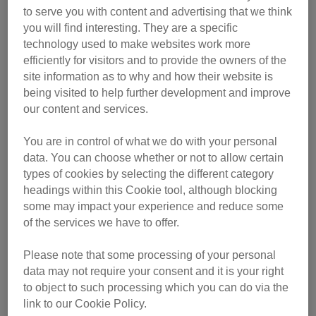
who took them to the nearest vet. CP’s Reading & District
to serve you with content and advertising that we think
Branch took the cats into their care and set about finding
you will find interesting. They are a specific
them new homes. With the branch's care, the cats
technology used to make websites work more
blossomed.
efficiently for visitors and to provide the owners of the
site information as to why and how their website is
“Despite being naturally wary of people at first, Lucy proved
being visited to help further development and improve
to be a brilliant mother, and gradually gained the
our content and services.
confidence to become a very loving, affectionate and vocal
cat,” said Cilla.
You are in control of what we do with your personal
data. You can choose whether or not to allow certain
types of cookies by selecting the different category
headings within this Cookie tool, although blocking
some may impact your experience and reduce some
of the services we have to offer.
Please note that some processing of your personal
data may not require your consent and it is your right
to object to such processing which you can do via the
link to our Cookie Policy.