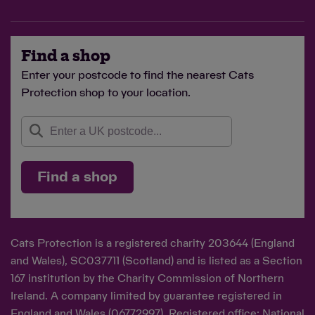
Find a shop
Enter your postcode to find the nearest Cats
Protection shop to your location.
Find a shop
Cats Protection is a registered charity 203644 (England
and Wales), SC037711 (Scotland) and is listed as a Section
167 institution by the Charity Commission of Northern
Ireland. A company limited by guarantee registered in
England and Wales (06772997). Registered office: National