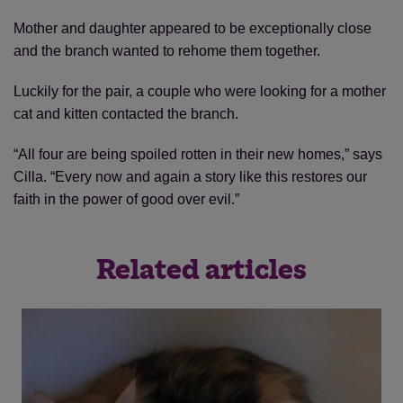
Mother and daughter appeared to be exceptionally close
and the branch wanted to rehome them together.
Luckily for the pair, a couple who were looking for a mother
cat and kitten contacted the branch.
“All four are being spoiled rotten in their new homes,” says
Cilla. “Every now and again a story like this restores our
faith in the power of good over evil.”
Related articles