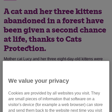
A cat and her three kittens
abandoned in a forest have
been given a second chance
at life, thanks to Cats
Protection.
Mother cat Lucy and her three eight-day-old kittens were
tied up in a bin bag and dumped in a wood.
“The intention was clear; they were to be given no chance
We value your privacy
of survival at all,” said Cilla Bartlett, Branch Volunteer at
Cats Protection’s
Reading & District Branch
based in
Cookies are provided by all websites you visit. They
Berkshire, England.
are small pieces of information that software on a
visitor's device (for example a web browser) can store
By chance, the abandoned cats were found by a passer-by
and send them back to the website next time you visit