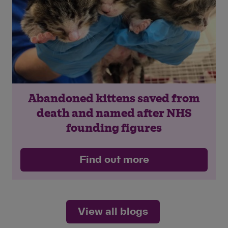
Save
Cancel
Abandoned kittens saved from
death and named after NHS
founding figures
Find out more
View all blogs