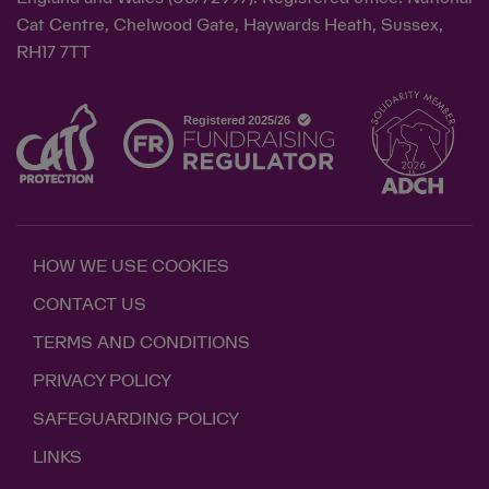
Cat Centre, Chelwood Gate, Haywards Heath, Sussex,
RH17 7TT
HOW WE USE COOKIES
CONTACT US
TERMS AND CONDITIONS
PRIVACY POLICY
SAFEGUARDING POLICY
LINKS