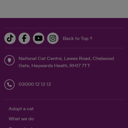
Back to Top ↑
National Cat Centre, Lewes Road, Chelwood
Gate, Haywards Heath, RH17 7TT
03000 12 12 12
Adopt a cat
What we do