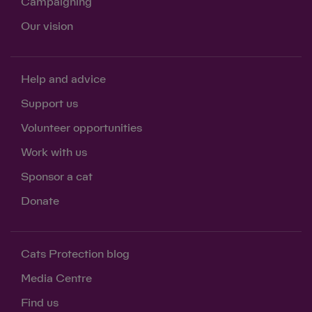
Campaigning
Our vision
Help and advice
Support us
Volunteer opportunities
Work with us
Sponsor a cat
Donate
Cats Protection blog
Media Centre
Find us