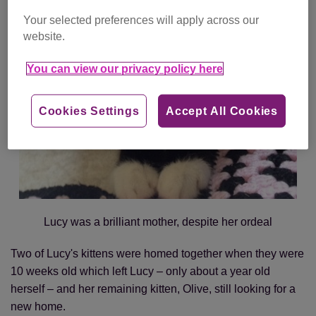
Your selected preferences will apply across our
website.
You can view our privacy policy here
Cookies Settings
Accept All Cookies
Lucy was a brilliant mother, despite her ordeal
Two of Lucy's kittens were homed together when they were
10 weeks old which left Lucy – only about a year old
herself – and her remaining kitten, Olive, still looking for a
new home.