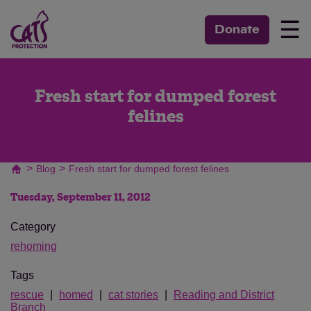
☰
Donate
Fresh start for dumped forest
felines
>
>
Blog
Fresh start for dumped forest felines
Tuesday, September 11, 2012
Category
rehoming
Tags
rescue
homed
cat stories
Reading and District
Branch