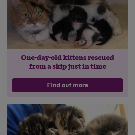
One-day-old kittens rescued
from a skip just in time
Find out more