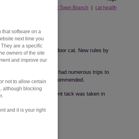
ed
cat stories
Gosport Town Branch
cat health
 that software on a
ebsite next time you
. They are a specific
 kitten and kept as an indoor cat. New rules by
he owners of the site
Protection.
opment and improve our
in Cats Protection’s care had numerous trips to
r which a renal diet was recommended.
r not to allow certain
l, although blocking
ll her problems. A different tack was taken in
r.
 had a lot to offer.
 and it is your right