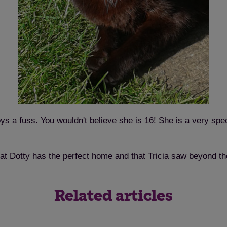
Save
Cancel
ys a fuss. You wouldn't believe she is 16! She is a very sp
hat Dotty has the perfect home and that Tricia saw beyond th
Related articles