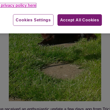
privacy policy here
Cookies Settings
Accept All Cookies
e received an enthusiastic update a few days ago from Tric