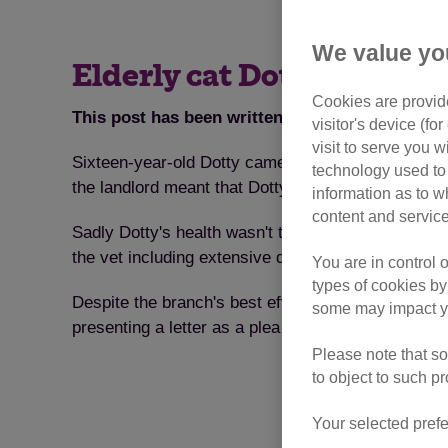
We value yo
Elderly cat Dotty finds h
Cookies are provide
This post has been written by our Gosport To
visitor's device (f
visit to serve you w
Sixteen-year-old Dotty came into the care of the 
technology used to 
the landlord meant that Dotty wasn't allowed to st
information as to w
content and service
Sadly Dotty's health wasn't the best, she hadn't 
the vet including extensive dental surgery and a g
You are in control 
types of cookies by
Despite the branch's best efforts Dotty was a hard
some may impact yo
presenting a letter as a plea for Dotty on her adopt
Please note that so
to object to such p
Your selected prefe