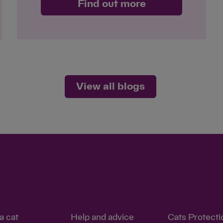
Find out more
View all blogs
a cat
Help and advice
Cats Protecti