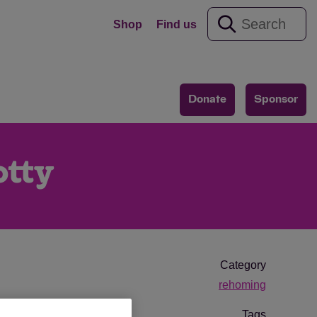
Shop
Find us
Donate
Sponsor
otty
Category
rehoming
Tags