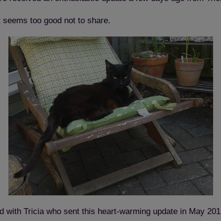
t seems too good not to share.
tled with Tricia who sent this heart-warming update in May 201