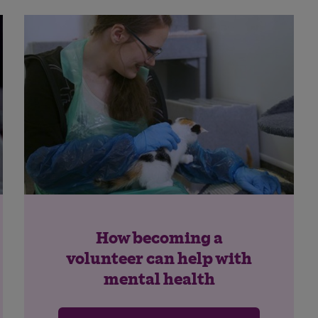
How becoming a
volunteer can help with
mental health