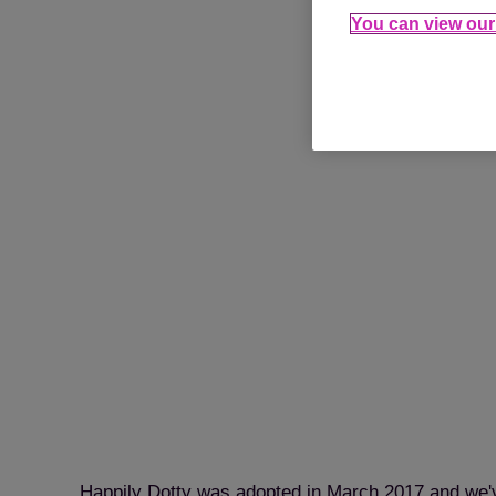
You can view our 
Happily Dotty was adopted in March 2017 and we'v