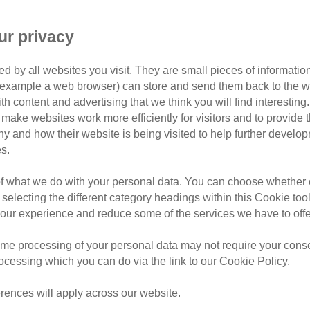
hom
ur privacy
er perfect home.
d by all websites you visit. They are small pieces of information
wn Branch
or example a web browser) can store and send them back to the w
ith content and advertising that we think you will find interesting
branch in November 2016 having lived with one owner since a
make websites work more efficiently for visitors and to provide t
ay in her home and she was reluctantly handed over to Cats 
hy and how their website is being visited to help further devel
s.
seen a vet since she'd been spayed as a young cat, and once 
eriatric profile which revealed early stage kidney failure fo
of what we do with your personal data. You can choose whether o
 selecting the different category headings within this Cookie too
-to-home cat and potential adopters were put off on hearing a
ur experience and reduce some of the services we have to offe
ion blurb and being upfront that she needed a special diet but
me processing of your personal data may not require your consent
rocessing which you can do via the link to our Cookie Policy.
rences will apply across our website.