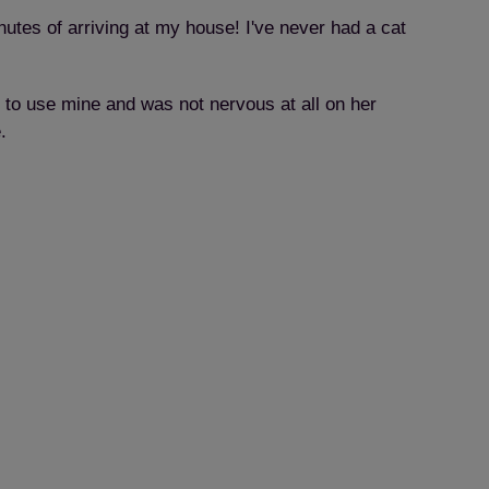
inutes of arriving at my house! I've never had a cat
g to use mine and was not nervous at all on her
.