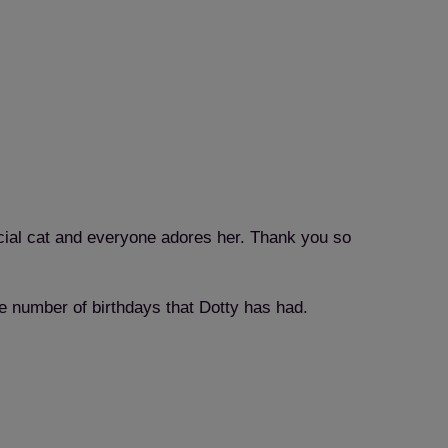
ecial cat and everyone adores her. Thank you so
e number of birthdays that Dotty has had.