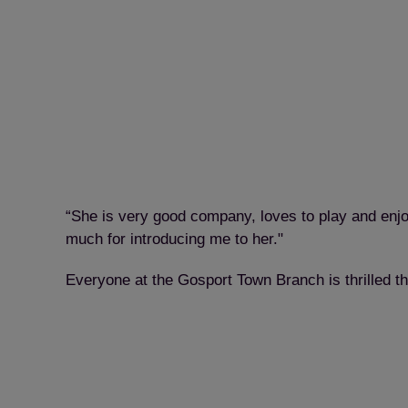
“She is very good company, loves to play and enjo
much for introducing me to her."
Everyone at the Gosport Town Branch is thrilled t