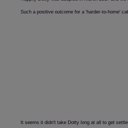
Such a positive outcome for a 'harder-to-home' ca
It seems it didn't take Dotty long at all to get set