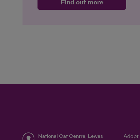
Find out more
National Cat Centre, Lewes
Adopt 