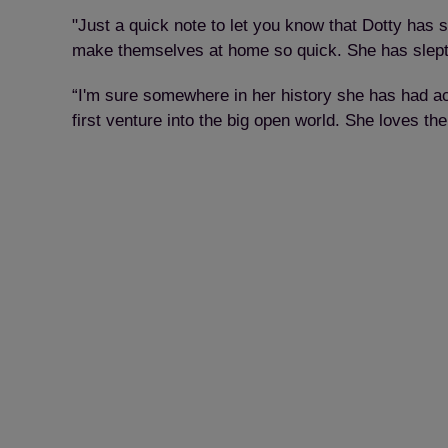
"Just a quick note to let you know that Dotty has se
make themselves at home so quick. She has slept o
“I'm sure somewhere in her history she has had acc
first venture into the big open world. She loves t