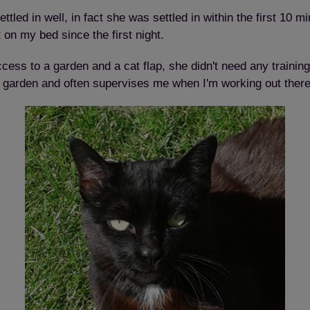
ttled in well, in fact she was settled in within the first 10 m
n my bed since the first night.
ess to a garden and a cat flap, she didn't need any trainin
he garden and often supervises me when I'm working out there