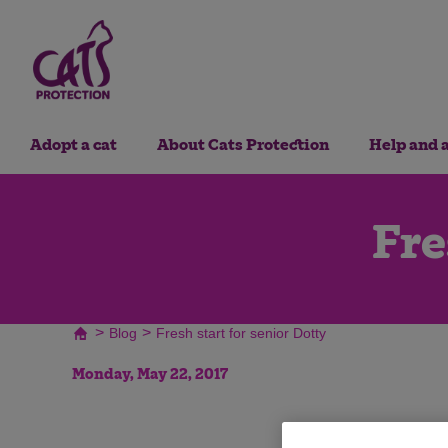
Adopt a cat
About Cats Protection
Help and 
Fre
>
>
Blog
Fresh start for senior Dotty
Monday, May 22, 2017