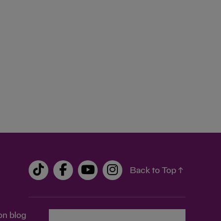
Back to Top ↑
on blog