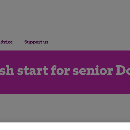
advice
Support us
sh start for senior D