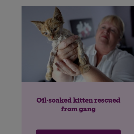
Oil-soaked kitten rescued
from gang