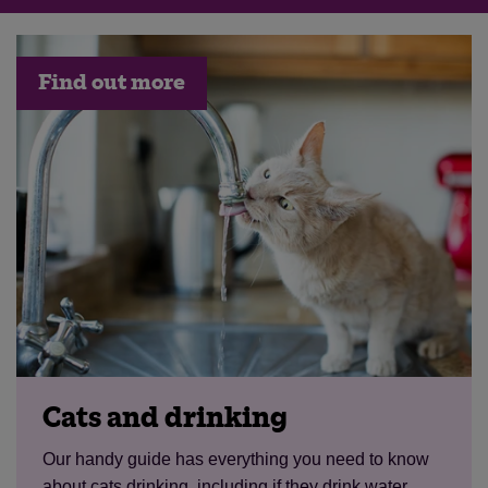
Find out more
Cats and drinking
Our handy guide has everything you need to know
about cats drinking, including if they drink water,