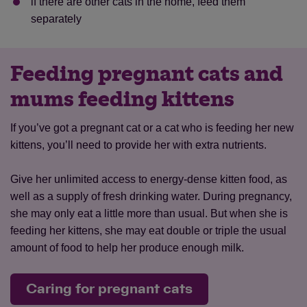
if there are other cats in the home, feed them
separately
Feeding pregnant cats and
mums feeding kittens
If you’ve got a pregnant cat or a cat who is feeding her new
kittens, you’ll need to provide her with extra nutrients.
Give her unlimited access to energy-dense kitten food, as
well as a supply of fresh drinking water. During pregnancy,
she may only eat a little more than usual. But when she is
feeding her kittens, she may eat double or triple the usual
amount of food to help her produce enough milk.
Caring for pregnant cats