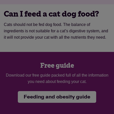
Can I feed a cat dog food?
Cats should not be fed dog food. The balance of
ingredients is not suitable for a cat’s digestive system, and
it will not provide your cat with all the nutrients they need.
Free guide
Download our free guide packed full of all the information
you need about feeding your cat.
Feeding and obesity guide