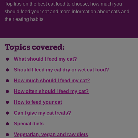
Top tips on the best cat food to choose, how much you
should feed your cat and more information about cats and
their eating habits.
Topics covered:
What should I feed my cat?
Should I feed my cat dry or wet cat food?
How much should I feed my cat?
How often should I feed my cat?
How to feed your cat
Can I give my cat treats?
Special diets
Vegetarian, vegan and raw diets