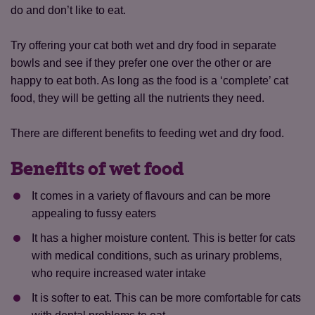
do and don’t like to eat.
Try offering your cat both wet and dry food in separate
bowls and see if they prefer one over the other or are
happy to eat both. As long as the food is a ‘complete’ cat
food, they will be getting all the nutrients they need.
There are different benefits to feeding wet and dry food.
Benefits of wet food
It comes in a variety of flavours and can be more
appealing to fussy eaters
It has a higher moisture content. This is better for cats
with medical conditions, such as urinary problems,
who require increased water intake
It is softer to eat. This can be more comfortable for cats