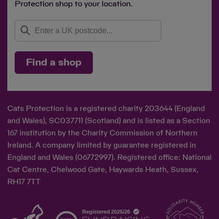
Protection shop to your location.
Find a shop
Cats Protection is a registered charity 203644 (England
and Wales), SC037711 (Scotland) and is listed as a Section
167 institution by the Charity Commission of Northern
Ireland. A company limited by guarantee registered in
England and Wales (06772997). Registered office: National
Cat Centre, Chelwood Gate, Haywards Heath, Sussex,
RH17 7TT