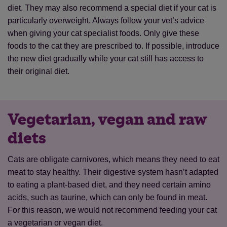
diet. They may also recommend a special diet if your cat is
particularly overweight. Always follow your vet’s advice
when giving your cat specialist foods. Only give these
foods to the cat they are prescribed to. If possible, introduce
the new diet gradually while your cat still has access to
their original diet.
Vegetarian, vegan and raw
diets
Cats are obligate carnivores, which means they need to eat
meat to stay healthy. Their digestive system hasn’t adapted
to eating a plant-based diet, and they need certain amino
acids, such as taurine, which can only be found in meat.
For this reason, we would not recommend feeding your cat
a vegetarian or vegan diet.