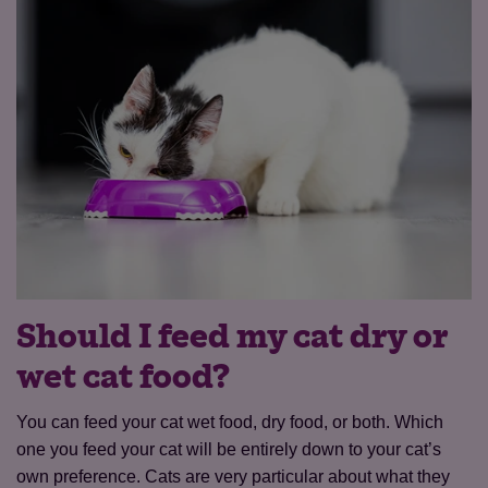
Should I feed my cat dry or
wet cat food?
You can feed your cat wet food, dry food, or both. Which
one you feed your cat will be entirely down to your cat’s
own preference. Cats are very particular about what they