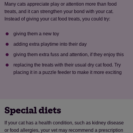
Many cats appreciate play or attention more than food
treats, and it can strengthen your bond with your cat.
Instead of giving your cat food treats, you could try:
giving them a new toy
adding extra playtime into their day
giving them extra fuss and attention, if they enjoy this
replacing the treats with their usual dry cat food. Try
placing it in a puzzle feeder to make it more exciting
Special diets
If your cat has a health condition, such as kidney disease
or food allergies, your vet may recommend a prescription