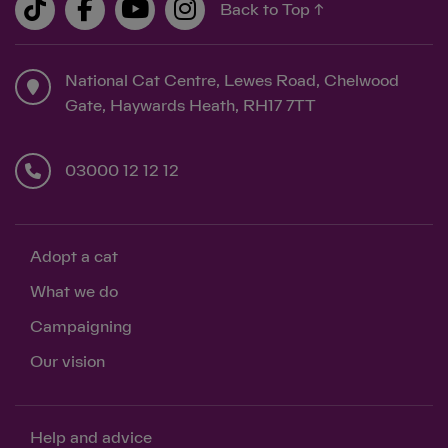
Back to Top ↑
National Cat Centre, Lewes Road, Chelwood
Gate, Haywards Heath, RH17 7TT
03000 12 12 12
Adopt a cat
What we do
Campaigning
Our vision
Help and advice