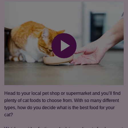
Head to your local pet shop or supermarket and you’ll find
plenty of cat foods to choose from. With so many different
types, how do you decide what is the best food for your
cat?