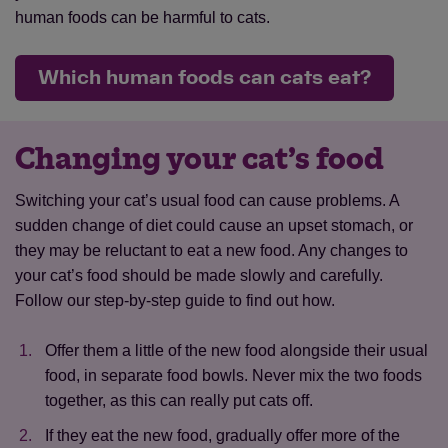
human foods can be harmful to cats.
Which human foods can cats eat?
Changing your cat’s food
Switching your cat’s usual food can cause problems. A
sudden change of diet could cause an upset stomach, or
they may be reluctant to eat a new food. Any changes to
your cat’s food should be made slowly and carefully.
Follow our step-by-step guide to find out how.
Offer them a little of the new food alongside their usual
food, in separate food bowls. Never mix the two foods
together, as this can really put cats off.
If they eat the new food, gradually offer more of the