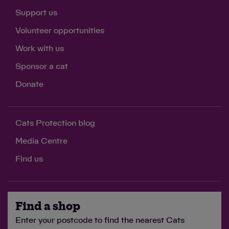
Support us
Volunteer opportunities
Work with us
Sponsor a cat
Donate
Cats Protection blog
Media Centre
Find us
Find a shop
Enter your postcode to find the nearest Cats