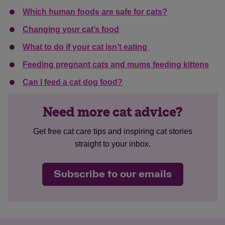
Which human foods are safe for cats?
Changing your cat’s food
What to do if your cat isn’t eating
Feeding pregnant cats and mums feeding kittens
Can I feed a cat dog food?
Need more cat advice?
Get free cat care tips and inspiring cat stories
straight to your inbox.
Subscribe to our emails