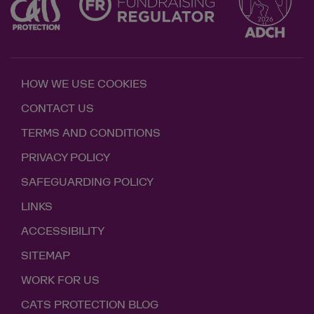
HOW WE USE COOKIES
CONTACT US
TERMS AND CONDITIONS
PRIVACY POLICY
SAFEGUARDING POLICY
LINKS
ACCESSIBILITY
SITEMAP
WORK FOR US
CATS PROTECTION BLOG