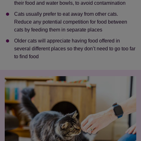
their food and water bowls, to avoid contamination
Cats usually prefer to eat away from other cats.
Reduce any potential competition for food between
cats by feeding them in separate places
Older cats will appreciate having food offered in
several different places so they don’t need to go too far
to find food