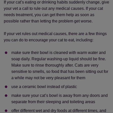
If your cat’s eating or drinking habits suddenly change, give
your vet a call to rule out any medical causes. If your cat
needs treatment, you can get them help as soon as
possible rather than letting the problem get worse.
If your vet rules out medical causes, there are a few things
you can do to encourage your cat to eat, including:
make sure their bowl is cleaned with warm water and
soap daily. Regular washing-up liquid should be fine.
Make sure to rinse thoroughly after. Cats are very
sensitive to smells, so food that has been sitting out for
a while may not be very pleasant for them
use a ceramic bowl instead of plastic
make sure your cat’s bowl is away from any doors and
separate from their sleeping and toileting areas
offer different wet and dry foods at different times, and