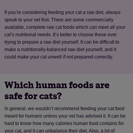
If you’re considering feeding your cat a raw diet, always
speak to your vet first. There are some commercially
Save
Cancel
available, complete raw cat foods which can meet all your
cat’s nutritional needs. It’s better to choose these over
trying to prepare a raw diet yourself. It can be difficult to
make a nutritionally-balanced raw diet yourself, and it
could make your cat unwell if not prepared correctly.
Which human foods are
safe for cats?
In general, we wouldn’t recommend feeding your cat food
meant for humans unless your vet has advised it. It can be
hard to know how many calories human food contains for
your cat, and it can unbalance their diet. Also, a lot of