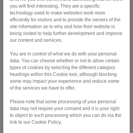
balance of nutrients
you will find interesting. They are a specific
technology used to make websites work more
Pick a brand that is a member of UK Pet Food
,
efficiently for visitors and to provide the owners of the
formerly the Pet Food Manufacturing Association. This
site information as to why and how their website is
will mean the food is high-quality and safe for your pet.
being visited to help further development and improve
Check the packaging to find out
our content and services.
Water is also an important part of a cat’s diet.
Make
You are in control of what we do with your personal
sure they always have access to a bowl of water, and
data. You can choose whether or not to allow certain
replace the water at least once a day to keep it fresh
types of cookies by selecting the different category
Depending on how old your cat is, they will need different
headings within this Cookie tool, although blocking
food for their life stage.
some may impact your experience and reduce some
of the services we have to offer.
Kittens (up to one year old).
Kittens use up lots of
Please note that some processing of your personal
energy as they grow. Once they are weaned at six to
data may not require your consent and it is your right
eight weeks old, they need specific kitten food that is
to object to such processing which you can do via the
energy-dense. It will also contain the right nutrients to
link to our Cookie Policy.
help them develop into healthy adult cats