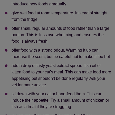
introduce new foods gradually
give wet food at room temperature, instead of straight
from the fridge
offer small, regular amounts of food rather than a large
portion. This is less overwhelming and ensures the
food is always fresh
offer food with a strong odour. Warming it up can
increase the scent, but be careful not to make it too hot
add a drop of tasty yeast extract spread, fish oil or
kitten food to your cat’s meal. This can make food more
appetising but shouldn’t be done regularly. Ask your
vet for more advice
sit down with your cat or hand-feed them. This can
induce their appetite. Try a small amount of chicken or
fish as a treat if they’re struggling