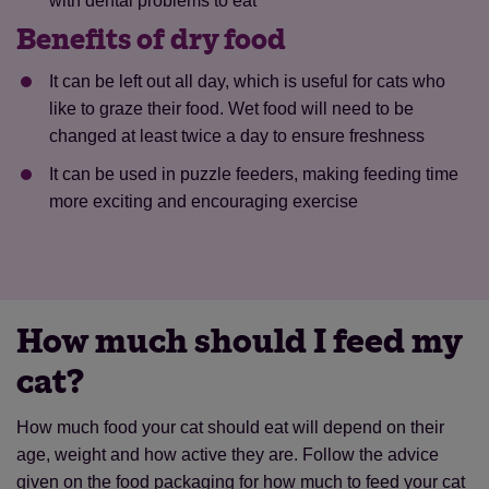
with dental problems to eat
Benefits of dry food
It can be left out all day, which is useful for cats who
like to graze their food. Wet food will need to be
changed at least twice a day to ensure freshness
It can be used in puzzle feeders, making feeding time
more exciting and encouraging exercise
How much should I feed my
cat?
How much food your cat should eat will depend on their
age, weight and how active they are. Follow the advice
given on the food packaging for how much to feed your cat