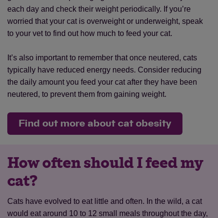
each day and check their weight periodically. If you’re
worried that your cat is overweight or underweight, speak
to your vet to find out how much to feed your cat.
It’s also important to remember that once neutered, cats
typically have reduced energy needs. Consider reducing
the daily amount you feed your cat after they have been
neutered, to prevent them from gaining weight.
Find out more about cat obesity
How often should I feed my
cat?
Cats have evolved to eat little and often. In the wild, a cat
would eat around 10 to 12 small meals throughout the day,