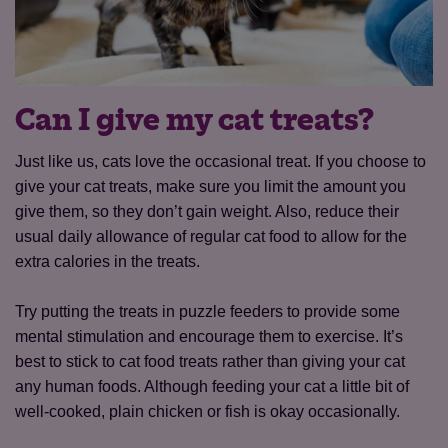
Can I give my cat treats?
Just like us, cats love the occasional treat. If you choose to
give your cat treats, make sure you limit the amount you
give them, so they don’t gain weight. Also, reduce their
usual daily allowance of regular cat food to allow for the
extra calories in the treats.
Try putting the treats in puzzle feeders to provide some
mental stimulation and encourage them to exercise. It’s
best to stick to cat food treats rather than giving your cat
any human foods. Although feeding your cat a little bit of
well-cooked, plain chicken or fish is okay occasionally.