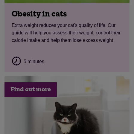
Obesity in cats
Extra weight reduces your cat's quality of life. Our
guide will help you assess their weight, control their
calorie intake and help them lose excess weight
5 minutes
Find out more