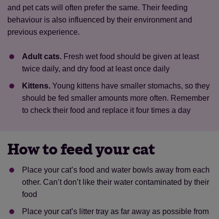
and pet cats will often prefer the same. Their feeding
behaviour is also influenced by their environment and
previous experience.
Adult cats.
Fresh wet food should be given at least
twice daily, and dry food at least once daily
Kittens.
Young kittens have smaller stomachs, so they
should be fed smaller amounts more often. Remember
to check their food and replace it four times a day
How to feed your cat
Place your cat’s food and water bowls away from each
other. Can’t don’t like their water contaminated by their
food
Place your cat’s litter tray as far away as possible from