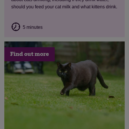
should you feed your cat milk and what kittens drink.
5 minutes
Find out more