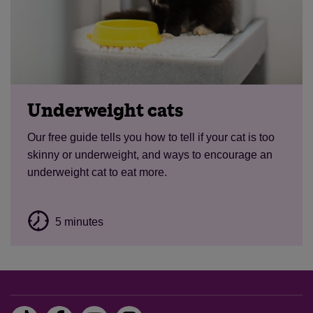
Underweight cats
Our free guide tells you how to tell if your cat is too
skinny or underweight, and ways to encourage an
underweight cat to eat more.
5 minutes