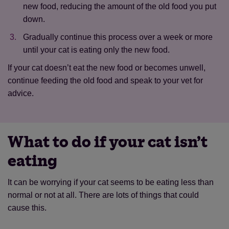
new food, reducing the amount of the old food you put
down.
Gradually continue this process over a week or more
until your cat is eating only the new food.
If your cat doesn’t eat the new food or becomes unwell,
continue feeding the old food and speak to your vet for
advice.
What to do if your cat isn’t
eating
It can be worrying if your cat seems to be eating less than
normal or not at all. There are lots of things that could
cause this.