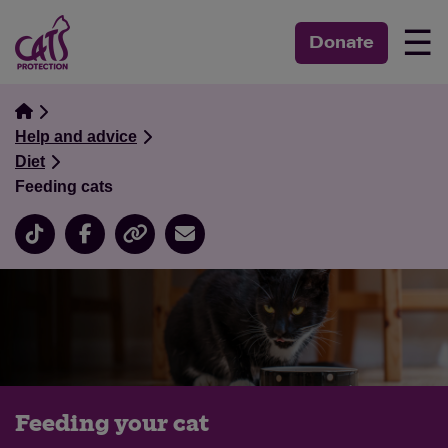
☰
Donate
Help and advice
Diet
Feeding cats
Feeding your cat