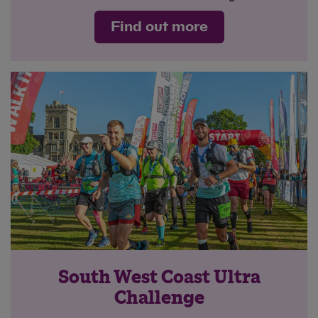
Find out more
South West Coast Ultra
Challenge