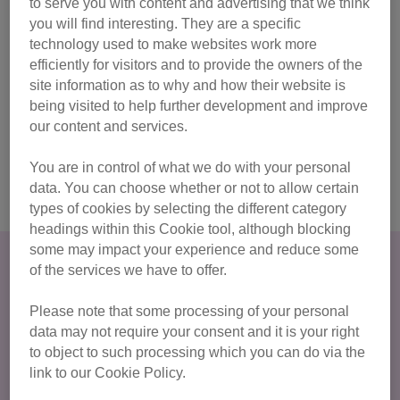
to serve you with content and advertising that we think
walk, jog, or run – it’s your challenge, your way!
you will find interesting. They are a specific
full fundraising support, and a choice of fundraising
technology used to make websites work more
options
efficiently for visitors and to provide the owners of the
site information as to why and how their website is
regular covered rest stops, with free food & drink
being visited to help further development and improve
special medal and celebration at the finish line!
our content and services.
You are in control of what we do with your personal
I’m in! Sign me up!
data. You can choose whether or not to allow certain
types of cookies by selecting the different category
headings within this Cookie tool, although blocking
some may impact your experience and reduce some
The magical Cotswold Way provides a stunning setting for
of the services we have to offer.
a testing challenge, with some fantastic views en route and
tough hills in between! There are rolling hills, villages,
Please note that some processing of your personal
footpaths and trails all to take in at your own pace.
data may not require your consent and it is your right
to object to such processing which you can do via the
link to our Cookie Policy.