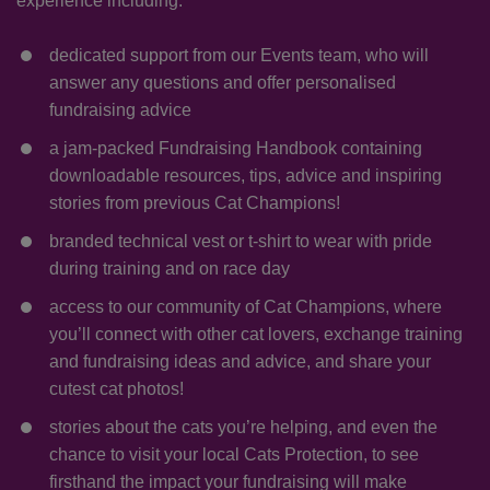
experience including:
dedicated support from our Events team, who will
answer any questions and offer personalised
fundraising advice
a jam-packed Fundraising Handbook containing
downloadable resources, tips, advice and inspiring
stories from previous Cat Champions!
branded technical vest or t-shirt to wear with pride
during training and on race day
access to our community of Cat Champions, where
you’ll connect with other cat lovers, exchange training
and fundraising ideas and advice, and share your
cutest cat photos!
stories about the cats you’re helping, and even the
chance to visit your local Cats Protection, to see
firsthand the impact your fundraising will make