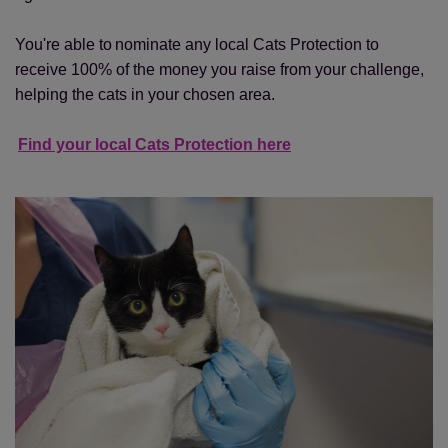
You're able to nominate any local Cats Protection to
receive 100% of the money you raise from your challenge,
helping the cats in your chosen area.
Find your local Cats Protection here