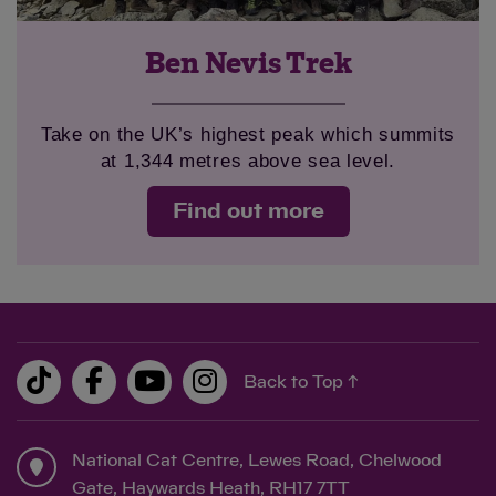
Ben Nevis Trek
Take on the UK’s highest peak which summits
at 1,344 metres above sea level.
Find out more
Back to Top ↑
National Cat Centre, Lewes Road, Chelwood
Gate, Haywards Heath, RH17 7TT