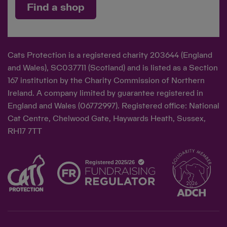
Find a shop
Cats Protection is a registered charity 203644 (England
and Wales), SC037711 (Scotland) and is listed as a Section
167 institution by the Charity Commission of Northern
Ireland. A company limited by guarantee registered in
England and Wales (06772997). Registered office: National
Cat Centre, Chelwood Gate, Haywards Heath, Sussex,
RH17 7TT