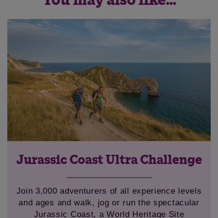
You may also like...
Jurassic Coast Ultra Challenge
Join 3,000 adventurers of all experience levels
and ages and walk, jog or run the spectacular
Jurassic Coast, a World Heritage Site