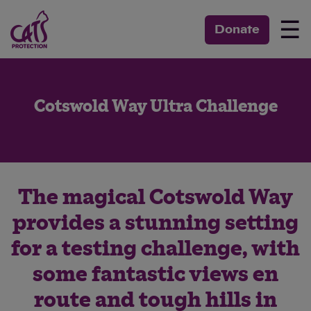
☰
Donate
Cotswold Way Ultra Challenge
The magical Cotswold Way
provides a stunning setting
for a testing challenge, with
some fantastic views en
route and tough hills in