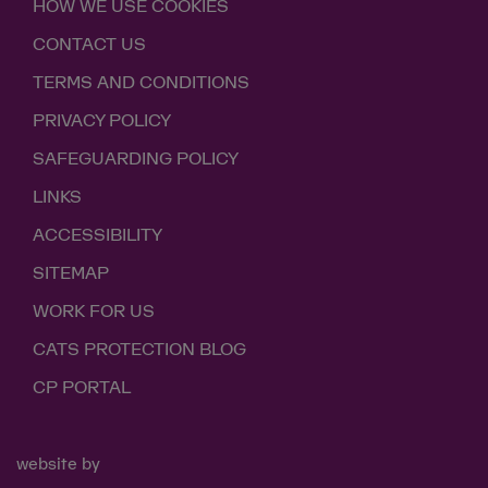
HOW WE USE COOKIES
CONTACT US
TERMS AND CONDITIONS
PRIVACY POLICY
SAFEGUARDING POLICY
LINKS
ACCESSIBILITY
SITEMAP
WORK FOR US
CATS PROTECTION BLOG
CP PORTAL
website by