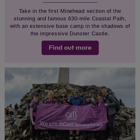
Take in the first Minehead section of the
stunning and famous 630-mile Coastal Path,
with an extensive base camp in the shadows of
the impressive Dunster Castle.
Find out more