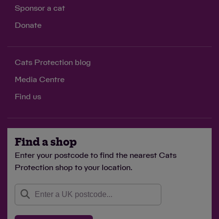
Sponsor a cat
Donate
Cats Protection blog
Media Centre
Find us
Find a shop
Enter your postcode to find the nearest Cats
Protection shop to your location.