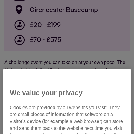
Cirencester Basecamp
£20 - £199
£70 - £575
A challenge event you can take on at your own pace. The
Cotswold Way Ultra Challenge invites you to walk, jog or
run a distance of your choice, along a sign-posted route.
There will be free food and drink at regular rest stops, plus
We value your privacy
support including medics and marshals.
choose your distance from 10k, 25k, 50k and 100k
Cookies are provided by all websites you visit. They
are small pieces of information that software on a
options
visitor's device (for example a web browser) can store
free t-shirt!
and send them back to the website next time you visit