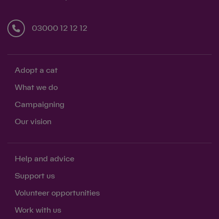
03000 12 12 12
Adopt a cat
What we do
Campaigning
Our vision
Help and advice
Support us
Volunteer opportunities
Work with us