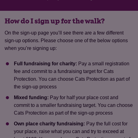
How do I sign up for the walk?
On the sign-up page you’ll see there are a few different
sign-up options. Please choose one of the below options
when you’re signing up:
Full fundraising for charity:
Pay a small registration
fee and commit to a fundraising target for Cats
Protection. You can choose Cats Protection as part of
the sign-up process
Mixed funding:
Pay for half your place cost and
commit to a smaller fundraising target. You can choose
Cats Protection as part of the sign-up process
Own place charity fundraising:
Pay the full cost for
your place, raise what you can and try to exceed at