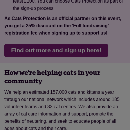
least £100. You can choose Cats Protection as part of
the sign-up process
As Cats Protection is an official partner on this event,
you get a 25% discount on the ‘Full fundraising’
registration fee when signing up to support us!
Find out more and sign up here!
How we're helping cats in your
community
We help an estimated 157,000 cats and kittens a year
through our national network which includes around 185
volunteer teams and 32 cat centres. We also provide an
array of cat care information and support, promote the
benefits of neutering, and seek to educate people of all
ages about cats and their care.