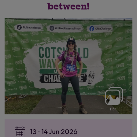
between!
1 of 3
13 - 14 Jun 2026