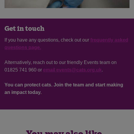
Get in touch
If you have any questions, check out our
frequently asked
questions page.
Alternatively, reach out to our friendly Events team on
01825 741 960 or
email events@cats.org.uk
.
Save
Cancel
You can protect cats. Join the team and start making
an impact today.