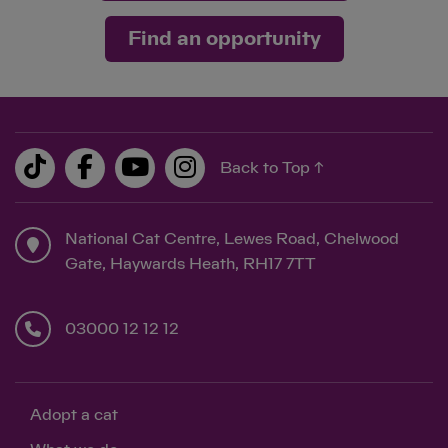
Find an opportunity
Back to Top ↑
National Cat Centre, Lewes Road, Chelwood
Gate, Haywards Heath, RH17 7TT
03000 12 12 12
Adopt a cat