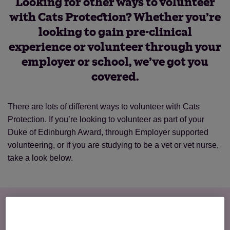
Looking for other ways to volunteer
with Cats Protection? Whether you’re
looking to gain pre-clinical
experience or volunteer through your
employer or school, we’ve got you
covered.
There are lots of different ways to volunteer with Cats
Protection. If you’re looking to volunteer as part of your
Duke of Edinburgh Award, through Employer supported
volunteering, or if you are studying to be a vet or vet nurse,
take a look below.