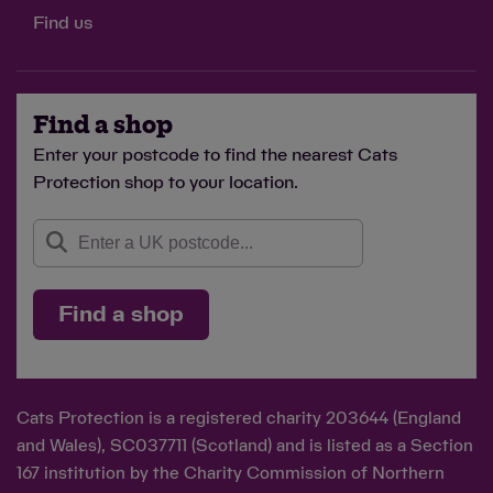
Find us
Find a shop
Enter your postcode to find the nearest Cats
Protection shop to your location.
Find a shop
Cats Protection is a registered charity 203644 (England
and Wales), SC037711 (Scotland) and is listed as a Section
167 institution by the Charity Commission of Northern