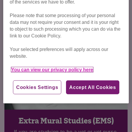
of the services we have to offer.
Please note that some processing of your personal
data may not require your consent and it is your right
to object to such processing which you can do via the
link to our Cookie Policy.
Your selected preferences will apply across our
website.
You can view our privacy policy here
Cookies Settings
Accept All Cookies
Extra Mural Studies (EMS)
If you are studying to be a vet or vet nurse,