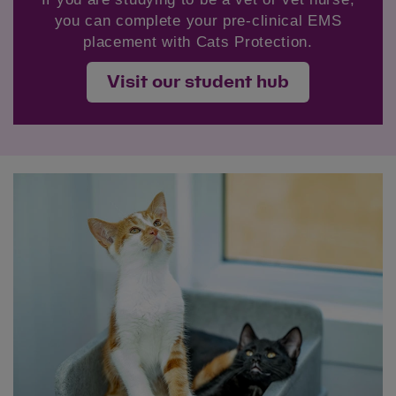
you can complete your pre-clinical EMS
placement with Cats Protection.
Visit our student hub