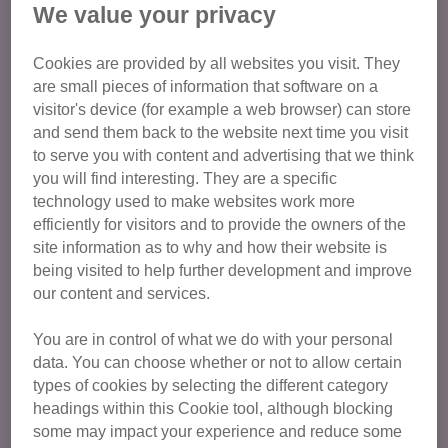
We value your privacy
Cookies are provided by all websites you visit. They
are small pieces of information that software on a
visitor's device (for example a web browser) can store
and send them back to the website next time you visit
to serve you with content and advertising that we think
you will find interesting. They are a specific
technology used to make websites work more
efficiently for visitors and to provide the owners of the
site information as to why and how their website is
being visited to help further development and improve
Duke of Edinburgh (DofE)
our content and services.
We are an approved activity provider for the
You are in control of what we do with your personal
DofE programme, which means you can
data. You can choose whether or not to allow certain
complete your Bronze, Silver and Gold Award
types of cookies by selecting the different category
with us.
headings within this Cookie tool, although blocking
some may impact your experience and reduce some
Volunteering for DofE