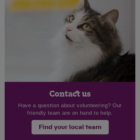
Save
Cancel
Contact us
Have a question about volunteering? Our
friendly team are on hand to help.
Find your local team