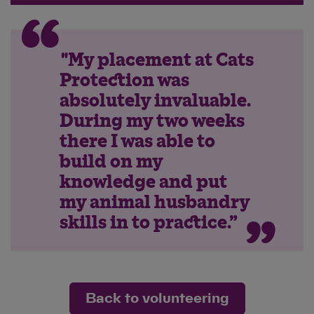
"My placement at Cats
Protection was
absolutely invaluable.
During my two weeks
there I was able to
build on my
knowledge and put
my animal husbandry
skills in to practice.”
Back to volunteering