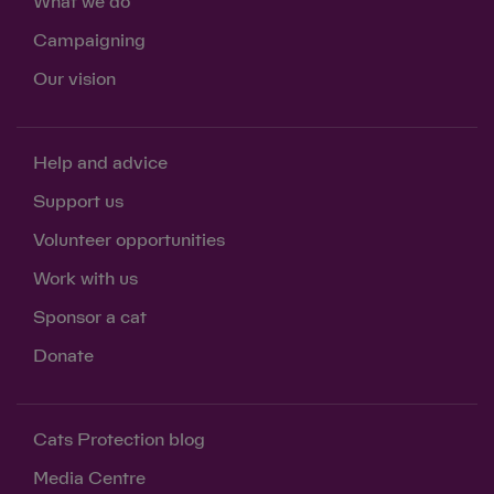
What we do
Campaigning
Our vision
Help and advice
Support us
Volunteer opportunities
Work with us
Sponsor a cat
Donate
Cats Protection blog
Media Centre