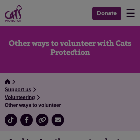
☰
Donate
Other ways to volunteer with Cats
Protection
Support us
Volunteering
Other ways to volunteer