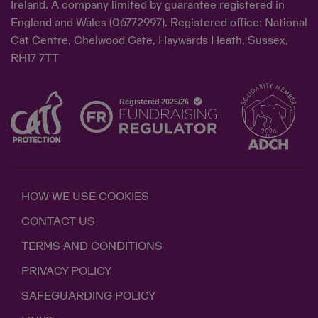
Ireland. A company limited by guarantee registered in
England and Wales (06772997). Registered office: National
Cat Centre, Chelwood Gate, Haywards Heath, Sussex,
RH17 7TT
HOW WE USE COOKIES
CONTACT US
TERMS AND CONDITIONS
PRIVACY POLICY
SAFEGUARDING POLICY