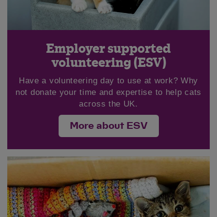
Employer supported
volunteering (ESV)
Have a volunteering day to use at work? Why
not donate your time and expertise to help cats
across the UK.
More about ESV