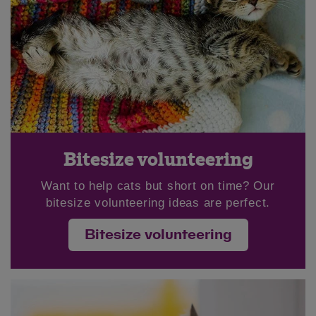
Bitesize volunteering
Want to help cats but short on time? Our
bitesize volunteering ideas are perfect.
Bitesize volunteering