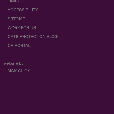
LINKS
ACCESSIBILITY
SITEMAP
WORK FOR US
CATS PROTECTION BLOG
CP PORTAL
website by
MCM.CLICK