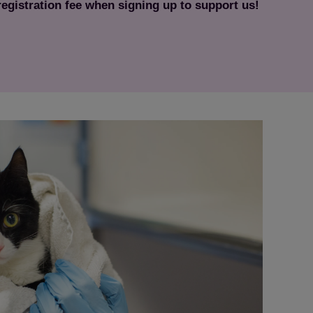
 registration fee when signing up to support us!