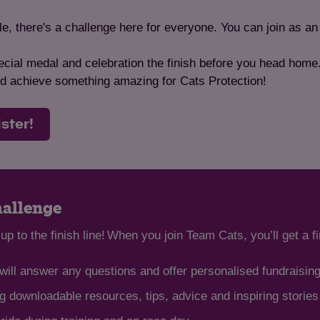
, there's a challenge here for everyone. You can join as an 
cial medal and celebration the finish before you head home.G
and achieve something amazing for Cats Protection!
ister!
hallenge
up to the finish line! When you join Team Cats, you’ll get a f
ill answer any questions and offer personalised fundraisin
 downloadable resources, tips, advice and inspiring storie