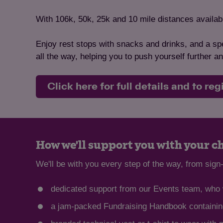
With 106k, 50k, 25k and 10 mile distances available
Enjoy rest stops with snacks and drinks, and a spe
all the way, helping you to push yourself further 
Click here for full details and to reg
How we'll support you with your c
We'll be with you every step of the way, from sign-
dedicated support from our Events team, who w
a jam-packed Fundraising Handbook containing