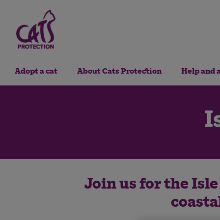
Adopt a cat
About Cats Protection
Help and 
I
Join us for the Isl
coasta