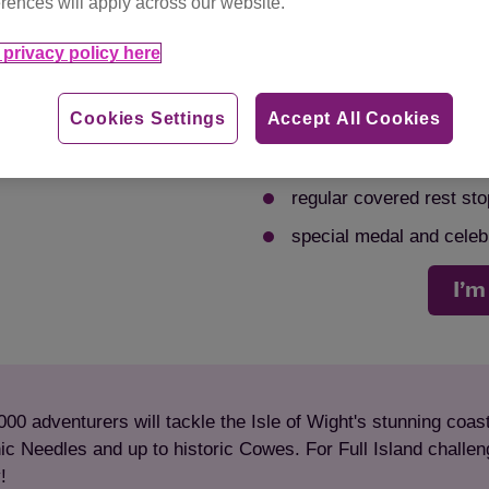
rences will apply across our website.
choose your distance, in
option
1 of 4
privacy policy here
free t-shirt!
Cookies Settings
Accept All Cookies
walk, jog, or run – it’s 
full fundraising support
regular covered rest sto
special medal and celebra
I’m
000 adventurers will tackle the Isle of Wight's stunning coa
ic Needles and up to historic Cowes. For Full Island challenge
y!