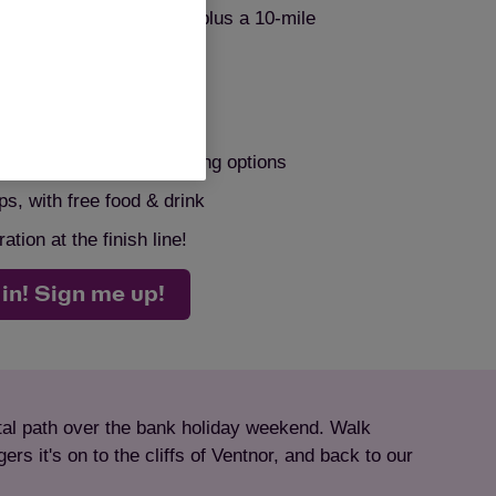
cluding 25k, 50k, 106k, plus a 10-mile
your challenge, your way!
, and a choice of fundraising options
ps, with free food & drink
tion at the finish line!
 in! Sign me up!
stal path over the bank holiday weekend. Walk
rs it's on to the cliffs of Ventnor, and back to our