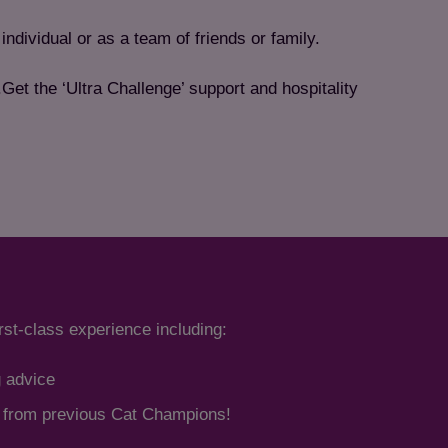
individual or as a team of friends or family.
et the ‘Ultra Challenge’ support and hospitality
irst-class experience including:
g advice
s from previous Cat Champions!