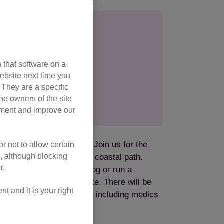
026
camp
 that software on a
ebsite next time you
. They are a specific
he owners of the site
opment and improve our
ake on at your own pace. Join us for the
r not to allow certain
l, although blocking
e and take on the island’s coastal path.
r.
rience levels will walk, jog or run a
ng a fully sign-posted route. There will be
 and it is your right
ar rest stops, plus support including medics