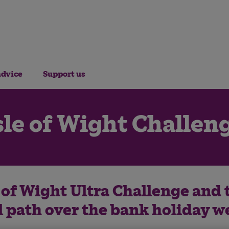
advice
Support us
sle of Wight Challen
e of Wight Ultra Challenge and 
l path over the bank holiday 