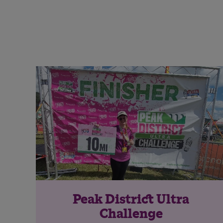
Peak District Ultra
Challenge