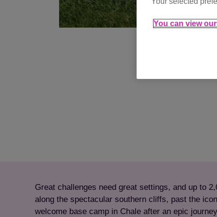
Your selected prefe
You can view our 
Great challenges need great settings, and up to 2,
along the spectacular southern cliffs, past the icon
welcome base camp in Chale after an epic journe