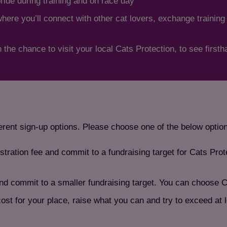
pride during training and on race day
re you’ll connect with other cat lovers, exchange training
 the chance to visit your local Cats Protection, to see first
ferent sign-up options. Please choose one of the below optio
stration fee and commit to a fundraising target for Cats Pro
nd commit to a smaller fundraising target. You can choose C
cost for your place, raise what you can and try to exceed at