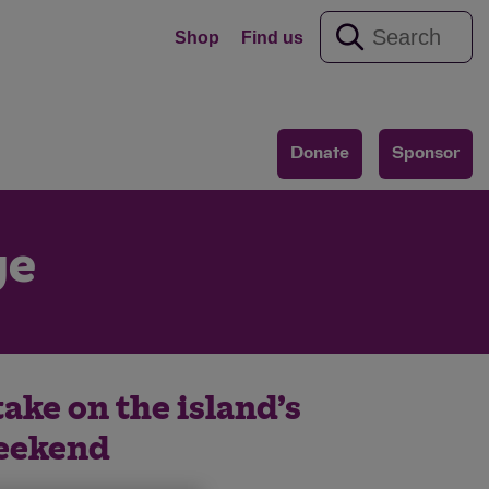
Shop
Find us
Donate
Sponsor
ge
take on the island’s
weekend