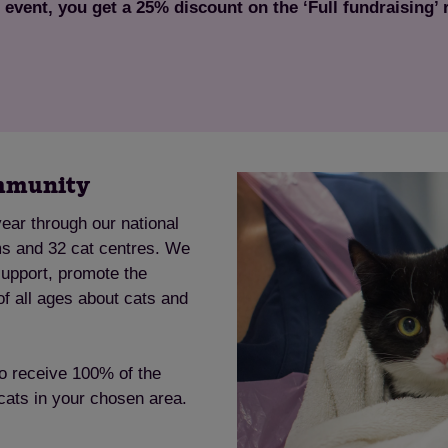
s event, you get a 25% discount on the ‘Full fundraising’
Save
Cancel
ommunity
ear through our national
ms and 32 cat centres. We
support, promote the
of all ages about cats and
to receive 100% of the
 cats in your chosen area.