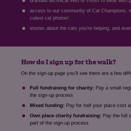
branded technical vest or t-shirt to wear with 
access to our community of Cat Champions, whe
cutest cat photos!
stories about the cats you’re helping, and even
How do I sign up for the walk?
On the sign-up page you’ll see there are a few dif
Full fundraising for charity:
Pay a small regi
the sign-up process
Mixed funding:
Pay for half your place cost a
Own place charity fundraising:
Pay the full 
part of the sign-up process