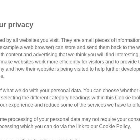
2 - 3 May 2
ur privacy
Chale Base
d by all websites you visit. They are small pieces of information
or example a web browser) can store and send them back to the w
£20 - £199
ith content and advertising that we think you will find interesting
make websites work more efficiently for visitors and to provide t
£70 - £575
hy and how their website is being visited to help further devel
s.
A challenge event you can t
of what we do with your personal data. You can choose whether o
 selecting the different category headings within this Cookie too
Isle of Wight Ultra Challeng
ur experience and reduce some of the services we have to offe
2,000 adventurers of all expe
distance of their choice, alo
me processing of your personal data may not require your consent
free food and drink at regul
rocessing which you can do via the link to our Cookie Policy.
and marshals.