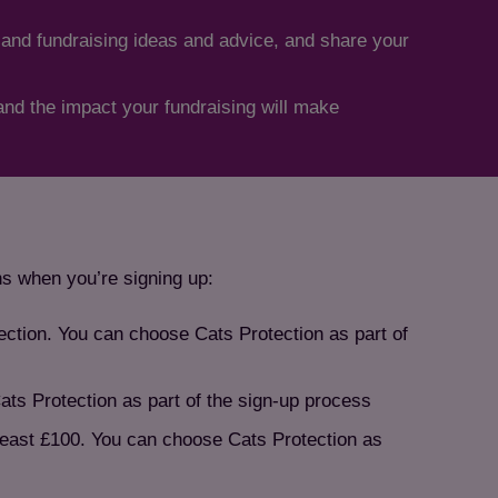
 and fundraising ideas and advice, and share your
hand the impact your fundraising will make
ns when you’re signing up:
tection. You can choose Cats Protection as part of
ats Protection as part of the sign-up process
 least £100. You can choose Cats Protection as