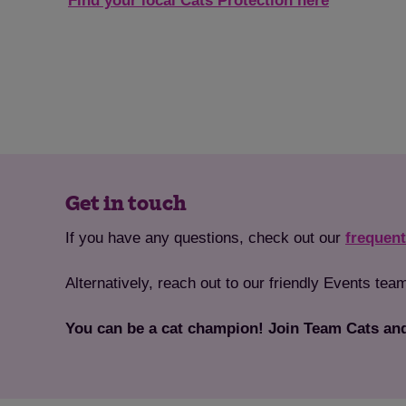
Find your local Cats Protection here
Get in touch
If you have any questions, check out our
frequent
Alternatively, reach out to our friendly Events te
You can be a cat champion! Join Team Cats and