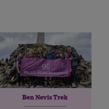
Ben Nevis Trek