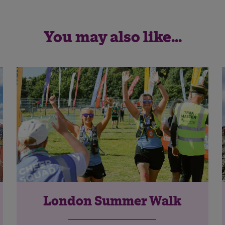
You may also like...
London Summer Walk