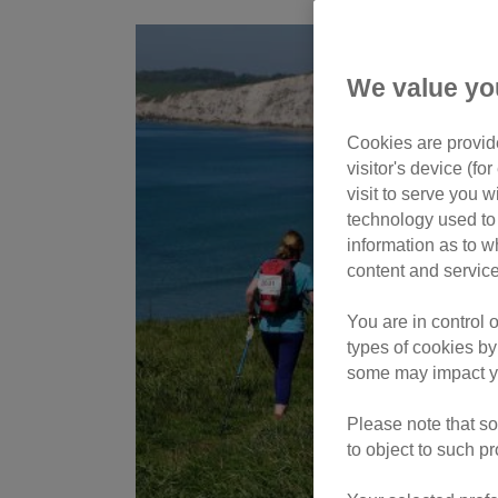
We value yo
Cookies are provide
visitor's device (f
visit to serve you w
technology used to 
information as to w
content and service
You are in control 
types of cookies by
some may impact yo
Please note that so
to object to such p