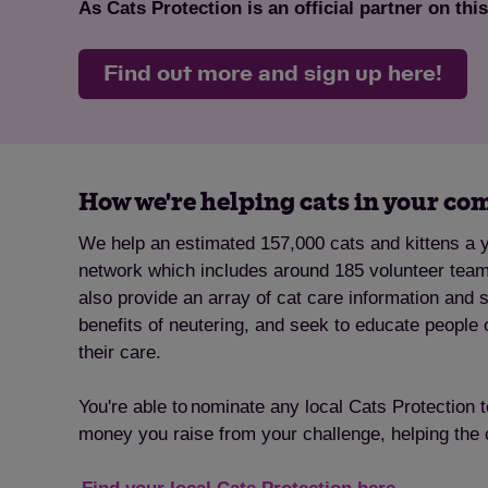
As Cats Protection is an official partner on thi
Find out more and sign up here!
How we're helping cats in your c
We help an estimated 157,000 cats and kittens a y
network which includes around 185 volunteer tea
also provide an array of cat care information and 
benefits of neutering, and seek to educate people 
their care.
You're able to nominate any local Cats Protection 
money you raise from your challenge, helping the