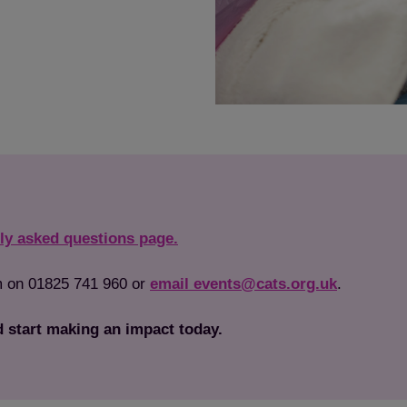
ly asked questions page.
am on 01825 741 960 or
email events@cats.org.uk
.
 start making an impact today.