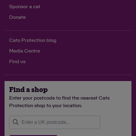
Sponsor a cat
Donate
Cats Protection blog
Media Centre
Find us
Find a shop
Enter your postcode to find the nearest Cats
Protection shop to your location.