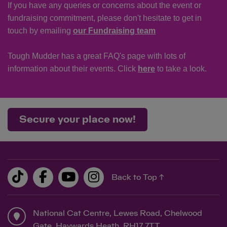
If you have any queries or concerns about the event or
fundraising commitment, please don't hesitate to get in
touch by emailing
our Fundraising team
Tough Mudder has a great FAQ's page with lots of
information about their events. Click
here
to take a look.
Secure your place now!
Back to Top ↑
National Cat Centre, Lewes Road, Chelwood
Gate, Haywards Heath, RH17 7TT