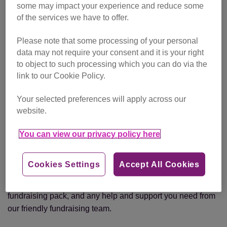
some may impact your experience and reduce some
of the services we have to offer.
Hopetoun Estate (Scotland) – 9 June
Please note that some processing of your personal
Belvoir Castle (Midlands) - 4 and 5 July
data may not require your consent and it is your right
to object to such processing which you can do via the
Broughton Hall (Yorkshire) – 25 and 26 July
link to our Cookie Policy.
Badminton Estate (South West) – 15 August
Your selected preferences will apply across our
website.
Holmbush Estate (London) – 19 and 20 September
You can view our privacy policy here
The Cheshire County Showground (Manchester) – 10
and 11 October
Cookies Settings
Accept All Cookies
We will provide you with a running vest or technical t-shirt,
fundraising pack, and any help and support you need from
our friendly fundraising team.