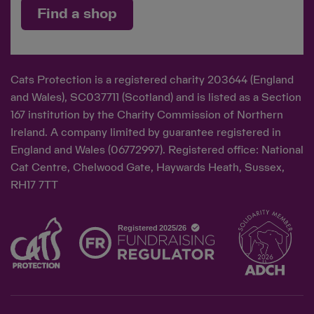
Find a shop
Cats Protection is a registered charity 203644 (England
and Wales), SC037711 (Scotland) and is listed as a Section
167 institution by the Charity Commission of Northern
Ireland. A company limited by guarantee registered in
England and Wales (06772997). Registered office: National
Cat Centre, Chelwood Gate, Haywards Heath, Sussex,
RH17 7TT