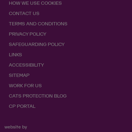
HOW WE USE COOKIES
CONTACT US
TERMS AND CONDITIONS
PRIVACY POLICY
SAFEGUARDING POLICY
LINKS
ACCESSIBILITY
SITEMAP
WORK FOR US
CATS PROTECTION BLOG
CP PORTAL
website by