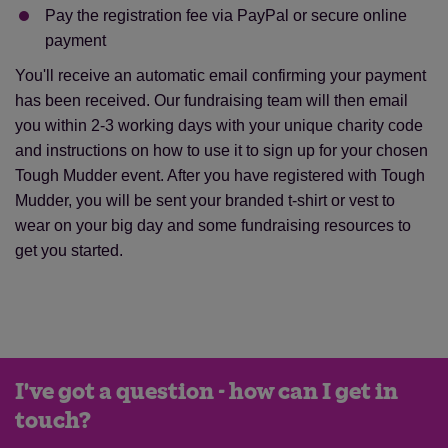
Pay the registration fee via PayPal or secure online
payment
You'll receive an automatic email confirming your payment
has been received. Our fundraising team will then email
you within 2-3 working days with your unique charity code
and instructions on how to use it to sign up for your chosen
Tough Mudder event. After you have registered with Tough
Mudder, you will be sent your branded t-shirt or vest to
wear on your big day and some fundraising resources to
get you started.
I've got a question - how can I get in
touch?