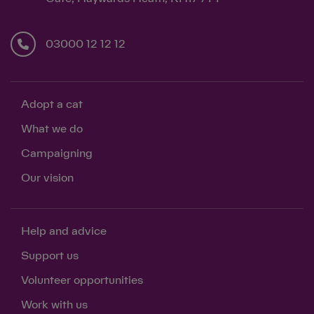
03000 12 12 12
Adopt a cat
What we do
Campaigning
Our vision
Help and advice
Support us
Volunteer opportunities
Work with us