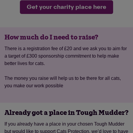
Get your charity place here
How much do I need to raise?
There is a registration fee of £20 and we ask you to aim for
a target of £300 sponsorship commitment to help make
better lives for cats.
The money you raise will help us to be there for all cats,
you make our work possible
Already got a place in Tough Mudder?
If you already have a place in your chosen Tough Mudder
but would like to support Cats Protection, we’d love to have