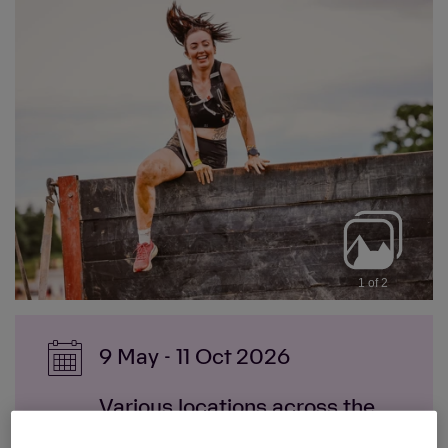
1 of 2
9 May - 11 Oct 2026
Various locations across the
UK: London, Scotland,