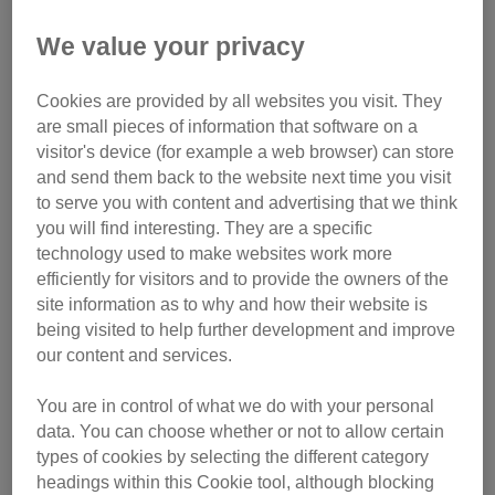
Midlands, Yorkshire, South
West,
We value your privacy
Registration fee £20
Cookies are provided by all websites you visit. They
are small pieces of information that software on a
Sponsorship Commitment
visitor's device (for example a web browser) can store
£300
and send them back to the website next time you visit
to serve you with content and advertising that we think
you will find interesting. They are a specific
technology used to make websites work more
With seven events across the UK and a range of distances
efficiently for visitors and to provide the owners of the
to choose from, Tough Mudder has an obstacle course for
site information as to why and how their website is
you. Whether you are new to Tough Mudder or an old pro,
being visited to help further development and improve
we want you on Team Cats!
our content and services.
We have places available for you in any of the 2026 event
You are in control of what we do with your personal
series.
data. You can choose whether or not to allow certain
types of cookies by selecting the different category
Culden Faw (London) – 9 and 10 May
headings within this Cookie tool, although blocking