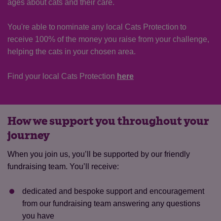
ages about cats and their care.
You're able to nominate any local Cats Protection to
receive 100% of the money you raise from your challenge,
helping the cats in your chosen area.
Find your local Cats Protection
here
How we support you throughout your
journey
When you join us, you’ll be supported by our friendly
fundraising team. You’ll receive:
dedicated and bespoke support and encouragement
from our fundraising team answering any questions
you have