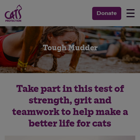
☰
Donate
Tough Mudder
Take part in this test of
strength, grit and
teamwork to help make a
better life for cats