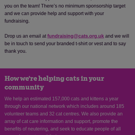
you on the team! There’s no minimum sponsorship target
and we can provide help and support with your
fundraising.
Drop us an email at
fundraising@cats.org.uk
and we will
be in touch to send your branded t-shirt or vest and to say
thank you.
How we're helping cats in your
community
We help an estimated 157,000 cats and kittens a year
through our national network which includes around 185
volunteer teams and 32 cat centres. We also provide an
array of cat care information and support, promote the
benefits of neutering, and seek to educate people of all