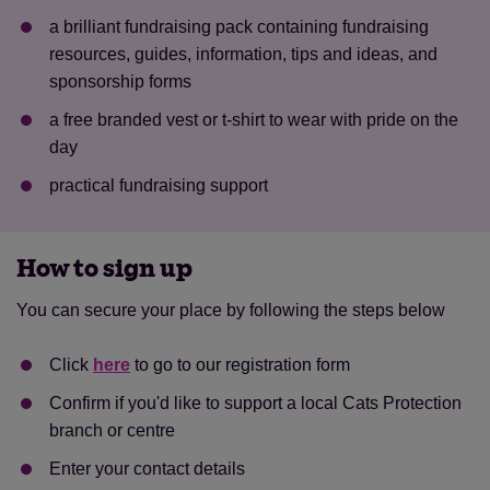
a brilliant fundraising pack containing fundraising
resources, guides, information, tips and ideas, and
sponsorship forms
a free branded vest or t-shirt to wear with pride on the
day
practical fundraising support
How to sign up
Save
Cancel
You can secure your place by following the steps below
Click
here
to go to our registration form
Confirm if you'd like to support a local Cats Protection
branch or centre
Enter your contact details