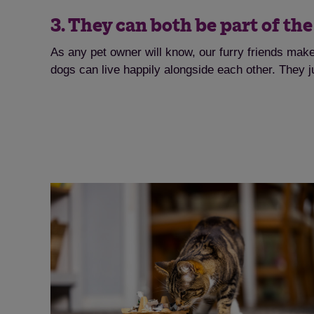
3. They can both be part of th
As any pet owner will know, our furry friends mak
dogs can live happily alongside each other. They j