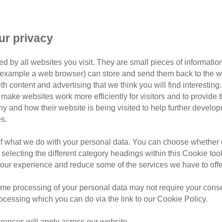
ow why dogs and cats have diff
ur privacy
, it’s no surprise that they are often compared to one anoth
d by all websites you visit. They are small pieces of information
or example a web browser) can store and send them back to the w
there are some key differences that mean they need to be car
ith content and advertising that we think you will find interesting
make websites work more efficiently for visitors and to provide t
hy and how their website is being visited to help further devel
s well as a few ways they’re similar too.
s.
of what we do with your personal data. You can choose whether o
 selecting the different category headings within this Cookie too
ur experience and reduce some of the services we have to offe
me processing of your personal data may not require your consent
rocessing which you can do via the link to our Cookie Policy.
rences will apply across our website.