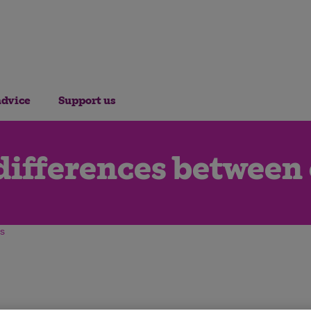
advice
Support us
differences between
gs