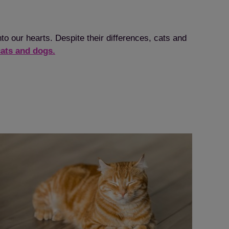
o our hearts. Despite their differences, cats and
cats and dogs.