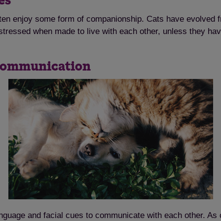
ies
ten enjoy some form of companionship. Cats have evolved fr
e stressed when made to live with each other, unless they ha
r communication
anguage and facial cues to communicate with each other. As c