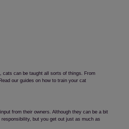
 cats can be taught all sorts of things. From
Read our guides on how to train your cat
input from their owners. Although they can be a bit
 responsibility, but you get out just as much as