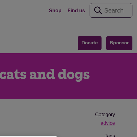
Shop
Find us
Donate
Sponsor
 cats and dogs
Category
advice
Tags