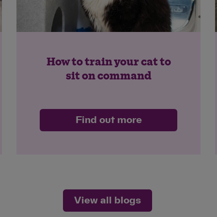
How to train your cat to
sit on command
Find out more
View all blogs