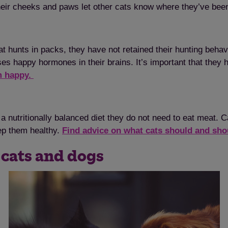
heir cheeks and paws let other cats know where they’ve bee
 hunts in packs, they have not retained their hunting behavi
ses happy hormones in their brains. It’s important that they 
em happy.
a nutritionally balanced diet they do not need to eat meat. 
keep them healthy.
Find advice on what cats should and sho
 cats and dogs