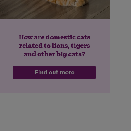
How are domestic cats
related to lions, tigers
and other big cats?
Find out more