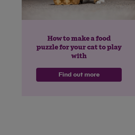
How to make a food
puzzle for your cat to play
with
Find out more