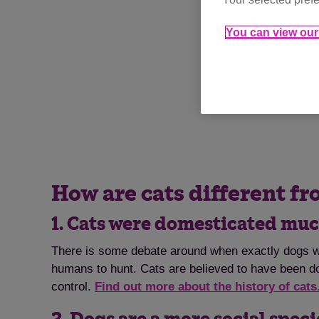
You can view our 
How are cats different f
1. Cats were domesticated muc
There is some debate around when exactly dogs we
humans to hunt. Cats are believed to have been do
control.
Find out more about the history of cats