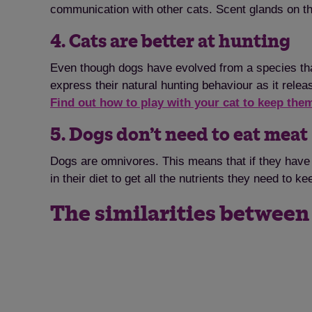
communication with other cats. Scent glands on t
4. Cats are better at hunting
Even though dogs have evolved from a species that
express their natural hunting behaviour as it relea
Find out how to play with your cat to keep th
5. Dogs don’t need to eat meat
Dogs are omnivores. This means that if they have 
in their diet to get all the nutrients they need to 
The similarities between