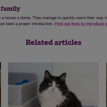
e family
e a house a home. They manage to quickly worm their way int
ust need a proper introduction.
Find out how to introduce 
Related articles