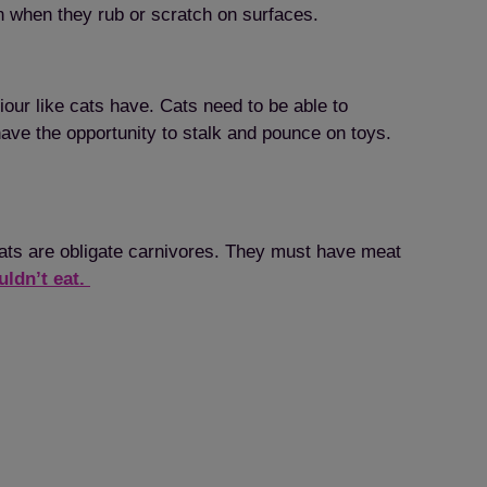
n when they rub or scratch on surfaces.
our like cats have. Cats need to be able to
have the opportunity to stalk and pounce on toys.
Cats are obligate carnivores. They must have meat
uldn’t eat.