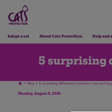
Adopt a cat
About Cats Protection
Help and 
5 surprising 
>
>
Blog
5 surprising differences between cats and do
Monday, August 5, 2019