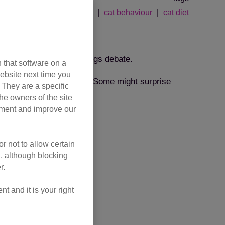
cat history
cat behaviour
cat diet
erent needs
er in the great cats vs dogs debate.
 that software on a
ebsite next time you
ed for in different ways. Some might surprise
. They are a specific
he owners of the site
opment and improve our
r not to allow certain
l, although blocking
r.
 and it is your right