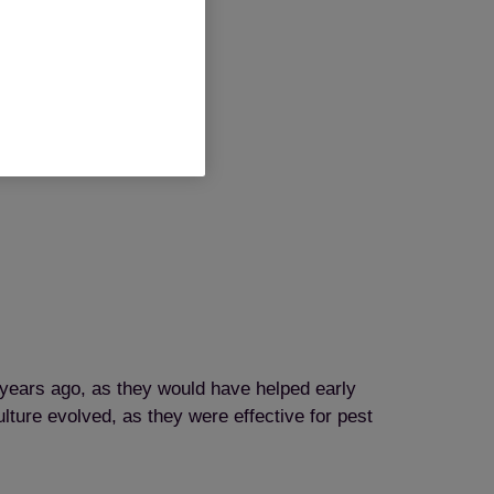
years ago, as they would have helped early
ture evolved, as they were effective for pest