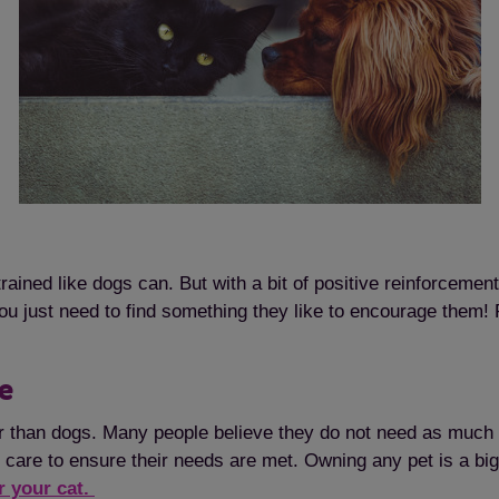
Save
Cancel
ined like dogs can. But with a bit of positive reinforcement,
ou just need to find something they like to encourage them! 
re
er than dogs. Many people believe they do not need as much 
 care to ensure their needs are met. Owning any pet is a big
r your cat.