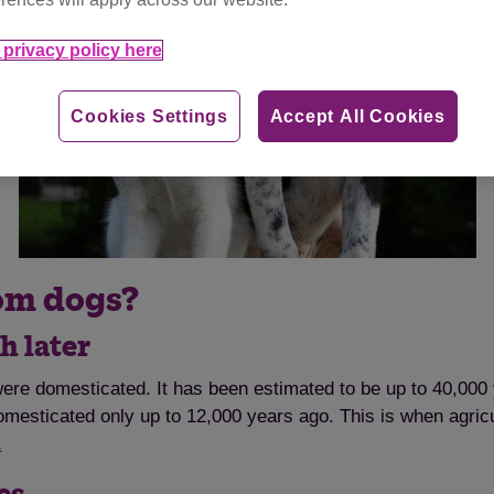
privacy policy here
Cookies Settings
Accept All Cookies
rom dogs?
h later
re domesticated. It has been estimated to be up to 40,000 
mesticated only up to 12,000 years ago. This is when agricul
.