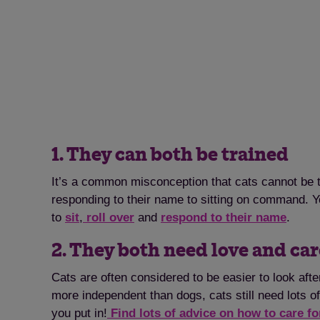
1. They can both be trained
It’s a common misconception that cats cannot be tra
responding to their name to sitting on command. Y
to
sit
,
roll over
and
respond to their name
.
2. They both need love and ca
Cats are often considered to be easier to look aft
more independent than dogs, cats still need lots of
you put in!
Find lots of advice on how to care fo