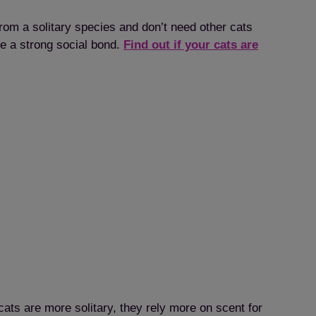
om a solitary species and don’t need other cats
ve a strong social bond.
Find out if your cats are
ats are more solitary, they rely more on scent for