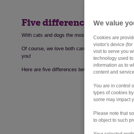
Five differences that sh
We value yo
With cats and dogs the most popular pets in the UK
Cookies are provide
visitor's device (f
Of course, we love both canines and felines. But 
visit to serve you w
you!
technology used to 
information as to w
Here are five differences between cats and dogs, a
content and service
You are in control 
types of cookies by
some may impact yo
Please note that so
to object to such p
Your selected prefe