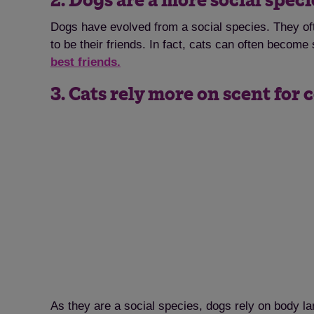
2. Dogs are a more social spec
Dogs have evolved from a social species. They of
to be their friends. In fact, cats can often becom
best friends.
3. Cats rely more on scent fo
As they are a social species, dogs rely on body l