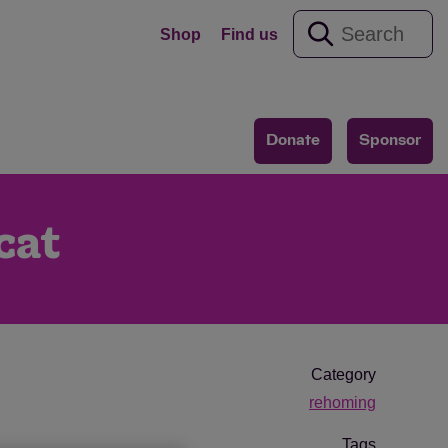
Shop
Find us
Donate
Sponsor
cat
Category
rehoming
Tags