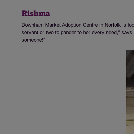
Rishma
Downham Market Adoption Centre in Norfolk is look
servant or two to pander to her every need,” says
someone!”