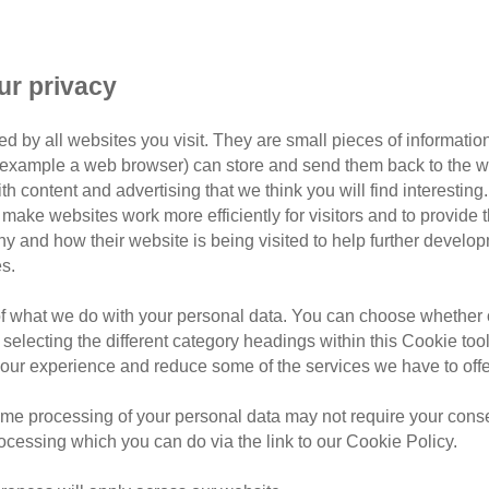
adopt
black cat day
Br
Centre
Milton Keynes 
ur privacy
 longer to rehome – can you off
warm bed?
d by all websites you visit. They are small pieces of information
or example a web browser) can store and send them back to the w
ay, we thought we’d meet some of the darker cats in our care
ith content and advertising that we think you will find interesting
make websites work more efficiently for visitors and to provide t
hy and how their website is being visited to help further devel
ing, yet are often overlooked by potential adopters.
s.
 National Black Cat Day on Thursday 25 October in celebrat
of what we do with your personal data. You can choose whether o
 and black-and-white cats like these four fabulous felines:
 selecting the different category headings within this Cookie too
ur experience and reduce some of the services we have to offe
me processing of your personal data may not require your consent
ur Bridgend Adoption Centre in South Wales. “He was admitted
rocessing which you can do via the link to our Cookie Policy.
dly cat with a great personality and is sure to make purrfec