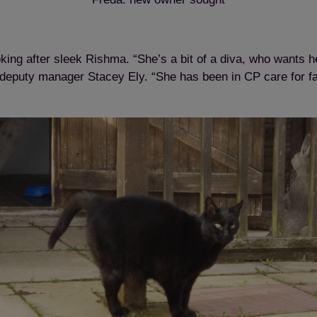
ing after sleek Rishma. “She’s a bit of a diva, who wants h
 deputy manager Stacey Ely. “She has been in CP care for far