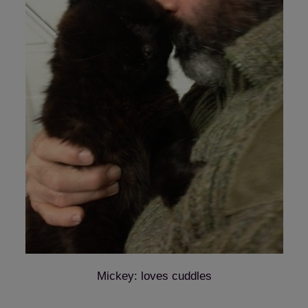
Mickey: loves cuddles