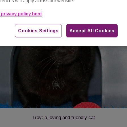
rences will apply across our website.
privacy policy here
Cookies Settings
Accept All Cookies
Troy: a loving and friendly cat