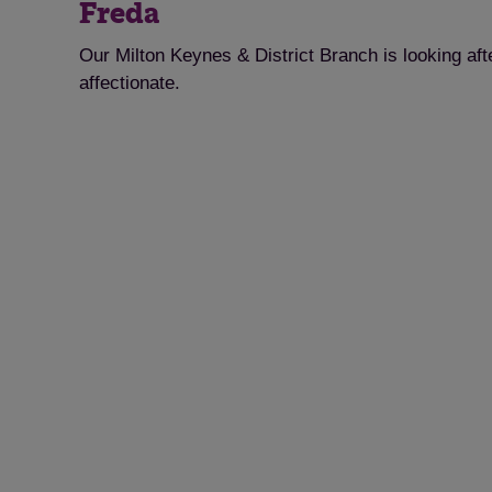
Freda
Our Milton Keynes & District Branch is looking af
affectionate.