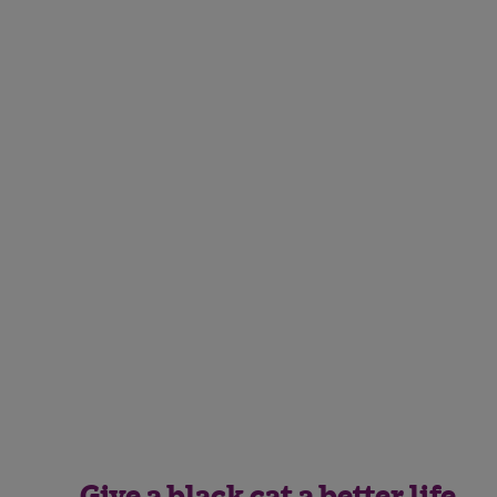
Give a black cat a better life