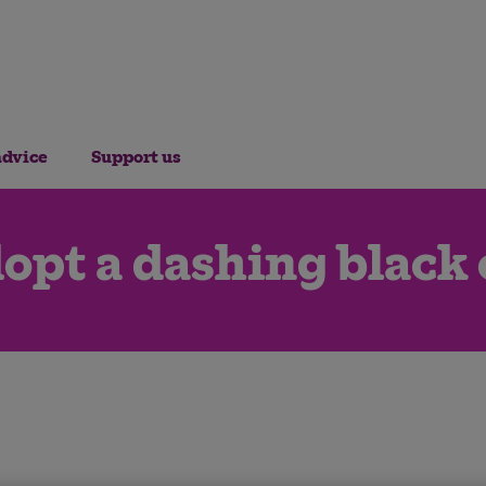
advice
Support us
opt a dashing black 