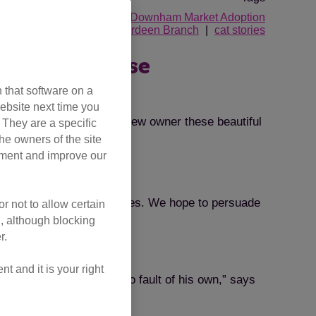
idgend Adoption Centre
Downham Market Adoption
and District Branch
Aberdeen Branch
cat stories
er one of these
 that software on a
ebsite next time you
. Will you be the loving new owner these beautiful
. They are a specific
he owners of the site
opment and improve our
ion of these chic creatures. We hope to persuade
r not to allow certain
l, although blocking
r.
 and it is your right
 to the centre through no fault of his own,” says
t feline friend.”