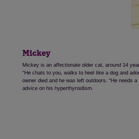
Mickey
Mickey is an affectionate older cat, around 14 yea
“He chats to you, walks to heel like a dog and ad
owner died and he was left outdoors. “He needs a
advice on his hyperthyroidism.