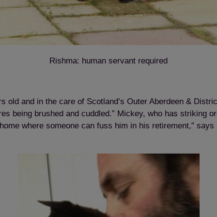
Rishma: human servant required
Save
Cancel
rs old and in the care of Scotland’s Outer Aberdeen & Distr
ores being brushed and cuddled.” Mickey, who has striking o
 home where someone can fuss him in his retirement,” says 