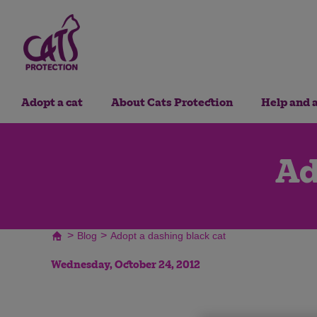
Adopt a cat
About Cats Protection
Help and 
Ad
>
>
Blog
Adopt a dashing black cat
Wednesday, October 24, 2012