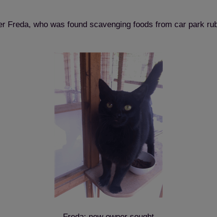
ter Freda, who was found scavenging foods from car park rubb
Freda: new owner sought