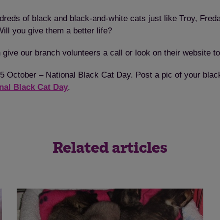
dreds of black and black-and-white cats just like Troy, Fre
ll you give them a better life?
 give our branch volunteers a call or look on their website to
y 25 October – National Black Cat Day. Post a pic of your b
nal Black Cat Day
.
Related articles