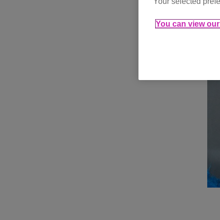
Your selected prefe
You can view our 