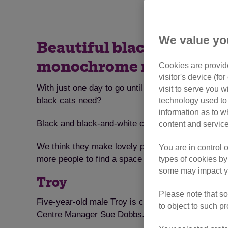
We value yo
Beautiful black cats take
monochrome moggies a 
Cookies are provide
visitor's device (f
With just one day to go until National Black Cat D
visit to serve you w
black cats need?
technology used to 
information as to w
Black and black-and-white cats are sleek and strik
content and service
We think they make lovely pets so have organised
You are in control 
more people to find a space on their sofa for black
types of cookies by
some may impact yo
Troy
Please note that so
Five-year-old male Troy is currently resident at o
to object to such p
Centre Manager Sue Dobbs. “He is a loving and frien