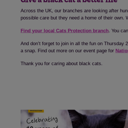
Across the UK, our branches are looking after hun
possible care but they need a home of their own. Wi
Find your local Cats Protection branch
. You can
And don’t forget to join in all the fun on Thursda
a snap. Find out more on our event page for
Natio
Thank you for caring about black cats.