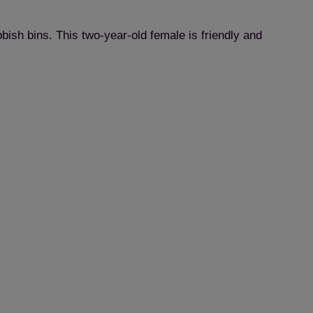
ish bins. This two-year-old female is friendly and