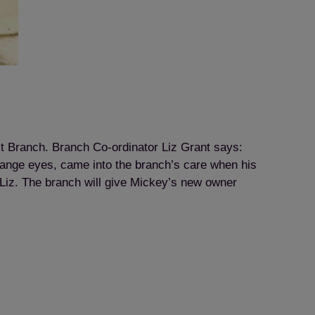
ict Branch. Branch Co-ordinator Liz Grant says:
range eyes, came into the branch’s care when his
Liz. The branch will give Mickey’s new owner