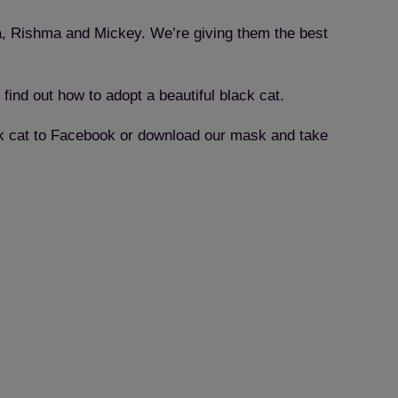
da, Rishma and Mickey. We’re giving them the best
 find out how to adopt a beautiful black cat.
lack cat to Facebook or download our mask and take