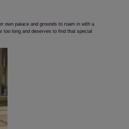
er own palace and grounds to roam in with a
 too long and deserves to find that special