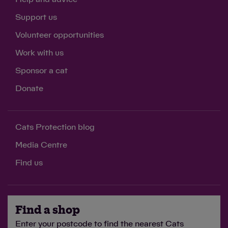
Support us
Volunteer opportunities
Work with us
Sponsor a cat
Donate
Cats Protection blog
Media Centre
Find us
Find a shop
Enter your postcode to find the nearest Cats