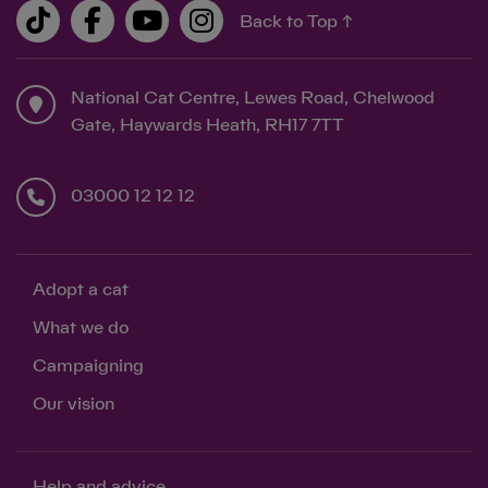
Back to Top ↑
National Cat Centre, Lewes Road, Chelwood
Gate, Haywards Heath, RH17 7TT
03000 12 12 12
Adopt a cat
What we do
Campaigning
Our vision
Help and advice