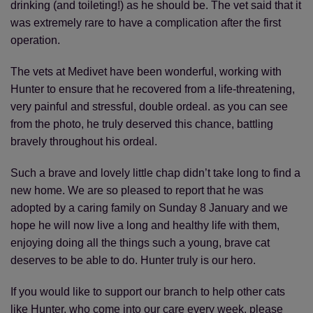
drinking (and toileting!) as he should be. The vet said that it
was extremely rare to have a complication after the first
operation.
The vets at Medivet have been wonderful, working with
Hunter to ensure that he recovered from a life-threatening,
very painful and stressful, double ordeal. as you can see
from the photo, he truly deserved this chance, battling
bravely throughout his ordeal.
Such a brave and lovely little chap didn’t take long to find a
new home. We are so pleased to report that he was
adopted by a caring family on Sunday 8 January and we
hope he will now live a long and healthy life with them,
enjoying doing all the things such a young, brave cat
deserves to be able to do. Hunter truly is our hero.
If you would like to support our branch to help other cats
like Hunter, who come into our care every week, please