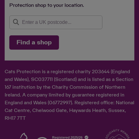
Protection shop to your location.
Find a shop
Cats Protection is a registered charity 203644 (England
and Wales), SC037711 (Scotland) and is listed as a Section
167 institution by the Charity Commission of Northern
Ireland. A company limited by guarantee registered in
England and Wales (06772997). Registered office: National
Cat Centre, Chelwood Gate, Haywards Heath, Sussex,
RH17 7TT