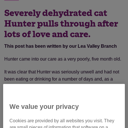
Severely dehydrated cat
Hunter pulls through after
lots of love and care.
This post has been written by our Lea Valley Branch
Hunter came into our care as a very poorly, five month old.
It was clear that Hunter was seriously unwell and had not
been eating or drinking for a number of days and, as a
result, was severely dehydrated. However, he was
somewhat responsive and trying hard to cope with being
so unwell.
We value your privacy
Cookies are provided by all websites you visit. They
are small pieces of information that software on a