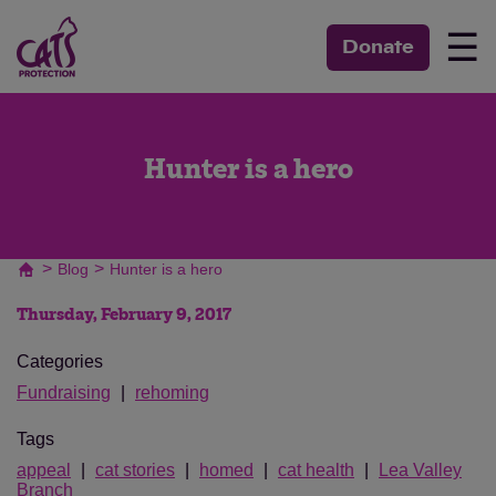
☰
Donate
Hunter is a hero
>
>
Blog
Hunter is a hero
Thursday, February 9, 2017
Categories
Fundraising
rehoming
Tags
appeal
cat stories
homed
cat health
Lea Valley
Branch