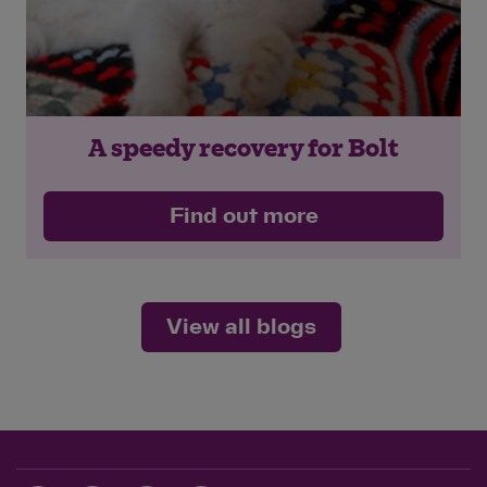
A speedy recovery for Bolt
Find out more
View all blogs