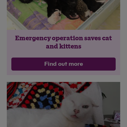
Emergency operation saves cat
and kittens
Find out more
Save
Cancel