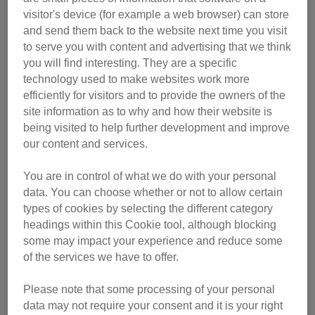
visitor's device (for example a web browser) can store
and send them back to the website next time you visit
to serve you with content and advertising that we think
you will find interesting. They are a specific
technology used to make websites work more
efficiently for visitors and to provide the owners of the
site information as to why and how their website is
being visited to help further development and improve
our content and services.
You are in control of what we do with your personal
data. You can choose whether or not to allow certain
He was immediately admitted to hospital and put on a drip.
types of cookies by selecting the different category
Later that day he was given a scan which revealed he had
headings within this Cookie tool, although blocking
a blockage in his intestine. When trying to eat or drink, it
some may impact your experience and reduce some
wouldn't pass through – instead the poor little chap would
of the services we have to offer.
be sick, therefore not getting any nutrition. The vet
Please note that some processing of your personal
stabilised him overnight and operated the next morning.
data may not require your consent and it is your right
They found that he had an intussusception – a condition