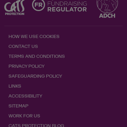
HOW WE USE COOKIES
CONTACT US
TERMS AND CONDITIONS
PRIVACY POLICY
SAFEGUARDING POLICY
LINKS
ACCESSIBILITY
SITEMAP
WORK FOR US
CATS PROTECTION BLOG