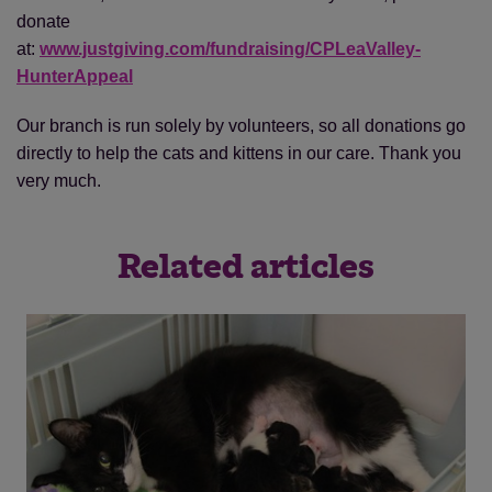
donate
at:
www.justgiving.com/fundraising/CPLeaValley-
HunterAppeal
Our branch is run solely by volunteers, so all donations go
directly to help the cats and kittens in our care. Thank you
very much.
Related articles