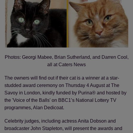
Photos: Georgi Mabee, Brian Sutherland, and Darren Cool,
all at Caters News
The owners will find out if their cat is a winner at a star-
studded award ceremony on Thursday 4 August at The
Savoy in London, kindly funded by Purina® and hosted by
the 'Voice of the Balls' on BBC1’s National Lottery TV
programmes, Alan Dedicoat.
Celebrity judges, including actress Anita Dobson and
broadcaster John Stapleton, will present the awards and