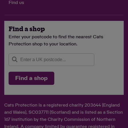
Find us
Find a shop
Enter your postcode to find the nearest Cats
Protection shop to your location.
Find a shop
Cats Protection is a registered charity 203644 (England
and Wales), SC037711 (Scotland) and is listed as a Section
167 institution by the Charity Commission of Northern
Ireland. A company limited by guarantee registered in