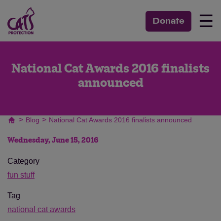
☰
Donate
National Cat Awards 2016 finalists
announced
>
>
Blog
National Cat Awards 2016 finalists announced
Wednesday, June 15, 2016
Category
fun stuff
Tag
national cat awards