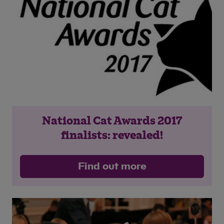
National Cat Awards 2017
finalists: revealed!
Find out more