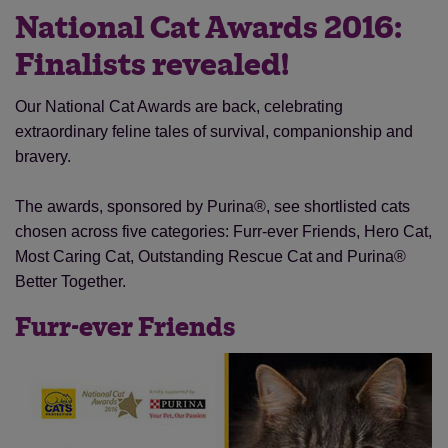
National Cat Awards 2016:
Finalists revealed!
Our National Cat Awards are back, celebrating
extraordinary feline tales of survival, companionship and
bravery.
The awards, sponsored by Purina®, see shortlisted cats
chosen across five categories: Furr-ever Friends, Hero Cat,
Most Caring Cat, Outstanding Rescue Cat and Purina®
Better Together.
Furr-ever Friends