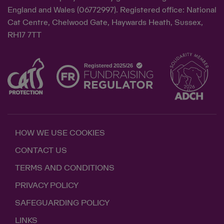
England and Wales (06772997). Registered office: National
Cat Centre, Chelwood Gate, Haywards Heath, Sussex,
RH17 7TT
HOW WE USE COOKIES
CONTACT US
TERMS AND CONDITIONS
PRIVACY POLICY
SAFEGUARDING POLICY
LINKS