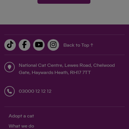
Back to Top ↑
National Cat Centre, Lewes Road, Chelwood
Gate, Haywards Heath, RH17 7TT
03000 12 12 12
Adopt a cat
What we do