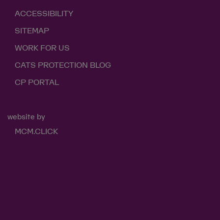
ACCESSIBILITY
SITEMAP
WORK FOR US
CATS PROTECTION BLOG
CP PORTAL
website by
MCM.CLICK