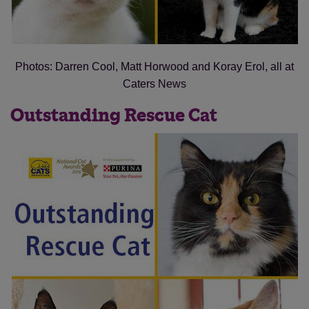
Photos: Darren Cool, Matt Horwood and Koray Erol, all at
Caters News
Outstanding Rescue Cat