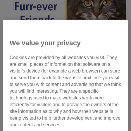
We value your privacy
Cookies are provided by all websites you visit. They
are small pieces of information that software on a
visitor's device (for example a web browser) can store
and send them back to the website next time you visit
to serve you with content and advertising that we think
you will find interesting. They are a specific
technology used to make websites work more
Photos: Simon Jacobs, Koray Erol and Darren Cool, all at
efficiently for visitors and to provide the owners of the
Caters News
site information as to why and how their website is
being visited to help further development and improve
Hero Cat
our content and services.