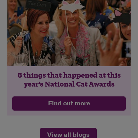
8 things that happened at this
year's National Cat Awards
Find out more
View all blogs