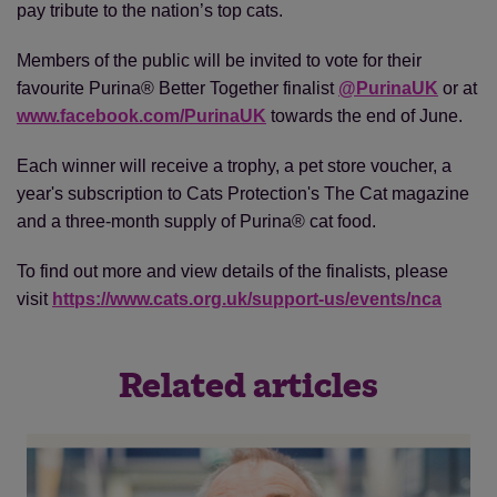
pay tribute to the nation’s top cats.
Members of the public will be invited to vote for their
favourite Purina® Better Together finalist
@PurinaUK
or at
www.facebook.com/PurinaUK
towards the end of June.
Each winner will receive a trophy, a pet store voucher, a
year's subscription to Cats Protection's The Cat magazine
and a three-month supply of Purina® cat food.
To find out more and view details of the finalists, please
visit
https://www.cats.org.uk/support-us/events/nca
Related articles