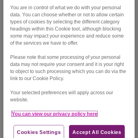
You are in control of what we do with your personal
data. You can choose whether or not to allow certain
types of cookies by selecting the different category
headings within this Cookie tool, although blocking
some may impact your experience and reduce some
of the services we have to offer.
Please note that some processing of your personal
data may not require your consent and it is your right
to object to such processing which you can do via the
link to our Cookie Policy.
Your selected preferences will apply across our
website.
You can view our privacy policy here
Cookies Settings
Accept All Cookies