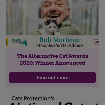
Save
Cancel
The Alternative Cat Awards
2020: Winner Announced
Find out more