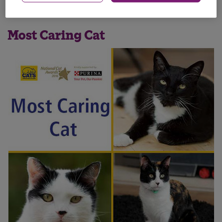
Photos: David Charlton, Michael Scott and Koray Erol, all
at Caters News
Most Caring Cat