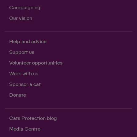
Campaigning
Our vision
Help and advice
Support us
Volunteer opportunities
Work with us
Sponsor a cat
Donate
Cats Protection blog
Media Centre