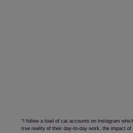
“I follow a load of cat accounts on Instagram whi
true reality of their day-to-day work, the impact 