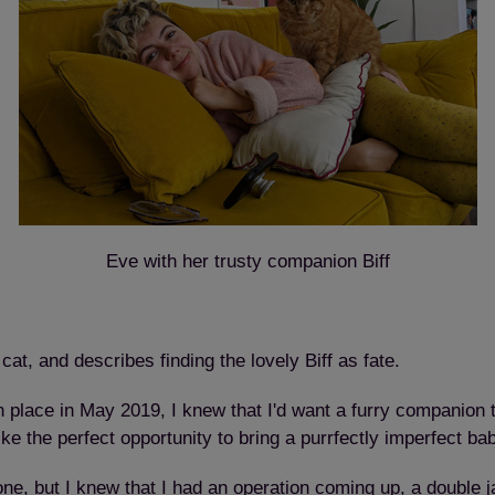
Eve with her trusty companion Biff
at, and describes finding the lovely Biff as fate.
lace in May 2019, I knew that I'd want a furry companion to 
ike the perfect opportunity to bring a purrfectly imperfect ba
one, but I knew that I had an operation coming up, a double 