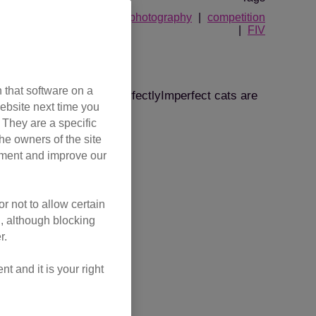
ton and District Branch
photography
competition
FIV
 Biff!
 that software on a
ranch, proving that #PurrfectlyImperfect cats are
ebsite next time you
. They are a specific
he owners of the site
tart in life.
opment and improve our
r not to allow certain
l, although blocking
r.
 and it is your right