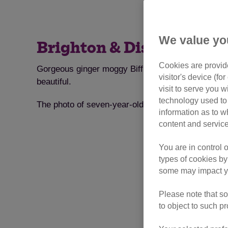
We value yo
Brighton & District Branc
Cookies are provide
Gorgeous ginger moggy Biff has won the inaugural 
visitor's device (f
beautiful.
visit to serve you w
technology used to 
The photo of seven-year-old Biff was taken by his 
information as to w
content and service
You are in control 
types of cookies by
some may impact yo
Please note that so
to object to such p