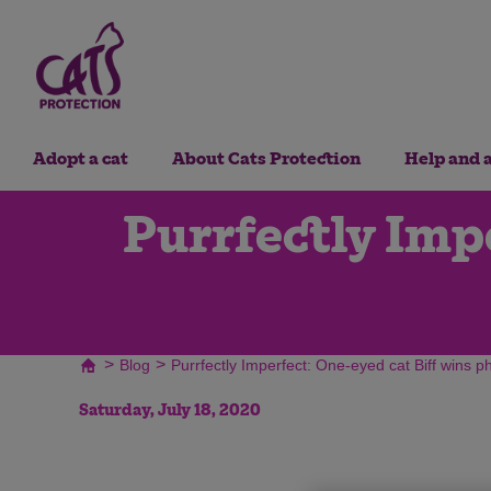
Adopt a cat
About Cats Protection
Help and 
Purrfectly Impe
>
>
Blog
Purrfectly Imperfect: One-eyed cat Biff wins p
Saturday, July 18, 2020