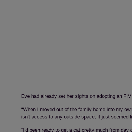
Eve had already set her sights on adopting an FIV c
“When I moved out of the family home into my own p
isn't access to any outside space, it just seemed l
“I'd been ready to get a cat pretty much from day 