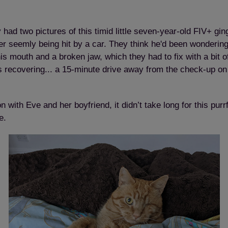
ad two pictures of this timid little seven-year-old FIV+ gin
r seemly being hit by a car. They think he'd been wondering 
his mouth and a broken jaw, which they had to fix with a bit o
 recovering... a 15-minute drive away from the check-up on
Save
Cancel
with Eve and her boyfriend, it didn’t take long for this purr
e.