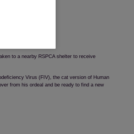
 taken to a nearby RSPCA shelter to receive
odeficiency Virus (FIV), the cat version of Human
over from his ordeal and be ready to find a new