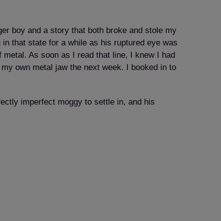
ger boy and a story that both broke and stole my
in that state for a while as his ruptured eye was
f metal. As soon as I read that line, I knew I had
 my own metal jaw the next week. I booked in to
fectly imperfect moggy to settle in, and his