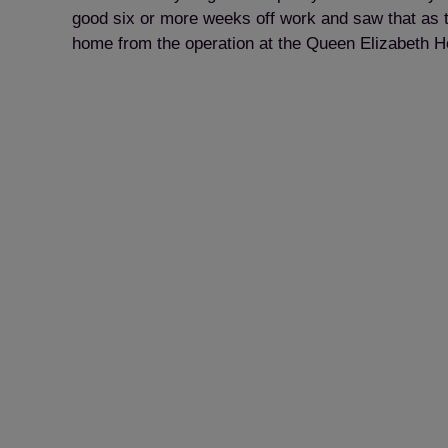
good six or more weeks off work and saw that as the
home from the operation at the Queen Elizabeth Hos