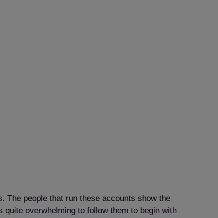
ts. The people that run these accounts show the
as quite overwhelming to follow them to begin with