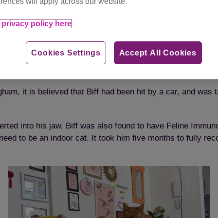
rences will apply across our website.
privacy policy here
The winning photo of gorgeous Biff
Cookies Settings
Accept All Cookies
ham, it is believed that Biff had been hit by a car, and was
erted into his jaw, Biff was also found to have Feline Immun
d to be an indoor cat. It took him five months to fully rec