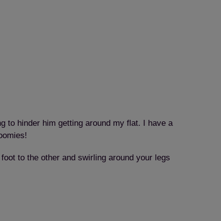
g to hinder him getting around my flat. I have a
zoomies!
foot to the other and swirling around your legs