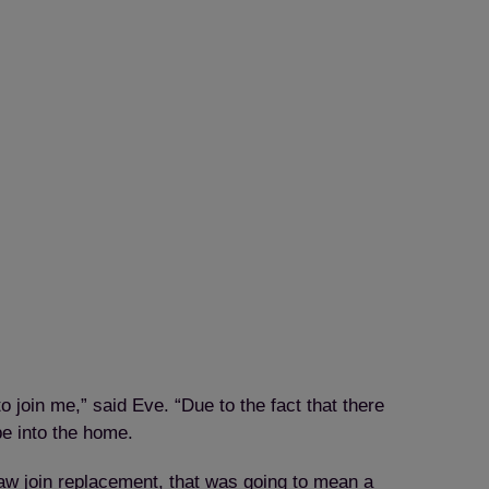
join me,” said Eve. “Due to the fact that there
be into the home.
jaw join replacement, that was going to mean a