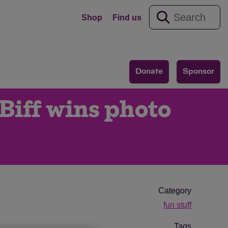
Shop
Find us
Donate
Sponsor
Biff wins photo
Category
fun stuff
Tags