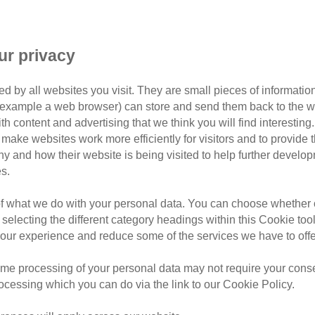
purrfectly imperfect
Brigh
ur privacy
h's photo competition winner:
d by all websites you visit. They are small pieces of information
photo competition of Cats Protection’s Brighton & District B
or example a web browser) can store and send them back to the w
ith content and advertising that we think you will find interesting
make websites work more efficiently for visitors and to provide t
owner Eve Plumridge, who adopted him after he had a rocky s
hy and how their website is being visited to help further devel
s.
of what we do with your personal data. You can choose whether o
 selecting the different category headings within this Cookie too
ur experience and reduce some of the services we have to offe
me processing of your personal data may not require your consent
rocessing which you can do via the link to our Cookie Policy.