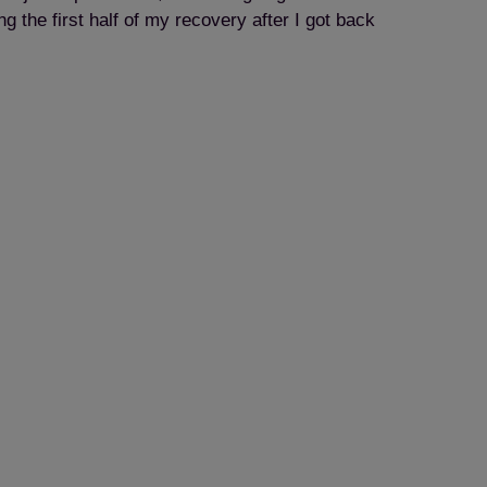
 the first half of my recovery after I got back