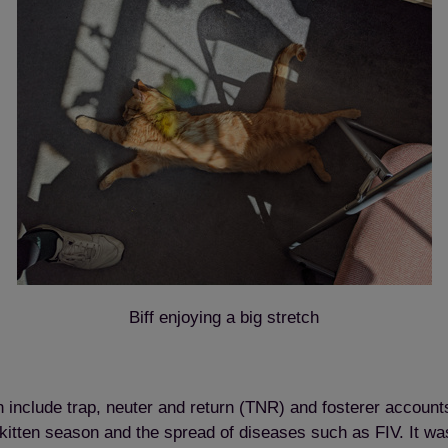
Biff enjoying a big stretch
ch include trap, neuter and return (TNR) and fosterer accoun
of kitten season and the spread of diseases such as FIV. It w