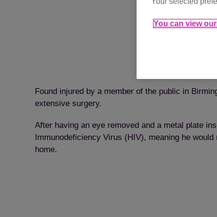
Your selected prefe
You can view our 
Found injured by a member of the public in Birming
extensive surgery.
After having an eye removed and a metal plate ins
Immunodeficiency Virus (HIV), meaning he would nee
home.