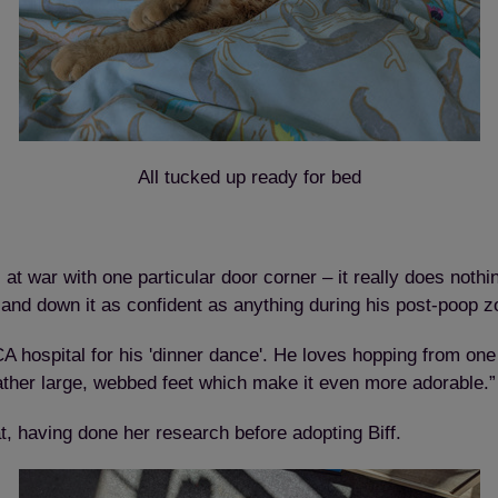
All tucked up ready for bed
at war with one particular door corner – it really does nothin
 and down it as confident as anything during his post-poop 
hospital for his 'dinner dance'. He loves hopping from one 
rather large, webbed feet which make it even more adorable.”
t, having done her research before adopting Biff.