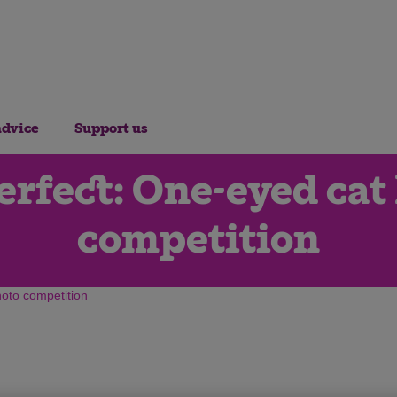
advice
Support us
rfect: One-eyed cat 
competition
hoto competition