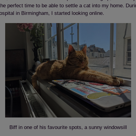
 perfect time to be able to settle a cat into my home. During
pital in Birmingham, I started looking online.
Biff in one of his favourite spots, a sunny windowsill