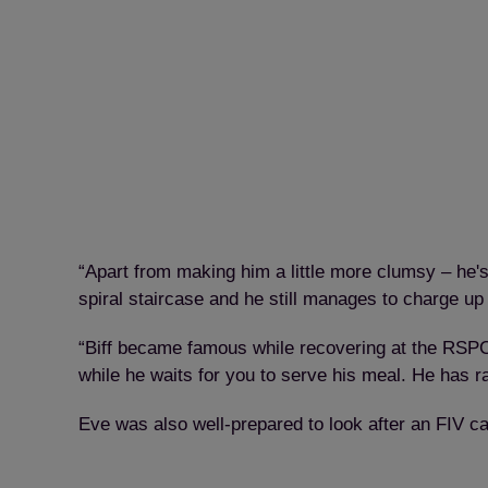
“Apart from making him a little more clumsy – he's 
spiral staircase and he still manages to charge up
“Biff became famous while recovering at the RSPCA 
while he waits for you to serve his meal. He has 
Eve was also well-prepared to look after an FIV ca