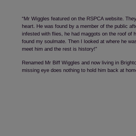
“Mr Wiggles featured on the RSPCA website. They h
heart. He was found by a member of the public afte
infested with flies, he had maggots on the roof of 
found my soulmate. Then I looked at where he was
meet him and the rest is history!”
Renamed Mr Biff Wiggles and now living in Brighton 
missing eye does nothing to hold him back at hom