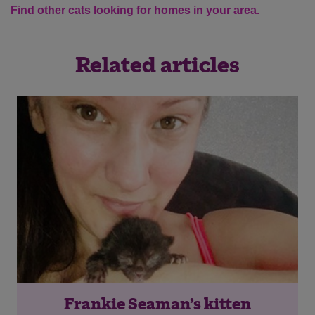
Find other cats looking for homes in your area.
Related articles
Frankie Seaman’s kitten