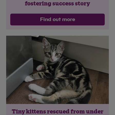
fostering success story
Find out more
Tiny kittens rescued from under