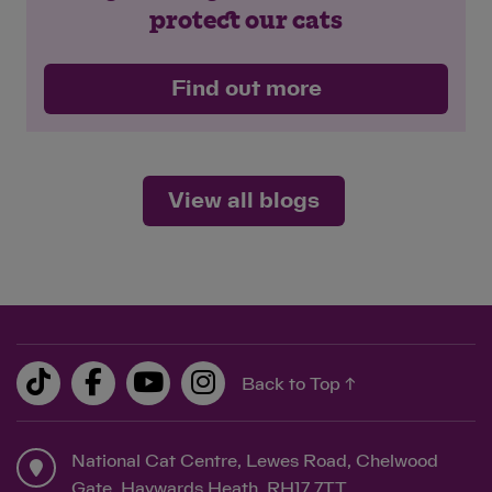
protect our cats
Find out more
View all blogs
Back to Top ↑
National Cat Centre, Lewes Road, Chelwood
Gate, Haywards Heath, RH17 7TT