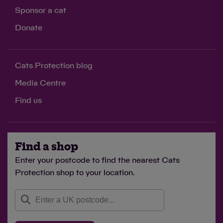
Sponsor a cat
Donate
Cats Protection blog
Media Centre
Find us
Find a shop
Enter your postcode to find the nearest Cats
Protection shop to your location.