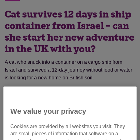
Cat survives 12 days in ship
container from Israel – can
she start her new adventure
in the UK with you?
A cat who snuck into a container on a cargo ship from
Israel and survived a 12-day journey without food or water
is looking for a new home on British soil.
Izzy the tortoiseshell kitty, who is thought to be around a
year old, was discovered in the container when it arrived in
Southampton in April.
We value your privacy
Cookies are provided by all websites you visit. They
are small pieces of information that software on a