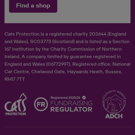
Find a shop
Cats Protection is a registered charity 203644 (England
and Wales), SC037711 (Scotland) and is listed as a Section
167 institution by the Charity Commission of Northern
Ireland. A company limited by guarantee registered in
England and Wales (06772997). Registered office: National
Cat Centre, Chelwood Gate, Haywards Heath, Sussex,
RH17 7TT