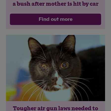
a bush after mother is hit by car
Find out more
Save
Cancel
Tougher air gun laws needed to