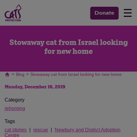
☰
Donate
Stowaway cat from Israel looking
for new home
>
>
Blog
Stowaway cat from Israel looking for new home
Monday, December 16, 2019
Category
rehoming
Tags
cat stories
rescue
Newbury and District Adoption
Centre