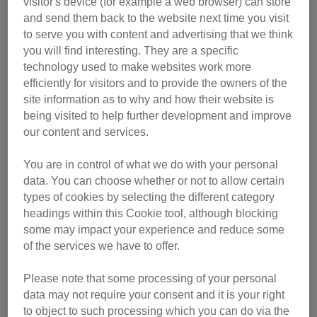
visitor's device (for example a web browser) can store
and send them back to the website next time you visit
to serve you with content and advertising that we think
you will find interesting. They are a specific
technology used to make websites work more
efficiently for visitors and to provide the owners of the
site information as to why and how their website is
being visited to help further development and improve
our content and services.
You are in control of what we do with your personal
data. You can choose whether or not to allow certain
types of cookies by selecting the different category
Following a four-month quarantine stay, the globe-trotting
headings within this Cookie tool, although blocking
moggy is now being cared for at Cats Protection’s Newbury
some may impact your experience and reduce some
Adoption Centre while she waits to find a new owner.
of the services we have to offer.
Thea Eld, the centre’s deputy manager, said: “Izzy is quite
Please note that some processing of your personal
a shy cat, and we think she must have been a street cat in
data may not require your consent and it is your right
Israel – used to being around people, but not being
to object to such processing which you can do via the