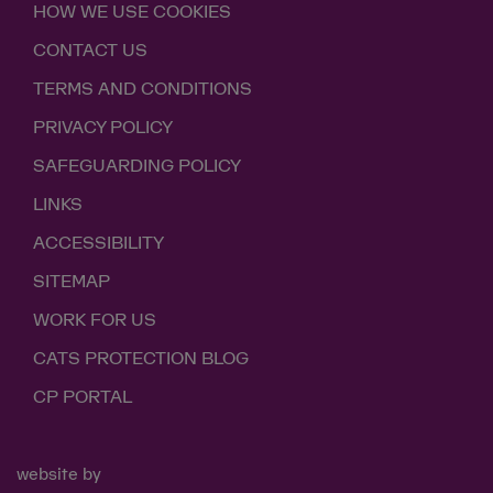
HOW WE USE COOKIES
CONTACT US
TERMS AND CONDITIONS
PRIVACY POLICY
SAFEGUARDING POLICY
LINKS
ACCESSIBILITY
SITEMAP
WORK FOR US
CATS PROTECTION BLOG
CP PORTAL
website by