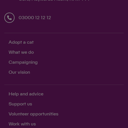
03000 12 12 12
Adopt a cat
What we do
Campaigning
Our vision
Help and advice
Support us
Volunteer opportunities
Work with us