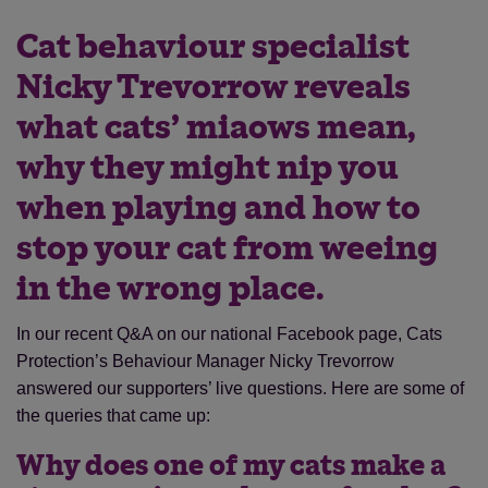
Cat behaviour specialist
Nicky Trevorrow reveals
what cats’ miaows mean,
why they might nip you
when playing and how to
stop your cat from weeing
in the wrong place.
In our recent Q&A on our national Facebook page, Cats
Protection’s Behaviour Manager Nicky Trevorrow
answered our supporters’ live questions. Here are some of
the queries that came up:
Why does one of my cats make a