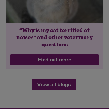
“Why is my cat terrified of
noise?” and other veterinary
questions
Find out more
View all blogs