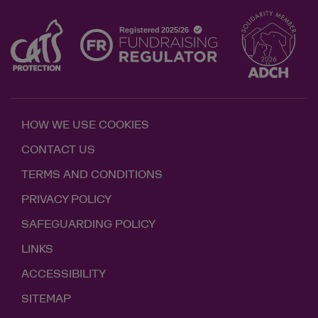
HOW WE USE COOKIES
CONTACT US
TERMS AND CONDITIONS
PRIVACY POLICY
SAFEGUARDING POLICY
LINKS
ACCESSIBILITY
SITEMAP