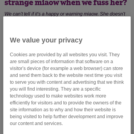
strange miaow when we fuss her?
We can't tell if it's a happy or warning miaow. She doesn't
lash out or run away so we are taking it as a happy noise...
how do we tell for sure?
We value your privacy
She is a rescue cat, quite nervous and has some odd
ways, but we love her.
Cookies are provided by all websites you visit. They
are small pieces of information that software on a
It's hard to tell without hearing it myself and also
visitor's device (for example a web browser) can store
vocalisations in pet cats is a learned behaviour as they
and send them back to the website next time you visit
learn to use various calls to interact with people.
to serve you with content and advertising that we think
you will find interesting. They are a specific
Try talking to the rescue centre that she came from in case
technology used to make websites work more
she made this particular noise in their care, or if she was
efficiently for visitors and to provide the owners of the
given up by a previous owner (if the rescue centre has that
site information as to why and how their website is
information from them).
being visited to help further development and improve
our content and services.
Another thing to look at is her facial expression and body