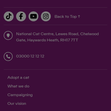
Back to Top ↑
National Cat Centre, Lewes Road, Chelwood
Gate, Haywards Heath, RH17 7TT
03000 12 12 12
Adopt a cat
What we do
Campaigning
Our vision