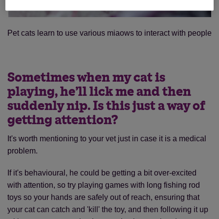
Pet cats learn to use various miaows to interact with people
Sometimes when my cat is
playing, he’ll lick me and then
suddenly nip. Is this just a way of
getting attention?
It's worth mentioning to your vet just in case it is a medical
problem.
If it's behavioural, he could be getting a bit over-excited
with attention, so try playing games with long fishing rod
toys so your hands are safely out of reach, ensuring that
your cat can catch and 'kill' the toy, and then following it up