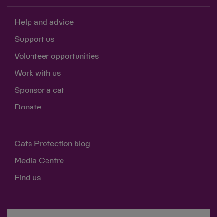
Help and advice
Support us
Volunteer opportunities
Work with us
Sponsor a cat
Donate
Cats Protection blog
Media Centre
Find us