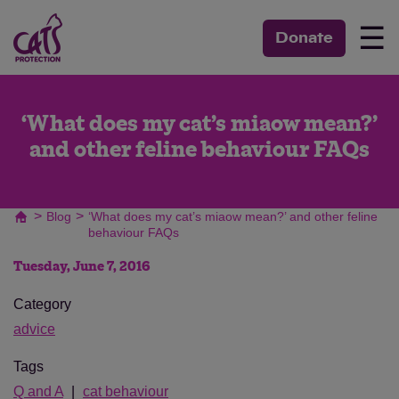
☰
Donate
‘What does my cat’s miaow mean?’
and other feline behaviour FAQs
>
>
Blog
‘What does my cat’s miaow mean?’ and other feline
behaviour FAQs
Tuesday, June 7, 2016
Category
advice
Tags
Q and A
cat behaviour