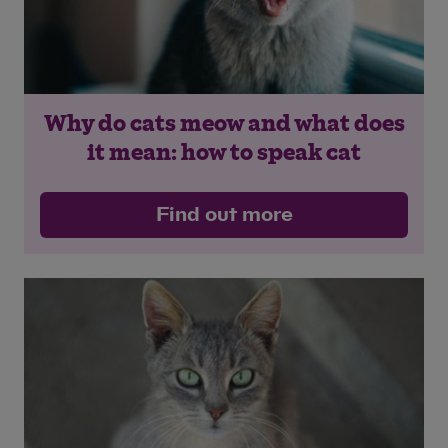
Why do cats meow and what does
it mean: how to speak cat
Find out more