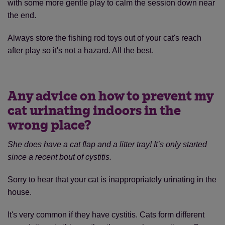
with some more gentle play to calm the session down near
the end.
Always store the fishing rod toys out of your cat's reach
after play so it's not a hazard. All the best.
Any advice on how to prevent my
cat urinating indoors in the
wrong place?
She does have a cat flap and a litter tray! It’s only started
since a recent bout of cystitis.
Sorry to hear that your cat is inappropriately urinating in the
house.
It's very common if they have cystitis. Cats form different