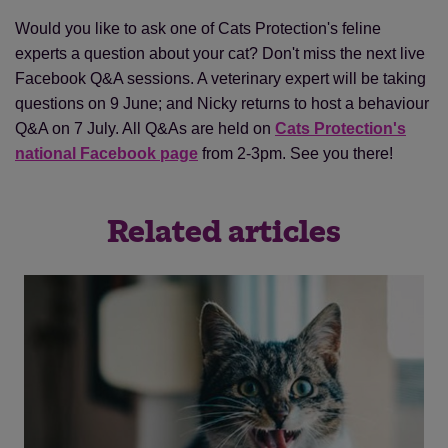
Would you like to ask one of Cats Protection's feline
experts a question about your cat? Don't miss the next live
Facebook Q&A sessions. A veterinary expert will be taking
questions on 9 June; and Nicky returns to host a behaviour
Save
Cancel
Q&A on 7 July. All Q&As are held on
Cats Protection's
national Facebook page
from 2-3pm. See you there!
Related articles