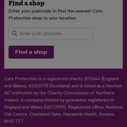
Find a shop
Enter your postcode to find the nearest Cats
Protection shop to your location.
Find a shop
Cats Protection is a registered charity 203644 (England
and Wales), SC037711 (Scotland) and is listed as a Section
167 institution by the Charity Commission of Northern
Ireland. A company limited by guarantee registered in
England and Wales (06772997). Registered office: National
Cat Centre, Chelwood Gate, Haywards Heath, Sussex,
RH17 7TT