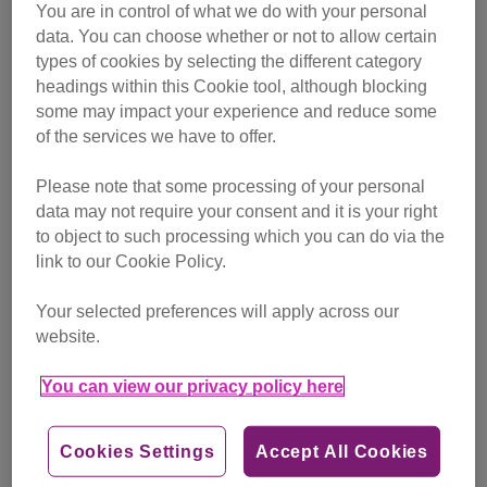
language. Does she have normal-sized pupils (as opposed
You are in control of what we do with your personal
to dilated) and relaxed ears facing forwards (as opposed to
data. You can choose whether or not to allow certain
turned out to the side or back) to show she's relaxed?
types of cookies by selecting the different category
These can be good indicators of how she's feeling.
headings within this Cookie tool, although blocking
some may impact your experience and reduce some
Take your cat to the vets and take a video of the
of the services we have to offer.
vocalisation to show your vet if you're concerned. All the
Please note that some processing of your personal
best.
data may not require your consent and it is your right
to object to such processing which you can do via the
link to our Cookie Policy.
Your selected preferences will apply across our
website.
You can view our privacy policy here
Cookies Settings
Accept All Cookies