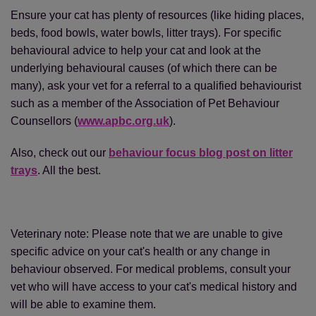
Ensure your cat has plenty of resources (like hiding places,
beds, food bowls, water bowls, litter trays). For specific
behavioural advice to help your cat and look at the
underlying behavioural causes (of which there can be
many), ask your vet for a referral to a qualified behaviourist
such as a member of the Association of Pet Behaviour
Counsellors (
www.apbc.org.uk
).
Also, check out our
behaviour focus blog post on litter
trays
. All the best.
Veterinary note: Please note that we are unable to give
specific advice on your cat's health or any change in
behaviour observed. For medical problems, consult your
vet who will have access to your cat's medical history and
will be able to examine them.