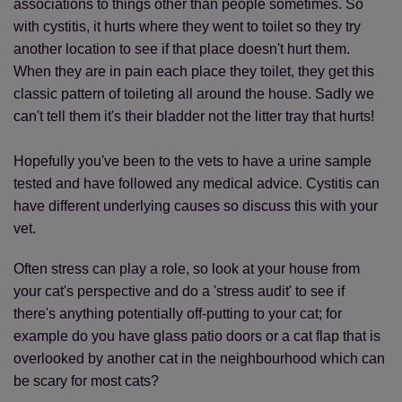
associations to things other than people sometimes. So
with cystitis, it hurts where they went to toilet so they try
another location to see if that place doesn't hurt them.
When they are in pain each place they toilet, they get this
classic pattern of toileting all around the house. Sadly we
can't tell them it's their bladder not the litter tray that hurts!
Hopefully you've been to the vets to have a urine sample
tested and have followed any medical advice. Cystitis can
have different underlying causes so discuss this with your
vet.
Often stress can play a role, so look at your house from
your cat's perspective and do a 'stress audit' to see if
there's anything potentially off-putting to your cat; for
example do you have glass patio doors or a cat flap that is
overlooked by another cat in the neighbourhood which can
be scary for most cats?