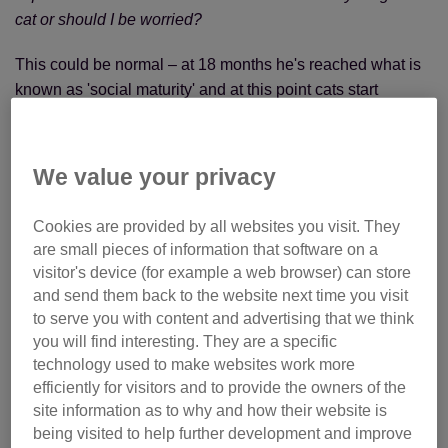
cat or should I be worried?
This could be normal – at 18 months he's reached what is
known as 'social maturity' and at this point cats start
wanting to maintain a territory. Territory size can vary from
cat to cat, ranging from just the house where they live to
miles of space outside of the house. Cats will spend a
We value your privacy
large portion of their time patrolling their territory, and as
your cat is young, he'll be trying to establish himself.
Cookies are provided by all websites you visit. They
are small pieces of information that software on a
Please make sure that he is microchipped and wearing a
visitor's device (for example a web browser) can store
safety quick-release collar so that he can be identified. It’s
and send them back to the website next time you visit
great that he is neutered. For his own safety, it might be
to serve you with content and advertising that we think
worth keeping him in at night.
you will find interesting. They are a specific
technology used to make websites work more
efficiently for visitors and to provide the owners of the
site information as to why and how their website is
being visited to help further development and improve