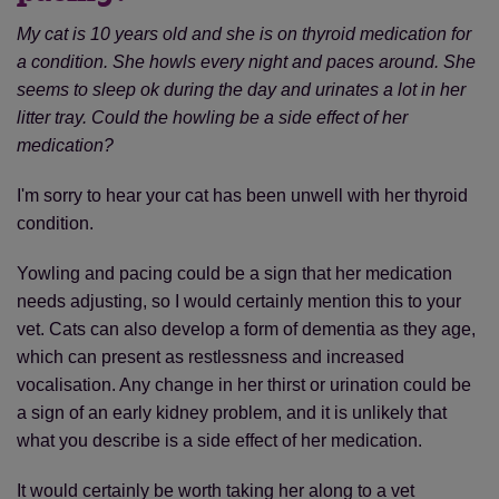
My cat is 10 years old and she is on thyroid medication for
a condition. She howls every night and paces around. She
seems to sleep ok during the day and urinates a lot in her
litter tray. Could the howling be a side effect of her
medication?
I'm sorry to hear your cat has been unwell with her thyroid
condition.
Yowling and pacing could be a sign that her medication
Save
Cancel
needs adjusting, so I would certainly mention this to your
vet. Cats can also develop a form of dementia as they age,
which can present as restlessness and increased
vocalisation. Any change in her thirst or urination could be
a sign of an early kidney problem, and it is unlikely that
what you describe is a side effect of her medication.
It would certainly be worth taking her along to a vet