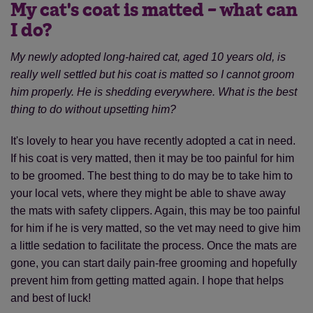
My cat's coat is matted – what can
I do?
My newly adopted long-haired cat, aged 10 years old, is
really well settled but his coat is matted so I cannot groom
him properly. He is shedding everywhere. What is the best
thing to do without upsetting him?
It's lovely to hear you have recently adopted a cat in need.
If his coat is very matted, then it may be too painful for him
to be groomed. The best thing to do may be to take him to
your local vets, where they might be able to shave away
the mats with safety clippers. Again, this may be too painful
for him if he is very matted, so the vet may need to give him
a little sedation to facilitate the process. Once the mats are
gone, you can start daily pain-free grooming and hopefully
prevent him from getting matted again. I hope that helps
and best of luck!