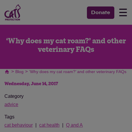
☰
Donate
‘Why does my cat roam?’ and other
veterinary FAQs
>
>
Blog
‘Why does my cat roam?’ and other veterinary FAQs
Wednesday, June 14, 2017
Category
advice
Tags
cat behaviour
cat health
Q and A