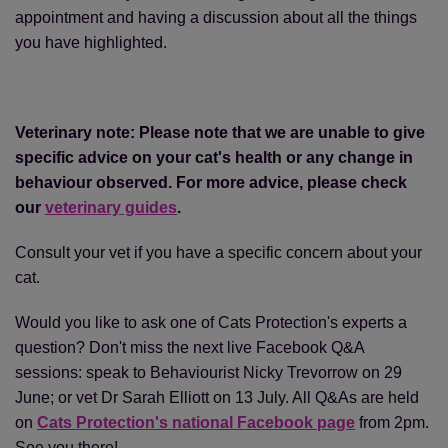
appointment and having a discussion about all the things
you have highlighted.
Veterinary note: Please note that we are unable to give
specific advice on your cat's health or any change in
behaviour observed. For more advice, please check
our
veterinary guides
.
Consult your vet if you have a specific concern about your
cat.
Would you like to ask one of Cats Protection's experts a
question? Don't miss the next live Facebook Q&A
sessions: speak to Behaviourist Nicky Trevorrow on 29
June; or vet Dr Sarah Elliott on 13 July. All Q&As are held
on
Cats Protection's national Facebook page
from 2pm.
See you there!