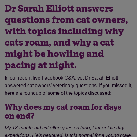
Dr Sarah Elliott answers
questions from cat owners,
with topics including why
cats roam, and why a cat
might be howling and
pacing at night.
In our recent live Facebook Q&A, vet Dr Sarah Elliott
answered cat owners’ veterinary questions. If you missed it,
here’s a roundup of some of the topics discussed:
Why does my cat roam for days
on end?
My 18-month-old cat often goes on long, four or five day
expeditions. He's neutered. Is this normal for a young male