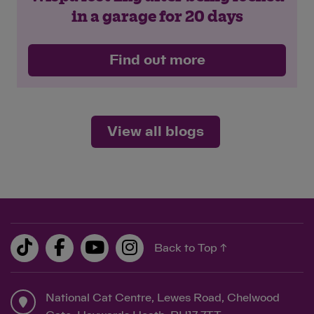
in a garage for 20 days
Find out more
View all blogs
Back to Top ↑
National Cat Centre, Lewes Road, Chelwood