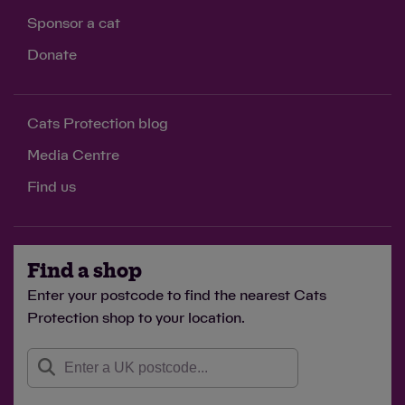
Sponsor a cat
Donate
Cats Protection blog
Media Centre
Find us
Find a shop
Enter your postcode to find the nearest Cats
Protection shop to your location.