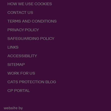
HOW WE USE COOKIES
CONTACT US
TERMS AND CONDITIONS
PRIVACY POLICY
SAFEGUARDING POLICY
LINKS
ACCESSIBILITY
SITEMAP
WORK FOR US
CATS PROTECTION BLOG
CP PORTAL
website by