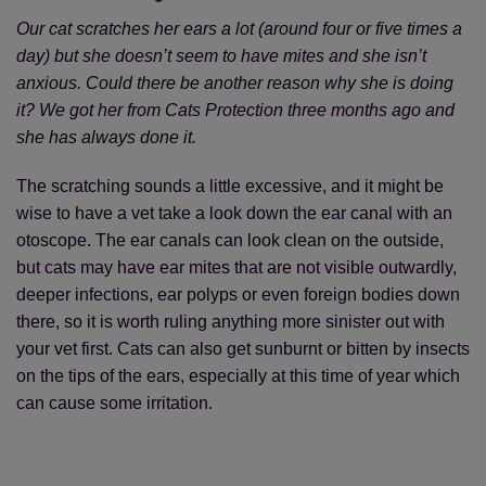
Our cat scratches her ears a lot (around four or five times a
day) but she doesn’t seem to have mites and she isn’t
anxious. Could there be another reason why she is doing
it? We got her from Cats Protection three months ago and
she has always done it.
The scratching sounds a little excessive, and it might be
wise to have a vet take a look down the ear canal with an
otoscope. The ear canals can look clean on the outside,
but cats may have ear mites that are not visible outwardly,
deeper infections, ear polyps or even foreign bodies down
there, so it is worth ruling anything more sinister out with
your vet first. Cats can also get sunburnt or bitten by insects
on the tips of the ears, especially at this time of year which
can cause some irritation.