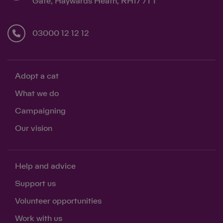
Gate, Haywards Heath, RH17 7TT
03000 12 12 12
Adopt a cat
What we do
Campaigning
Our vision
Help and advice
Support us
Volunteer opportunities
Work with us