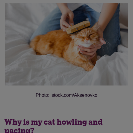
Photo: istock.com/Aksenovko
Why is my cat howling and
pacing?