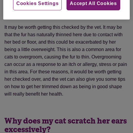
Cookies Settings
Accept All Cookies
with a flea product prescribed by the vet, worm tablets and
is slightly overweight. What is causing this bald patch?
It may be worth getting this checked by the vet. It may be
that the fur has naturally thinned here due to contact with
her bed or floor, and this could be exacerbated by her
being a little overweight. This is also a common area for
cats to overgroom, causing the fur to thin. Overgrooming
can occur as a response to an itch or allergy, stress or pain
in this area. For these reasons, it would be worth getting
her checked over, and the vet can also give you some tips
on how to get her trimmed down as being in good shape
will really benefit her health.
Why does my cat scratch her ears
excessively?