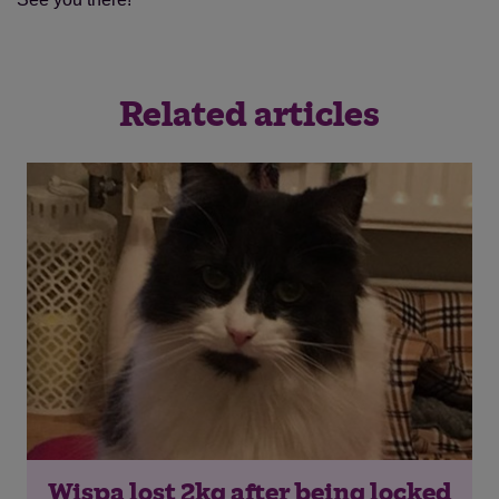
Related articles
Wispa lost 2kg after being locked