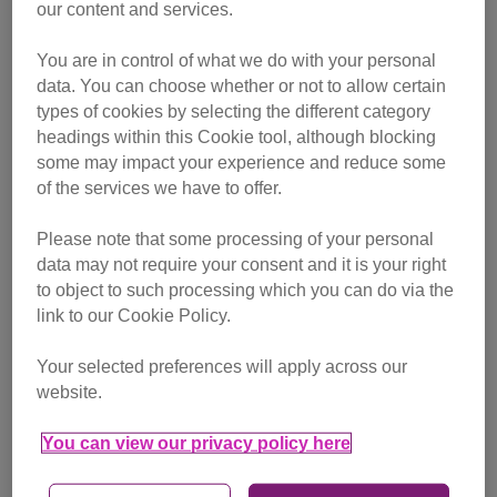
our content and services.
You are in control of what we do with your personal
data. You can choose whether or not to allow certain
types of cookies by selecting the different category
headings within this Cookie tool, although blocking
some may impact your experience and reduce some
of the services we have to offer.
Please note that some processing of your personal
data may not require your consent and it is your right
to object to such processing which you can do via the
Photo: istock.com/scottbeard
link to our Cookie Policy.
Your selected preferences will apply across our
Why does my cat have a bald
website.
patch?
You can view our privacy policy here
My female neutered kitty of six years old has a bald patch
on her lower belly where the milk ducts are. She is treated