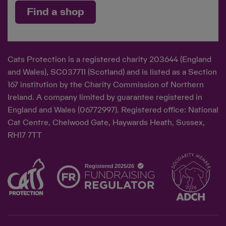
Find a shop
Cats Protection is a registered charity 203644 (England
and Wales), SC037711 (Scotland) and is listed as a Section
167 institution by the Charity Commission of Northern
Ireland. A company limited by guarantee registered in
England and Wales (06772997). Registered office: National
Cat Centre, Chelwood Gate, Haywards Heath, Sussex,
RH17 7TT