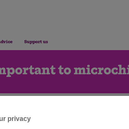
advice
Support us
mportant to microch
ur privacy