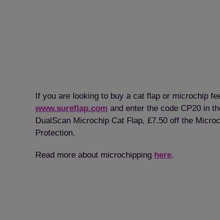
If you are looking to buy a cat flap or microchip 
www.sureflap.com
and enter the code CP20 in the
DualScan Microchip Cat Flap, £7.50 off the Microc
Protection.
Read more about microchipping
here
.