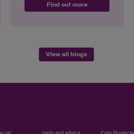
Find out more
View all blogs
a cat
Help and advice
Cats Protecti