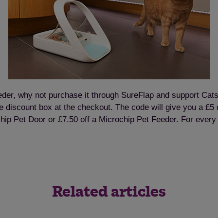
feeder, why not purchase it through SureFlap and support Cats
 discount box at the checkout. The code will give you a £5 d
hip Pet Door or £7.50 off a Microchip Pet Feeder. For ever
Related articles