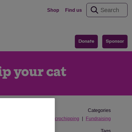
Shop
Find us
Donate
Sponsor
ip your cat
Categories
microchipping
Fundraising
Tags