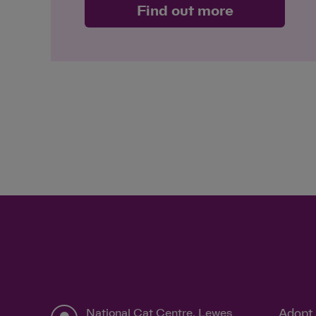
Find out more
National Cat Centre, Lewes
Adopt 