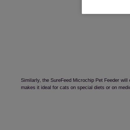
Similarly, the SureFeed Microchip Pet Feeder will 
makes it ideal for cats on special diets or on medic