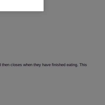
d then closes when they have finished eating. This