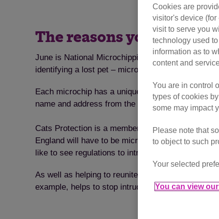
Cookies are provide
visitor's device (f
visit to serve you w
The reasons you should g
technology used to 
information as to w
June is National Microchipping Month and the ideal 
content and service
identifying a lost pet – microchips are permanent a
You are in control 
Each microchip has a unique ID number which is stor
types of cookies by
name and address from the database's records and
some may impact yo
Cats Protection is a member of the Microchipping 
Please note that so
England will have to be microchipped by April 201
to object to such p
like to see regulations to introduce compulsory mi
Your selected prefe
As well as helping to reunite lost pets with their 
You can view our 
example, helps to stop intruder cats from coming 