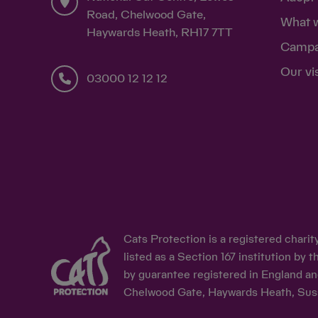
Road, Chelwood Gate,
What 
Haywards Heath, RH17 7TT
Campa
Our vi
03000 12 12 12
Cats Protection is a registered chari
listed as a Section 167 institution b
by guarantee registered in England an
Chelwood Gate, Haywards Heath, Sus