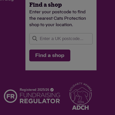
Find a shop
Enter your postcode to find
the nearest Cats Protection
shop to your location.
Find a shop
d