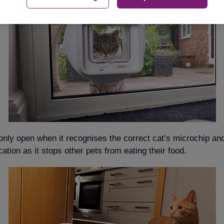
only open when it recognises the correct cat’s microchip an
ation as it stops other pets from eating their food.