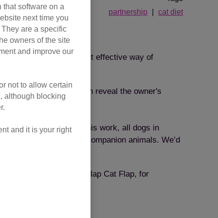
 that software on a
partnership
cat diet
ebsite next time you
. They are a specific
he owners of the site
opment and improve our
. Microchipping is the most effective way of
r not to allow certain
ip is scanned, it will then reveal the owner's
l, although blocking
r.
 for dogs. Thanks to this work, all dogs in
 and it is your right
hipping to cats and other companion animals. We’d
round the home. The SureFlap Cat Flap, for