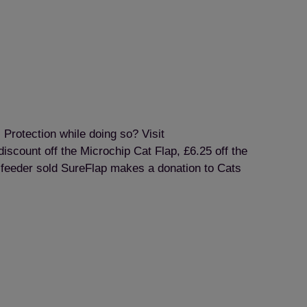
 Protection while doing so? Visit
iscount off the Microchip Cat Flap, £6.25 off the
y feeder sold SureFlap makes a donation to Cats