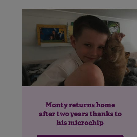
Monty returns home
after two years thanks to
his microchip