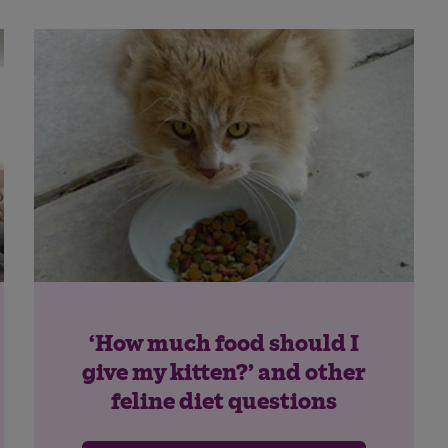
Save
Cancel
‘How much food should I
give my kitten?’ and other
feline diet questions