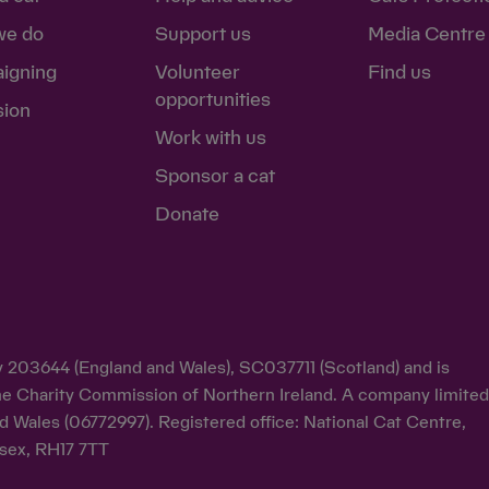
we do
Support us
Media Centre
igning
Volunteer
Find us
opportunities
sion
Work with us
Sponsor a cat
Donate
ty 203644 (England and Wales), SC037711 (Scotland) and is
y the Charity Commission of Northern Ireland. A company limite
d Wales (06772997). Registered office: National Cat Centre,
sex, RH17 7TT