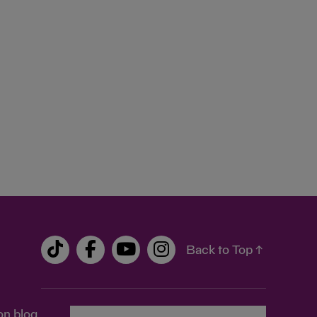
Back to Top ↑
on blog