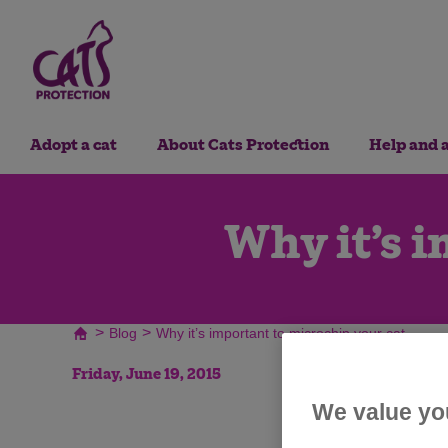
Adopt a cat
About Cats Protection
Help and 
Why it’s i
>
>
Blog
Why it’s important to microchip your cat
Friday, June 19, 2015
We value yo