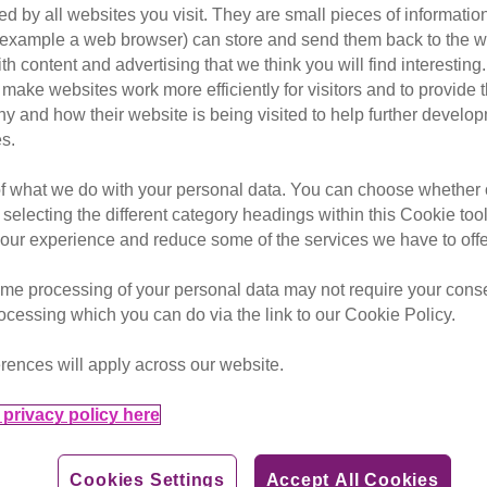
d by all websites you visit. They are small pieces of information
or example a web browser) can store and send them back to the w
ith content and advertising that we think you will find interesting
et your cat microchipped.
make websites work more efficiently for visitors and to provide t
hy and how their website is being visited to help further devel
opportunity to get your cat microchipped, if it isn’t already
s.
nd can’t come off like a collar.
of what we do with your personal data. You can choose whether o
ed on a national database. If a lost cat is found and the ch
 selecting the different category headings within this Cookie too
 the cat can be reunited.
ur experience and reduce some of the services we have to offe
Alliance which campaigned to make microchipping compulsory
me processing of your personal data may not require your consent
6. We also raise public awareness of the benefits of microc
rocessing which you can do via the link to our Cookie Policy.
crochipping of all owned cats.
rences will apply across our website.
owners, microchips are also useful for identification in and a
privacy policy here
into your home as it’ll only open for programmed microchips.
Cookies Settings
Accept All Cookies