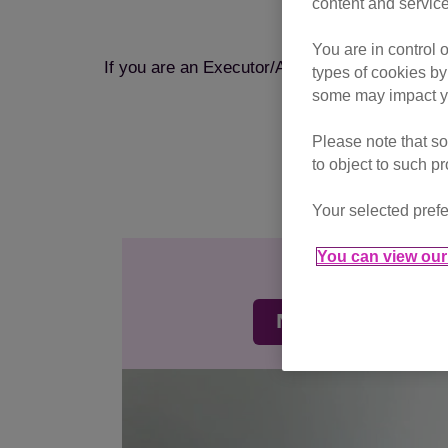
content and service
If you are p
You are in control 
If you are an Executor/Administrator paying m
types of cookies by
some may impact yo
Please note that so
to object to such p
Your selected prefe
You can view our 
Monthly gi
Make regular don