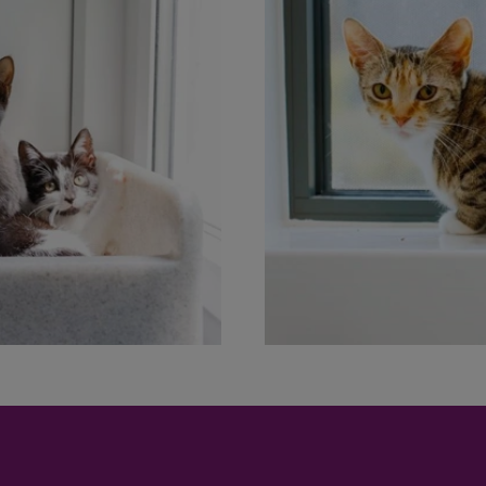
Save
Cancel
.00
0.00