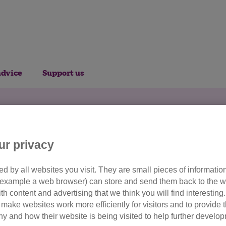
advice
Support us
nate to Cats Protect
ur privacy
d by all websites you visit. They are small pieces of information
or example a web browser) can store and send them back to the w
ensure a bright future for all the ca
ith content and advertising that we think you will find interesting
make websites work more efficiently for visitors and to provide t
 shelter, care, veterinary treatment and helps us find new h
hy and how their website is being visited to help further devel