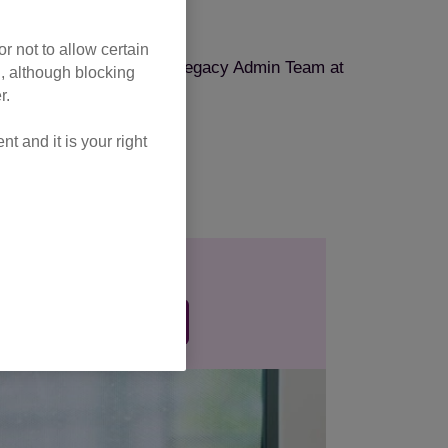
nation form
.
r not to allow certain
tection, please email the Legacy Admin Team at
l, although blocking
r.
 and it is your right
One-off gift
 single donation