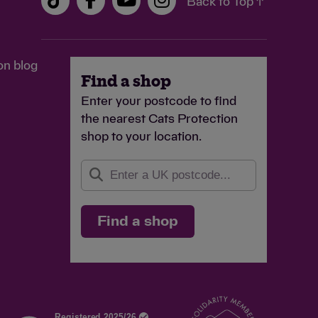
Back to Top ↑
£3
han the amount of Gift Aid claimed on all my
eed
on blog
inary
Find a shop
feeds a cat in our care for
 and
Enter your postcode to find
two weeks
g
the nearest Cats Protection
shop to your location.
Find a shop
Continue
Enter your
own amount