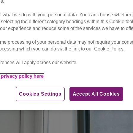
s.
aying in money from a fundraising activity please use this
do
of what we do with your personal data. You can choose whether o
onies in respect of a legacy kindly bequeathed to Cats Pro
 selecting the different category headings within this Cookie too
legacy@cats.org.uk
or call them on
01825 741 992
ur experience and reduce some of the services we have to offe
me processing of your personal data may not require your consent
rocessing which you can do via the link to our Cookie Policy.
Weston-Super-Mare & District
rences will apply across our website.
privacy policy here
ft
Cookies Settings
Accept All Cookies
ation
Make