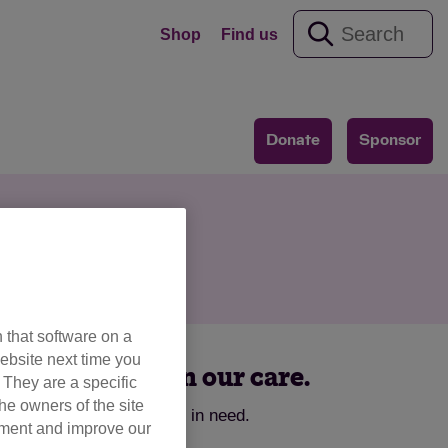
Shop
Find us
Donate
Sponsor
ion
 that software on a
ebsite next time you
ts and kittens in our care.
. They are a specific
he owners of the site
omes for cats and kittens in need.
opment and improve our