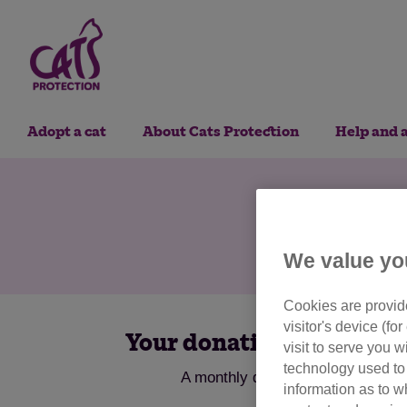
Adopt a cat
About Cats Protection
Help and 
Do
We value yo
Cookies are provide
visitor's device (f
Your donations help us to 
visit to serve you w
technology used to 
A monthly donation provides food,
information as to w