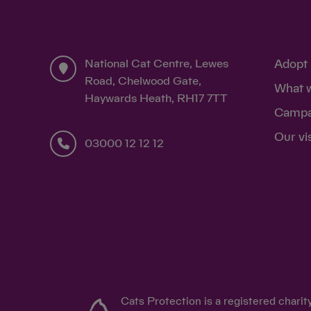
£10
I confirm that I am a UK taxpayer and underst
donations in that tax year (6 April to 5 April) 
National Cat Centre, Lewes
Adopt 
buy
Road, Chelwood Gate,
feeds two cats in our care
k
What 
Haywards Heath, RH17 7TT
for 25 days
war
Campa
Our vi
03000 12 12 12
£5
Cats Protection is a registered chari