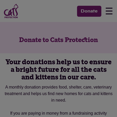
☰
Donate
Donate to Cats Protection
Your donations help us to ensure
a bright future for all the cats
and kittens in our care.
A monthly donation provides food, shelter, care, veterinary
treatment and helps us find new homes for cats and kittens
in need.
If you are paying in money from a fundraising activity