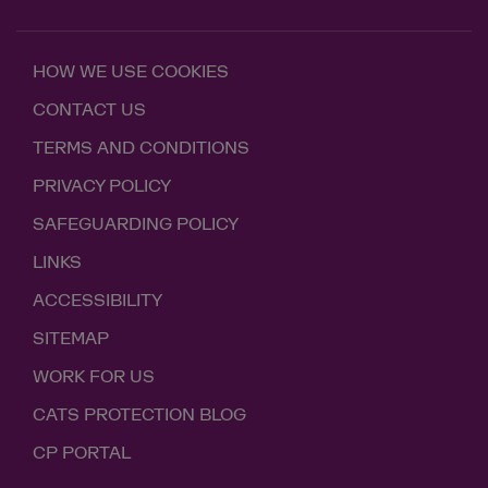
HOW WE USE COOKIES
CONTACT US
TERMS AND CONDITIONS
PRIVACY POLICY
SAFEGUARDING POLICY
LINKS
ACCESSIBILITY
SITEMAP
WORK FOR US
CATS PROTECTION BLOG
CP PORTAL