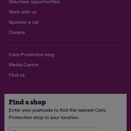
Volunteer opportunities
Work with us
£3
Sponsor a cat
feeds a cat in our care for two weeks
Donate
Cats Protection blog
£5
Media Centre
buys catnip toys for two cats, providing enrichment
Find us
to stimulate their minds
Find a shop
Enter your postcode to find the nearest Cats
£10
Protection shop to your location.
covers the cost of microchipping four cats