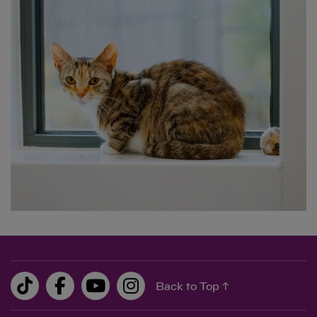
0.00
0.00
Back to Top ↑
£10
feeds two cats in our care for 25 days