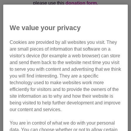
please use this
donation form
.
If you are an Executor/Administrator paying monies in
respect of a legacy kindly bequeathed to Cats Protection,
We value your privacy
please email the Legacy Admin Team at
legacy@cats.org.uk
or call them on
01825 741 992
Cookies are provided by all websites you visit. They
are small pieces of information that software on a
visitor's device (for example a web browser) can store
and send them back to the website next time you visit
to serve you with content and advertising that we think
In memory of Squeak
you will find interesting. They are a specific
technology used to make websites work more
efficiently for visitors and to provide the owners of the
Monthly gift
site information as to why and how their website is
being visited to help further development and improve
Make regular donation
our content and services.
You are in control of what we do with your personal
data. You can choose whether or not to allow certain