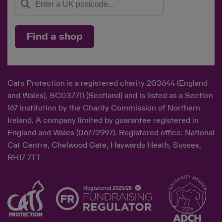
Find a shop
Cats Protection is a registered charity 203644 (England
and Wales), SC037711 (Scotland) and is listed as a Section
167 institution by the Charity Commission of Northern
Ireland. A company limited by guarantee registered in
England and Wales (06772997). Registered office: National
Cat Centre, Chelwood Gate, Haywards Heath, Sussex,
RH17 7TT