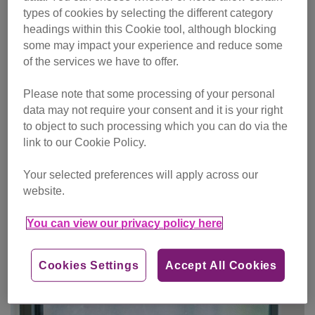
types of cookies by selecting the different category
headings within this Cookie tool, although blocking
some may impact your experience and reduce some
of the services we have to offer.
Please note that some processing of your personal
data may not require your consent and it is your right
to object to such processing which you can do via the
link to our Cookie Policy.
Your selected preferences will apply across our
website.
You can view our privacy policy here
One-off gift
Cookies Settings
Accept All Cookies
Make single donation