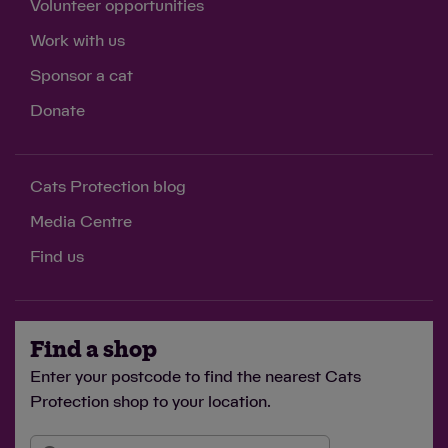
Volunteer opportunities
Work with us
£3
Sponsor a cat
feeds a cat in our care for two weeks
Donate
Cats Protection blog
£5
Media Centre
buys catnip toys for two cats, providing enrichment
Find us
to stimulate their minds
Find a shop
Enter your postcode to find the nearest Cats
£10
Protection shop to your location.
covers the cost of microchipping four cats