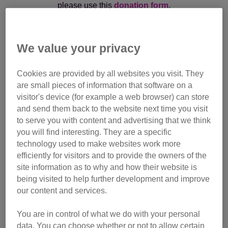
please use this
donation form
.
If you are an Executor/Administrator paying monies in
respect of a legacy kindly bequeathed to Cats Protection,
We value your privacy
please email the Legacy Admin Team at
legacy@cats.org.uk
or call them on
01825 741 992
Cookies are provided by all websites you visit. They
are small pieces of information that software on a
visitor's device (for example a web browser) can store
and send them back to the website next time you visit
to serve you with content and advertising that we think
In memory of Spike
you will find interesting. They are a specific
technology used to make websites work more
efficiently for visitors and to provide the owners of the
Monthly gift
site information as to why and how their website is
being visited to help further development and improve
Make regular donation
our content and services.
You are in control of what we do with your personal
data. You can choose whether or not to allow certain