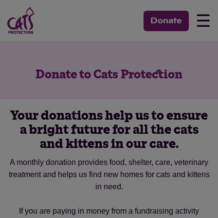
☰
Donate
Donate to Cats Protection
Your donations help us to ensure
a bright future for all the cats
and kittens in our care.
A monthly donation provides food, shelter, care, veterinary
treatment and helps us find new homes for cats and kittens
in need.
If you are paying in money from a fundraising activity