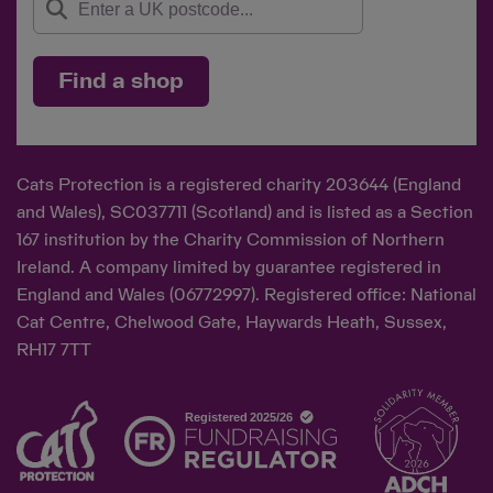
Find a shop
Cats Protection is a registered charity 203644 (England
and Wales), SC037711 (Scotland) and is listed as a Section
167 institution by the Charity Commission of Northern
Ireland. A company limited by guarantee registered in
England and Wales (06772997). Registered office: National
Cat Centre, Chelwood Gate, Haywards Heath, Sussex,
RH17 7TT