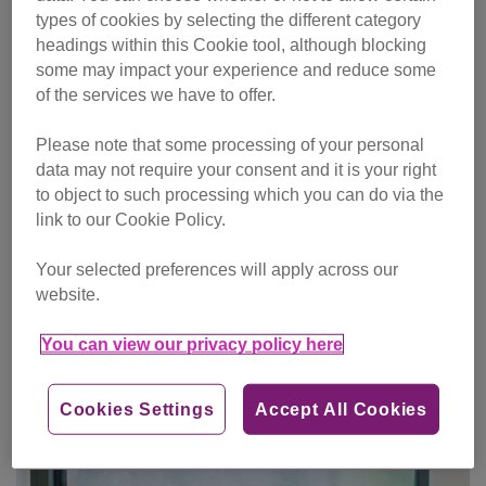
types of cookies by selecting the different category
headings within this Cookie tool, although blocking
some may impact your experience and reduce some
of the services we have to offer.
Please note that some processing of your personal
data may not require your consent and it is your right
to object to such processing which you can do via the
link to our Cookie Policy.
Your selected preferences will apply across our
website.
You can view our privacy policy here
One-off gift
Cookies Settings
Accept All Cookies
Make single donation