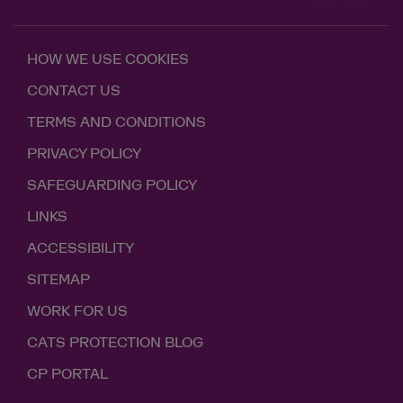
HOW WE USE COOKIES
CONTACT US
TERMS AND CONDITIONS
PRIVACY POLICY
SAFEGUARDING POLICY
LINKS
ACCESSIBILITY
SITEMAP
WORK FOR US
CATS PROTECTION BLOG
CP PORTAL