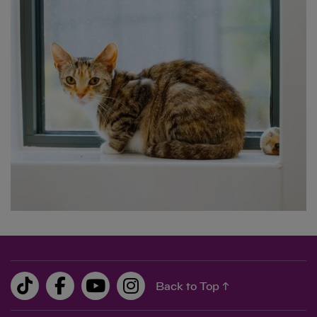
0.00
0.00
Back to Top ↑
£10
feeds two cats in our care for 25 days