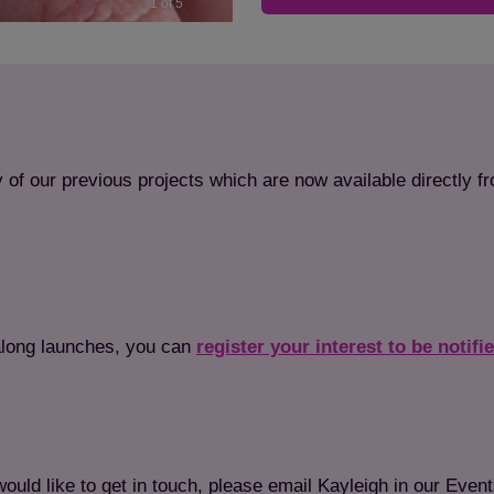
1 of 5
 of our previous projects which are now available directly f
ftalong launches, you can
register your interest to be notifi
Save
Cancel
would like to get in touch, please email Kayleigh in our Even