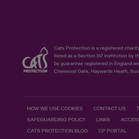
Cats Protection is a registered chari
listed as a Section 167 institution b
by guarantee registered in England an
Chelwood Gate, Haywards Heath, Sus
HOW WE USE COOKIES
CONTACT US
SAFEGUARDING POLICY
LINKS
ACCESS
CATS PROTECTION BLOG
CP PORTAL