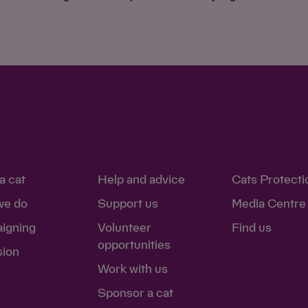
a cat
Help and advice
Cats Protecti
we do
Support us
Media Centre
igning
Volunteer
Find us
opportunities
sion
Work with us
Sponsor a cat