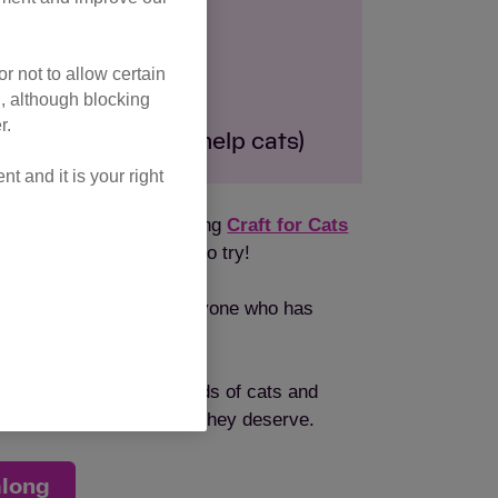
 Dec 2024
r not to allow certain
from your home
l, although blocking
r.
um of £10 goes to help cats)
 and it is your right
but there are more exciting
Craft for Cats
more new crafts for you to try!
 Cats community and everyone who has
uge difference to hundreds of cats and
iting for the loving home they deserve.
along