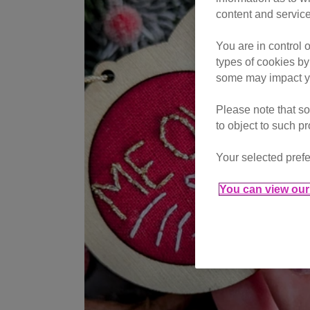
content and service
You are in control 
types of cookies by
some may impact yo
Please note that so
to object to such p
Your selected prefe
You can view our 