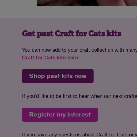
Get past Craft for Cats kits
You can now add to your craft collection with many
Craft for Cats kits here
.
Shop past kits now
If you’d like to be first to hear when our next cra
Register my interest
If you have any questions about Craft for Cats or 