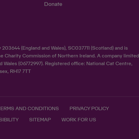
Donate
ty 203644 (England and Wales), SC037711 (Scotland) and is
y the Charity Commission of Northern Ireland. A company limite
d Wales (06772997). Registered office: National Cat Centre,
sex, RH17 7TT
TERMS AND CONDITIONS
PRIVACY POLICY
IBILITY
SITEMAP
WORK FOR US