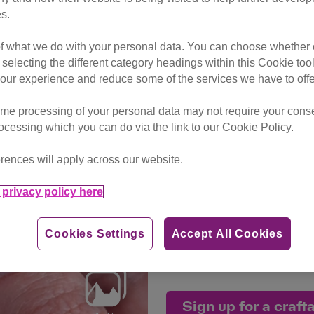
s.
30 Nov - 31
of what we do with your personal data. You can choose whether o
Craftalong 
 selecting the different category headings within this Cookie too
ur experience and reduce some of the services we have to offe
£20 (a minim
me processing of your personal data may not require your consent
rocessing which you can do via the link to our Cookie Policy.
This event has now closed, 
craftalongs on the way with 
rences will apply across our website.
privacy policy here
Thank you to our Craft for
taken part an event.
Cookies Settings
Accept All Cookies
Together, we are
making
a h
kittens who are patiently wa
Sign up for a craft