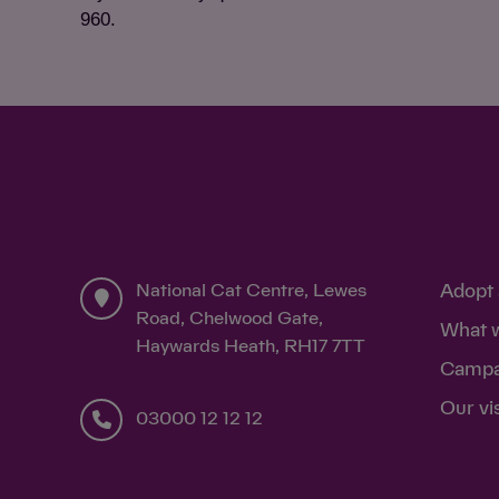
960.
National Cat Centre, Lewes
Adopt 
Road, Chelwood Gate,
What 
Haywards Heath, RH17 7TT
Campa
Our vi
03000 12 12 12