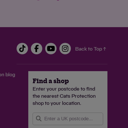
Back to Top ↑
on blog
Find a shop
Enter your postcode to find
the nearest Cats Protection
shop to your location.