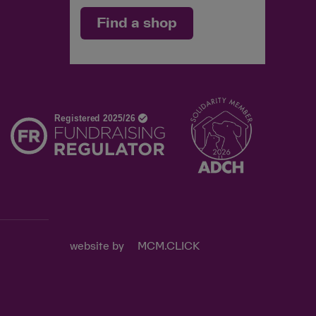
Find a shop
d
website by
MCM.CLICK