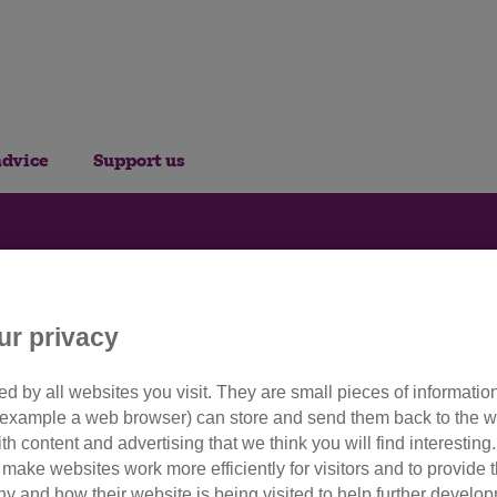
advice
Support us
or Cats: Embroidery b
ur privacy
d by all websites you visit. They are small pieces of information
 stitch festive decorations for
or example a web browser) can store and send them back to the w
ith content and advertising that we think you will find interesting
make websites work more efficiently for visitors and to provide t
hy and how their website is being visited to help further devel