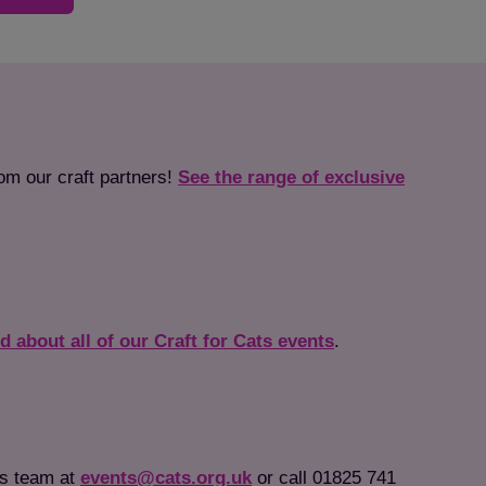
rom our craft partners!
See the range of exclusive
ed about all of our Craft for Cats events
.
ts team at
events@cats.org.uk
or call 01825 741