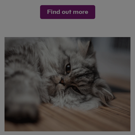
Find out more