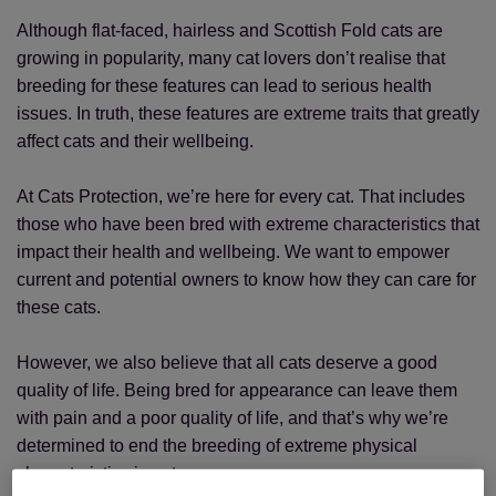
Although flat-faced, hairless and Scottish Fold cats are
growing in popularity, many cat lovers don’t realise that
breeding for these features can lead to serious health
issues. In truth, these features are extreme traits that greatly
affect cats and their wellbeing.
At Cats Protection, we’re here for every cat. That includes
those who have been bred with extreme characteristics that
impact their health and wellbeing. We want to empower
current and potential owners to know how they can care for
these cats.
However, we also believe that all cats deserve a good
quality of life. Being bred for appearance can leave them
with pain and a poor quality of life, and that’s why we’re
determined to end the breeding of extreme physical
characteristics in cats.