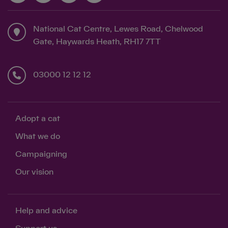
National Cat Centre, Lewes Road, Chelwood
Gate, Haywards Heath, RH17 7TT
03000 12 12 12
Adopt a cat
What we do
Campaigning
Our vision
Help and advice