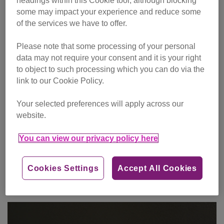
headings within this Cookie tool, although blocking
some may impact your experience and reduce some
of the services we have to offer.
Please note that some processing of your personal
data may not require your consent and it is your right
to object to such processing which you can do via the
link to our Cookie Policy.
Your selected preferences will apply across our
Speak up for cats
website.
Sign the petition calling on the government to
You can view our privacy policy here
end unethical breeding.
Cookies Settings
Accept All Cookies
Sign the petition