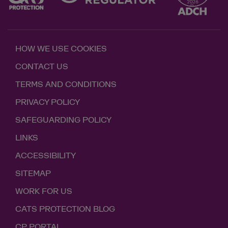
HOW WE USE COOKIES
CONTACT US
TERMS AND CONDITIONS
PRIVACY POLICY
SAFEGUARDING POLICY
LINKS
ACCESSIBILITY
SITEMAP
WORK FOR US
CATS PROTECTION BLOG
CP PORTAL