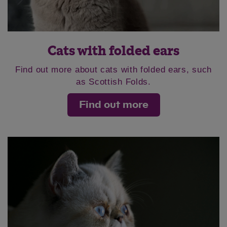
Cats with folded ears
Find out more about cats with folded ears, such
as Scottish Folds.
Find out more