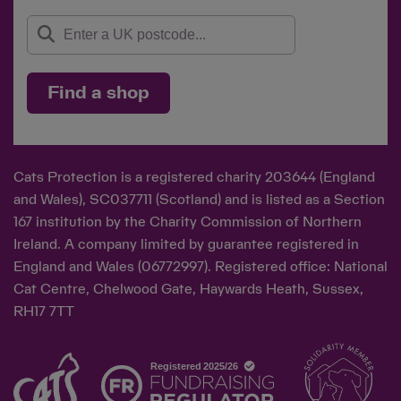
Find a shop
Cats Protection is a registered charity 203644 (England
and Wales), SC037711 (Scotland) and is listed as a Section
167 institution by the Charity Commission of Northern
Ireland. A company limited by guarantee registered in
England and Wales (06772997). Registered office: National
Cat Centre, Chelwood Gate, Haywards Heath, Sussex,
RH17 7TT