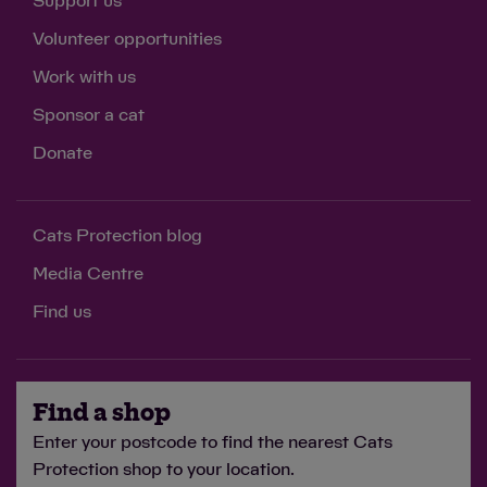
Support us
Volunteer opportunities
Work with us
Sponsor a cat
Donate
Cats Protection blog
Media Centre
Find us
Find a shop
Enter your postcode to find the nearest Cats
Protection shop to your location.