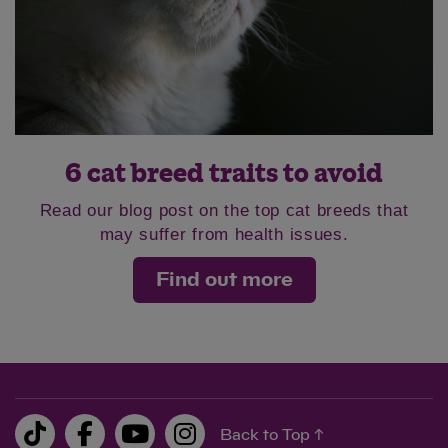
6 cat breed traits to avoid
Read our blog post on the top cat breeds that
may suffer from health issues.
Find out more
Back to Top ↑