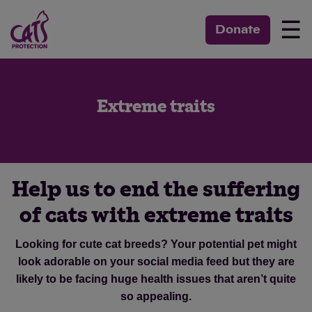
☰
Donate
Extreme traits
Help us to end the suffering
of cats with extreme traits
Looking for cute cat breeds? Your potential pet might
look adorable on your social media feed but they are
likely to be facing huge health issues that aren’t quite
so appealing.