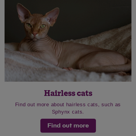
Hairless cats
Find out more about hairless cats, such as
Sphynx cats.
Find out more