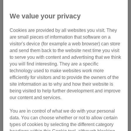
We’re calling on the government to urgently introduce
We value your privacy
regulations to license cat breeding to end the unethical
breeding of cats.
Sign the petition now
.
Cookies are provided by all websites you visit. They
are small pieces of information that software on a
Ever wondered why some breeds of cat look
visitor's device (for example a web browser) can store
dramatically different to others?
Read our
blog post
and send them back to the website next time you visit
where our resident vet Sarah Elliott explores the origins of
to serve you with content and advertising that we think
certain cat breeds.
you will find interesting. They are a specific
technology used to make websites work more
Caring for cats with extreme
efficiently for visitors and to provide the owners of the
traits
site information as to why and how their website is
being visited to help further development and improve
our content and services.
You are in control of what we do with your personal
data. You can choose whether or not to allow certain
types of cookies by selecting the different category