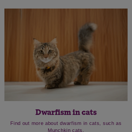
Dwarfism in cats
Find out more about dwarfism in cats, such as
Munchkin cats.