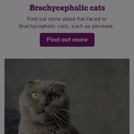
Brachycephalic cats
Find out more about flat-faced or
brachycephalic cats, such as persians.
Find out more
Save
Cancel