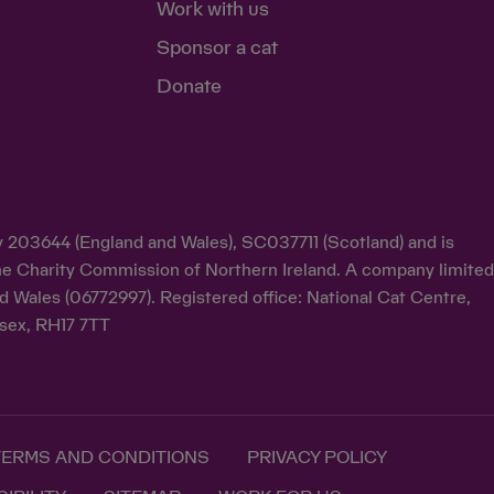
Work with us
Sponsor a cat
Donate
ty 203644 (England and Wales), SC037711 (Scotland) and is
y the Charity Commission of Northern Ireland. A company limite
d Wales (06772997). Registered office: National Cat Centre,
sex, RH17 7TT
TERMS AND CONDITIONS
PRIVACY POLICY