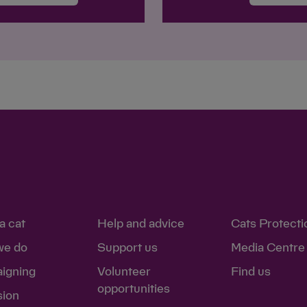
a cat
Help and advice
Cats Protecti
we do
Support us
Media Centre
igning
Volunteer
Find us
opportunities
sion