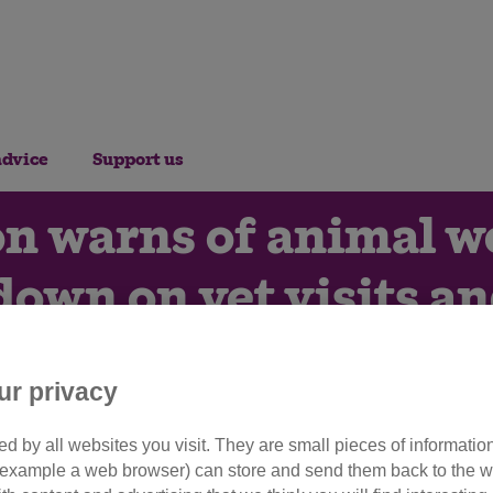
advice
Support us
n warns of animal we
down on vet visits a
8th March 2023
ur privacy
d by all websites you visit. They are small pieces of information
utting back on pet essentials 
or example a web browser) can store and send them back to the w