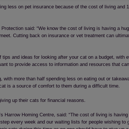
ing less on pet insurance because of the cost of living and
 Protection said: “We know the cost of living is having a h
eet. Cutting back on insurance or vet treatment can ultimate
 tips and ideas for looking after your cat on a budget, with
nt to provide access to information and resources that can 
, with more than half spending less on eating out or takeawa
t is a source of comfort to them during a difficult time.
iving up their cats for financial reasons.
s Harrow Homing Centre, said: “The cost of living is having
tep every week and our waiting lists for people wishing to 