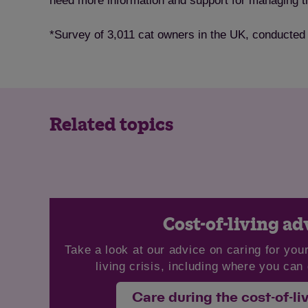
need more information and support for managing the
*Survey of 3,011 cat owners in the UK, conducted
Related topics
Cost-of-living ad
Take a look at our advice on caring for your
living crisis, including where you can 
Care during the cost-of-liv