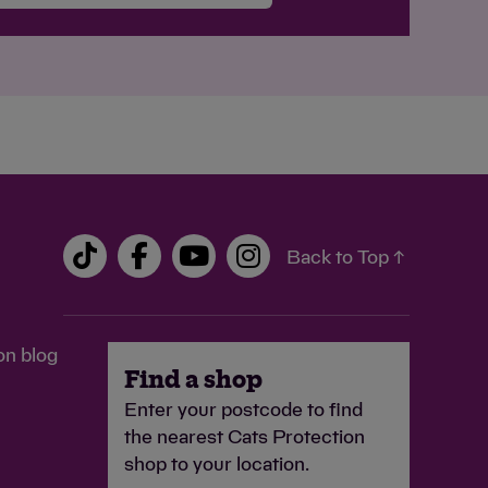
Back to Top ↑
on blog
Find a shop
Enter your postcode to find
the nearest Cats Protection
shop to your location.