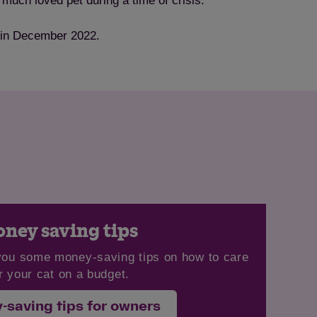
much loved pet during a time of crisis.”
d in December 2022.
ney saving tips
you some money-saving tips on how to care
r your cat on a budget.
-saving tips for owners