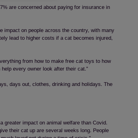
 17% are concerned about paying for insurance in
uge impact on people across the country, with many
ly lead to higher costs if a cat becomes injured,
 everything from how to make free cat toys to how
help every owner look after their cat.”
ys, days out, clothes, drinking and holidays. The
 a greater impact on animal welfare than Covid.
give their cat up are several weeks long. People