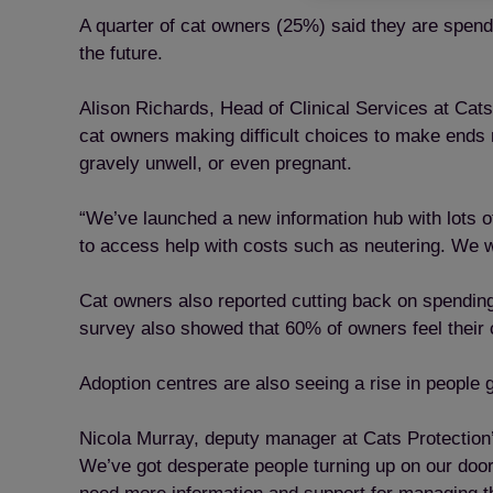
A quarter of cat owners (25%) said they are spend
the future.
Alison Richards, Head of Clinical Services at Cats
cat owners making difficult choices to make ends m
gravely unwell, or even pregnant.
“We’ve launched a new information hub with lots of
to access help with costs such as neutering. We wa
Cat owners also reported cutting back on spending
survey also showed that 60% of owners feel their ca
Adoption centres are also seeing a rise in people g
Nicola Murray, deputy manager at Cats Protection’
We’ve got desperate people turning up on our doors