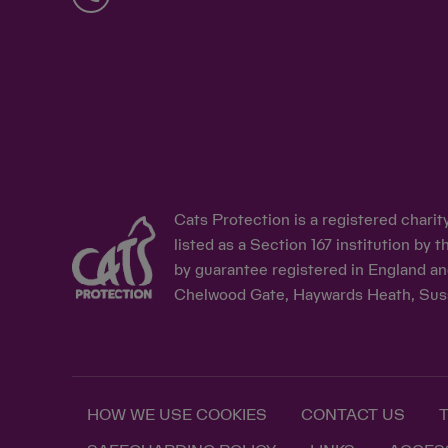
Cats Protection is a registered chari
listed as a Section 167 institution b
by guarantee registered in England an
Chelwood Gate, Haywards Heath, Sus
HOW WE USE COOKIES
CONTACT US