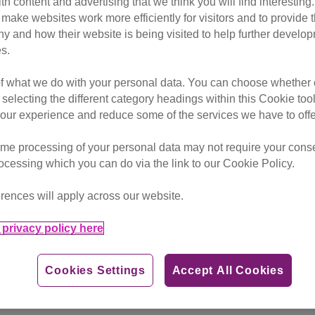
ith content and advertising that we think you will find interesting
insurance as a result of the cos
make websites work more efficiently for visitors and to provide t
g to new research from Cats Pr
hy and how their website is being visited to help further devel
s.
of what we do with your personal data. You can choose whether o
 selecting the different category headings within this Cookie too
in people giving up their cats for financial reasons and is wa
ur experience and reduce some of the services we have to offe
me processing of your personal data may not require your consent
ort owners in need with a raft of information including how 
rocessing which you can do via the link to our Cookie Policy.
rences will apply across our website.
reatly impacted” by the cost of living crisis, while nearly 
ons or not microchipping their pet.
privacy policy here
s said they are concerned about how they would pay emergency
Cookies Settings
Accept All Cookies
ng for routine vet treatment. The charity says this represe