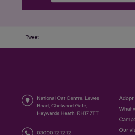
Tweet
National Cat Centre, Lewes
Adopt 
Road, Chelwood Gate,
What 
Haywards Heath, RH17 7TT
Campa
Our vi
03000 12 12 12