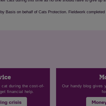
ir cats during this time as no one should have to give up a 
 by Basis on behalf of Cats Protection. Fieldwork complete
Save
Cancel
vice
Mo
 cat during the cost-of-
Our handy blog gives 
get financial help.
fo
ing crisis
Money