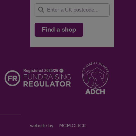
Find a shop
d
website by
MCM.CLICK