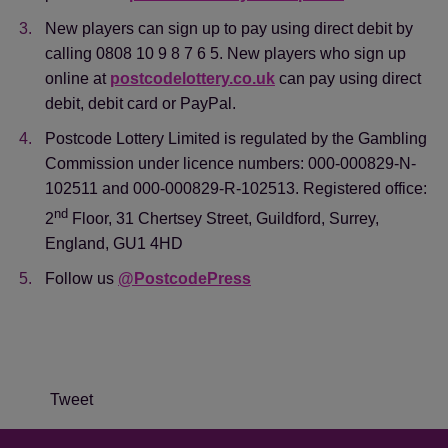
New players can sign up to pay using direct debit by
calling 0808 10 9 8 7 6 5. New players who sign up
online at
postcodelottery.co.uk
can pay using direct
debit, debit card or PayPal.
Postcode Lottery Limited is regulated by the Gambling
Commission under licence numbers: 000-000829-N-
102511 and 000-000829-R-102513. Registered office:
nd
2
Floor, 31 Chertsey Street, Guildford, Surrey,
England, GU1 4HD
Follow us
@PostcodePress
Tweet