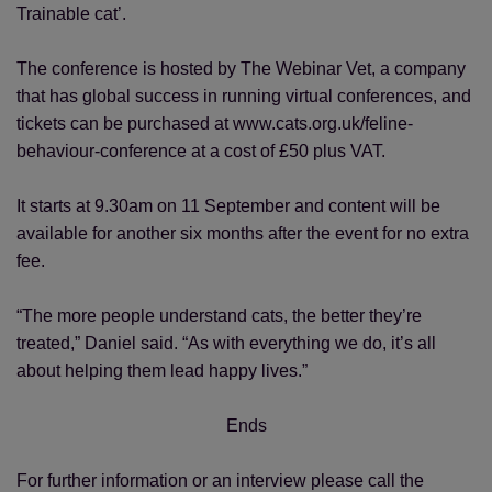
Trainable cat’.
The conference is hosted by The Webinar Vet, a company
that has global success in running virtual conferences, and
tickets can be purchased at www.cats.org.uk/feline-
behaviour-conference at a cost of £50 plus VAT.
It starts at 9.30am on 11 September and content will be
available for another six months after the event for no extra
fee.
“The more people understand cats, the better they’re
treated,” Daniel said. “As with everything we do, it’s all
about helping them lead happy lives.”
Ends
For further information or an interview please call the