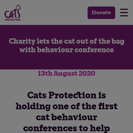
☰
Donate
Charity lets the cat out of the bag
with behaviour conference
13th August 2020
Cats Protection is
holding one of the first
cat behaviour
conferences to help