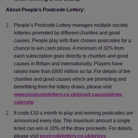
About People’s Postcode Lottery:
People’s Postcode Lottery manages multiple society
lotteries promoted by different charities and good
causes. People play with their chosen postcodes for a
chance to win cash prizes. A minimum of 32% from
each subscription goes directly to charities and good
causes in Britain and internationally. Players have
raised more than £600 million so far. For details of the
charities and good causes which are promoting and
benefitting from the lottery draws, please visit
www.postcodelottery.co.uk/good-causes/draw-
calendar
Save
Cancel
It costs £10 a month to play and winning postcodes are
announced every day. The maximum amount a single
ticket can win is 10% of the draw proceeds. For details,
please visit
postcodelottery.co.uk/prizes