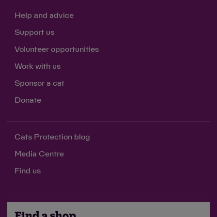
Help and advice
Support us
Volunteer opportunities
Work with us
Sponsor a cat
Donate
Cats Protection blog
Media Centre
Find us
Find a shop