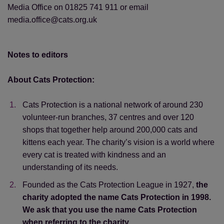
Media Office on 01825 741 911 or email
media.office@cats.org.uk
Notes to editors
About Cats Protection:
Cats Protection is a national network of around 230
volunteer-run branches, 37 centres and over 120
shops that together help around 200,000 cats and
kittens each year. The charity’s vision is a world where
every cat is treated with kindness and an
understanding of its needs.
Founded as the Cats Protection League in 1927,
the
charity adopted the name Cats Protection in 1998.
We ask that you use the name Cats Protection
when referring to the charity.