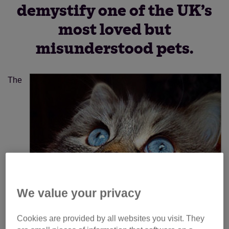
demystify one of the UK’s
most loved but
misunderstood pets.
The
We value your privacy
Cookies are provided by all websites you visit. They