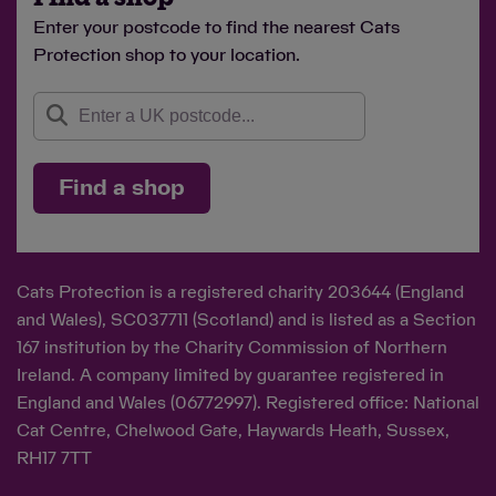
Enter your postcode to find the nearest Cats
Protection shop to your location.
Find a shop
Cats Protection is a registered charity 203644 (England
and Wales), SC037711 (Scotland) and is listed as a Section
167 institution by the Charity Commission of Northern
Ireland. A company limited by guarantee registered in
England and Wales (06772997). Registered office: National
Cat Centre, Chelwood Gate, Haywards Heath, Sussex,
RH17 7TT