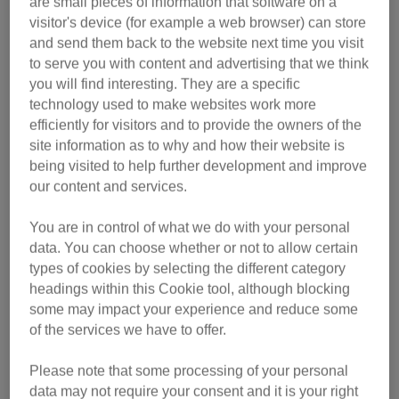
are small pieces of information that software on a
visitor's device (for example a web browser) can store
and send them back to the website next time you visit
to serve you with content and advertising that we think
online event on 11 September will feature informative
you will find interesting. They are a specific
sessions and engaging Q&As, focusing on a number of
technology used to make websites work more
topics including:
efficiently for visitors and to provide the owners of the
• how cats learn
site information as to why and how their website is
• how cats communicate
being visited to help further development and improve
• a discussion panel on the future of cats and the biggest
our content and services.
welfare issues they face
You are in control of what we do with your personal
data. You can choose whether or not to allow certain
According to the charity, the conference is ideal for
types of cookies by selecting the different category
veterinary professionals and everyone working in the
headings within this Cookie tool, although blocking
animal welfare sector - as well as budding cat
some may impact your experience and reduce some
behaviourists.
of the services we have to offer.
“Cats have subtle ways of communicating and are
Please note that some processing of your personal
therefore renowned for being hard to read,” said Daniel
data may not require your consent and it is your right