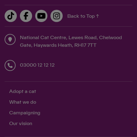
Back to Top ↑
National Cat Centre, Lewes Road, Chelwood
Gate, Haywards Heath, RH17 7TT
03000 12 12 12
Adopt a cat
What we do
Campaigning
Our vision