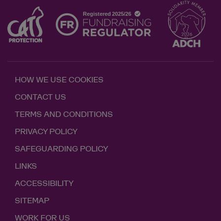
HOW WE USE COOKIES
CONTACT US
TERMS AND CONDITIONS
PRIVACY POLICY
SAFEGUARDING POLICY
LINKS
ACCESSIBILITY
SITEMAP
WORK FOR US