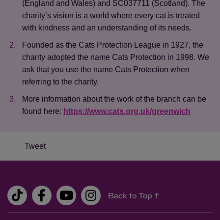
(England and Wales) and SC037711 (Scotland). The
charity’s vision is a world where every cat is treated
with kindness and an understanding of its needs.
Founded as the Cats Protection League in 1927, the
charity adopted the name Cats Protection in 1998. We
ask that you use the name Cats Protection when
referring to the charity.
More information about the work of the branch can be
found here:
https://www.cats.org.uk/greenwich
Save
Cancel
Tweet
Back to Top ↑