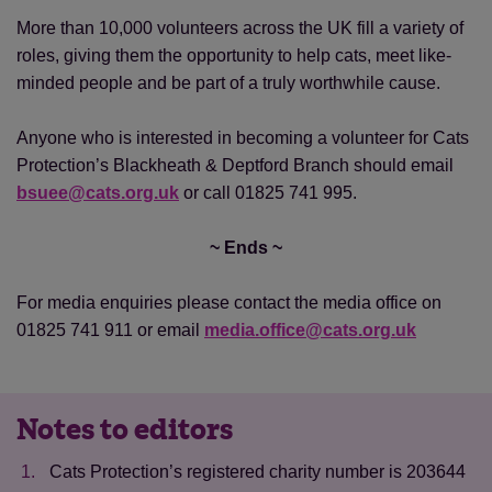
More than 10,000 volunteers across the UK fill a variety of
roles, giving them the opportunity to help cats, meet like-
minded people and be part of a truly worthwhile cause.
Anyone who is interested in becoming a volunteer for Cats
Protection’s Blackheath & Deptford Branch should email
bsuee@cats.org.uk
or call 01825 741 995.
~ Ends ~
For media enquiries please contact the media office on
01825 741 911 or email
media.office@cats.org.uk
Notes to editors
Cats Protection’s registered charity number is 203644