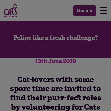
☰
Donate
Feline like a fresh challenge?
13th June 2019
Cat-lovers with some
spare time are invited to
find their purr-fect roles
by volunteering for Cats