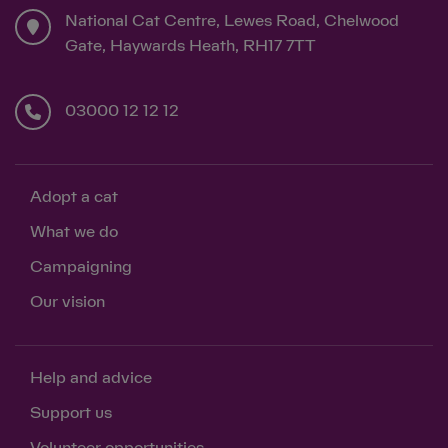
National Cat Centre, Lewes Road, Chelwood
Gate, Haywards Heath, RH17 7TT
03000 12 12 12
Adopt a cat
What we do
Campaigning
Our vision
Help and advice
Support us