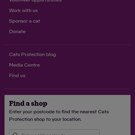
Volunteer opportunities
Work with us
Sponsor a cat
Donate
Cats Protection blog
Media Centre
Find us
Find a shop
Enter your postcode to find the nearest Cats
Protection shop to your location.