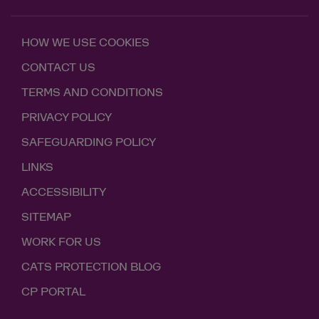
HOW WE USE COOKIES
CONTACT US
TERMS AND CONDITIONS
PRIVACY POLICY
SAFEGUARDING POLICY
LINKS
ACCESSIBILITY
SITEMAP
WORK FOR US
CATS PROTECTION BLOG
CP PORTAL