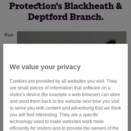
Protection’s Blackheath &
Deptford Branch.
Run
We value your privacy
Cookies are provided by all websites you visit. They
are small pieces of information that software on a
visitor's device (for example a web browser) can store
and send them back to the website next time you visit
to serve you with content and advertising that we think
you will find interesting. They are a specific
technology used to make websites work more
efficiently for visitors and to provide the owners of the