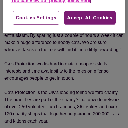
You can view our privacy policy here
“Publicity volunteers don’t have to be media experts, as the
Cookies Settings
Accept All Cookies
charity can provide assistance and training, but we do
need someone who cares about cats and has bags of
enthusiasm. By sparing just a couple of hours a week it can
make a huge difference to needy cats. We are sure
whoever takes on the role will find it incredibly rewarding.”
Cats Protection works hard to match people’s skills,
interests and time availability to the roles on offer so
encourages people to get in touch.
Cats Protection is the UK’s leading feline welfare charity.
The branches are part of the charity’s nationwide network
of over 250 volunteer-run branches, 36 centres and over
120 charity shops that together help around 200,000 cats
and kittens each year.