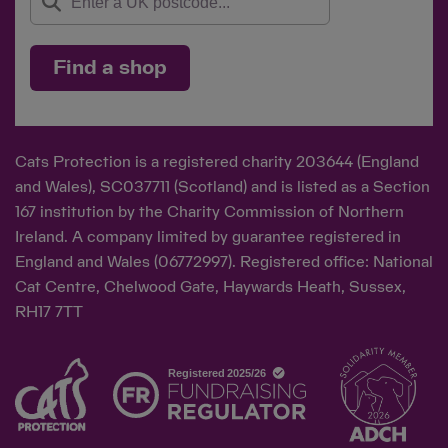
Find a shop
Cats Protection is a registered charity 203644 (England
and Wales), SC037711 (Scotland) and is listed as a Section
167 institution by the Charity Commission of Northern
Ireland. A company limited by guarantee registered in
England and Wales (06772997). Registered office: National
Cat Centre, Chelwood Gate, Haywards Heath, Sussex,
RH17 7TT