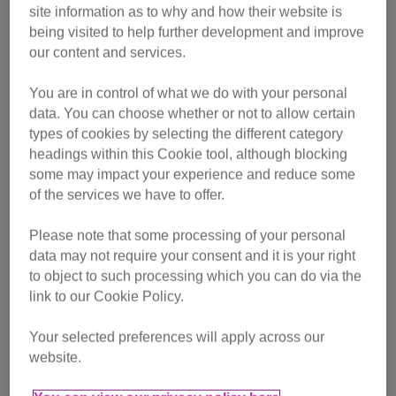
site information as to why and how their website is
being visited to help further development and improve
entirely by volunteers, the branch is looking to recruit a
our content and services.
transport volunteer and someone who can help with
publicity.
You are in control of what we do with your personal
data. You can choose whether or not to allow certain
“Transport volunteers help move cat food, equipment, litter
types of cookies by selecting the different category
and even cats to and from vets, foster homes, and adoption
headings within this Cookie tool, although blocking
centres,” said Ceri Netts, Cats Protection’s Branch
some may impact your experience and reduce some
of the services we have to offer.
Development Manager.
Please note that some processing of your personal
The branch also needs someone who can spare a few
data may not require your consent and it is your right
hours a week to help with publicity; writing press releases,
to object to such processing which you can do via the
liaising with local media and helping to compile
link to our Cookie Policy.
newsletters and updates for the website.
Your selected preferences will apply across our
Ceri added: “The branch does a huge amount of work to
website.
help local cats but we really need help to reach a wider
audience.