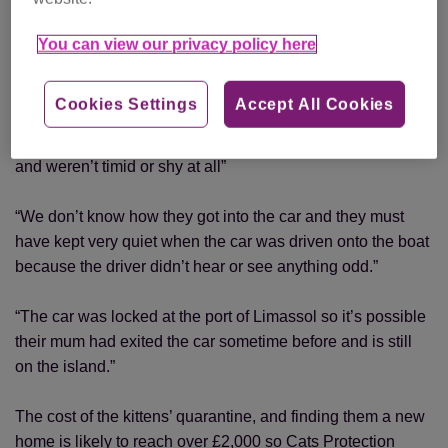
“The kittens were about three or four weeks old and were in
remarkably good condition considering they’d had no food
You can view our privacy policy here
or water for a week. Their survival is miraculous.”
Cookies Settings
Accept All Cookies
“Our staff quarantined them in an empty cabin for four days
and kept them fed and warm. The kittens were very friendly,
and weren’t timid or shy at all”
“We don’t know how they got into the car and they must
have kept very quiet when the car was driven onto the boat
because the driver didn’t hear or see anything odd.”
“The car was locked at the port of Limassol so it’s possible
their mum had exited the car sometime before and is still
on the island.”
The cost of the kittens’ quarantine, and finding them a new
home is likely to reach over £2,000 so Cats Protection