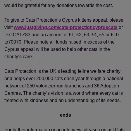
would be grateful for any donations towards the cost.
To give to Cats Protection’s Cyprus kittens appeal, please
visit
www.justgiving.com/cats-protectioncypruscats
or
text CATZ83 and an amount of £1, £2, £3, £4, £5 or £10
to70070. Please note all funds raised in excess of the
Cyprus appeal will be used to help other cats in the
charity’s care.
Cats Protection is the UK’s leading feline welfare charity
and helps over 200,000 cats each year through a national
network of 250 volunteer-run branches and 36 Adoption
Centres. The charity’s vision is a world where every cat is
treated with kindness and an understanding of its needs.
ends
For further information or an interview, please contact Cats