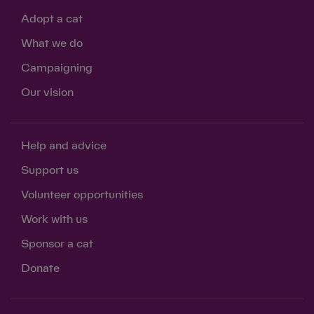
Adopt a cat
What we do
Campaigning
Our vision
Help and advice
Support us
Volunteer opportunities
Work with us
Sponsor a cat
Donate