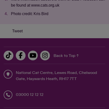
be found at www.cats.org.uk
Photo credit: Kris Bird
Tweet
Back to Top ↑
National Cat Centre, Lewes Road, Chelwood
Gate, Haywards Heath, RH17 7TT
03000 12 12 12