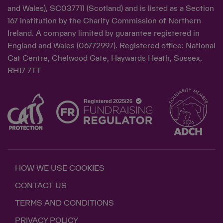
and Wales), SC037711 (Scotland) and is listed as a Section
167 institution by the Charity Commission of Northern
Ireland. A company limited by guarantee registered in
England and Wales (06772997). Registered office: National
Cat Centre, Chelwood Gate, Haywards Heath, Sussex,
RH17 7TT
HOW WE USE COOKIES
CONTACT US
TERMS AND CONDITIONS
PRIVACY POLICY