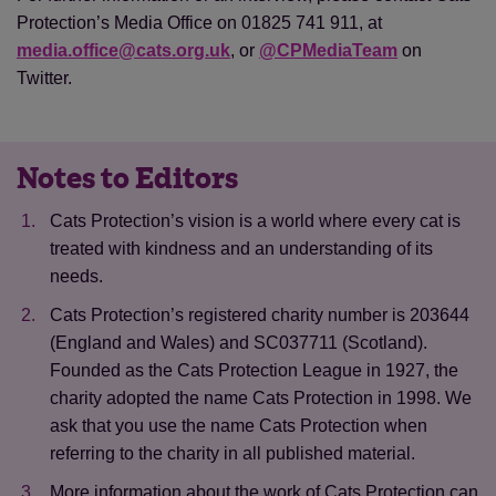
Protection’s Media Office on 01825 741 911, at
media.office@cats.org.uk
, or
@CPMediaTeam
on
Twitter.
Notes to Editors
Cats Protection’s vision is a world where every cat is
treated with kindness and an understanding of its
needs.
Cats Protection’s registered charity number is 203644
(England and Wales) and SC037711 (Scotland).
Founded as the Cats Protection League in 1927, the
charity adopted the name Cats Protection in 1998. We
ask that you use the name Cats Protection when
referring to the charity in all published material.
Save
Cancel
More information about the work of Cats Protection can