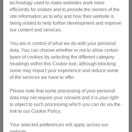
technology used to make websites work more
2,000 mile journey from Limassol in Cyprus to
efficiently for visitors and to provide the owners of the
Southampton.
site information as to why and how their website is
being visited to help further development and improve
After being looked after by the ship’s staff, the kittens were
our content and services.
given a clean bill of health by a UK vet and have now
begun a three-month stay in quarantine, being paid for by
You are in control of what we do with your personal
Cats Protection who will find them a new home.
data. You can choose whether or not to allow certain
types of cookies by selecting the different category
Neptune, Sinbad and Galene were discovered by crew at
headings within this Cookie tool, although blocking
some may impact your experience and reduce some
the end of September during a routine check of the ship’s
of the services we have to offer.
cargo, and contacted the Sea Mounting Centre in
Marchwood, Southampton where the boat was due to dock
Please note that some processing of your personal
on 4 October.
data may not require your consent and it is your right
to object to such processing which you can do via the
“The staff were surprised to see three kittens sitting on the
link to our Cookie Policy.
car’s dashboard staring out at them,” said Patrick Fortnum,
the ship’s agent who is based at the centre.
Your selected preferences will apply across our
website.