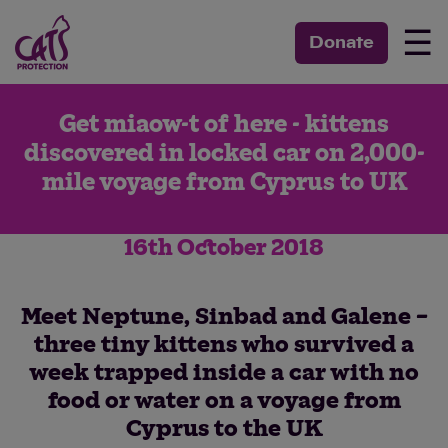
☰
Donate
Get miaow-t of here - kittens
discovered in locked car on 2,000-
mile voyage from Cyprus to UK
16th October 2018
Meet Neptune, Sinbad and Galene –
three tiny kittens who survived a
week trapped inside a car with no
food or water on a voyage from
Cyprus to the UK