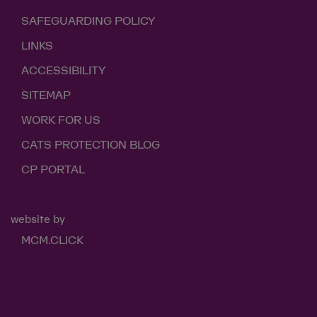
SAFEGUARDING POLICY
LINKS
ACCESSIBILITY
SITEMAP
WORK FOR US
CATS PROTECTION BLOG
CP PORTAL
website by
MCM.CLICK