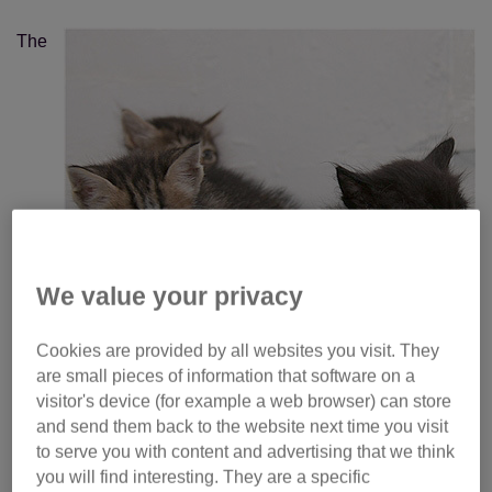
The
We value your privacy
Cookies are provided by all websites you visit. They
are small pieces of information that software on a
visitor's device (for example a web browser) can store
and send them back to the website next time you visit
to serve you with content and advertising that we think
cruising kittens were discovered inside a vehicle on board
you will find interesting. They are a specific
MV (Military Vessel) Eddystone midway through a 10day,