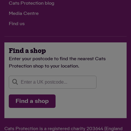
Cats Protection blog
Media Centre
Find us
Find a shop
Enter your postcode to find the nearest Cats
Protection shop to your location.
Find a shop
Cats Protection is a registered charity 203644 (England