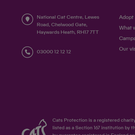
National Cat Centre, Lewes
Adopt 
Road, Chelwood Gate,
What 
Haywards Heath, RH17 7TT
Campa
Our vi
03000 12 12 12
Cats Protection is a registered chari
listed as a Section 167 institution b