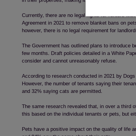
in their properties, making it the eighth most-cite
Currently, there are no legal rights for renters w
Agreement in 2021 to remove blanket bans on pets 
however, there is no legal requirement for landlords
The Government has outlined plans to introduce bett
few months. Draft policies detailed in a White Pape
consider and cannot unreasonably refuse.
According to research conducted in 2021 by Dogs T
However, the number of tenants saying their tenanc
and 32% saying cats are permitted.
The same research revealed that, in over a third o
this based on the individual tenants or pets, but e
Pets have a positive impact on the quality of life 