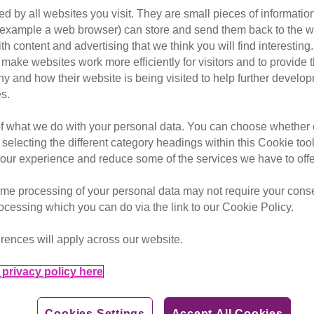
uce better protection for res
d by all websites you visit. They are small pieces of information
or example a web browser) can store and send them back to the w
ncrease in the number of pets 
ith content and advertising that we think you will find interesting
rehoming charities.
make websites work more efficiently for visitors and to provide t
hy and how their website is being visited to help further devel
s.
of what we do with your personal data. You can choose whether o
andover enquiries, with many citing blanket ‘no pet’ policies
 selecting the different category headings within this Cookie too
ur experience and reduce some of the services we have to offe
s in their property
nd Cats Protection, are calling on the Government to introdu
me processing of your personal data may not require your consent
ing rehomed
rocessing which you can do via the link to our Cookie Policy.
es from people being forced to rehome their dogs as they str
rences will apply across our website.
rs calling Dogs Trust charity cite issues with housing as the
 rental prices increase, but are unable to find suitable, aff
privacy policy here
ook in around 1,300 cats – the equivalent of at least three 
Cookies Settings
Accept All Cookies