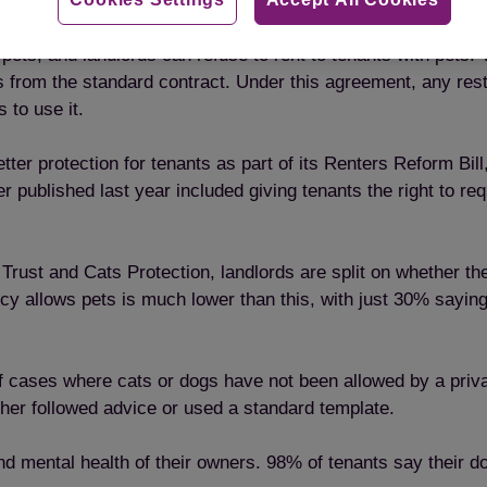
d reason as to why cats are given up to the charity.
ith pets, and landlords can refuse to rent to tenants with pe
from the standard contract. Under this agreement, any rest
 to use it.
er protection for tenants as part of its Renters Reform Bill,
r published last year included giving tenants the right to re
rust and Cats Protection, landlords are split on whether the
y allows pets is much lower than this, with just 30% saying 
f cases where cats or dogs have not been allowed by a privat
ither followed advice or used a standard template.
and mental health of their owners. 98% of tenants say their d