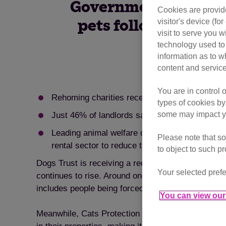
Government to introd
Cookies are provide
visitor's device (f
pets following an i
visit to serve you w
technology used to 
information as to w
content and service
You are in control 
Rehoming charities receiving huge numbers of h
types of cookies by
some may impact yo
Just 46% of landlords say they would allow pet
Leading animal welfare charities, Dogs Trust a
Please note that so
rental sector to reduce the number of pets be
to object to such p
Dogs Trust is receiving a record number of enquiri
Your selected prefe
continues to rise. Around one in ten of those owne
includes people being forced to move or downsize as
You can view our 
Meanwhile, Cats Protection says that last year it t