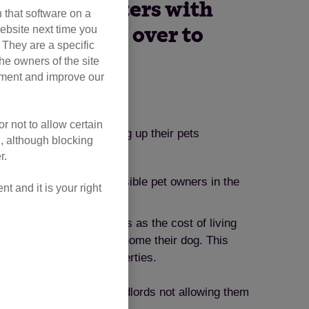
ponsible renters with
 that software on a
ebsite next time you
being handed over to
. They are a specific
he owners of the site
opment and improve our
r not to allow certain
 as the reason for giving up their pets
l, although blocking
r.
ce protection for responsible pet owners in the
 and it is your right
uggle to meet their needs as the cost of living
 reason for needing to rehome their dog. This
ordable pet-friendly properties.
cats each day – due to landlords not allowing them