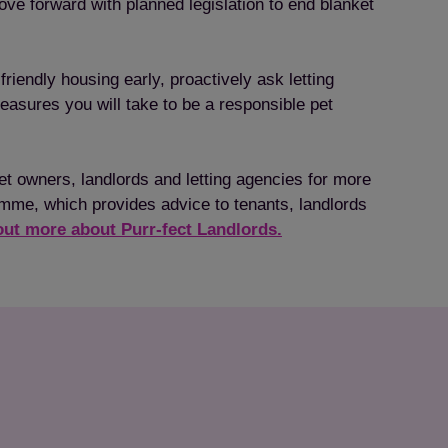
ve forward with planned legislation to end blanket
friendly housing early, proactively ask letting
measures you will take to be a responsible pet
pet owners, landlords and letting agencies for more
amme, which provides advice to tenants, landlords
out more about Purr-fect Landlords.