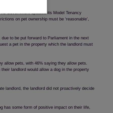
ts. The Government updated its Model Tenancy
rictions on pet ownership must be ‘reasonable’,
 due to be put forward to Parliament in the next
quest a pet in the property which the landlord must
y allow pets, with 46% saying they allow pets.
their landlord would allow a dog in the property
e landlord, the landlord did not proactively decide
og has some form of positive impact on their life,