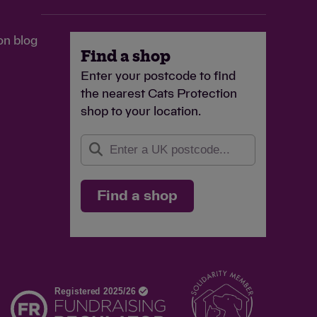
on blog
Find a shop
Enter your postcode to find
the nearest Cats Protection
shop to your location.
Find a shop
d