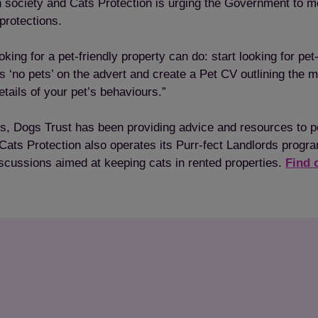
n society and Cats Protection is urging the Government to mo
 protections.
Save
Cancel
king for a pet-friendly property can do: start looking for pet-
ays ‘no pets’ on the advert and create a Pet CV outlining the 
tails of your pet’s behaviours.”
rties, Dogs Trust has been providing advice and resources to 
Cats Protection also operates its Purr-fect Landlords progr
scussions aimed at keeping cats in rented properties.
Find 