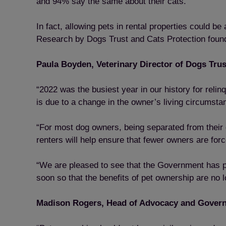
and 94% say the same about their cats.
In fact, allowing pets in rental properties could b
Research by Dogs Trust and Cats Protection found 
Paula Boyden, Veterinary Director of Dogs Trus
“2022 was the busiest year in our history for rel
is due to a change in the owner’s living circumsta
“For most dog owners, being separated from their d
renters will help ensure that fewer owners are for
“We are pleased to see that the Government has pla
soon so that the benefits of pet ownership are no 
Madison Rogers, Head of Advocacy and Governm