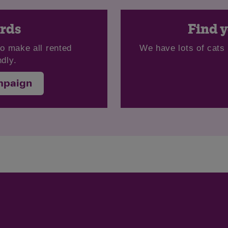
ords
Find y
to make all rented
We have lots of cats 
dly.
mpaign