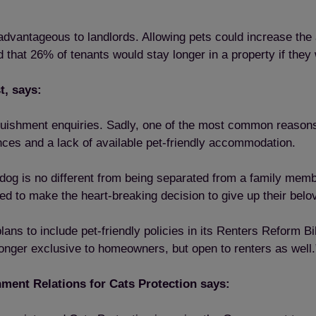
e advantageous to landlords. Allowing pets could increase the
that 26% of tenants would stay longer in a property if they 
t, says:
inquishment enquiries. Sadly, one of the most common reaso
nces and a lack of available pet-friendly accommodation.
og is no different from being separated from a family member
ced to make the heart-breaking decision to give up their belo
ns to include pet-friendly policies in its Renters Reform Bil
longer exclusive to homeowners, but open to renters as well.
ent Relations for Cats Protection says: