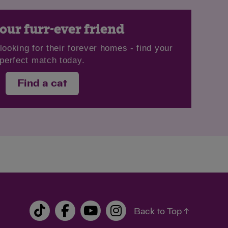
our furr-ever friend
looking for their forever homes - find your
perfect match today.
Find a cat
Back to Top ↑