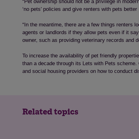
“Pet ownership should not be a privilege in moder
‘no pets’ policies and give renters with pets better
“In the meantime, there are a few things renters loo
agents or landlords if they allow pets even if it s
owner, such as providing veterinary records and de
To increase the availability of pet friendly prope
than a decade through its Lets with Pets scheme. 
and social housing providers on how to conduct di
Related topics