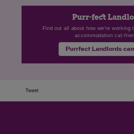
Purr-fect Landl
Find out all about how we're working 
accommodation cat-frien
Purrfect Landlords ca
Tweet