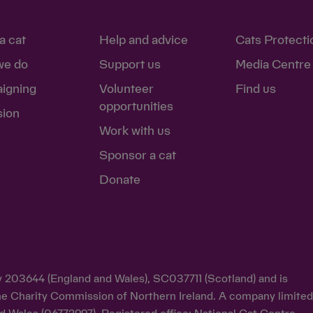
a cat
Help and advice
Cats Protecti
we do
Support us
Media Centre
igning
Volunteer
Find us
opportunities
sion
Work with us
Sponsor a cat
Donate
ty 203644 (England and Wales), SC037711 (Scotland) and is
y the Charity Commission of Northern Ireland. A company limite