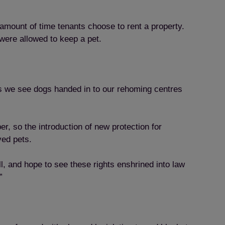
 amount of time tenants choose to rent a property.
were allowed to keep a pet.
ns we see dogs handed in to our rehoming centres
, so the introduction of new protection for
ved pets.
l, and hope to see these rights enshrined into law
”