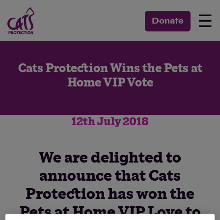
☰
Donate
Cats Protection Wins the Pets at
Home VIP Vote
12th July 2018
We are delighted to
announce that Cats
Protection has won the
Pets at Home VIP Love to