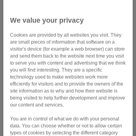
Give campaign!
We value your privacy
Pets at Home VIP ran a Lifelines campaign where we
Cookies are provided by all websites you visit. They
competed in a national vote against other charities to
are small pieces of information that software on a
win a single prize of £52,500.
visitor's device (for example a web browser) can store
and send them back to the website next time you visit
Our fantastic supporters and VIP customers cast their votes
to serve you with content and advertising that we think
throughout May meaning we have won an incredible
you will find interesting. They are a specific
£52,500!
technology used to make websites work more
efficiently for visitors and to provide the owners of the
This £52,500 will be distributed across the 105 branches
site information as to why and how their website is
and centres that are linked to a store through the VIP
being visited to help further development and improve
scheme so the funds will be spent to help cats in their care.
our content and services.
Thank you so much to the Pets at Home VIP club and its
You are in control of what we do with your personal
members for this prize, and our fantastic supporters and
data. You can choose whether or not to allow certain
VIP customers for voting!
types of cookies by selecting the different category