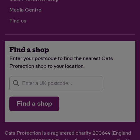
Media Centre
Find us
Find a shop
Enter your postcode to find the nearest Cats
Protection shop to your location.
Find a shop
Cats Protection is a registered charity 203644 (England