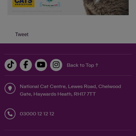
Tweet
Back to Top ↑
National Cat Centre, Lewes Road, Chelwood
Gate, Haywards Heath, RH17 7TT
03000 12 12 12