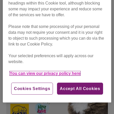
headings within this Cookie tool, although blocking
Don’t forget that you can support us by donating your
some may impact your experience and reduce some
Lifelines to us all year round as a VIP member, sign up or
of the services we have to offer.
select us as your VIP charity on
Pets at home - VIP
Please note that some processing of your personal
data may not require your consent and it is your right
Find out more about how to support Cats Protection
to object to such processing which you can do via the
link to our Cookie Policy.
Your selected preferences will apply across our
website.
You can view our privacy policy here
Cookies Settings
Accept All Cookies