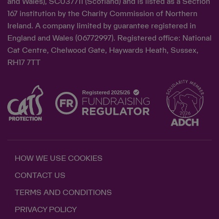
and Wales), SC037711 (Scotland) and is listed as a Section
167 institution by the Charity Commission of Northern
Ireland. A company limited by guarantee registered in
England and Wales (06772997). Registered office: National
Cat Centre, Chelwood Gate, Haywards Heath, Sussex,
RH17 7TT
HOW WE USE COOKIES
CONTACT US
TERMS AND CONDITIONS
PRIVACY POLICY