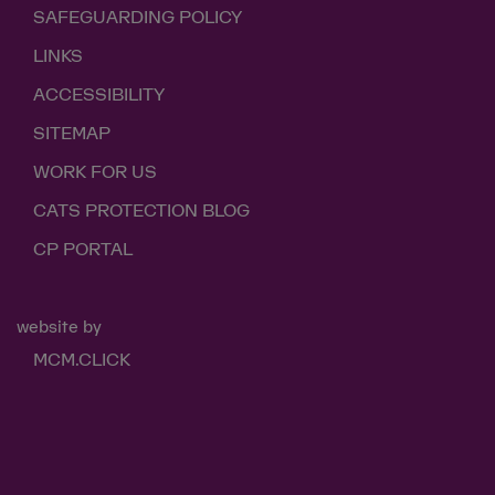
SAFEGUARDING POLICY
LINKS
ACCESSIBILITY
SITEMAP
WORK FOR US
CATS PROTECTION BLOG
CP PORTAL
website by
MCM.CLICK