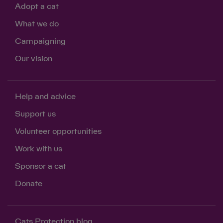
Adopt a cat
What we do
Campaigning
Our vision
Save
Cancel
Help and advice
Support us
Volunteer opportunities
Work with us
Sponsor a cat
Donate
Cats Protection blog