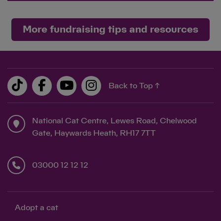
More fundraising tips and resources
Back to Top ↑
National Cat Centre, Lewes Road, Chelwood
Gate, Haywards Heath, RH17 7TT
03000 12 12 12
Adopt a cat