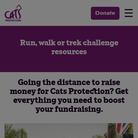
☰
Donate
Run, walk or trek challenge
resources
Going the distance to raise
money for Cats Protection? Get
everything you need to boost
your fundraising.