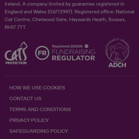
Ireland. A company limited by guarantee registered in
England and Wales (06772997). Registered office: National
Cat Centre, Chelwood Gate, Haywards Heath, Sussex,
RH17 7TT
HOW WE USE COOKIES
CONTACT US
TERMS AND CONDITIONS
PRIVACY POLICY
SAFEGUARDING POLICY