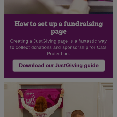
How to set up a fundraising
page
Creating a JustGiving page is a fantastic way
to collect donations and sponsorship for Cats
Protection.
Download our JustGiving guide