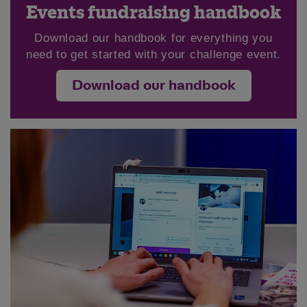
Events fundraising handbook
Download our handbook for everything you
need to get started with your challenge event.
Download our handbook