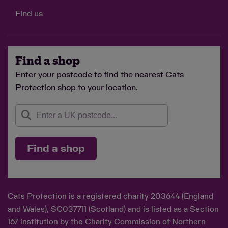
Find us
Find a shop
Enter your postcode to find the nearest Cats
Protection shop to your location.
Find a shop
Cats Protection is a registered charity 203644 (England
and Wales), SC037711 (Scotland) and is listed as a Section
167 institution by the Charity Commission of Northern