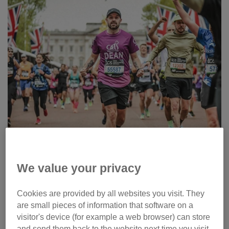
We value your privacy
Cookies are provided by all websites you visit. They
Running and walking challenge
are small pieces of information that software on a
resources
visitor's device (for example a web browser) can store
and send them back to the website next time you visit