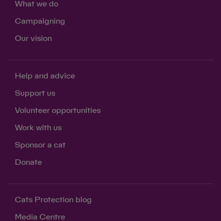
What we do
Campaigning
Our vision
Help and advice
Support us
Volunteer opportunities
Work with us
Sponsor a cat
Donate
Cats Protection blog
Media Centre