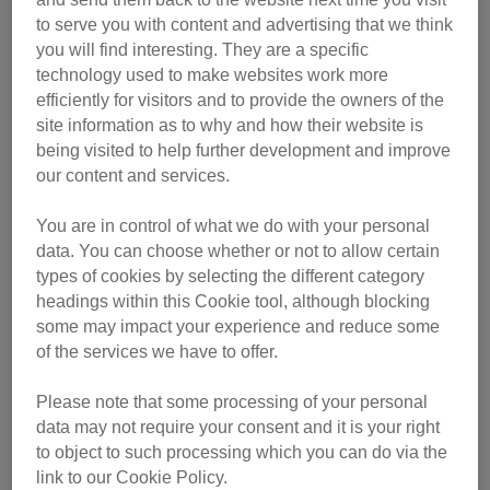
Events Fundraising Handbook
to serve you with content and advertising that we think
you will find interesting. They are a specific
Monthly fundraising planner
technology used to make websites work more
Monthly fundraising planner - plain
efficiently for visitors and to provide the owners of the
background and printer-friendly
site information as to why and how their website is
Monthly fundraising planner populated with
being visited to help further development and improve
our content and services.
ideas
You are in control of what we do with your personal
'Guess my time' sweepstake sheet
data. You can choose whether or not to allow certain
'Guess my time' sweepstake sheet - plain
types of cookies by selecting the different category
background and printer-friendly
headings within this Cookie tool, although blocking
some may impact your experience and reduce some
Print at home collection box
of the services we have to offer.
Events sponsorship form
Please note that some processing of your personal
data may not require your consent and it is your right
Challenge supporter checklist
to object to such processing which you can do via the
link to our Cookie Policy.