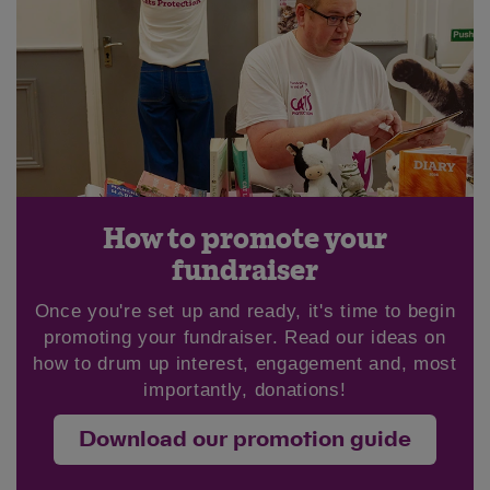
Save
Cancel
How to promote your
fundraiser
Once you're set up and ready, it's time to begin
promoting your fundraiser. Read our ideas on
how to drum up interest, engagement and, most
importantly, donations!
Download our promotion guide