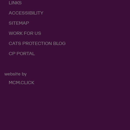
LINKS
ACCESSIBILITY
SITEMAP
WORK FOR US
CATS PROTECTION BLOG
CP PORTAL
website by
MCM.CLICK