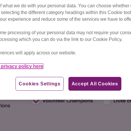
of what we do with your personal data. You can choose whether o
 selecting the different category headings within this Cookie too
ur experience and reduce some of the services we have to offe
me processing of your personal data may not require your consent
rocessing which you can do via the link to our Cookie Policy.
rences will apply across our website.
Max Distance
privacy policy here
Cookies Settings
Accept All Cookies
 Members
Education
Fundrai
d
Volunteer Champions
Duke o
ions