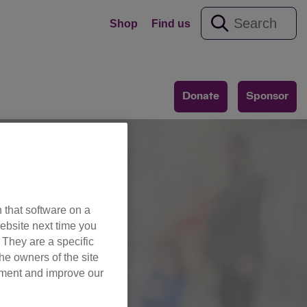
Shop
Find us
Donate
Sponsor
 that software on a
ebsite next time you
es
. They are a specific
he owners of the site
opment and improve our