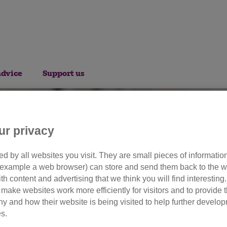
advice
Support us
ur privacy
d by all websites you visit. They are small pieces of information
or example a web browser) can store and send them back to the w
olunteer opportuniti
ith content and advertising that we think you will find interesting
make websites work more efficiently for visitors and to provide t
hy and how their website is being visited to help further devel
s.