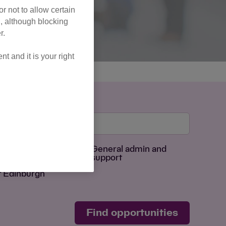
r not to allow certain
l, although blocking
r.
 and it is your right
Age Group
sing
General admin and
support
f Edinburgh
Find opportunities