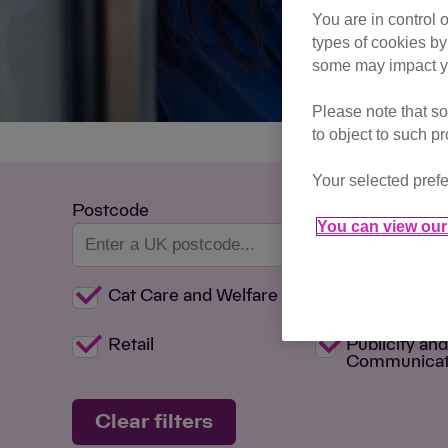
You are in control 
types of cookies by
some may impact yo
Please note that so
to object to such p
Your selected prefe
Postcode
You can view our 
Cat Care and Welfare
Committee
Retail
Publicity an
Communicat
Clear filters