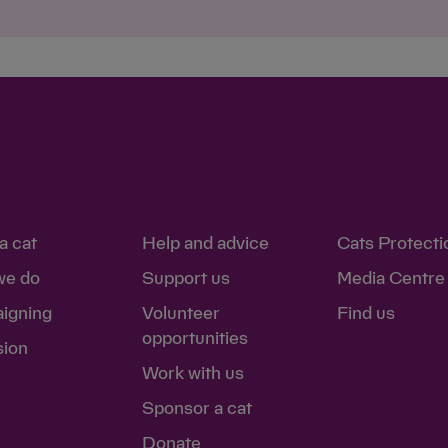
Save
Cancel
a cat
Help and advice
Cats Protecti
we do
Support us
Media Centre
igning
Volunteer
Find us
opportunities
sion
Work with us
Sponsor a cat
Donate