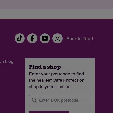
Back to Top ↑
on blog
Find a shop
Enter your postcode to find
the nearest Cats Protection
shop to your location.