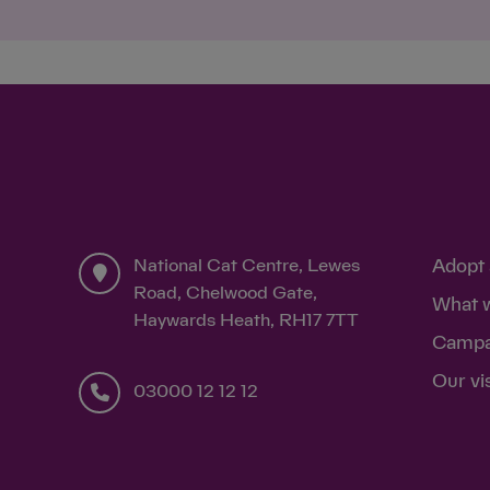
National Cat Centre, Lewes
Adopt 
Road, Chelwood Gate,
What 
Haywards Heath, RH17 7TT
Campa
Our vi
03000 12 12 12