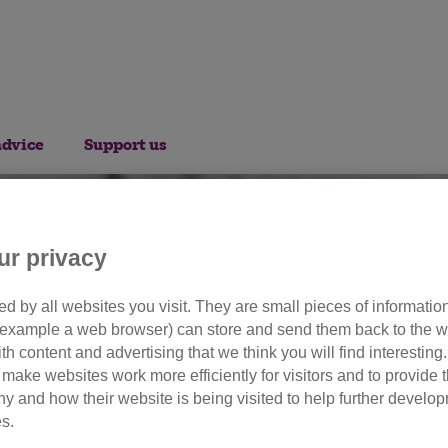
advice
Support us
ur privacy
d by all websites you visit. They are small pieces of information
or example a web browser) can store and send them back to the w
olunteer opportuniti
ith content and advertising that we think you will find interesting
make websites work more efficiently for visitors and to provide t
hy and how their website is being visited to help further devel
s.