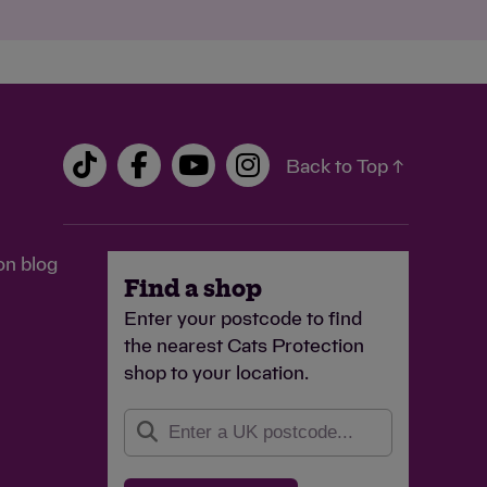
Back to Top ↑
on blog
Find a shop
Enter your postcode to find
the nearest Cats Protection
shop to your location.