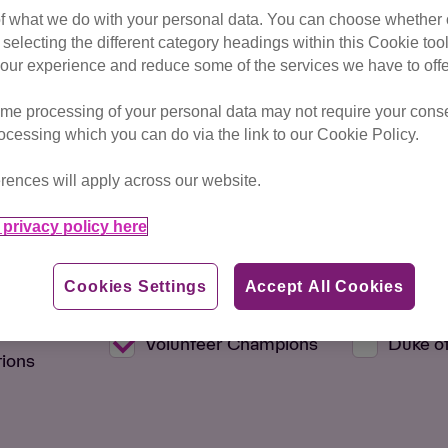
of what we do with your personal data. You can choose whether o
 selecting the different category headings within this Cookie too
ur experience and reduce some of the services we have to offe
me processing of your personal data may not require your consent
rocessing which you can do via the link to our Cookie Policy.
rences will apply across our website.
Max Distance
privacy policy here
Cookies Settings
Accept All Cookies
 Members
Education
Fundrai
d
Volunteer Champions
Duke o
ions