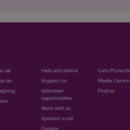
Save
Cancel
a cat
Help and advice
Cats Protecti
we do
Support us
Media Centre
igning
Volunteer
Find us
opportunities
sion
Work with us
Sponsor a cat
Donate