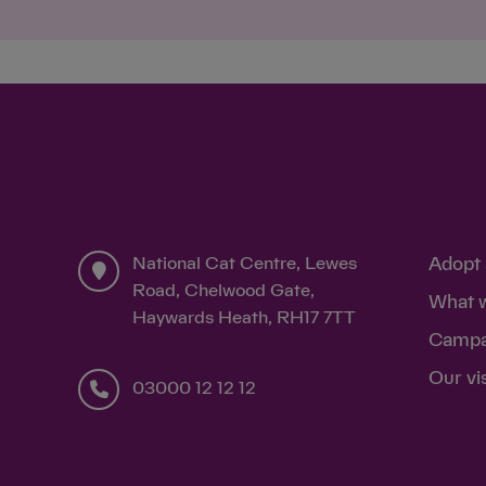
National Cat Centre, Lewes
Adopt 
Road, Chelwood Gate,
What 
Haywards Heath, RH17 7TT
Campa
Our vi
03000 12 12 12