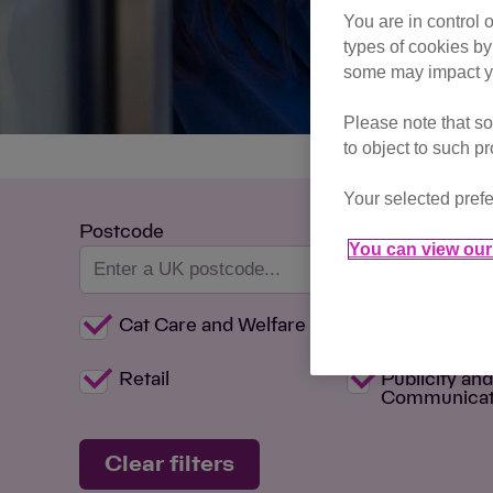
You are in control 
types of cookies by
some may impact yo
Please note that so
to object to such p
Your selected prefe
Postcode
You can view our 
Cat Care and Welfare
Committee
Retail
Publicity an
Communicat
Clear filters