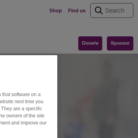
Shop
Find us
Donate
Sponsor
 that software on a
ebsite next time you
es
. They are a specific
he owners of the site
opment and improve our