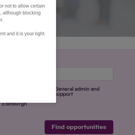
r not to allow certain
l, although blocking
r.
 and it is your right
Age Group
sing
General admin and
support
f Edinburgh
Find opportunities