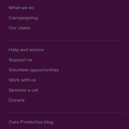
What we do
Campaigning
Our vision
Help and advice
Support us
Volunteer opportunities
Work with us
Sponsor a cat
Donate
Save
Cancel
Cats Protection blog