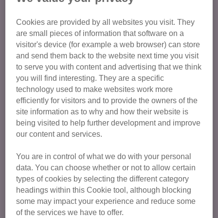
Age Group
Cookies are provided by all websites you visit. They
are small pieces of information that software on a
visitor's device (for example a web browser) can store
Cat Care and Welfare
and send them back to the website next time you visit
to serve you with content and advertising that we think
Committee Members
you will find interesting. They are a specific
Education
technology used to make websites work more
efficiently for visitors and to provide the owners of the
Fundraising
site information as to why and how their website is
General admin and support
being visited to help further development and improve
Retail
our content and services.
Publicity and Communications
You are in control of what we do with your personal
Volunteer Champions
data. You can choose whether or not to allow certain
types of cookies by selecting the different category
Duke of Edinburgh
headings within this Cookie tool, although blocking
some may impact your experience and reduce some
of the services we have to offer.
Find opportunities