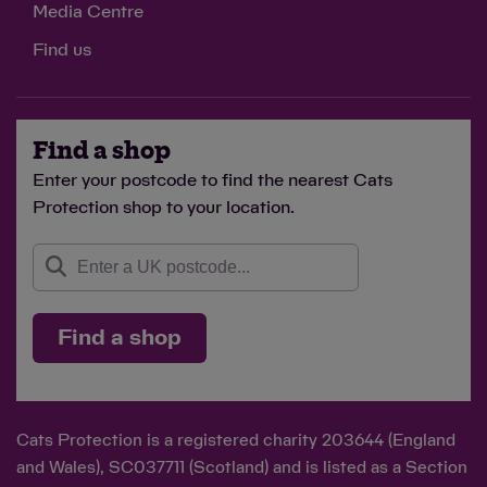
Media Centre
Find us
Find a shop
Enter your postcode to find the nearest Cats
Protection shop to your location.
Find a shop
Cats Protection is a registered charity 203644 (England
and Wales), SC037711 (Scotland) and is listed as a Section