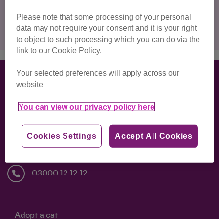
Please note that some processing of your personal
Clear filters
data may not require your consent and it is your right
to object to such processing which you can do via the
link to our Cookie Policy.
Your selected preferences will apply across our
website.
Back to Top ↑
You can view our privacy policy here
National Cat Centre, Lewes Road, Chelwood
Cookies Settings
Accept All Cookies
Gate, Haywards Heath, RH17 7TT
03000 12 12 12
Adopt a cat