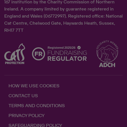
167 institution by the Charity Commission of Northern
Ireland. A company limited by guarantee registered in
England and Wales (06772997). Registered office: National
Cat Centre, Chelwood Gate, Haywards Heath, Sussex,
RH17 7TT
HOW WE USE COOKIES
CONTACT US
TERMS AND CONDITIONS
PRIVACY POLICY
SAFEGUARDING POLICY