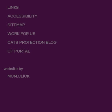
LINKS
ACCESSIBILITY
SITEMAP
WORK FOR US
CATS PROTECTION BLOG
CP PORTAL
website by
MCM.CLICK