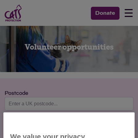
☰
Donate
Volunteer opportunities
Postcode
Max Distance
We value your privacy