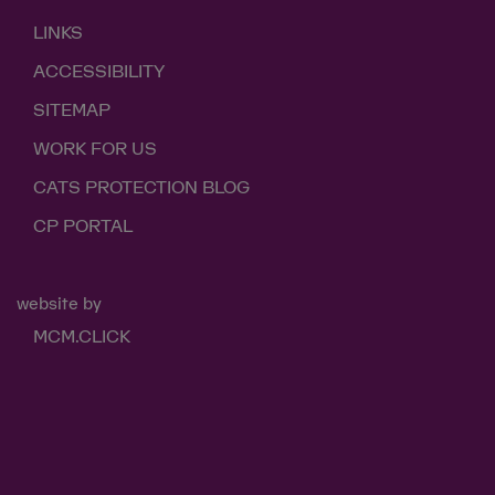
LINKS
ACCESSIBILITY
SITEMAP
WORK FOR US
CATS PROTECTION BLOG
CP PORTAL
website by
MCM.CLICK