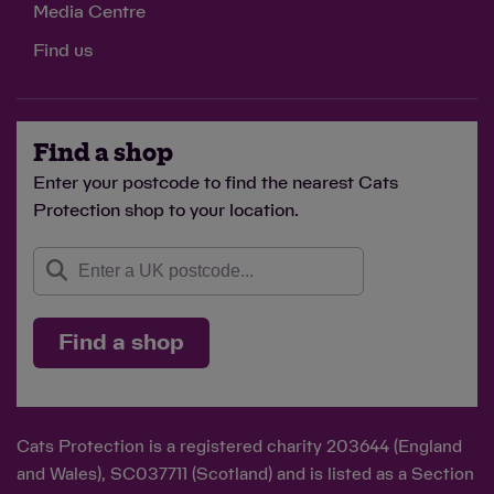
Media Centre
Find us
Find a shop
Enter your postcode to find the nearest Cats
Protection shop to your location.
Find a shop
Cats Protection is a registered charity 203644 (England
and Wales), SC037711 (Scotland) and is listed as a Section