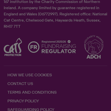
167 institution by the Charity Commission of Northern
Ireland. A company limited by guarantee registered in
England and Wales (06772997). Registered office: National
Cat Centre, Chelwood Gate, Haywards Heath, Sussex,
RH17 7TT
HOW WE USE COOKIES
CONTACT US
TERMS AND CONDITIONS
PRIVACY POLICY
SAFEGUARDING POLICY