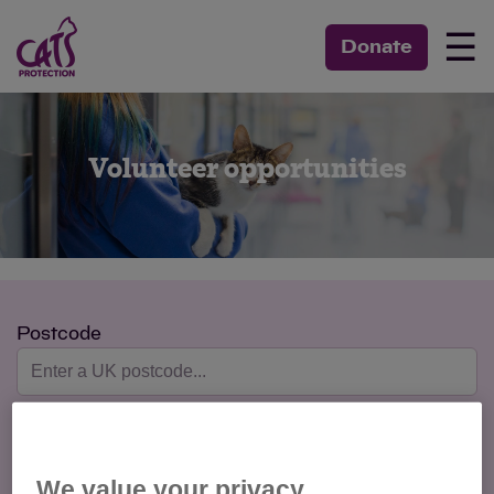
☰
Donate
Volunteer opportunities
Postcode
Max Distance
We value your privacy