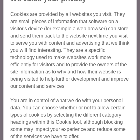
Age Group
Cookies are provided by all websites you visit. They
are small pieces of information that software on a
visitor's device (for example a web browser) can store
Cat Care and Welfare
and send them back to the website next time you visit
to serve you with content and advertising that we think
Committee Members
you will find interesting. They are a specific
Education
technology used to make websites work more
efficiently for visitors and to provide the owners of the
Fundraising
site information as to why and how their website is
General admin and support
being visited to help further development and improve
Retail
our content and services.
Publicity and Communications
You are in control of what we do with your personal
Volunteer Champions
data. You can choose whether or not to allow certain
types of cookies by selecting the different category
Duke of Edinburgh
headings within this Cookie tool, although blocking
some may impact your experience and reduce some
of the services we have to offer.
Find opportunities