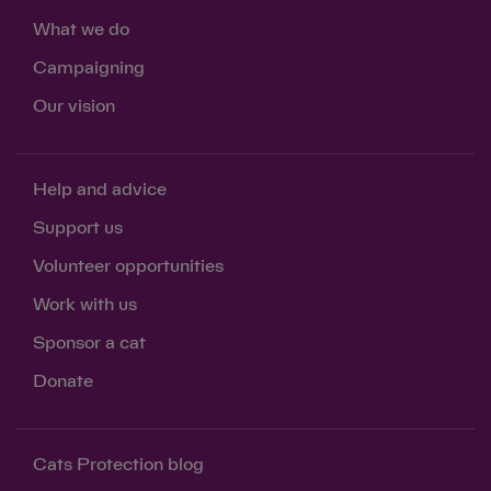
What we do
Campaigning
Our vision
Help and advice
Support us
Volunteer opportunities
Work with us
Sponsor a cat
Donate
Save
Cancel
Cats Protection blog