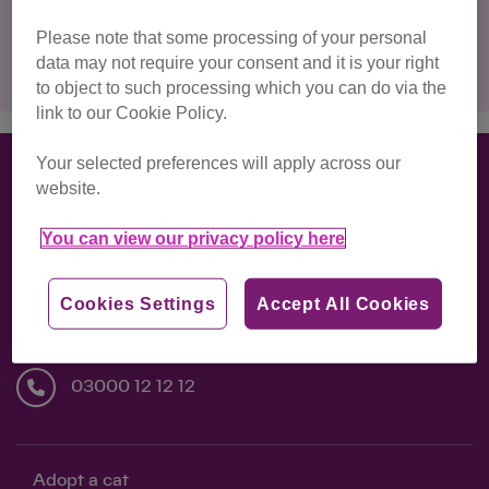
Please note that some processing of your personal
Clear filters
data may not require your consent and it is your right
to object to such processing which you can do via the
link to our Cookie Policy.
Your selected preferences will apply across our
website.
Back to Top ↑
You can view our privacy policy here
National Cat Centre, Lewes Road, Chelwood
Cookies Settings
Accept All Cookies
Gate, Haywards Heath, RH17 7TT
03000 12 12 12
Adopt a cat