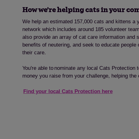
How we're helping cats in your c
We help an estimated 157,000 cats and kittens a y
network which includes around 185 volunteer tea
also provide an array of cat care information and 
benefits of neutering, and seek to educate people 
their care.
You're able to nominate any local Cats Protection 
money you raise from your challenge, helping the
Find your local Cats Protection here