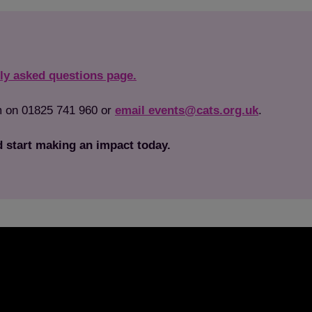
ly asked questions page.
Save
Cancel
am on 01825 741 960 or
email events@cats.org.uk
.
 start making an impact today.