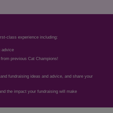
irst-class experience including:
g advice
s from previous Cat Champions!
 and fundraising ideas and advice, and share your
hand the impact your fundraising will make