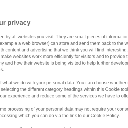
18 Feb 2024
ur privacy
Sutton Park,
£15-20 regist
d by all websites you visit. They are small pieces of information
or example a web browser) can store and send them back to the w
ith content and advertising that we think you will find interesting
£100-150 fu
make websites work more efficiently for visitors and to provide t
hy and how their website is being visited to help further devel
s.
Join our team and
challeng
around the beautiful Sutton
of what we do with your personal data. You can choose whether o
in Birmingham.
 selecting the different category headings within this Cookie too
ur experience and reduce some of the services we have to offe
With two distances to choose
get your
friends and family 
me processing of your personal data may not require your consent
running!
rocessing which you can do via the link to our Cookie Policy.