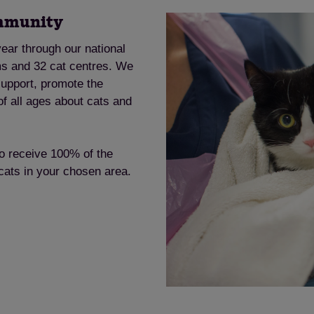
ommunity
ear through our national
ms and 32 cat centres. We
support, promote the
of all ages about cats and
to receive 100% of the
 cats in your chosen area.