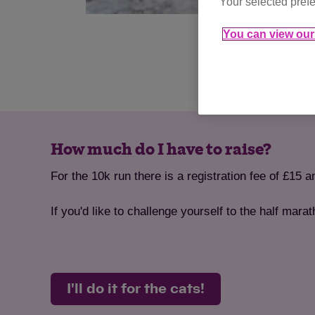
Your selected prefe
You can view our 
How much do I have to raise?
For the 10k run there is a registration fee of £15 
If you'd like to challenge yourself to the half mara
I'll do it for the cats!