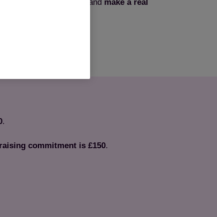
nge? Join Team Cats now and
make a real
ittens that need our help.
Sign up now
0
.
aising commitment is £150
.