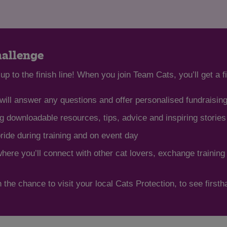
hallenge
up to the finish line! When you join Team Cats, you’ll get a f
ill answer any questions and offer personalised fundraisin
 downloadable resources, tips, advice and inspiring storie
pride during training and on event day
re you’ll connect with other cat lovers, exchange training
 the chance to visit your local Cats Protection, to see first