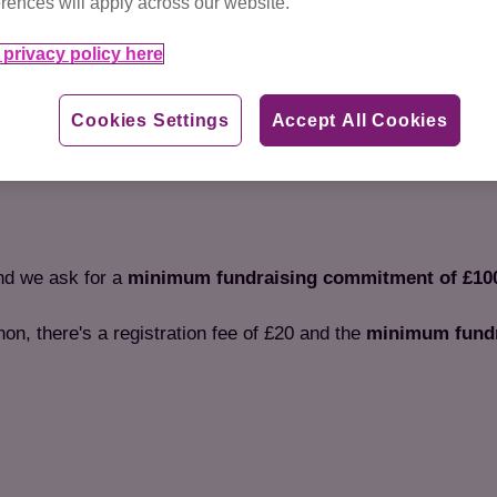
rences will apply across our website.
Ready for your next challe
1 of 2
difference
to the cats and k
privacy policy here
Cookies Settings
Accept All Cookies
and we ask for a
minimum fundraising commitment of £10
thon, there's a registration fee of £20 and the
minimum fundr