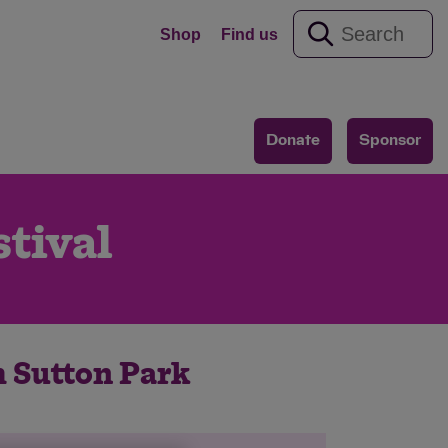
Shop
Find us
Donate
Sponsor
tival
h Sutton Park