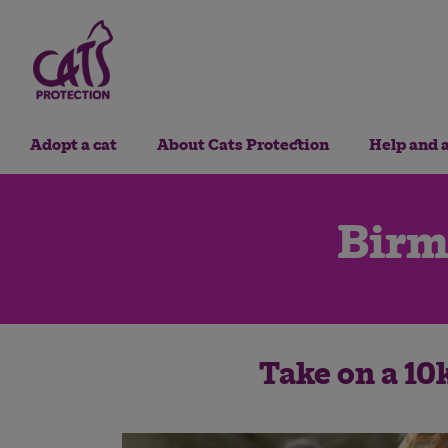
Adopt a cat
About Cats Protection
Help and 
Birm
Take on a 10