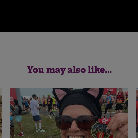
You may also like...