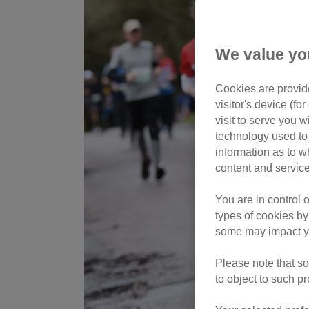
We value yo
Cookies are provide
visitor's device (f
visit to serve you w
technology used to 
information as to w
content and service
You are in control 
types of cookies by
some may impact yo
Please note that so
to object to such p