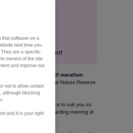
 Sutton Coldfield
ration fee
 that software on a
ebsite next time you
. They are a specific
ndraising commitment
he owners of the site
opment and improve our
e yourself to a 10k or half marathon
 Park, a 2,400 acre National Nature Reserve
r not to allow certain
l, although blocking
r.
 from, you can find a race to suit you so
together for a fun and rewarding morning of
 and it is your right