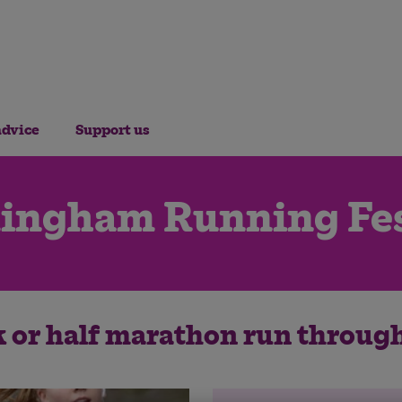
advice
Support us
ingham Running Fes
k or half marathon run throug