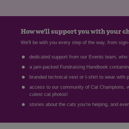
How we'll support you with your c
We'll be with you every step of the way, from sign-
dedicated support from our Events team, who w
a jam-packed Fundraising Handbook containing
branded technical vest or t-shirt to wear with 
access to our community of Cat Champions, whe
cutest cat photos!
stories about the cats you’re helping, and even