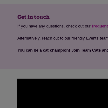
Get in touch
If you have any questions, check out our
frequent
Alternatively, reach out to our friendly Events te
You can be a cat champion! Join Team Cats and