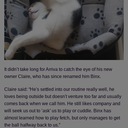
It didn’t take long for Arriva to catch the eye of his new
owner Claire, who has since renamed him Binx.
Claire said: “He's settled into our routine really well, he
loves being outside but doesn't venture too far and usually
comes back when we call him. He still likes company and
will seek us out to ‘ask’ us to play or cuddle. Binx has
almost learned how to play fetch, but only manages to get
the ball halfway back to us.”