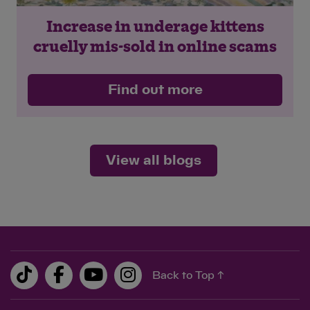
Increase in underage kittens
cruelly mis-sold in online scams
Find out more
View all blogs
Back to Top ↑