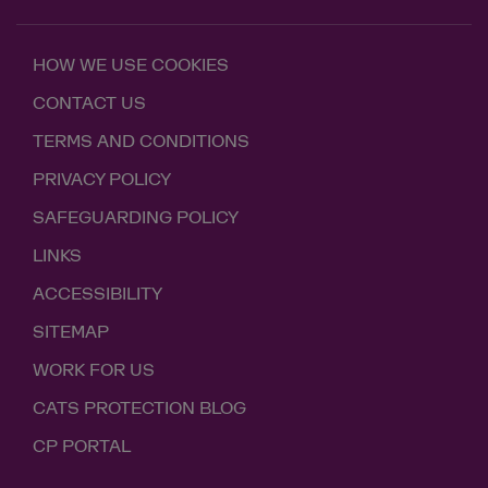
HOW WE USE COOKIES
CONTACT US
TERMS AND CONDITIONS
PRIVACY POLICY
SAFEGUARDING POLICY
LINKS
ACCESSIBILITY
SITEMAP
WORK FOR US
CATS PROTECTION BLOG
CP PORTAL