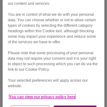
our content and services.
the day, when an employee then took him home for the
night.
You are in control of what we do with your personal
data. You can choose whether or not to allow certain
Volunteers from our East Northumberland Branch were
types of cookies by selecting the different category
called in the next day and the moggy was taken in to care
headings within this Cookie tool, although blocking
and aptly named Arriva.
some may impact your experience and reduce some
of the services we have to offer.
Please note that some processing of your personal
data may not require your consent and it is your right
to object to such processing which you can do via the
link to our Cookie Policy.
Your selected preferences will apply across our
website.
You can view our privacy policy here