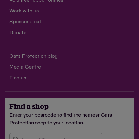
Work with us
Sponsor a cat
Donate
Cats Protection blog
Media Centre
Find us
Find a shop
Enter your postcode to find the nearest Cats
Protection shop to your location.