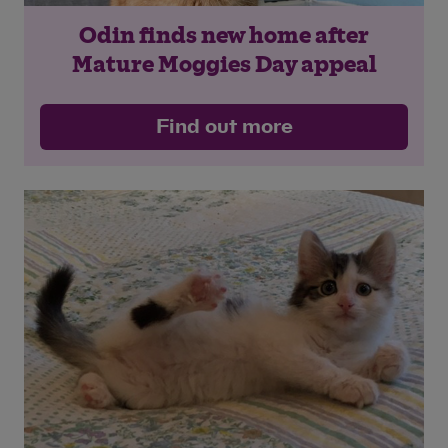
Odin finds new home after
Mature Moggies Day appeal
Find out more