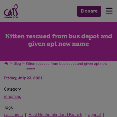
☰
Donate
Kitten rescued from bus depot and
given apt new name
>
>
Blog
Kitten rescued from bus depot and given apt new
name
Friday, July 23, 2021
Category
rehoming
Tags
cat stories
East Northumberland Branch
appeal