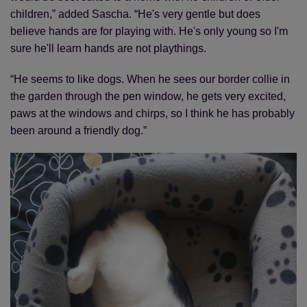
children,” added Sascha. “He's very gentle but does
believe hands are for playing with. He's only young so I'm
sure he'll learn hands are not playthings.
“He seems to like dogs. When he sees our border collie in
the garden through the pen window, he gets very excited,
paws at the windows and chirps, so I think he has probably
been around a friendly dog.”