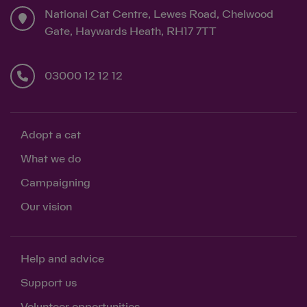
National Cat Centre, Lewes Road, Chelwood
Gate, Haywards Heath, RH17 7TT
03000 12 12 12
Adopt a cat
What we do
Campaigning
Our vision
Help and advice
Support us
Volunteer opportunities