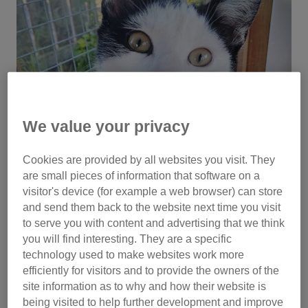
We value your privacy
Cookies are provided by all websites you visit. They
are small pieces of information that software on a
visitor's device (for example a web browser) can store
and send them back to the website next time you visit
to serve you with content and advertising that we think
you will find interesting. They are a specific
technology used to make websites work more
efficiently for visitors and to provide the owners of the
site information as to why and how their website is
Using food to entice him out, he proved easy to catch as he
being visited to help further development and improve
was so hungry. He was placed in an office until the end of