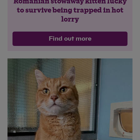
Romanian stowaway kitten lucky
to survive being trapped in hot
lorry
Find out more