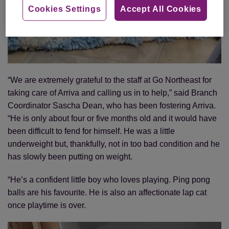
Cookies Settings
Accept All Cookies
“We are extremely grateful to the staff at Go Northeast for
taking care of Arriva and calling us in to help,” said Branch
Coordinator Sascha Dean, who has been fostering Arriva.
“He is only about four or five months old and it would have
been difficult to fend for himself. He was a little
underweight but, thankfully, not in too bad condition and he
has slowly been putting on weight.
“He’s a confident little boy who loves playing. Ping pong
balls are his favourite. He is also an affectionate lap cat
once playtime is over.