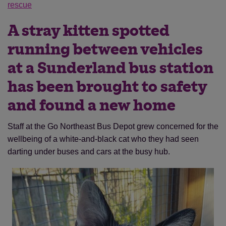
rescue
A stray kitten spotted
running between vehicles
at a Sunderland bus station
has been brought to safety
and found a new home
Staff at the Go Northeast Bus Depot grew concerned for the
wellbeing of a white-and-black cat who they had seen
darting under buses and cars at the busy hub.