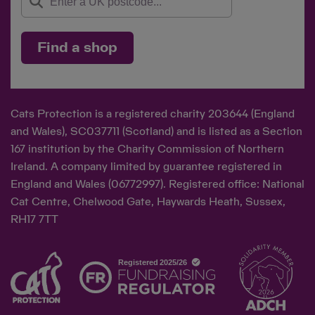
Find a shop
Cats Protection is a registered charity 203644 (England
and Wales), SC037711 (Scotland) and is listed as a Section
167 institution by the Charity Commission of Northern
Ireland. A company limited by guarantee registered in
England and Wales (06772997). Registered office: National
Cat Centre, Chelwood Gate, Haywards Heath, Sussex,
RH17 7TT