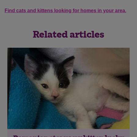
Find cats and kittens looking for homes in your area.
Related articles
Save
Cancel