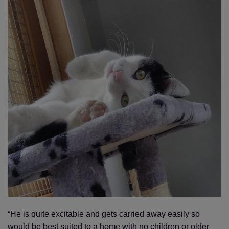
“He is quite excitable and gets carried away easily so
would be best suited to a home with no children or older