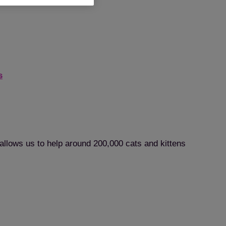
s
 allows us to help around 200,000 cats and kittens