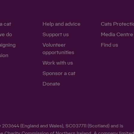
a cat
Help and advice
Cats Protecti
we do
Support us
Media Centre
igning
Volunteer
Find us
opportunities
sion
Work with us
Sponsor a cat
Donate
ty 203644 (England and Wales), SC037711 (Scotland) and is
y the Charity Commission of Northern Ireland. A company limite