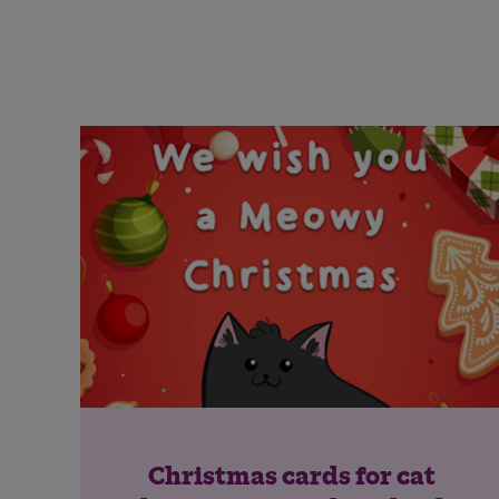
Christmas cards for cat