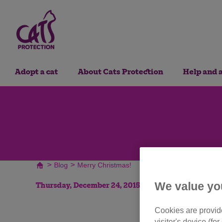
Adopt a cat
About Cats Protection
Help and 
>
>
Blog
Merry Christmas!
We value yo
Thursday, December 24, 2015
Cookies are provide
visitor's device (f