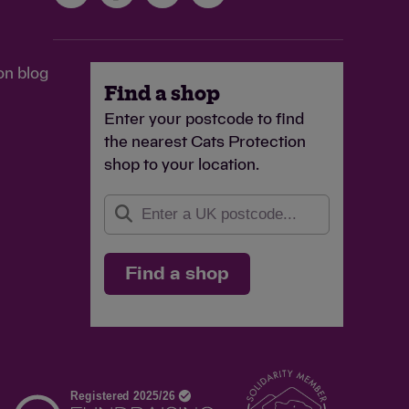
on blog
Find a shop
Enter your postcode to find
the nearest Cats Protection
shop to your location.
Find a shop
d