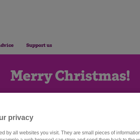
advice
Support us
Merry Christmas!
ur privacy
d by all websites you visit. They are small pieces of information
or example a web browser) can store and send them back to the w