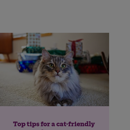
Top tips for a cat-friendly