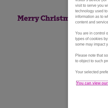
visit to serve you w
technology used to 
information as to w
Merry Christmas to all of
content and service
You are in control 
types of cookies by
some may impact yo
Please note that so
to object to such p
Your selected prefe
You can view our 