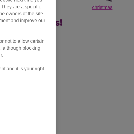
. They are a specific
christmas
he owners of the site
opment and improve our
ne companions!
r not to allow certain
l, although blocking
r.
 and it is your right