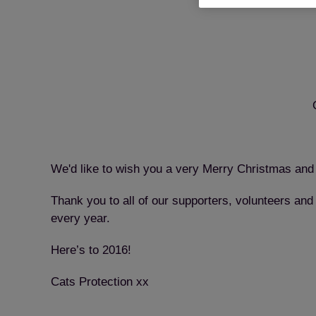
We'd like to wish you a very Merry Christmas and
Thank you to all of our supporters, volunteers and
every year.
Here’s to 2016!
Cats Protection xx