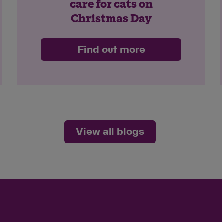
care for cats on
Christmas Day
Find out more
View all blogs