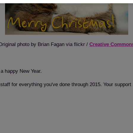
Original photo by Brian Fagan via flickr /
Creative Common
 a happy New Year.
 staff for everything you've done through 2015. Your support