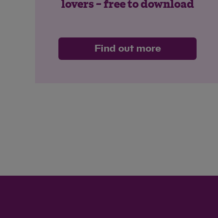
lovers – free to download
Find out more