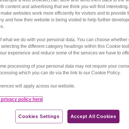
ith content and advertising that we think you will find interesting
make websites work more efficiently for visitors and to provide t
hy and how their website is being visited to help further devel
 our supporters and their feli
s.
of what we do with your personal data. You can choose whether o
 selecting the different category headings within this Cookie too
ur experience and reduce some of the services we have to offe
me processing of your personal data may not require your consent
rocessing which you can do via the link to our Cookie Policy.
rences will apply across our website.
privacy policy here
Cookies Settings
Accept All Cookies