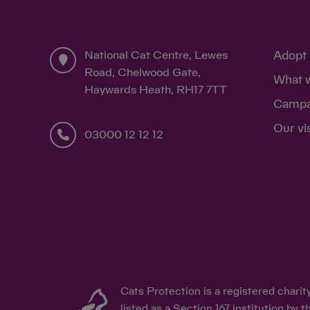
National Cat Centre, Lewes
Adopt 
Road, Chelwood Gate,
What 
Haywards Heath, RH17 7TT
Campa
Our vi
03000 12 12 12
Cats Protection is a registered chari
listed as a Section 167 institution b