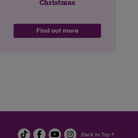
Christmas
Find out more
Back to Top ↑