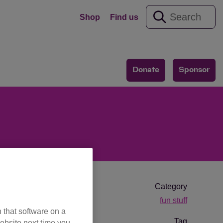
Shop
Find us
Donate
Sponsor
Category
fun stuff
 that software on a
Tag
ebsite next time you