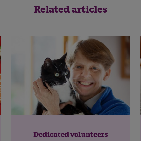
Related articles
Save
Cancel
Dedicated volunteers