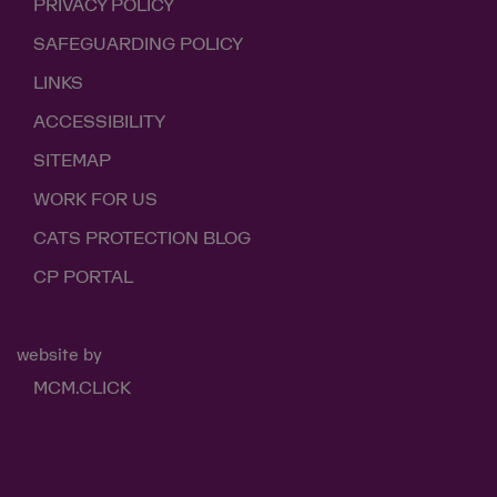
PRIVACY POLICY
SAFEGUARDING POLICY
LINKS
ACCESSIBILITY
SITEMAP
WORK FOR US
CATS PROTECTION BLOG
CP PORTAL
website by
MCM.CLICK