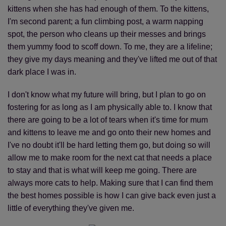
kittens when she has had enough of them. To the kittens,
I'm second parent; a fun climbing post, a warm napping
spot, the person who cleans up their messes and brings
them yummy food to scoff down. To me, they are a lifeline;
they give my days meaning and they've lifted me out of that
dark place I was in.
I don't know what my future will bring, but I plan to go on
fostering for as long as I am physically able to. I know that
there are going to be a lot of tears when it's time for mum
and kittens to leave me and go onto their new homes and
I've no doubt it'll be hard letting them go, but doing so will
allow me to make room for the next cat that needs a place
to stay and that is what will keep me going. There are
always more cats to help. Making sure that I can find them
the best homes possible is how I can give back even just a
little of everything they've given me.