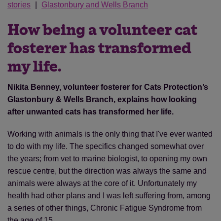
stories
Glastonbury and Wells Branch
How being a volunteer cat
fosterer has transformed
my life.
Nikita Benney, volunteer fosterer for Cats Protection’s
Glastonbury & Wells Branch, explains how looking
after unwanted cats has transformed her life.
Working with animals is the only thing that I've ever wanted
to do with my life. The specifics changed somewhat over
the years; from vet to marine biologist, to opening my own
rescue centre, but the direction was always the same and
animals were always at the core of it. Unfortunately my
health had other plans and I was left suffering from, among
a series of other things, Chronic Fatigue Syndrome from
the age of 15.