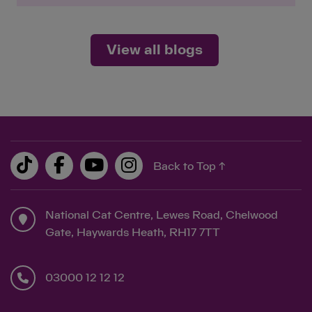
View all blogs
Back to Top ↑
National Cat Centre, Lewes Road, Chelwood
Gate, Haywards Heath, RH17 7TT
03000 12 12 12