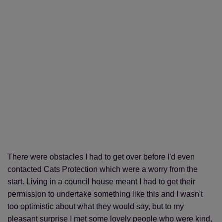
There were obstacles I had to get over before I'd even
contacted Cats Protection which were a worry from the
start. Living in a council house meant I had to get their
permission to undertake something like this and I wasn't
too optimistic about what they would say, but to my
pleasant surprise I met some lovely people who were kind,