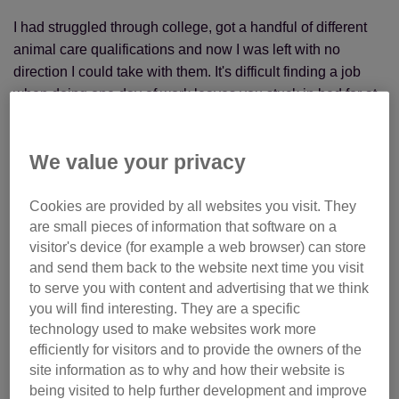
I had struggled through college, got a handful of different
animal care qualifications and now I was left with no
direction I could take with them. It's difficult finding a job
when doing one day of work leaves you stuck in bed for at
least the next three just to recover. I had never considered,
for even a second, that I might have a future different from
We value your privacy
what I'd dreamt of, but now I was facing that reality and I
had no idea what to do. There would be no working at a
rescue centre or as a dog walker when I couldn't even get a
Cookies are provided by all websites you visit. They
are small pieces of information that software on a
job as a receptionist at a vets let alone anything else.
visitor's device (for example a web browser) can store
and send them back to the website next time you visit
to serve you with content and advertising that we think
you will find interesting. They are a specific
technology used to make websites work more
efficiently for visitors and to provide the owners of the
site information as to why and how their website is
being visited to help further development and improve