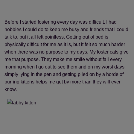
Before I started fostering every day was difficult. I had
hobbies I could do to keep me busy and friends that I could
talk to, but it all felt pointless. Getting out of bed is
physically difficult for me as it is, but it felt so much harder
when there was no purpose to my days. My foster cats give
me that purpose. They make me smile without fail every
morning when I go out to see them and on my worst days,
simply lying in the pen and getting piled on by a horde of
purring kittens helps me get by more than they will ever
know.
Save
Cancel