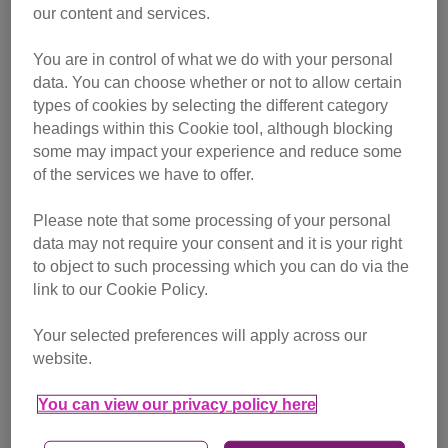
our content and services.
You are in control of what we do with your personal
data. You can choose whether or not to allow certain
types of cookies by selecting the different category
headings within this Cookie tool, although blocking
some may impact your experience and reduce some
of the services we have to offer.
Please note that some processing of your personal
data may not require your consent and it is your right
This all had a huge negative impact on my mental health.
to object to such processing which you can do via the
Depression and anxiety are things that I've always
link to our Cookie Policy.
struggled with, but in the hole that I was in I could no longer
see a way out. It was the lowest I've ever been in my life
Your selected preferences will apply across our
and there were times when I felt like giving up because it
website.
seemed that with no purpose in my life there was no
reason in me carrying on.
You can view our privacy policy here