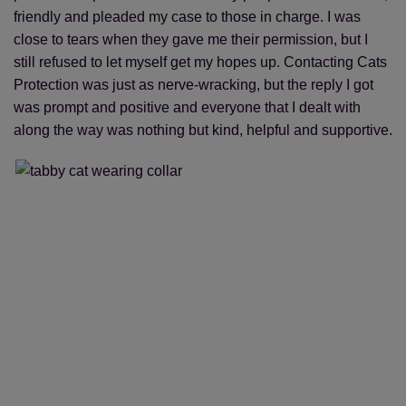
friendly and pleaded my case to those in charge. I was
close to tears when they gave me their permission, but I
still refused to let myself get my hopes up. Contacting Cats
Protection was just as nerve-wracking, but the reply I got
was prompt and positive and everyone that I dealt with
along the way was nothing but kind, helpful and supportive.