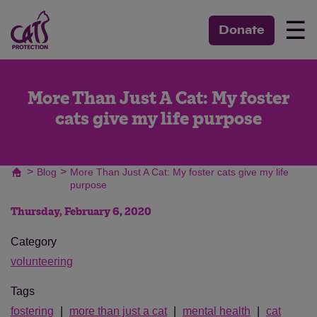
☰
Donate
More Than Just A Cat: My foster
cats give my life purpose
>
>
Blog
More Than Just A Cat: My foster cats give my life
purpose
Thursday, February 6, 2020
Category
volunteering
Tags
fostering
more than just a cat
mental health
cat