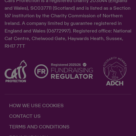
Cats Protection is a registered charity 203644 (England
and Wales), SC037711 (Scotland) and is listed as a Section
167 institution by the Charity Commission of Northern
Ireland. A company limited by guarantee registered in
England and Wales (06772997). Registered office: National
Cat Centre, Chelwood Gate, Haywards Heath, Sussex,
RH17 7TT
HOW WE USE COOKIES
CONTACT US
TERMS AND CONDITIONS