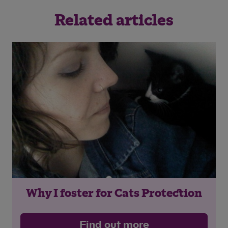
Related articles
Why I foster for Cats Protection
Find out more