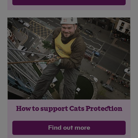
How to support Cats Protection
Find out more