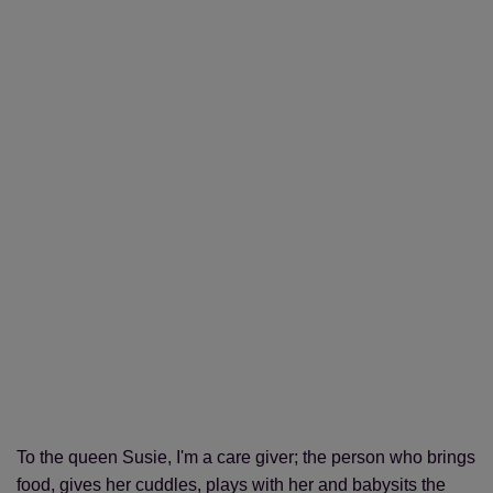
To the queen Susie, I'm a care giver; the person who brings
food, gives her cuddles, plays with her and babysits the