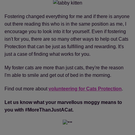
Fostering changed everything for me and if there is anyone
out there reading this who is in the same position as me, I
encourage you to look into it for yourself. Even if fostering
isn't for you, there are so many other ways to help out Cats
Protection that can be just as fulfilling and rewarding. It's
just a case of finding what works for you.
My foster cats are more than just cats, they're the reason
I'm able to smile and get out of bed in the morning.
Find out more about
volunteering for Cats Protection
.
Let us know what your marvellous moggy means to
you with #MoreThanJustACat.