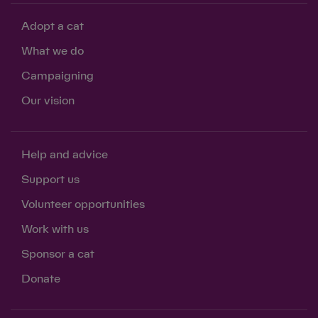
Adopt a cat
What we do
Campaigning
Our vision
Help and advice
Support us
Volunteer opportunities
Work with us
Sponsor a cat
Donate