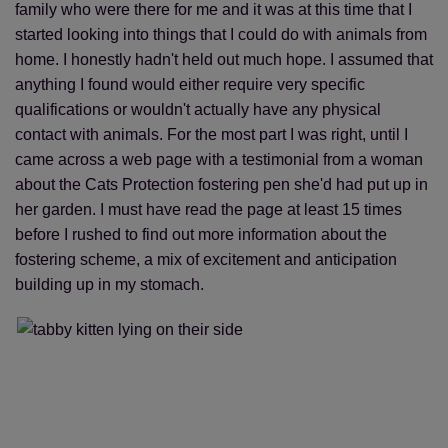
family who were there for me and it was at this time that I
started looking into things that I could do with animals from
home. I honestly hadn't held out much hope. I assumed that
anything I found would either require very specific
qualifications or wouldn't actually have any physical
contact with animals. For the most part I was right, until I
came across a web page with a testimonial from a woman
about the Cats Protection fostering pen she'd had put up in
her garden. I must have read the page at least 15 times
before I rushed to find out more information about the
fostering scheme, a mix of excitement and anticipation
building up in my stomach.