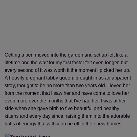
Getting a pen moved into the garden and set up felt like a
lifetime and the wait for my first foster felt even longer, but
every second of it was worth it the moment I picked her up.
A heavily pregnant tabby queen, brought in as an apparent
stray, thought to be no more than two years old. I loved her
from the moment that I saw her and have come to love her
even more over the months that I've had her. I was at her
side when she gave birth to five beautiful and healthy
kittens and every day since, raising them into the adorable
balls of energy that will soon be off to their new homes.