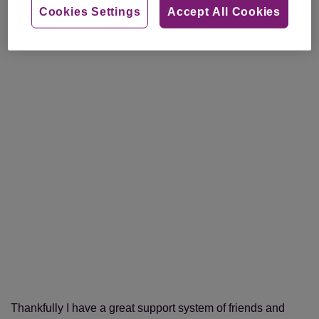
Cookies Settings
Accept All Cookies
Thankfully I have a great support system of friends and