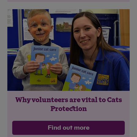
Why volunteers are vital to Cats
Protection
Find out more