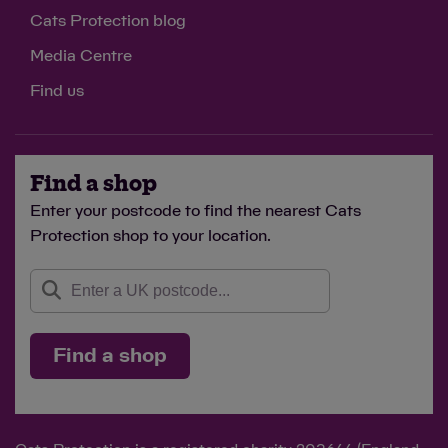
Cats Protection blog
Media Centre
Find us
Find a shop
Enter your postcode to find the nearest Cats
Protection shop to your location.
Find a shop