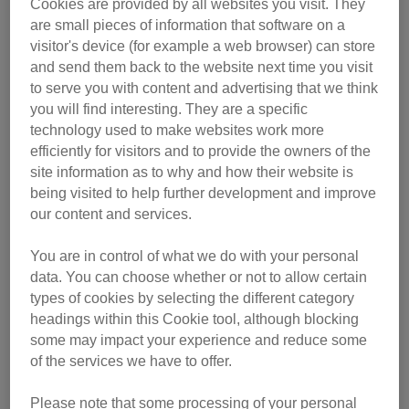
Cookies are provided by all websites you visit. They
are small pieces of information that software on a
visitor's device (for example a web browser) can store
and send them back to the website next time you visit
to serve you with content and advertising that we think
you will find interesting. They are a specific
technology used to make websites work more
efficiently for visitors and to provide the owners of the
site information as to why and how their website is
being visited to help further development and improve
our content and services.
You are in control of what we do with your personal
data. You can choose whether or not to allow certain
types of cookies by selecting the different category
headings within this Cookie tool, although blocking
some may impact your experience and reduce some
of the services we have to offer.
Please note that some processing of your personal