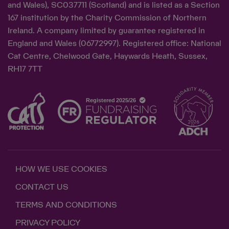
and Wales), SC037711 (Scotland) and is listed as a Section
167 institution by the Charity Commission of Northern
Ireland. A company limited by guarantee registered in
England and Wales (06772997). Registered office: National
Cat Centre, Chelwood Gate, Haywards Heath, Sussex,
RH17 7TT
HOW WE USE COOKIES
CONTACT US
TERMS AND CONDITIONS
PRIVACY POLICY