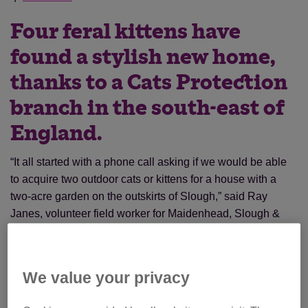
Four feral kittens have
found a stylish new home,
thanks to a Cats Protection
branch in the south-east of
England.
“It all started with a phone call asking if we would be able
to acquire two outdoor cats or kittens for a house with a
two-acre garden on the outskirts of Slough,” said Ray
Janes, volunteer field worker for Maidenhead, Slough &
District Branch.
We value your privacy