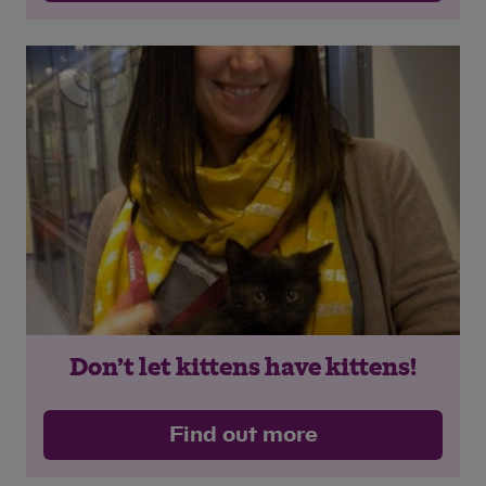
Don’t let kittens have kittens!
Find out more