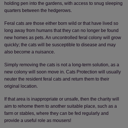
holding pen into the gardens, with access to snug sleeping
quarters between the hedgerows.
Feral cats are those either born wild or that have lived so
long away from humans that they can no longer be found
new homes as pets. An uncontrolled feral colony will grow
quickly; the cats will be susceptible to disease and may
also become a nuisance.
Simply removing the cats is not a long-term solution, as a
new colony will soon move in. Cats Protection will usually
neuter the resident feral cats and return them to their
original location.
If that area is inappropriate or unsafe, then the charity will
aim to rehome them to another suitable place, such as a
farm or stables, where they can be fed regularly and
provide a useful role as mousers!