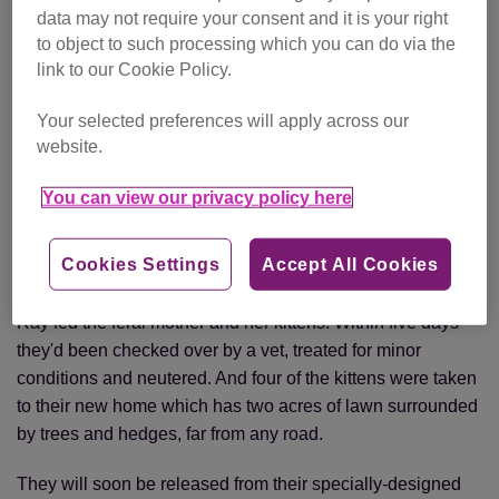
The kittens are settling into their new home
data may not require your consent and it is your right
to object to such processing which you can do via the
Later that day, Ray took another call – this time from a local
link to our Cookie Policy.
homeowner asking the charity to rehome a feral mother
and five kittens he’d been feeding in his garden.
Your selected preferences will apply across our
website.
The owner agreed to keep and look after the mother cat
and one kitten, leaving Ray with the challenge of how to
You can view our privacy policy here
rehome the remaining four kittens. Luckily, the lady who’d
phoned earlier asking for two outdoor cats agreed to take
Cookies Settings
Accept All Cookies
four!
Ray fed the feral mother and her kittens. Within five days
they'd been checked over by a vet, treated for minor
conditions and neutered. And four of the kittens were taken
to their new home which has two acres of lawn surrounded
by trees and hedges, far from any road.
They will soon be released from their specially-designed