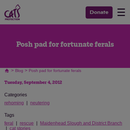
☰
Donate
Posh pad for fortunate ferals
>
>
Blog
Posh pad for fortunate ferals
Tuesday, September 4, 2012
Categories
rehoming
neutering
Tags
feral
rescue
Maidenhead Slough and District Branch
cat stories