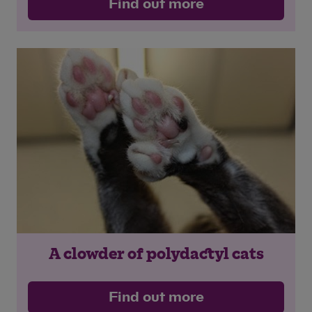
Find out more
A clowder of polydactyl cats
Save
Cancel
Find out more