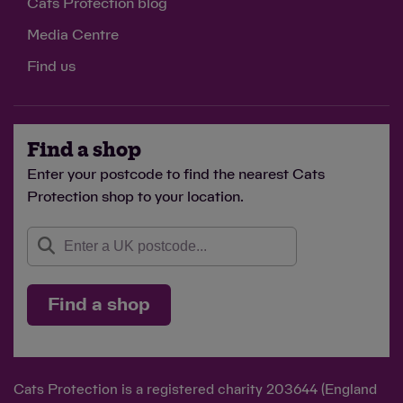
Cats Protection blog
Media Centre
Find us
Find a shop
Enter your postcode to find the nearest Cats
Protection shop to your location.
Find a shop
Cats Protection is a registered charity 203644 (England