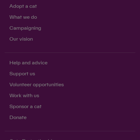
Adopt a cat
What we do
Campaigning
Our vision
Help and advice
Support us
Volunteer opportunities
Work with us
Sponsor a cat
Donate