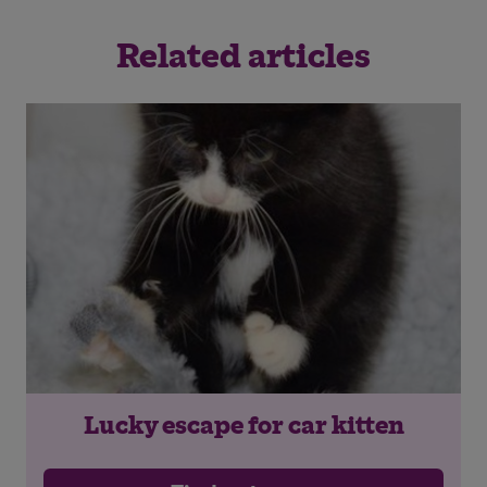
Related articles
Lucky escape for car kitten