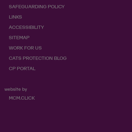
SAFEGUARDING POLICY
LINKS
ACCESSIBILITY
SITEMAP
WORK FOR US
CATS PROTECTION BLOG
CP PORTAL
website by
MCM.CLICK