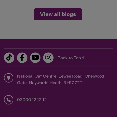
View all blogs
Back to Top ↑
National Cat Centre, Lewes Road, Chelwood
Gate, Haywards Heath, RH17 7TT
03000 12 12 12