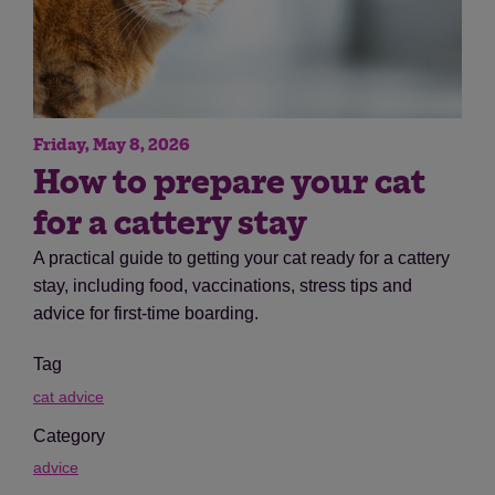
Friday, May 8, 2026
How to prepare your cat
for a cattery stay
A practical guide to getting your cat ready for a cattery
stay, including food, vaccinations, stress tips and
advice for first-time boarding.
Tag
cat advice
Category
advice