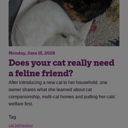
Monday, June 15, 2026
Does your cat really need
a feline friend?
After introducing a new cat to her household, one
owner shares what she learned about cat
companionship, multi-cat homes and putting her cats'
welfare first.
Tag
cat behaviour