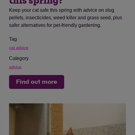
this spring?
Keep your cat safe this spring with advice on slug
pellets, insecticides, weed killer and grass seed, plus
safer alternatives for pet-friendly gardening.
Tag
cat advice
Category
advice
Find out more