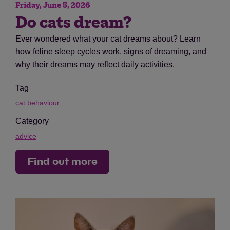
Friday, June 5, 2026
Do cats dream?
Ever wondered what your cat dreams about? Learn
how feline sleep cycles work, signs of dreaming, and
why their dreams may reflect daily activities.
Tag
cat behaviour
Category
advice
Find out more