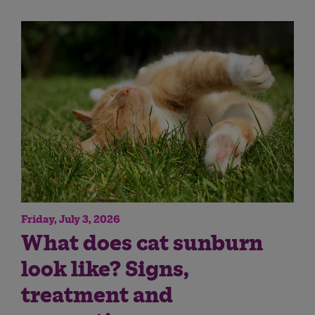
Friday, July 3, 2026
What does cat sunburn
look like? Signs,
treatment and