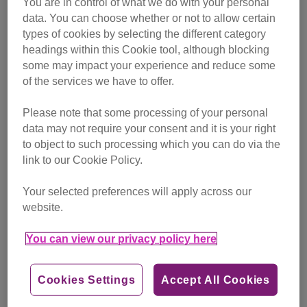
You are in control of what we do with your personal
campaigning
data. You can choose whether or not to allow certain
types of cookies by selecting the different category
Find out more
headings within this Cookie tool, although blocking
some may impact your experience and reduce some
of the services we have to offer.
Please note that some processing of your personal
data may not require your consent and it is your right
to object to such processing which you can do via the
link to our Cookie Policy.
Your selected preferences will apply across our
website.
You can view our privacy policy here
Cookies Settings
Accept All Cookies
Friday, July 24, 2026