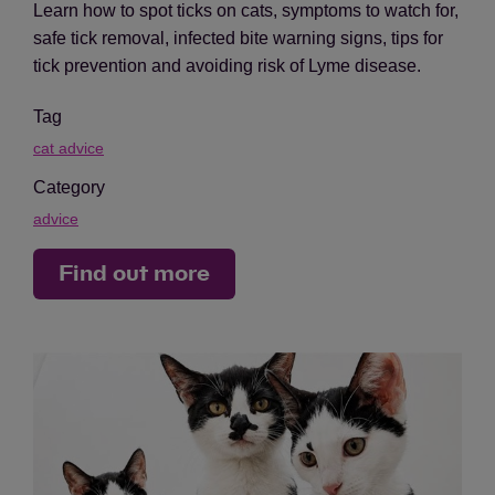
Learn how to spot ticks on cats, symptoms to watch for,
safe tick removal, infected bite warning signs, tips for
tick prevention and avoiding risk of Lyme disease.
Tag
cat advice
Category
advice
Find out more