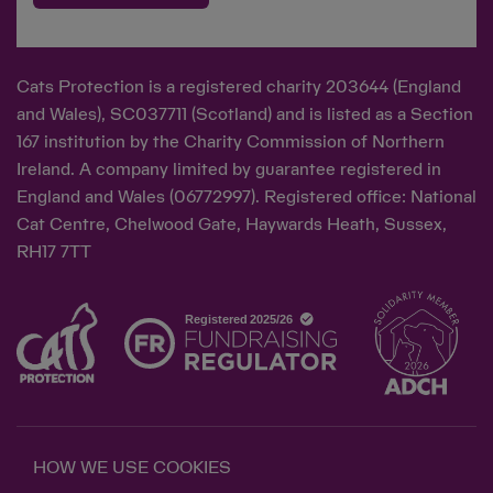
Cats Protection is a registered charity 203644 (England
and Wales), SC037711 (Scotland) and is listed as a Section
167 institution by the Charity Commission of Northern
Ireland. A company limited by guarantee registered in
England and Wales (06772997). Registered office: National
Cat Centre, Chelwood Gate, Haywards Heath, Sussex,
RH17 7TT
HOW WE USE COOKIES