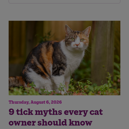
Thursday, August 6, 2026
9 tick myths every cat
owner should know