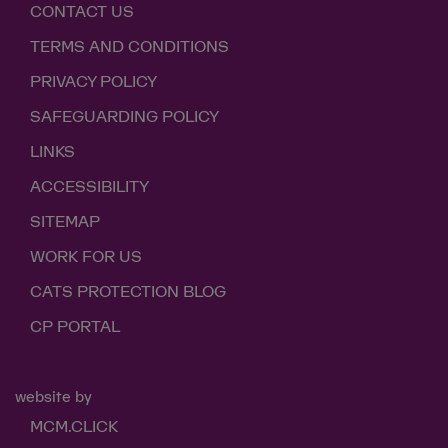
CONTACT US
TERMS AND CONDITIONS
PRIVACY POLICY
SAFEGUARDING POLICY
LINKS
ACCESSIBILITY
SITEMAP
WORK FOR US
CATS PROTECTION BLOG
CP PORTAL
website by
MCM.CLICK