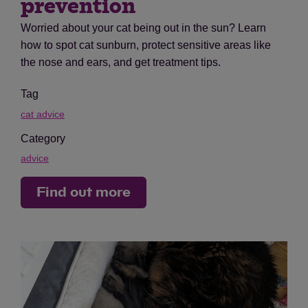
prevention
Worried about your cat being out in the sun? Learn
how to spot cat sunburn, protect sensitive areas like
the nose and ears, and get treatment tips.
Tag
cat advice
Category
advice
Find out more