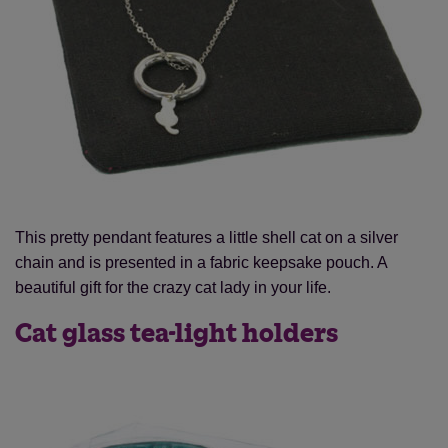
This pretty pendant features a little shell cat on a silver
chain and is presented in a fabric keepsake pouch. A
beautiful gift for the crazy cat lady in your life.
Cat glass tea-light holders