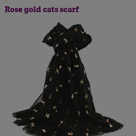
Rose gold cats scarf