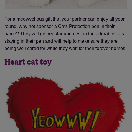
For a meowvellous gift that your partner can enjoy all year
round, why not sponsor a Cats Protection pen in their
name? They will get regular updates on the adorable cats
staying in their pen and will help to make sure they are
being well cared for while they wait for their forever homes.
Heart cat toy