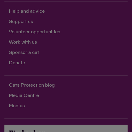
Help and advice
Support us
Volunteer opportunities
Work with us
Sponsor a cat
Donate
Cats Protection blog
Media Centre
Find us