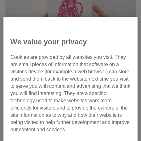
We value your privacy
Cookies are provided by all websites you visit. They
are small pieces of information that software on a
visitor's device (for example a web browser) can store
and send them back to the website next time you visit
to serve you with content and advertising that we think
Comedian Bob Mortimer has teamed up with online gift
you will find interesting. They are a specific
company Wordynumnum to create a Valentine’s card
technology used to make websites work more
featuring romantic cat names, including Tender Gary,
efficiently for visitors and to provide the owners of the
Strokey McPokey and Lacy Bedspread. They are kindly
site information as to why and how their website is
being visited to help further development and improve
donating some of the proceeds from each sale to Cats
our content and services.
Protection and have even
donated some of the names
too
!