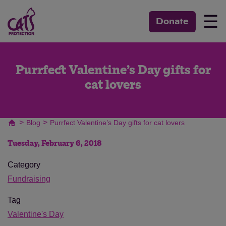
☰
Donate
Purrfect Valentine’s Day gifts for
cat lovers
>
>
Blog
Purrfect Valentine’s Day gifts for cat lovers
Tuesday, February 6, 2018
Category
Fundraising
Tag
Valentine's Day