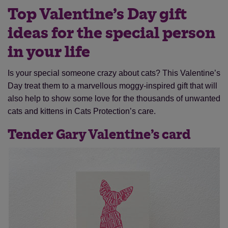
Top Valentine’s Day gift
ideas for the special person
in your life
Is your special someone crazy about cats? This Valentine’s
Day treat them to a marvellous moggy-inspired gift that will
also help to show some love for the thousands of unwanted
cats and kittens in Cats Protection’s care.
Tender Gary Valentine’s card