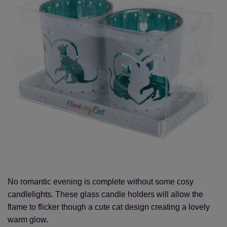
No romantic evening is complete without some cosy
candlelights. These glass candle holders will allow the
flame to flicker though a cute cat design creating a lovely
warm glow.