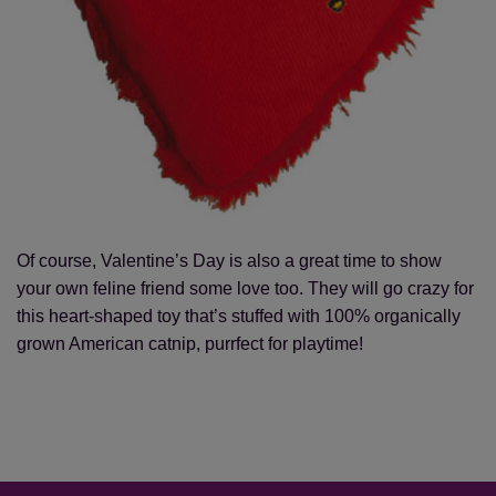
Of course, Valentine’s Day is also a great time to show
your own feline friend some love too. They will go crazy for
this heart-shaped toy that’s stuffed with 100% organically
grown American catnip, purrfect for playtime!