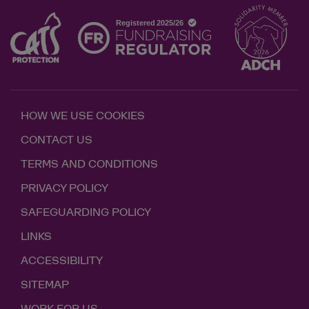
HOW WE USE COOKIES
CONTACT US
TERMS AND CONDITIONS
PRIVACY POLICY
SAFEGUARDING POLICY
LINKS
ACCESSIBILITY
SITEMAP