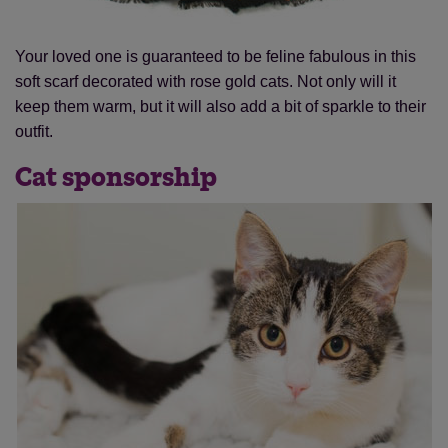
Your loved one is guaranteed to be feline fabulous in this
soft scarf decorated with rose gold cats. Not only will it
keep them warm, but it will also add a bit of sparkle to their
Save
Cancel
outfit.
Cat sponsorship