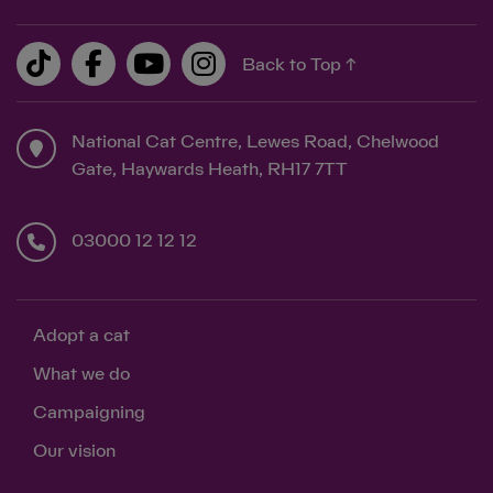
Back to Top ↑
National Cat Centre, Lewes Road, Chelwood
Gate, Haywards Heath, RH17 7TT
03000 12 12 12
Adopt a cat
What we do
Campaigning
Our vision