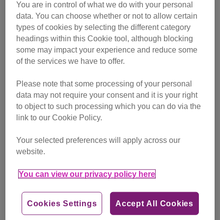
You are in control of what we do with your personal
data. You can choose whether or not to allow certain
All you need is love and a cat!
types of cookies by selecting the different category
mug
headings within this Cookie tool, although blocking
some may impact your experience and reduce some
of the services we have to offer.
Please note that some processing of your personal
data may not require your consent and it is your right
to object to such processing which you can do via the
link to our Cookie Policy.
Your selected preferences will apply across our
website.
You can view our privacy policy here
Cookies Settings
Accept All Cookies