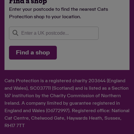
Find a shop
Enter your postcode to find the nearest Cats
Protection shop to your location.
Find a shop
Cats Protection is a registered charity 203644 (England
and Wales), SC037711 (Scotland) and is listed as a Section
167 institution by the Charity Commission of Northern
Ireland. A company limited by guarantee registered in
England and Wales (06772997). Registered office: National
Cat Centre, Chelwood Gate, Haywards Heath, Sussex,
RH17 7TT