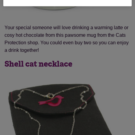
Your special someone will love drinking a warming latte or
cosy hot chocolate from this pawsome mug from the Cats
Protection shop. You could even buy two so you can enjoy
a drink together!
Shell cat necklace