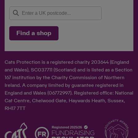
Find a shop
Cats Protection is a registered charity 203644 (England
and Wales), SC037711 (Scotland) and is listed as a Section
167 institution by the Charity Commission of Northern
Ireland. A company limited by guarantee registered in
England and Wales (06772997). Registered office: National
Cat Centre, Chelwood Gate, Haywards Heath, Sussex,
RH17 7TT