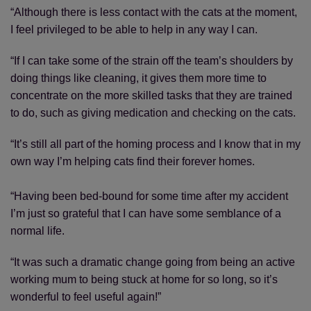
“Although there is less contact with the cats at the moment,
I feel privileged to be able to help in any way I can.
“If I can take some of the strain off the team’s shoulders by
doing things like cleaning, it gives them more time to
concentrate on the more skilled tasks that they are trained
to do, such as giving medication and checking on the cats.
“It’s still all part of the homing process and I know that in my
own way I’m helping cats find their forever homes.
“Having been bed-bound for some time after my accident
I’m just so grateful that I can have some semblance of a
normal life.
“It was such a dramatic change going from being an active
working mum to being stuck at home for so long, so it’s
wonderful to feel useful again!”