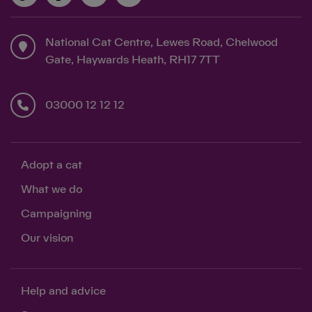
National Cat Centre, Lewes Road, Chelwood
Gate, Haywards Heath, RH17 7TT
03000 12 12 12
Adopt a cat
What we do
Campaigning
Our vision
Help and advice