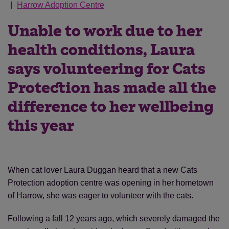
Harrow Adoption Centre
Unable to work due to her
health conditions, Laura
says volunteering for Cats
Protection has made all the
difference to her wellbeing
this year
When cat lover Laura Duggan heard that a new Cats
Protection adoption centre was opening in her hometown
of Harrow, she was eager to volunteer with the cats.
Following a fall 12 years ago, which severely damaged the