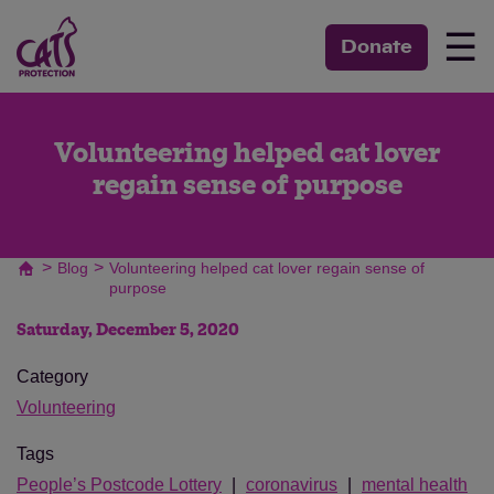
☰
Donate
Volunteering helped cat lover
regain sense of purpose
>
>
Blog
Volunteering helped cat lover regain sense of
purpose
Saturday, December 5, 2020
Category
Volunteering
Tags
People’s Postcode Lottery
coronavirus
mental health