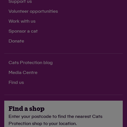
Support us
Volunteer opportunities
Work with us
Sponsor a cat
Donate
Cats Protection blog
Media Centre
Find us
Find a shop
Enter your postcode to find the nearest Cats
Protection shop to your location.