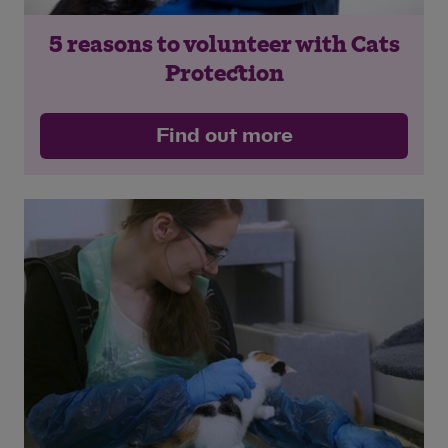
5 reasons to volunteer with Cats
Protection
Save
Cancel
Find out more