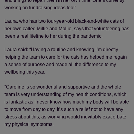
and things to repair them in her own time. She’s currently
working on fundraising ideas too!”
Laura, who has two four-year-old black-and-white cats of
her own called Millie and Mollie, says that volunteering has
been a real lifeline to her during the pandemic.
Laura said: “Having a routine and knowing I’m directly
helping the team to care for the cats has helped me regain
a sense of purpose and made all the difference to my
wellbeing this year.
“Caroline is so wonderful and supportive and the whole
team is very understanding of my health conditions, which
is fantastic as I never know how much my body will be able
to move from day to day. It’s such a relief not to have any
stress about this, as worrying would inevitably exacerbate
my physical symptoms.