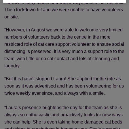
Harrow in early March and was always present for her shift.
Then lockdown hit and we were unable to have volunteers
on site.
“However, in August we were able to welcome very limited
numbers of volunteers back to the centre in the more
restricted role of cat care support volunteer to ensure social
distancing is preserved. It is very much a support role to the
team, with little or no cat contact and lots of cleaning and
laundry.
“But this hasn’t stopped Laura! She applied for the role as
soon as it was advertised and has been volunteering for us
twice weekly ever since, and always with a smile.
“Laura’s presence brightens the day for the team as she is
always so enthusiastic and proactively looks for new ways
she can help. She is even taking home damaged cat beds