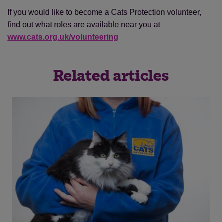
If you would like to become a Cats Protection volunteer,
find out what roles are available near you at
www.cats.org.uk/volunteering
Related articles