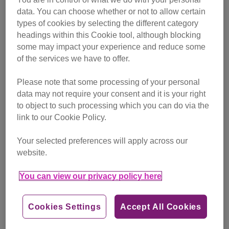
data. You can choose whether or not to allow certain
types of cookies by selecting the different category
headings within this Cookie tool, although blocking
some may impact your experience and reduce some
of the services we have to offer.
Please note that some processing of your personal
data may not require your consent and it is your right
Enthusiastic Laura always volunteers with a smile
to object to such processing which you can do via the
link to our Cookie Policy.
She kept looking out for news of volunteer roles available
and then in January 2020 she saw an advert for a cat care
Your selected preferences will apply across our
volunteer and applied straight away – on her 50th birthday
website.
which she was spending in Morocco.
You can view our privacy policy here
Harrow Adoption Centre’s Volunteer Team Leader Caroline
Shilton, whose role has been supported by players of
Cookies Settings
Accept All Cookies
People’s Postcode Lottery
during 2020, said: “Laura
joined us as a cat care volunteer shortly after we opened in