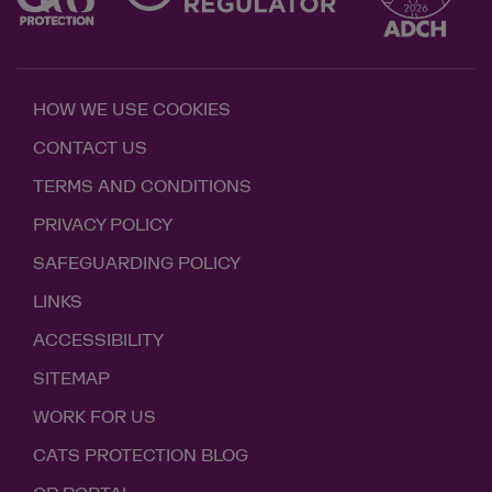
HOW WE USE COOKIES
CONTACT US
TERMS AND CONDITIONS
PRIVACY POLICY
SAFEGUARDING POLICY
LINKS
ACCESSIBILITY
SITEMAP
WORK FOR US
CATS PROTECTION BLOG