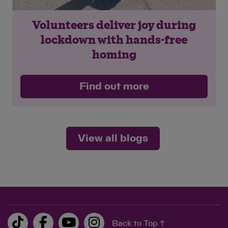
Volunteers deliver joy during
lockdown with hands-free
homing
Find out more
View all blogs
Back to Top ↑