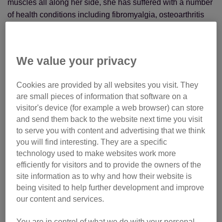
muscles all along her side, she has suffered with a number
of health conditions including fibromyalgia, osteoarthritis
and an autoimmune condition called Sjogrens Syndrome.
As her mobility is often quite limited, she had to leave her
We value your privacy
job as a call handler in London and is no longer able to
work, but thought that volunteering would be a more
Cookies are provided by all websites you visit. They
flexible option.
are small pieces of information that software on a
visitor's device (for example a web browser) can store
and send them back to the website next time you visit
to serve you with content and advertising that we think
you will find interesting. They are a specific
technology used to make websites work more
efficiently for visitors and to provide the owners of the
site information as to why and how their website is
being visited to help further development and improve
our content and services.
You are in control of what we do with your personal