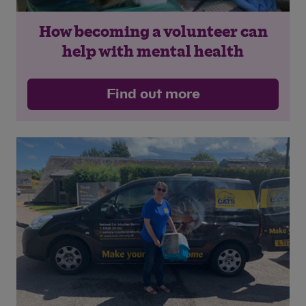
How becoming a volunteer can
help with mental health
Find out more