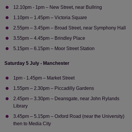
12.10pm - 1pm – New Street, near Bullring
1.10pm – 1.45pm – Victoria Square
2.55pm – 3.45pm – Broad Street, near Symphony Hall
3.55pm – 4.45pm – Brindley Place
5.15pm – 6.15pm – Moor Street Station
Saturday 5 July - Manchester
1pm - 1.45pm – Market Street
1.55pm – 2.30pm – Piccadilly Gardens
2.45pm – 3.30pm – Deansgate, near John Rylands
Library
3.45pm – 5.15pm – Oxford Road (near the University)
then to Media City