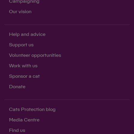
Campaigning
Our vision
Help and advice
Support us
Volunteer opportunities
Work with us
Sponsor a cat
Donate
Cats Protection blog
Media Centre
Find us