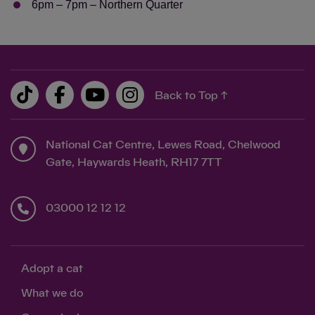
6pm – 7pm – Northern Quarter
Back to Top ↑
Save
Cancel
National Cat Centre, Lewes Road, Chelwood
Gate, Haywards Heath, RH17 7TT
03000 12 12 12
Adopt a cat
What we do