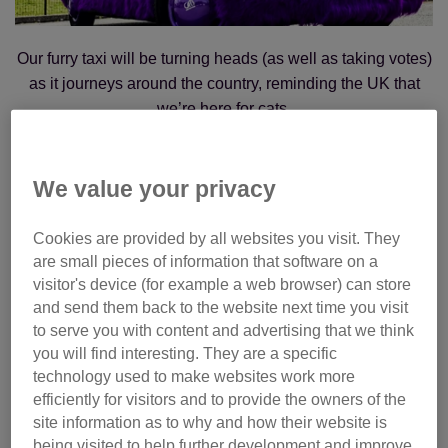
Our furry taxi will be turning heads (as well as taking votes)
as it journeys around the country, reminding the UK that
we’re here for cats.
Between
16 June and 31 July
, we're welcoming votes for
all our brilliant finalists for the
National Cat Awards
. And
We value your privacy
where better to cast your vote than in the comfort of our
furry cat cab?
Cookies are provided by all websites you visit. They
are small pieces of information that software on a
visitor's device (for example a web browser) can store
Whether you’re on the lookout in London or moseying
and send them back to the website next time you visit
around Manchester, our cat cab will visit many of our major
to serve you with content and advertising that we think
cities as well as some Cats Protection shops.
you will find interesting. They are a specific
technology used to make websites work more
We’ll also have our onboard karaoke setup to serenade
efficiently for visitors and to provide the owners of the
shoppers and passers-by as they cast their all-important
site information as to why and how their website is
vote.
being visited to help further development and improve