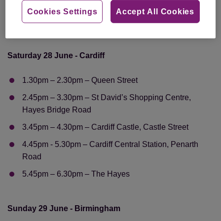
Road
Cookies Settings
Accept All Cookies
5.30pm – 6.30pm – Westfield Stratford City, Montfichet
Road
Saturday 28 June - Cardiff
1.30pm – 2.30pm – Queen Street
2.45pm – 3.30pm – St David’s Shopping Centre,
Hayes Bridge Road
3.45pm – 4.30pm – Cardiff Castle, Castle Street
4.45pm - 5.30pm – Cardiff Central Station, Penarth
Road
5.45pm – 6.30pm – The Hayes
Sunday 29 June - Birmingham