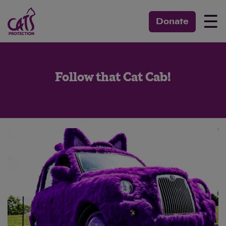
☰
Donate
Follow that Cat Cab!