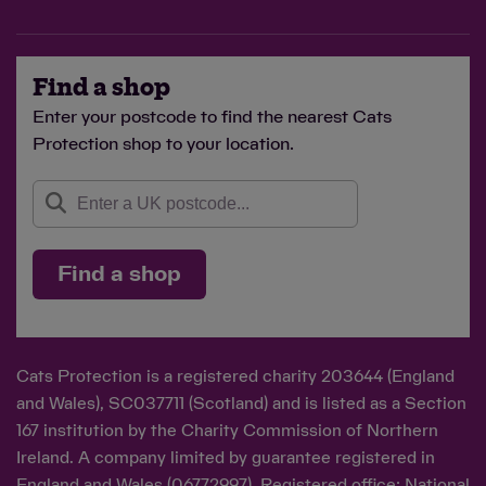
Find a shop
Enter your postcode to find the nearest Cats
Protection shop to your location.
Find a shop
Cats Protection is a registered charity 203644 (England
and Wales), SC037711 (Scotland) and is listed as a Section
167 institution by the Charity Commission of Northern
Ireland. A company limited by guarantee registered in
England and Wales (06772997). Registered office: National