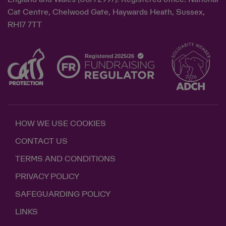
Cat Centre, Chelwood Gate, Haywards Heath, Sussex,
RH17 7TT
HOW WE USE COOKIES
CONTACT US
TERMS AND CONDITIONS
PRIVACY POLICY
SAFEGUARDING POLICY
LINKS