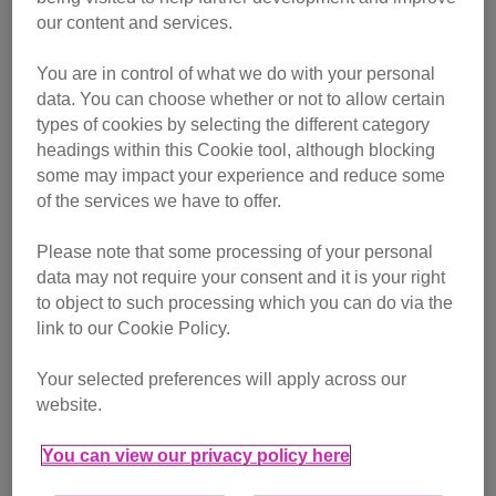
our content and services.
Vote for your favourite finalist
You are in control of what we do with your personal
data. You can choose whether or not to allow certain
types of cookies by selecting the different category
Managed to find our Cat Cab near you? Don’t forget to tag
headings within this Cookie tool, although blocking
us in your photos and videos using
@CatsProtection
some may impact your experience and reduce some
of the services we have to offer.
Track our journey
Please note that some processing of your personal
Friday 27 June – London
data may not require your consent and it is your right
to object to such processing which you can do via the
link to our Cookie Policy.
1pm - 1.45pm – Oxford Street, near Great Portland
Street
Your selected preferences will apply across our
2.10pm -2.50pm – Covent Garden, Long Acre entrance
website.
3.05pm – 3.50pn – South Bank, Belvedere Road
You can view our privacy policy here
4.10pm – 4.45pm – Kings Cross Station, Pancras