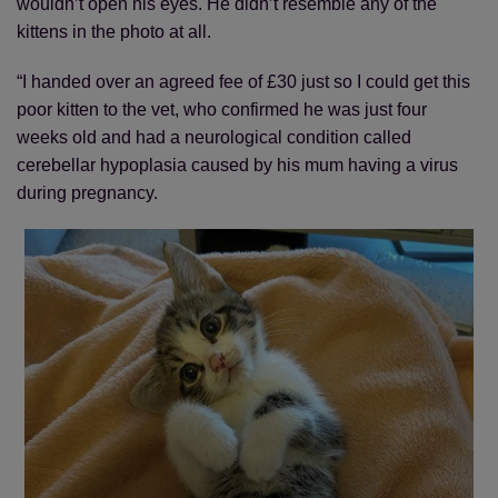
wouldn’t open his eyes. He didn’t resemble any of the
kittens in the photo at all.
“I handed over an agreed fee of £30 just so I could get this
poor kitten to the vet, who confirmed he was just four
weeks old and had a neurological condition called
cerebellar hypoplasia caused by his mum having a virus
during pregnancy.