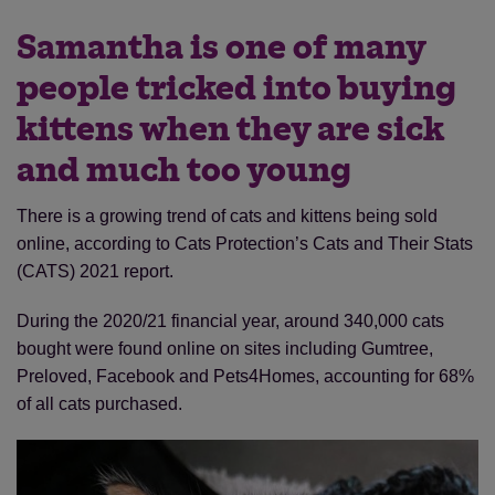
Samantha is one of many
people tricked into buying
kittens when they are sick
and much too young
There is a growing trend of cats and kittens being sold
online, according to Cats Protection’s Cats and Their Stats
(CATS) 2021 report.
During the 2020/21 financial year, around 340,000 cats
bought were found online on sites including Gumtree,
Preloved, Facebook and Pets4Homes, accounting for 68%
of all cats purchased.