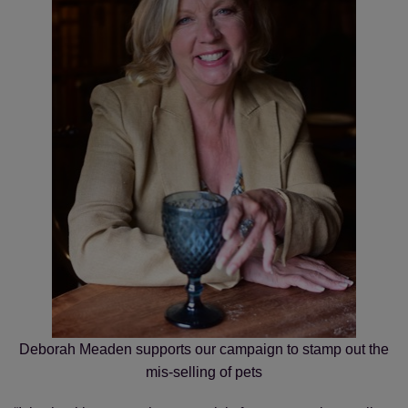
Save
Cancel
Deborah Meaden supports our campaign to stamp out the
mis-selling of pets