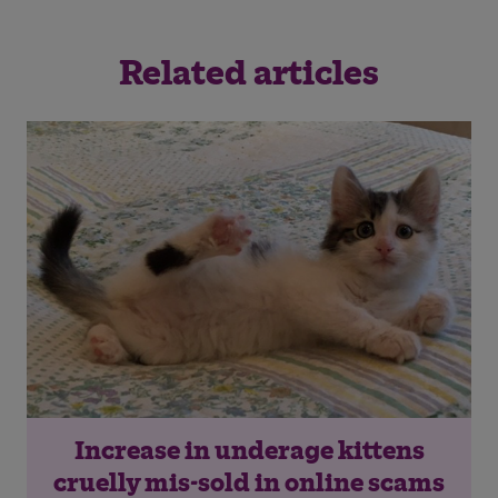
Related articles
Increase in underage kittens
cruelly mis-sold in online scams