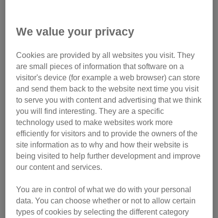
Tiny Franky was sold much too young to be separated from
his mother
We value your privacy
This contributed to an increase in the number of pet cats in
the UK, which leapt up from 10.2 million in 2020 to 10.8
Cookies are provided by all websites you visit. They
million in 2021. Just over one in four households (26%)
are small pieces of information that software on a
own at least one cat.
visitor's device (for example a web browser) can store
and send them back to the website next time you visit
However, the trend for buying online has also attracted
to serve you with content and advertising that we think
unscrupulous individuals who have found ways around
you will find interesting. They are a specific
technology used to make websites work more
selling restrictions on pet websites and social media.
efficiently for visitors and to provide the owners of the
site information as to why and how their website is
Over the same timeframe,
Action Fraud
, the UK’s national
being visited to help further development and improve
centre for online fraud and cybercrime has reported an
our content and services.
increase in kitten or cat fraud. In the 2020/21 financial year,
1,146 instances were reported to them, with cat buyers
You are in control of what we do with your personal
losing an average of £216 each - a huge increase on
data. You can choose whether or not to allow certain
2019/20 where only 190 instances and an average loss of
types of cookies by selecting the different category
£169 was reported.