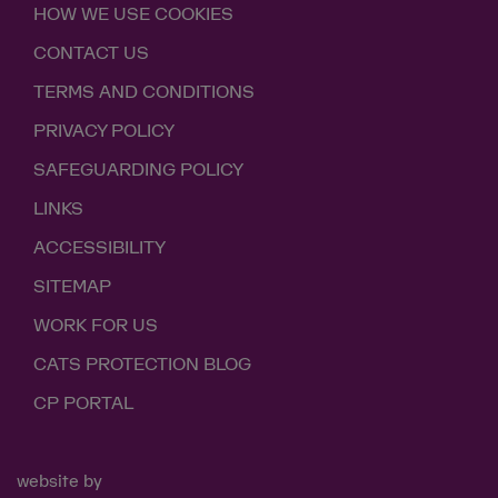
HOW WE USE COOKIES
CONTACT US
TERMS AND CONDITIONS
PRIVACY POLICY
SAFEGUARDING POLICY
LINKS
ACCESSIBILITY
SITEMAP
WORK FOR US
CATS PROTECTION BLOG
CP PORTAL
website by