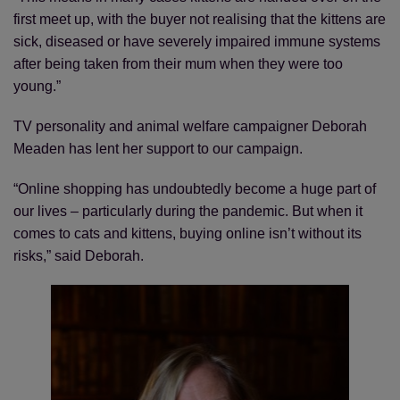
first meet up, with the buyer not realising that the kittens are
sick, diseased or have severely impaired immune systems
after being taken from their mum when they were too
young.”
TV personality and animal welfare campaigner Deborah
Meaden has lent her support to our campaign.
“Online shopping has undoubtedly become a huge part of
our lives – particularly during the pandemic. But when it
comes to cats and kittens, buying online isn’t without its
risks,” said Deborah.