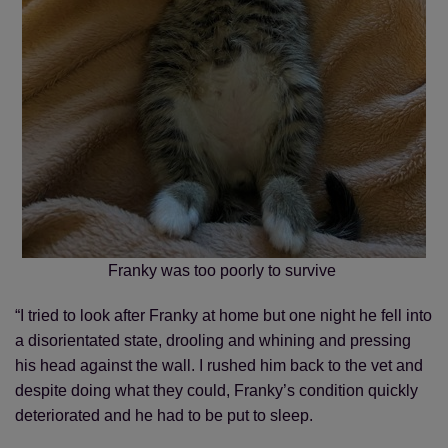
Franky was too poorly to survive
“I tried to look after Franky at home but one night he fell into
a disorientated state, drooling and whining and pressing
his head against the wall. I rushed him back to the vet and
despite doing what they could, Franky’s condition quickly
deteriorated and he had to be put to sleep.