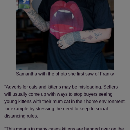
Samantha with the photo she first saw of Franky
“Adverts for cats and kittens may be misleading. Sellers
will usually come up with ways to stop buyers seeing
young kittens with their mum cat in their home environment,
for example by stressing the need to keep to social
distancing rules.
“This means in many cases kittens are handed over on the