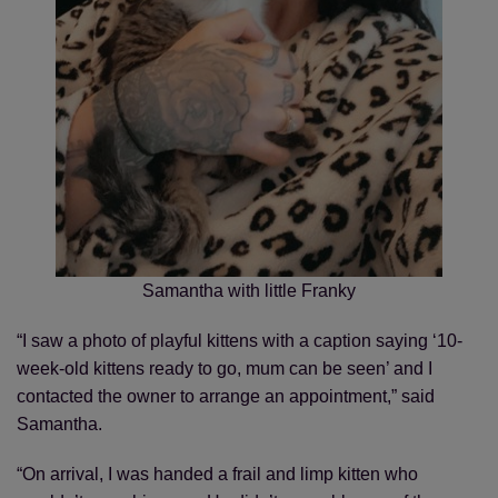
Samantha with little Franky
“I saw a photo of playful kittens with a caption saying ‘10-
week-old kittens ready to go, mum can be seen’ and I
contacted the owner to arrange an appointment,” said
Samantha.
“On arrival, I was handed a frail and limp kitten who