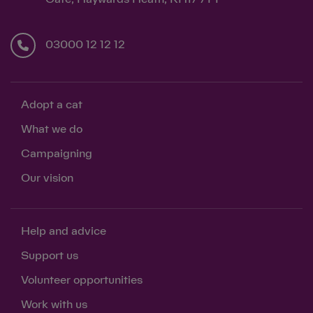
03000 12 12 12
Adopt a cat
What we do
Campaigning
Our vision
Help and advice
Support us
Volunteer opportunities
Work with us