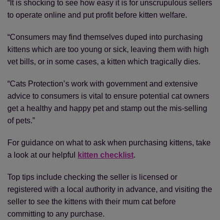
“It is shocking to see how easy it is for unscrupulous sellers
to operate online and put profit before kitten welfare.
“Consumers may find themselves duped into purchasing
kittens which are too young or sick, leaving them with high
vet bills, or in some cases, a kitten which tragically dies.
“Cats Protection’s work with government and extensive
advice to consumers is vital to ensure potential cat owners
get a healthy and happy pet and stamp out the mis-selling
of pets.”
For guidance on what to ask when purchasing kittens, take
a look at our helpful
kitten checklist
.
Top tips include checking the seller is licensed or
registered with a local authority in advance, and visiting the
seller to see the kittens with their mum cat before
committing to any purchase.