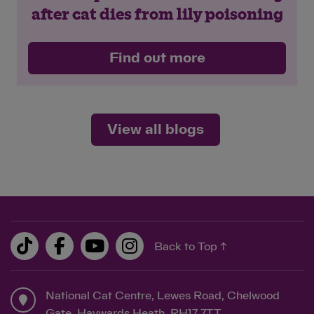
after cat dies from lily poisoning
Find out more
View all blogs
Back to Top ↑
National Cat Centre, Lewes Road, Chelwood
Gate, Haywards Heath, RH17 7TT