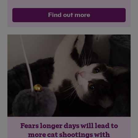
Find out more
Fears longer days will lead to
more cat shootings with