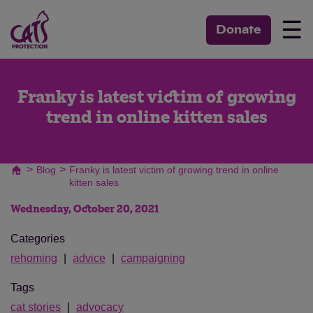
☰
Donate
Franky is latest victim of growing
trend in online kitten sales
>
>
Blog
Franky is latest victim of growing trend in online
kitten sales
Wednesday, October 20, 2021
Categories
rehoming
advice
campaigning
Tags
cat stories
advocacy