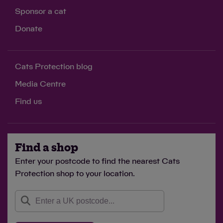
Sponsor a cat
Donate
Cats Protection blog
Media Centre
Find us
Find a shop
Enter your postcode to find the nearest Cats
Protection shop to your location.