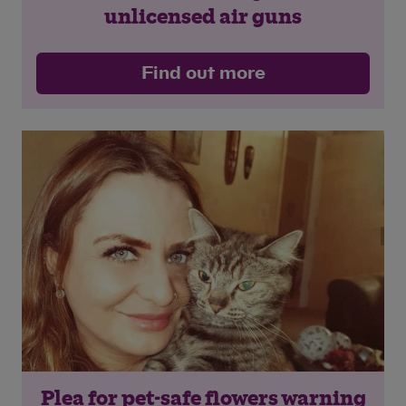
unlicensed air guns
Find out more
Plea for pet-safe flowers warning