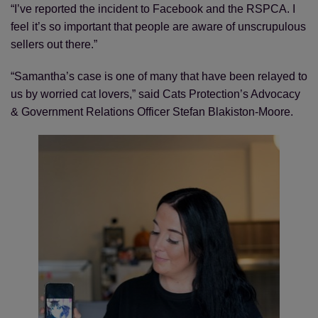
“I’ve reported the incident to Facebook and the RSPCA. I
feel it’s so important that people are aware of unscrupulous
sellers out there.”
“Samantha’s case is one of many that have been relayed to
us by worried cat lovers,” said Cats Protection’s Advocacy
& Government Relations Officer Stefan Blakiston-Moore.