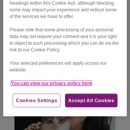
headings within this Cookie tool, although blocking
some may impact your experience and reduce some
We have also been contacted by a growing number of
of the services we have to offer.
people who said they were mis-sold a kitten.
Please note that some processing of your personal
Samantha Webb from Truro was tricked when she
data may not require your consent and it is your right
purchased her kitten Franky after seeing him on Facebook
to object to such processing which you can do via the
in May.
link to our Cookie Policy.
Your selected preferences will apply across our
website.
You can view our privacy policy here
Cookies Settings
Accept All Cookies