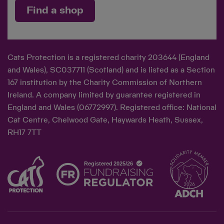
Find a shop
Cats Protection is a registered charity 203644 (England
and Wales), SC037711 (Scotland) and is listed as a Section
167 institution by the Charity Commission of Northern
Ireland. A company limited by guarantee registered in
England and Wales (06772997). Registered office: National
Cat Centre, Chelwood Gate, Haywards Heath, Sussex,
RH17 7TT