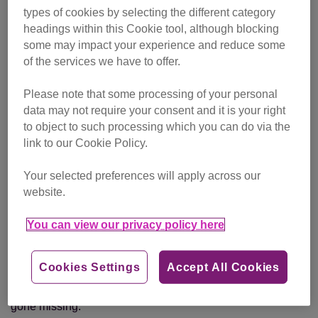
types of cookies by selecting the different category
headings within this Cookie tool, although blocking
Weathering the storm
some may impact your experience and reduce some
of the services we have to offer.
You might remember in December 2015, when Storm
Frank released its ferocity over Scotland. For the small
Please note that some processing of your personal
village of Ballater, Aberdeenshire, it became a time they
data may not require your consent and it is your right
wouldn’t forget. The rain started and wouldn’t stop. Warm
to object to such processing which you can do via the
temperatures melted snow on the hills, which rushed down
link to our Cookie Policy.
to the River Dee and caused widespread flooding.
Your selected preferences will apply across our
Usually a place of peace, Ballater became disrupted as the
website.
water swamped houses, shops and chalets. Gale-force
winds cut power to the area, leaving residents feeling
You can view our privacy policy here
helpless. In the chaos, some were forced to evacuate their
streets quickly and many had to escape without their
Cookies Settings
Accept All Cookies
belongings. For the cat-owning residents of the area, they
were also distressed to find that their beloved pets had
gone missing.