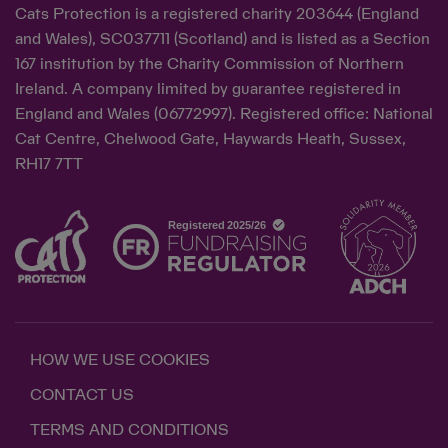
Cats Protection is a registered charity 203644 (England
and Wales), SC037711 (Scotland) and is listed as a Section
167 institution by the Charity Commission of Northern
Ireland. A company limited by guarantee registered in
England and Wales (06772997). Registered office: National
Cat Centre, Chelwood Gate, Haywards Heath, Sussex,
RH17 7TT
HOW WE USE COOKIES
CONTACT US
TERMS AND CONDITIONS