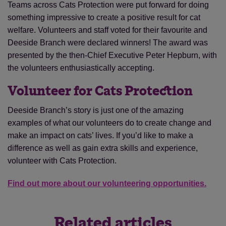
Teams across Cats Protection were put forward for doing
something impressive to create a positive result for cat
welfare. Volunteers and staff voted for their favourite and
Deeside Branch were declared winners! The award was
presented by the then-Chief Executive Peter Hepburn, with
the volunteers enthusiastically accepting.
Volunteer for Cats Protection
Deeside Branch’s story is just one of the amazing
examples of what our volunteers do to create change and
make an impact on cats’ lives. If you’d like to make a
difference as well as gain extra skills and experience,
volunteer with Cats Protection.
Find out more about our volunteering opportunities.
Related articles