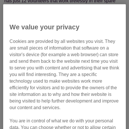
has just 12 volunteers that work tirelessly in their spare
time to help cats – from rehoming them and neutering
initiatives to raising funds and organising events.
We value your privacy
Deeside Branch’s work is made more difficult by covering
one of the largest areas in the UK – from Banchory to
Cookies are provided by all websites you visit. They
Braemar. While the team of volunteers have had their usual
are small pieces of information that software on a
challenges to overcome, nothing could prepare them for
visitor's device (for example a web browser) can store
when Storm Frank hit the local area.
and send them back to the website next time you visit
to serve you with content and advertising that we think
you will find interesting. They are a specific
technology used to make websites work more
efficiently for visitors and to provide the owners of the
site information as to why and how their website is
being visited to help further development and improve
our content and services.
You are in control of what we do with your personal
data. You can choose whether or not to allow certain