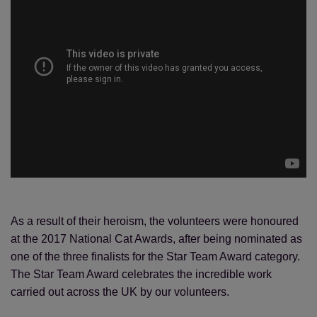
As a result of their heroism, the volunteers were honoured
at the 2017 National Cat Awards, after being nominated as
one of the three finalists for the Star Team Award category.
The Star Team Award celebrates the incredible work
carried out across the UK by our volunteers.