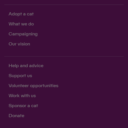
Adopt a cat
What we do
Campaigning
Our vision
Help and advice
Support us
Volunteer opportunities
Work with us
Sponsor a cat
Donate