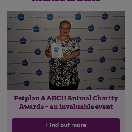
Petplan & ADCH Animal Charity
Awards – an invaluable event
Find out more
Save
Cancel