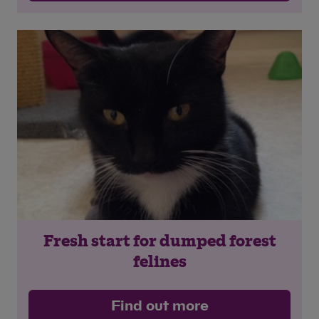
Fresh start for dumped forest
felines
Find out more