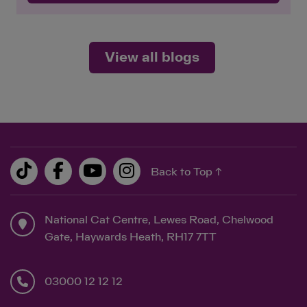
View all blogs
Back to Top ↑
National Cat Centre, Lewes Road, Chelwood
Gate, Haywards Heath, RH17 7TT
03000 12 12 12