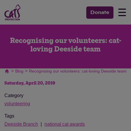
☰
Donate
Recognising our volunteers: cat-
loving Deeside team
>
>
Blog
Recognising our volunteers: cat-loving Deeside team
Saturday, April 20, 2019
Category
volunteering
Tags
Deeside Branch
national cat awards