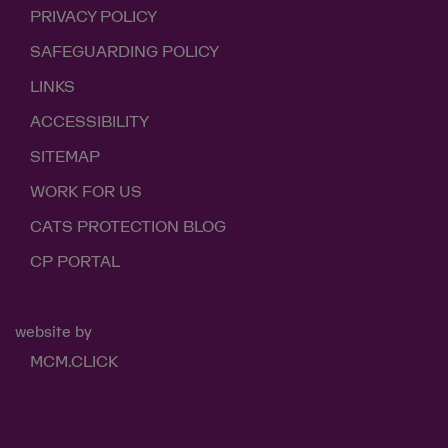
PRIVACY POLICY
SAFEGUARDING POLICY
LINKS
ACCESSIBILITY
SITEMAP
WORK FOR US
CATS PROTECTION BLOG
CP PORTAL
website by
MCM.CLICK