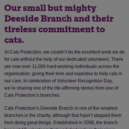
Our small but mighty
Deeside Branch and their
tireless commitment to
cats.
At Cats Protection, we couldn’t do the excellent work we do
for cats without the help of our dedicated volunteers. There
are now over 11,000 hard-working individuals across the
organisation, giving their time and expertise to help cats in
our care. In celebration of Volunteer Recognition Day,
we’re sharing one of the life-affirming stories from one of
Cats Protection’s branches.
Cats Protection’s Deeside Branch is one of the smallest
branches in the charity, although that hasn’t stopped them
from doing great things. Established in 2008, the branch