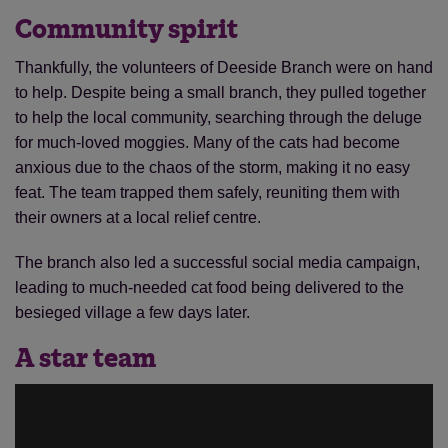
Community spirit
Thankfully, the volunteers of Deeside Branch were on hand
to help. Despite being a small branch, they pulled together
to help the local community, searching through the deluge
for much-loved moggies. Many of the cats had become
anxious due to the chaos of the storm, making it no easy
feat. The team trapped them safely, reuniting them with
their owners at a local relief centre.
The branch also led a successful social media campaign,
leading to much-needed cat food being delivered to the
besieged village a few days later.
A star team