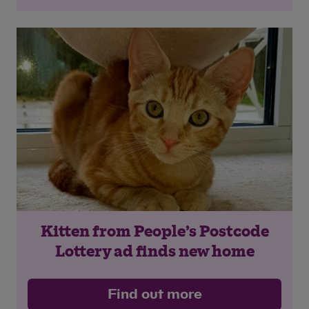
Kitten from People’s Postcode
Lottery ad finds new home
Find out more