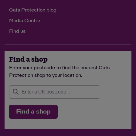
Cats Protection blog
Media Centre
Find us
Find a shop
Enter your postcode to find the nearest Cats
Protection shop to your location.
Find a shop