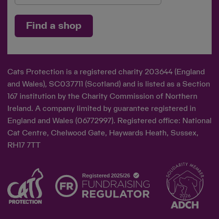
Find a shop
Cats Protection is a registered charity 203644 (England
and Wales), SC037711 (Scotland) and is listed as a Section
167 institution by the Charity Commission of Northern
Ireland. A company limited by guarantee registered in
England and Wales (06772997). Registered office: National
Cat Centre, Chelwood Gate, Haywards Heath, Sussex,
RH17 7TT