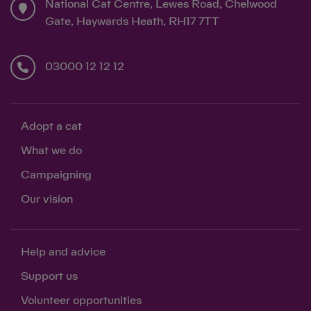
National Cat Centre, Lewes Road, Chelwood
Gate, Haywards Heath, RH17 7TT
03000 12 12 12
Adopt a cat
What we do
Campaigning
Our vision
Help and advice
Support us
Volunteer opportunities