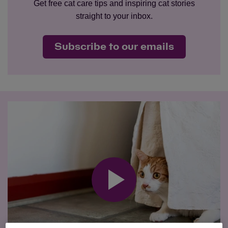
Get free cat care tips and inspiring cat stories
straight to your inbox.
Subscribe to our emails