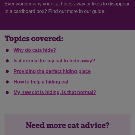
Ever wonder why your cat hides away or likes to disappear
in a cardboard box? Find out more in our guide.
Topics covered:
Why do cats hide?
Is it normal for my cat to hide away?
Providing the perfect hiding place
How to help a hiding cat
My new cat is hiding. Is that normal?
Need more cat advice?