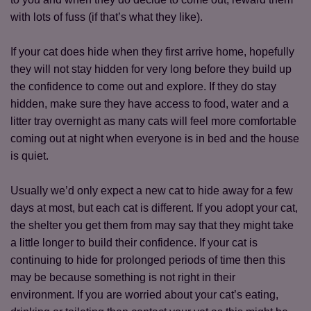
with lots of fuss (if that’s what they like).
Save
Cancel
If your cat does hide when they first arrive home, hopefully
they will not stay hidden for very long before they build up
the confidence to come out and explore. If they do stay
hidden, make sure they have access to food, water and a
litter tray overnight as many cats will feel more comfortable
coming out at night when everyone is in bed and the house
is quiet.
Usually we’d only expect a new cat to hide away for a few
days at most, but each cat is different. If you adopt your cat,
the shelter you get them from may say that they might take
a little longer to build their confidence. If your cat is
continuing to hide for prolonged periods of time then this
may be because something is not right in their
environment. If you are worried about your cat’s eating,