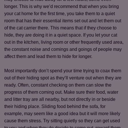
longer. This is why we’d recommend that when you bring
your cat home for the first time, you take them to a quiet
room that has their essential items set out and let them out
of the cat carrier there. This means that if they choose to
hide, they are doing it in a quiet space. If you let your cat
out in the kitchen, living room or other frequently used area,
the constant noise and comings and goings of people may
affect them and lead them to hide for longer.
Most importantly don’t spend your time trying to coax them
out of their hiding spot as they’ll venture out when they are
ready. Often, constant checking on them can slow the
progress of them coming out. Make sure their food, water
and litter tray are all nearby, but not directly in or beside
their hiding place. Sliding food behind the sofa, for
example, may seem like a good idea but it will more likely
cause them stress. Try sitting quietly so they can get used
to you and when they do decide to come out, reward them