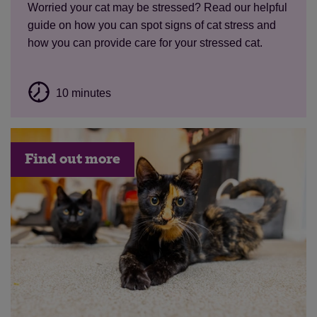
Worried your cat may be stressed? Read our helpful
guide on how you can spot signs of cat stress and
how you can provide care for your stressed cat.
10 minutes
Find out more