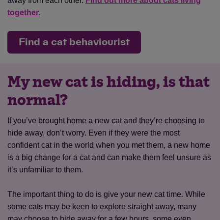
away from each other.
Find out more about cats living
together.
Find a cat behaviourist
My new cat is hiding, is that
normal?
If you’ve brought home a new cat and they’re choosing to
hide away, don’t worry. Even if they were the most
confident cat in the world when you met them, a new home
is a big change for a cat and can make them feel unsure as
it’s unfamiliar to them.
The important thing to do is give your new cat time. While
some cats may be keen to explore straight away, many
may choose to hide away for a few hours, some even