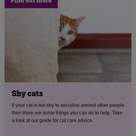
Find out more
Shy cats
If your cat is too shy to socialise around other people
then there are some things you can do to help. Take
a look at our guide for cat care advice.