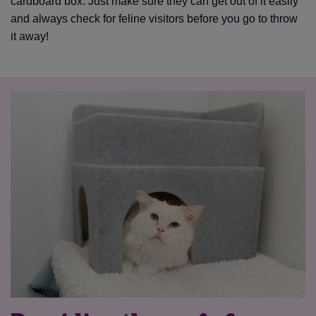
cardboard box. Just make sure they can get out of it easily
and always check for feline visitors before you go to throw
it away!