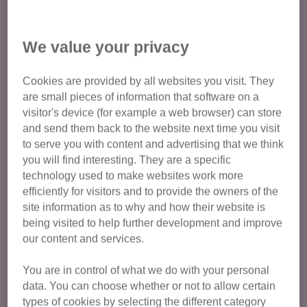
We value your privacy
Why do cats hide?
Cookies are provided by all websites you visit. They
It’s part of a cat’s normal behaviour to hide, whether this is
are small pieces of information that software on a
finding a safe place to sleep, lying in wait to pounce on a
visitor's device (for example a web browser) can store
toy, or just because they feel safer hidden away.
and send them back to the website next time you visit
to serve you with content and advertising that we think
If you notice your cat hiding more than usual, however, it
you will find interesting. They are a specific
could be that they’re
feeling stressed or anxious,
or are
technology used to make websites work more
feeling unwell.
It’s best to take them to the vet to get
efficiently for visitors and to provide the owners of the
checked over and rule out any illnesses.
site information as to why and how their website is
being visited to help further development and improve
Sometimes, if there’s no medical reason for your cat hiding,
our content and services.
they might hide because they’re feeling stressed. Lots of
things can cause our cats to feel stressed and hide away,
You are in control of what we do with your personal
data. You can choose whether or not to allow certain
especially things like:
types of cookies by selecting the different category