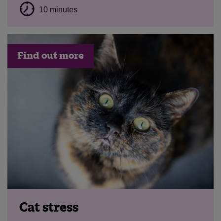
10 minutes
Find out more
Cat stress