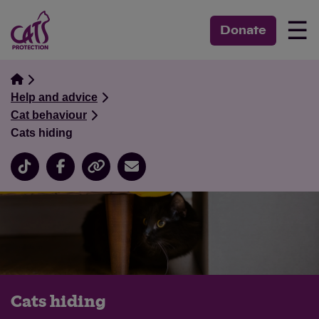
☰
Donate
Help and advice
Cat behaviour
Cats hiding
Cats hiding