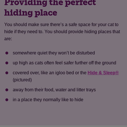
Providing the perfect
hiding place
You should make sure there’s a safe space for your cat to
hide if they need to. You should provide hiding places that
are:
somewhere quiet they won’t be disturbed
up high as cats often feel safer further off the ground
covered over, like an igloo bed or the
Hide & Sleep®
(pictured)
away from their food, water and litter trays
in a place they normally like to hide