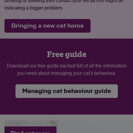
drinking or toileting then contact your vet as this might be
indicating a bigger problem.
Bringing a new cat home
Free guide
Download our free guide packed full of all the information
you need about managing your cat's behaviour.
Managing cat behaviour guide