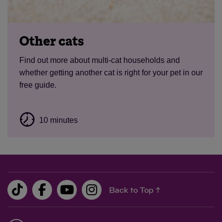
Other cats
Find out more about multi-cat households and
whether getting another cat is right for your pet in our
free guide.
10 minutes
Back to Top ↑