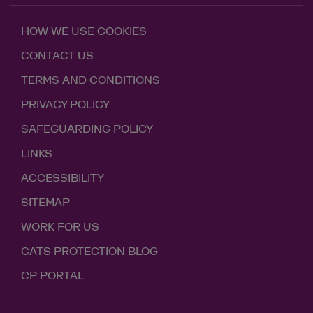
HOW WE USE COOKIES
CONTACT US
TERMS AND CONDITIONS
PRIVACY POLICY
SAFEGUARDING POLICY
LINKS
ACCESSIBILITY
SITEMAP
WORK FOR US
CATS PROTECTION BLOG
CP PORTAL