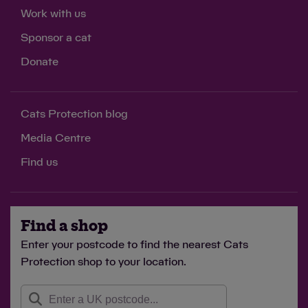
Work with us
Sponsor a cat
Donate
Cats Protection blog
Media Centre
Find us
Find a shop
Enter your postcode to find the nearest Cats
Protection shop to your location.