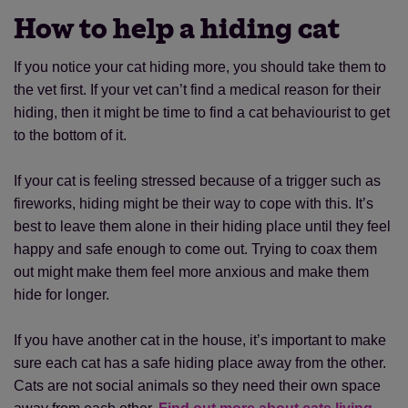
How to help a hiding cat
If you notice your cat hiding more, you should take them to
the vet first. If your vet can’t find a medical reason for their
hiding, then it might be time to find a cat behaviourist to get
to the bottom of it.
If your cat is feeling stressed because of a trigger such as
fireworks, hiding might be their way to cope with this. It’s
best to leave them alone in their hiding place until they feel
happy and safe enough to come out. Trying to coax them
out might make them feel more anxious and make them
hide for longer.
If you have another cat in the house, it’s important to make
sure each cat has a safe hiding place away from the other.
Cats are not social animals so they need their own space