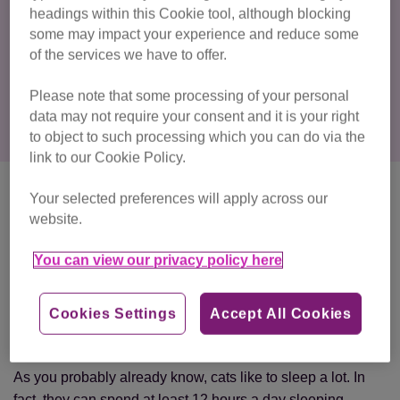
headings within this Cookie tool, although blocking
other cats
some may impact your experience and reduce some
fireworks
of the services we have to offer.
building works
Please note that some processing of your personal
data may not require your consent and it is your right
to object to such processing which you can do via the
link to our Cookie Policy.
Is it normal for my cat to
Your selected preferences will apply across our
website.
hide away?
You can view our privacy policy here
If there’s no medical reason for your cat to hide and they’re
not feeling stressed, you might be wondering why they’re
choosing to spend their time in the bottom of a dark
Cookies Settings
Accept All Cookies
cupboard rather than with you.
As you probably already know, cats like to sleep a lot. In
fact, they can spend at least 12 hours a day sleeping.