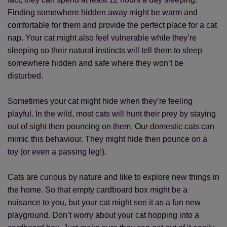
Finding somewhere hidden away might be warm and
comfortable for them and provide the perfect place for a cat
nap. Your cat might also feel vulnerable while they’re
sleeping so their natural instincts will tell them to sleep
somewhere hidden and safe where they won’t be
disturbed.
Sometimes your cat might hide when they’re feeling
playful. In the wild, most cats will hunt their prey by staying
out of sight then pouncing on them. Our domestic cats can
mimic this behaviour. They might hide then pounce on a
toy (or even a passing leg!).
Cats are curious by nature and like to explore new things in
the home. So that empty cardboard box might be a
nuisance to you, but your cat might see it as a fun new
playground. Don’t worry about your cat hopping into a