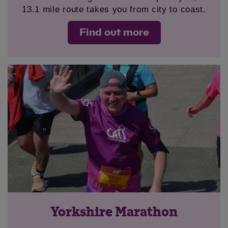
13.1 mile route takes you from city to coast.
Find out more
Yorkshire Marathon