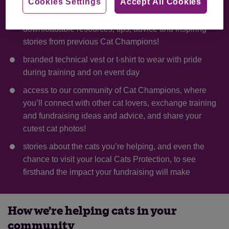
Cookies Settings
Accept All Cookies
a jam-packed Fundraising Handbook containing
downloadable resources, tips, advice and inspiring
stories from previous Cat Champions!
branded technical vest or t-shirt to wear with pride
during training and on event day
access to our community of Cat Champions, where
you’ll connect with other cat lovers, exchange training
and fundraising ideas and advice, and share your
cutest cat photos!
stories about the cats you’re helping, and even the
chance to visit your local Cats Protection, to see
firsthand the impact your fundraising will make
How we're helping cats in your
community