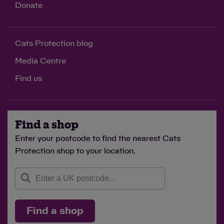
Donate
Cats Protection blog
Media Centre
Find us
Find a shop
Enter your postcode to find the nearest Cats
Protection shop to your location.
Find a shop