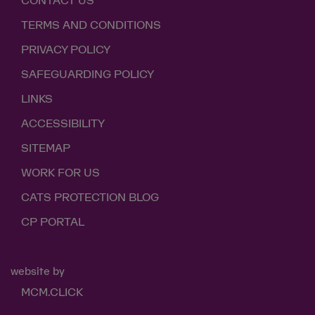
CONTACT US
TERMS AND CONDITIONS
PRIVACY POLICY
SAFEGUARDING POLICY
LINKS
ACCESSIBILITY
SITEMAP
WORK FOR US
CATS PROTECTION BLOG
CP PORTAL
website by
MCM.CLICK