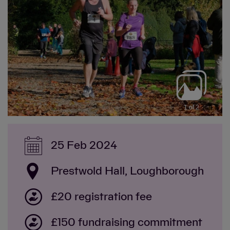
1 of 2
25 Feb 2024
Prestwold Hall, Loughborough
£20 registration fee
£150 fundraising commitment