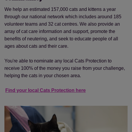
We help an estimated 157,000 cats and kittens a year
through our national network which includes around 185
volunteer teams and 32 cat centres. We also provide an
array of cat care information and support, promote the
benefits of neutering, and seek to educate people of all
ages about cats and their care.
You're able to nominate any local Cats Protection to
receive 100% of the money you raise from your challenge,
helping the cats in your chosen area.
Find your local Cats Protection here