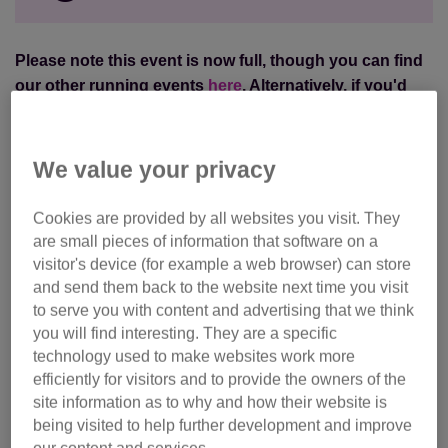
Please note this event is now full, though you can find
our other running events
here
.
Alternatively, if you'd
like to be put on a waiting list, please email
events@cats.org.uk
.
We value your privacy
Join our team and
challenge yourself to Leicestershire
Half Marathon
on a closed road route along beautiful
Cookies are provided by all websites you visit. They
country lanes.
are small pieces of information that software on a
visitor's device (for example a web browser) can store
Starting and finished in front of the magnificent
Prestwold
and send them back to the website next time you visit
Hall stately home, this half marathon event is suitable for
to serve you with content and advertising that we think
you will find interesting. They are a specific
runners of all abilities.
technology used to make websites work more
efficiently for visitors and to provide the owners of the
Ready for your next challenge? Join Team Cats now
site information as to why and how their website is
and
make a real difference
to the cats and kittens that
being visited to help further development and improve
need our help.