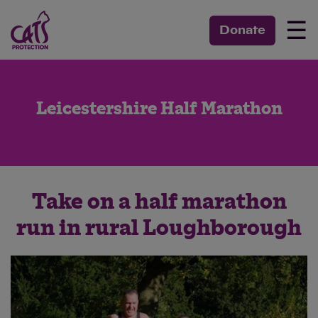
☰
Donate
Leicestershire Half Marathon
Take on a half marathon
run in rural Loughborough