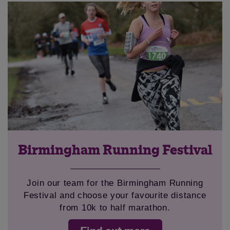
Save
Cancel
Birmingham Running Festival
Join our team for the Birmingham Running
Festival and choose your favourite distance
from 10k to half marathon.