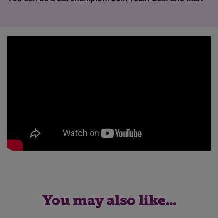
You may also like...