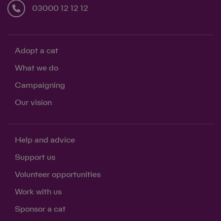
03000 12 12 12
Adopt a cat
What we do
Campaigning
Our vision
Help and advice
Support us
Volunteer opportunities
Work with us
Sponsor a cat