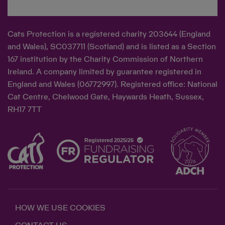
Cats Protection is a registered charity 203644 (England
and Wales), SC037711 (Scotland) and is listed as a Section
167 institution by the Charity Commission of Northern
Ireland. A company limited by guarantee registered in
England and Wales (06772997). Registered office: National
Cat Centre, Chelwood Gate, Haywards Heath, Sussex,
RH17 7TT
HOW WE USE COOKIES