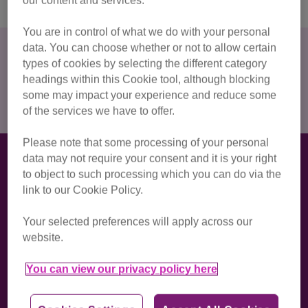
our content and services.
You are in control of what we do with your personal
data. You can choose whether or not to allow certain
How much do I have to raise?
types of cookies by selecting the different category
For this half marathon there is a registration fee of £20 and
headings within this Cookie tool, although blocking
we ask for a
minimum fundraising commitment of £150
.
some may impact your experience and reduce some
of the services we have to offer.
Please note that some processing of your personal
How we'll support you with your
data may not require your consent and it is your right
to object to such processing which you can do via the
challenge
link to our Cookie Policy.
We'll be with you every step of the way, from sign-up to the
finish line! When you join Team Cats, you’ll get a first-class
Your selected preferences will apply across our
experience including:
website.
You can view our privacy policy here
dedicated support from our Events team, who will
answer any questions and offer personalised
fundraising advice