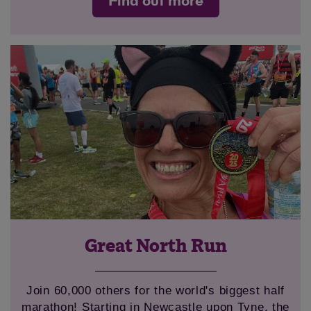
Find out more
Great North Run
Join 60,000 others for the world's biggest half
marathon! Starting in Newcastle upon Tyne, the