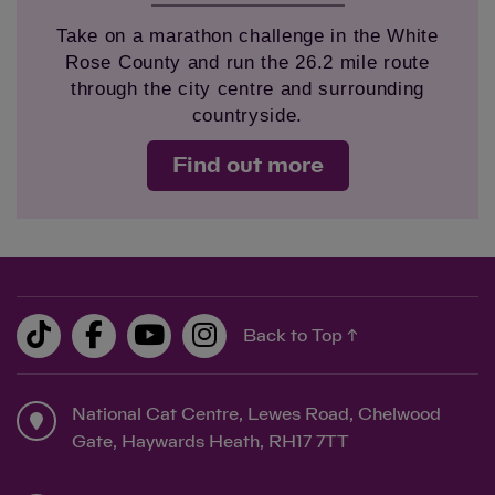
Take on a marathon challenge in the White
Rose County and run the 26.2 mile route
through the city centre and surrounding
countryside.
Find out more
Back to Top ↑
National Cat Centre, Lewes Road, Chelwood
Gate, Haywards Heath, RH17 7TT