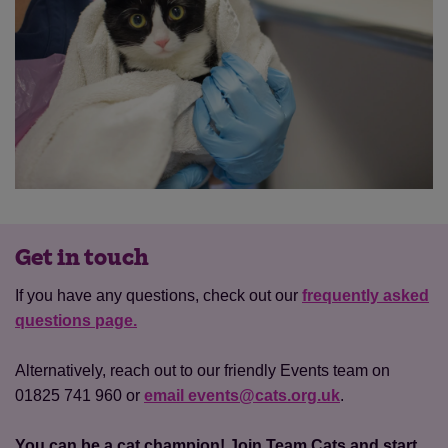
Get in touch
If you have any questions, check out our
frequently asked
questions page.
Alternatively, reach out to our friendly Events team on
01825 741 960 or
email events@cats.org.uk
.
You can be a cat champion! Join Team Cats and start