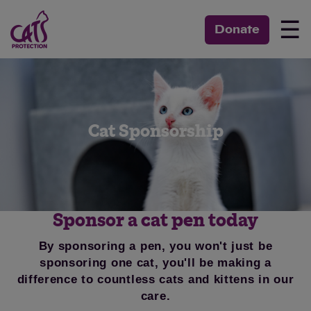
☰
Donate
Cat Sponsorship
Sponsor a cat pen today
By sponsoring a pen, you won't just be
sponsoring one cat, you'll be making a
difference to countless cats and kittens in our
care.