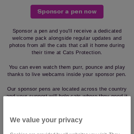
Sponsor a pen now
Sponsor a pen and you'll receive a dedicated
welcome pack alongside regular updates and
photos from all the cats that call it home during
their time at Cats Protection.
You can even watch them purr, pounce and play
thanks to live webcams inside your sponsor pen.
Our sponsor pens are located across the country
and your support will help cats where they need it
most, from just £1.38 a week.
We value your privacy