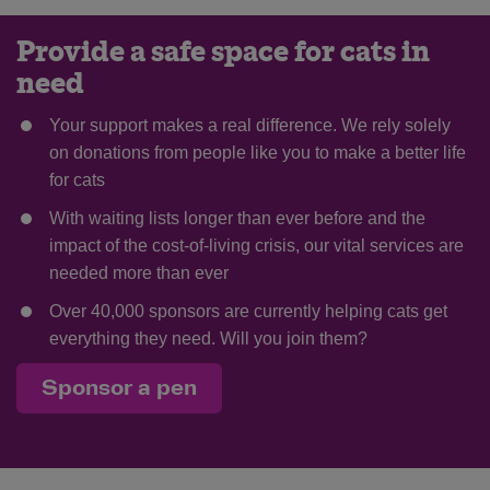
Provide a safe space for cats in
need
Your support makes a real difference. We rely solely
on donations from people like you to make a better life
for cats
With waiting lists longer than ever before and the
impact of the cost-of-living crisis, our vital services are
needed more than ever
Over 40,000 sponsors are currently helping cats get
everything they need. Will you join them?
Sponsor a pen