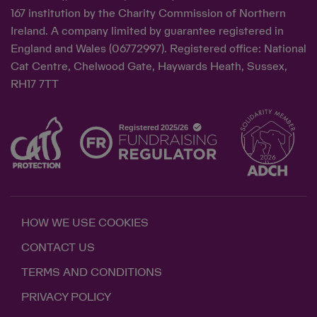
167 institution by the Charity Commission of Northern
Ireland. A company limited by guarantee registered in
England and Wales (06772997). Registered office: National
Cat Centre, Chelwood Gate, Haywards Heath, Sussex,
RH17 7TT
HOW WE USE COOKIES
CONTACT US
TERMS AND CONDITIONS
PRIVACY POLICY