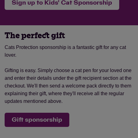
Sign up to Kids' Cat Sponsorship
The perfect gift
Cats Protection sponsorship is a fantastic gift for any cat
lover.
Gifting is easy. Simply choose a cat pen for your loved one
and enter their details under the gift recipient section at the
checkout. We'll then send a welcome pack directly to them
explaining their gift, where they'll receive all the regular
updates mentioned above.
Gift sponsorship
Save
Cancel