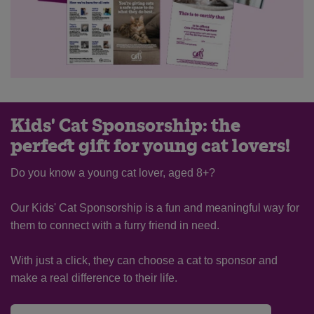
Kids' Cat Sponsorship: the
perfect gift for young cat lovers!
Do you know a young cat lover, aged 8+?
Our Kids' Cat Sponsorship is a fun and meaningful way for
them to connect with a furry friend in need.
With just a click, they can choose a cat to sponsor and
make a real difference to their life.