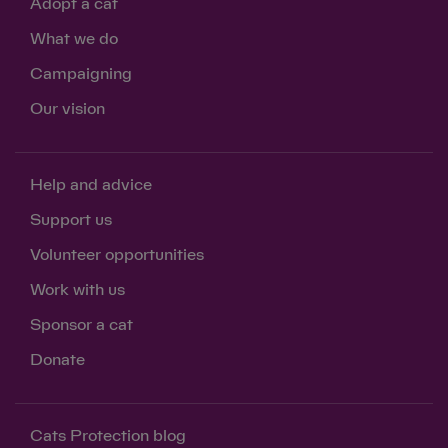
Adopt a cat
What we do
Campaigning
Our vision
Help and advice
Support us
Volunteer opportunities
Work with us
Sponsor a cat
Donate
Cats Protection blog