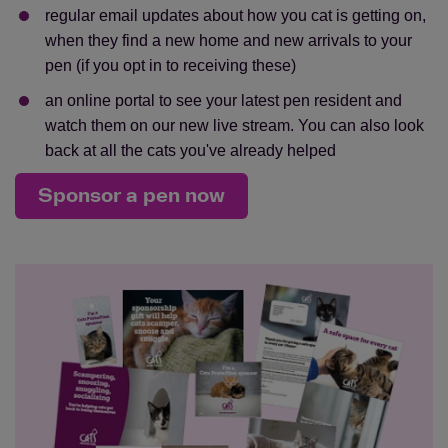
regular email updates about how you cat is getting on,
when they find a new home and new arrivals to your
pen (if you opt in to receiving these)
an online portal to see your latest pen resident and
watch them on our new live stream. You can also look
back at all the cats you've already helped
Sponsor a pen now