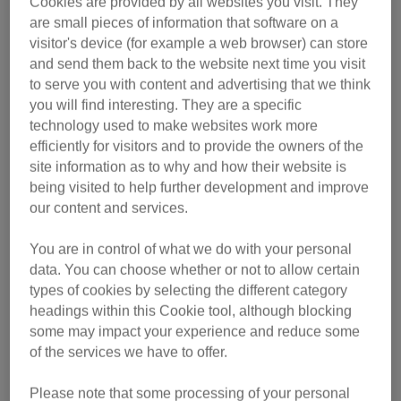
Cookies are provided by all websites you visit. They
are small pieces of information that software on a
visitor's device (for example a web browser) can store
and send them back to the website next time you visit
to serve you with content and advertising that we think
you will find interesting. They are a specific
technology used to make websites work more
efficiently for visitors and to provide the owners of the
site information as to why and how their website is
being visited to help further development and improve
our content and services.
Previous
Nex
You are in control of what we do with your personal
data. You can choose whether or not to allow certain
Frankie and Gracie
Ravenclaw
Miss Boris
Bonnie
Dezzy
April
types of cookies by selecting the different category
Sweet Bonnie is nine years old and has been in
Dezzy is a handsome seven-year-old male who
Miss Boris is a five-year-old lady with a very
April is a gorgeous nine-year-old female who
The sorting hat has chosen Ravenclaw to be
Meet the wonderful 10-year-old duo Frankie
headings within this Cookie tool, although blocking
your next sponsor cat! She is a seven-year-old
came in to our Wales Cat Centre as her owner
came into the care of the Scotland Cat Centre
sweet nature. She loves to be around people
and his sister Gracie. Both are very friendly
the care of our Northern Ireland Cat Centre
some may impact your experience and reduce some
since December 2025. She’s full of energy and
and will seek out a lap to snuggle up on. They
had too many cats and was struggling to care
through no fault of his own. Dezzy loves his
and likes to sit near you when she has the
female who has come to the centre as her
of the services we have to offer.
loves to play with her toys. Her favourite is her
previous owners couldn’t take her with them to
for them. April is a super, sweet girl and loves
are also big foodies and feeding time can be
chance. Miss Boris likes to play, especially
food and sponsors can look forward to him
Please note that some processing of your personal
fishing rod toy. Once comfortable, Bonnie loves
working his way around a puzzle feeder! He is
something of a competition for them both. The
their new home. Ravenclaw is a friendly and
a fuss. She is very chatty and friendly. April
with string toys and anything that moves