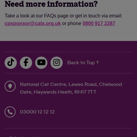
Need more information?
Take a look at our FAQs page or get in touch via email:
cpsponsor@cats.org.uk
or phone
0800 917 2287
Back to Top ↑
National Cat Centre, Lewes Road, Chelwood
Gate, Haywards Heath, RH17 7TT
03000 12 12 12