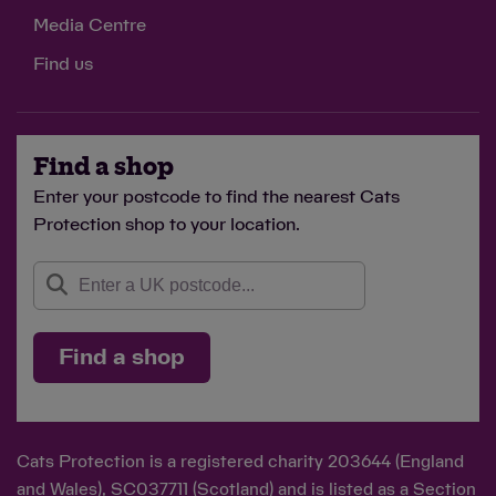
Media Centre
Find us
Find a shop
Enter your postcode to find the nearest Cats
Protection shop to your location.
Find a shop
Cats Protection is a registered charity 203644 (England
and Wales), SC037711 (Scotland) and is listed as a Section