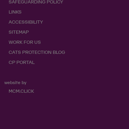
SAFEGUARDING POLICY
LINKS
ACCESSIBILITY
SITEMAP
WORK FOR US
CATS PROTECTION BLOG
CP PORTAL
website by
MCM.CLICK