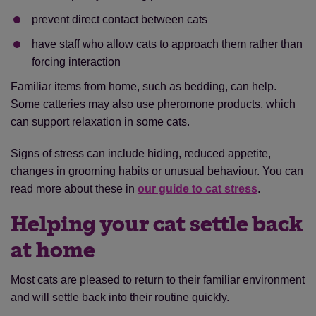
prevent direct contact between cats
have staff who allow cats to approach them rather than
forcing interaction
Familiar items from home, such as bedding, can help.
Some catteries may also use pheromone products, which
can support relaxation in some cats.
Signs of stress can include hiding, reduced appetite,
changes in grooming habits or unusual behaviour. You can
read more about these in
our guide to cat stress
.
Helping your cat settle back
at home
Most cats are pleased to return to their familiar environment
and will settle back into their routine quickly.