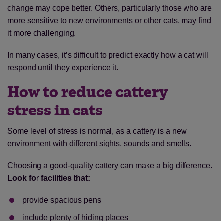
change may cope better. Others, particularly those who are
more sensitive to new environments or other cats, may find
it more challenging.
In many cases, it’s difficult to predict exactly how a cat will
respond until they experience it.
How to reduce cattery
stress in cats
Some level of stress is normal, as a cattery is a new
environment with different sights, sounds and smells.
Choosing a good-quality cattery can make a big difference.
Look for facilities that:
provide spacious pens
include plenty of hiding places