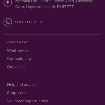
National Cat Centre, Lewes Road, Chelwood
Gate, Haywards Heath, RH17 7TT
03000 12 12 12
Adopt a cat
What we do
Campaigning
Our vision
Help and advice
Support us
Volunteer opportunities