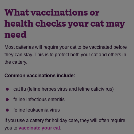
What vaccinations or
health checks your cat may
need
Most catteries will require your cat to be vaccinated before
they can stay. This is to protect both your cat and others in
the cattery.
Common vaccinations include:
cat flu (feline herpes virus and feline calicivirus)
feline infectious enteritis
feline leukaemia virus
If you use a cattery for holiday care, they will often require
you to
vaccinate your cat
.