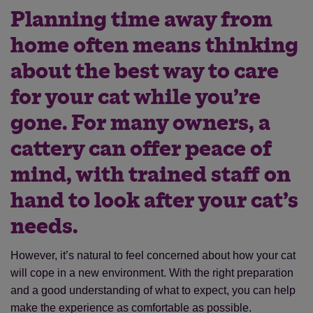
Planning time away from
home often means thinking
about the best way to care
for your cat while you’re
gone. For many owners, a
cattery can offer peace of
mind, with trained staff on
hand to look after your cat’s
needs.
However, it’s natural to feel concerned about how your cat
will cope in a new environment. With the right preparation
and a good understanding of what to expect, you can help
make the experience as comfortable as possible.