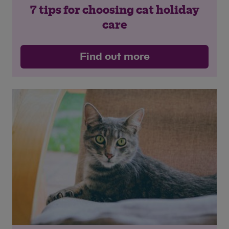
7 tips for choosing cat holiday
care
Find out more