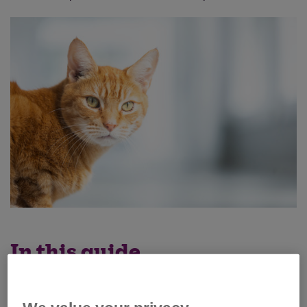
In this guide
What is a cattery?
How to prepare your cat for a cattery stay