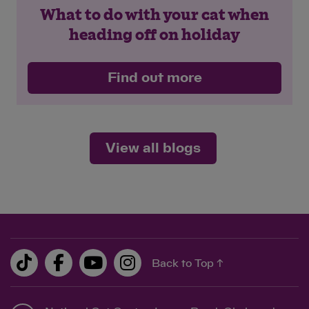
What to do with your cat when
heading off on holiday
Find out more
View all blogs
Back to Top ↑