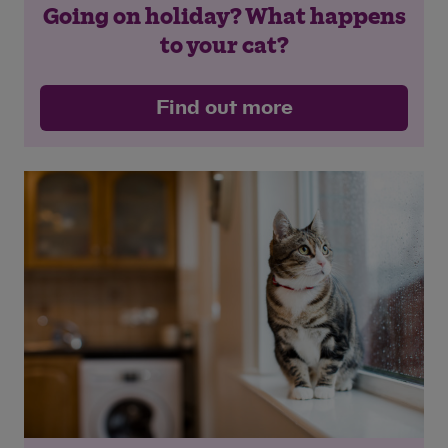
Going on holiday? What happens
to your cat?
Find out more