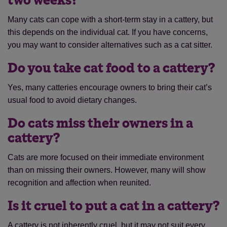
two weeks?
Many cats can cope with a short-term stay in a cattery, but
this depends on the individual cat. If you have concerns,
you may want to consider alternatives such as a cat sitter.
Do you take cat food to a cattery?
Yes, many catteries encourage owners to bring their cat’s
usual food to avoid dietary changes.
Do cats miss their owners in a
cattery?
Cats are more focused on their immediate environment
than on missing their owners. However, many will show
recognition and affection when reunited.
Is it cruel to put a cat in a cattery?
A cattery is not inherently cruel, but it may not suit every