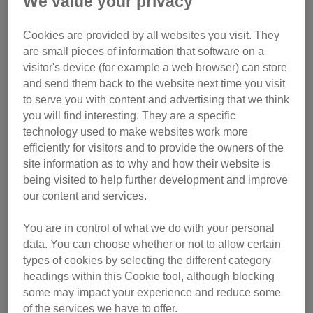
We value your privacy
What vaccinations your cat may need
What to pack for a cattery stay
Cookies are provided by all websites you visit. They
Putting your cat in a cattery for the first time
are small pieces of information that software on a
How to reduce cattery stress in cats
visitor's device (for example a web browser) can store
Helping your cat settle back at home
and send them back to the website next time you visit
FAQs
to serve you with content and advertising that we think
you will find interesting. They are a specific
What is a cattery?
technology used to make websites work more
efficiently for visitors and to provide the owners of the
A cattery is a boarding facility where cats are cared for
site information as to why and how their website is
while their owners are away. Cats are usually housed in
being visited to help further development and improve
individual pens and cared for by trained staff, who provide
our content and services.
food, cleaning and general monitoring.
You are in control of what we do with your personal
Catteries can be a suitable option for some cats,
data. You can choose whether or not to allow certain
types of cookies by selecting the different category
particularly when other arrangements aren’t possible. You
headings within this Cookie tool, although blocking
can read more about choosing the right option in
our guide
some may impact your experience and reduce some
to choosing cat holiday care
.
of the services we have to offer.