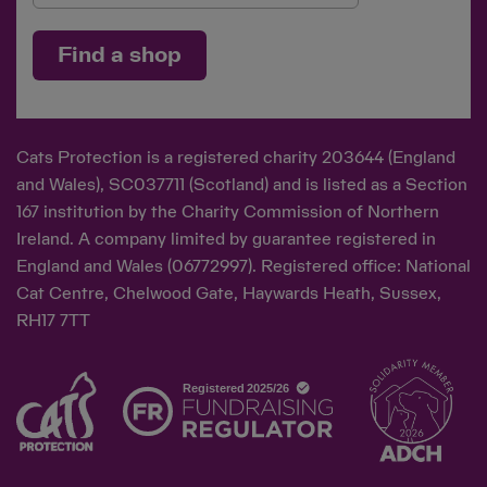
Find a shop
Cats Protection is a registered charity 203644 (England
and Wales), SC037711 (Scotland) and is listed as a Section
167 institution by the Charity Commission of Northern
Ireland. A company limited by guarantee registered in
England and Wales (06772997). Registered office: National
Cat Centre, Chelwood Gate, Haywards Heath, Sussex,
RH17 7TT