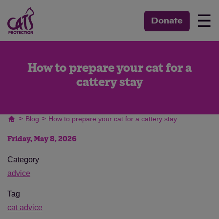
☰
Donate
How to prepare your cat for a
cattery stay
>
>
Blog
How to prepare your cat for a cattery stay
Friday, May 8, 2026
Category
advice
Tag
cat advice