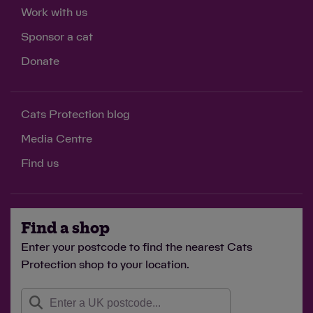
Work with us
Sponsor a cat
Donate
Cats Protection blog
Media Centre
Find us
Find a shop
Enter your postcode to find the nearest Cats
Protection shop to your location.