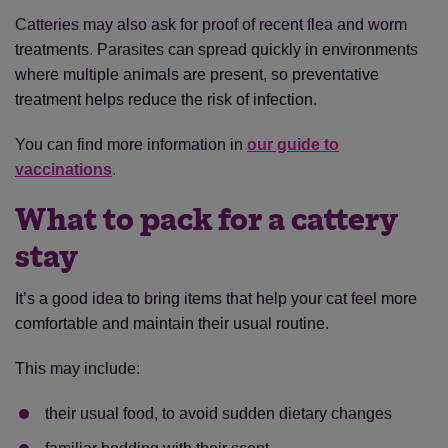
Catteries may also ask for proof of recent flea and worm
treatments. Parasites can spread quickly in environments
where multiple animals are present, so preventative
treatment helps reduce the risk of infection.
You can find more information in
our guide to
vaccinations
.
What to pack for a cattery
stay
It’s a good idea to bring items that help your cat feel more
comfortable and maintain their usual routine.
This may include:
their usual food, to avoid sudden dietary changes