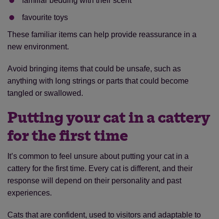
familiar bedding with their scent
favourite toys
These familiar items can help provide reassurance in a
new environment.
Avoid bringing items that could be unsafe, such as
anything with long strings or parts that could become
tangled or swallowed.
Putting your cat in a cattery
for the first time
It’s common to feel unsure about putting your cat in a
cattery for the first time. Every cat is different, and their
response will depend on their personality and past
experiences.
Cats that are confident, used to visitors and adaptable to