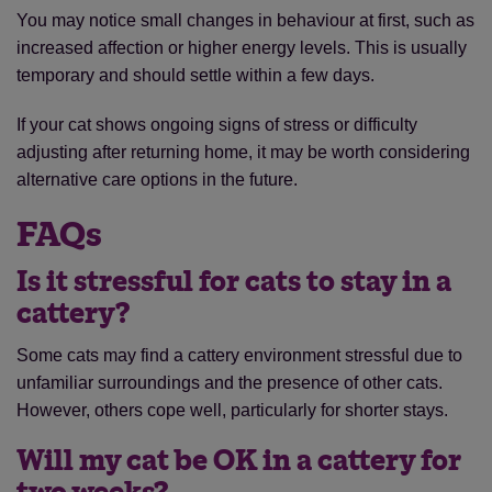
You may notice small changes in behaviour at first, such as
increased affection or higher energy levels. This is usually
temporary and should settle within a few days.
If your cat shows ongoing signs of stress or difficulty
adjusting after returning home, it may be worth considering
alternative care options in the future.
FAQs
Is it stressful for cats to stay in a
Save
Cancel
cattery?
Some cats may find a cattery environment stressful due to
unfamiliar surroundings and the presence of other cats.
However, others cope well, particularly for shorter stays.
Will my cat be OK in a cattery for