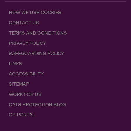
HOW WE USE COOKIES
CONTACT US
TERMS AND CONDITIONS
PRIVACY POLICY
SAFEGUARDING POLICY
LINKS
ACCESSIBILITY
SITEMAP
WORK FOR US
CATS PROTECTION BLOG
CP PORTAL