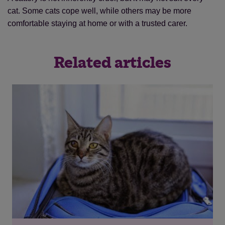
cat. Some cats cope well, while others may be more
comfortable staying at home or with a trusted carer.
Related articles