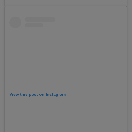
View this post on Instagram