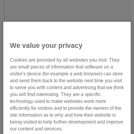
We value your privacy
View this post on Instagram
Cookies are provided by all websites you visit. They
are small pieces of information that software on a
visitor's device (for example a web browser) can store
and send them back to the website next time you visit
to serve you with content and advertising that we think
you will find interesting. They are a specific
technology used to make websites work more
efficiently for visitors and to provide the owners of the
Today is #nationalblackcatday and my sweetie pawsie
site information as to why and how their website is
Ruby🐱😍 @fatcat_ruby suggests that my black fur shade
being visited to help further development and improve
is rossello red as she check in the chart of
our content and services.
#50shadesofblackcat. What do you think furriends? Check