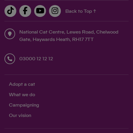
Back to Top ↑
National Cat Centre, Lewes Road, Chelwood
Gate, Haywards Heath, RH17 7TT
03000 12 12 12
Adopt a cat
What we do
Campaigning
Our vision