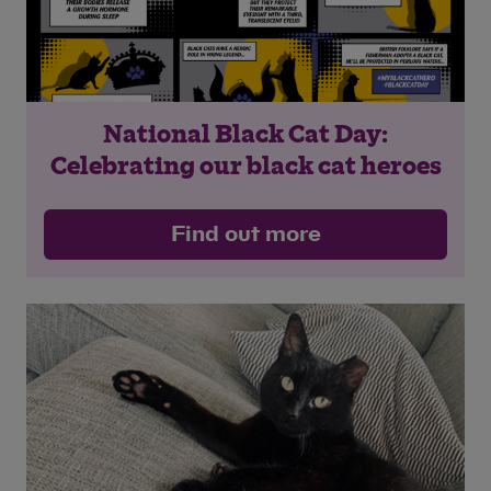
National Black Cat Day:
Celebrating our black cat heroes
Find out more