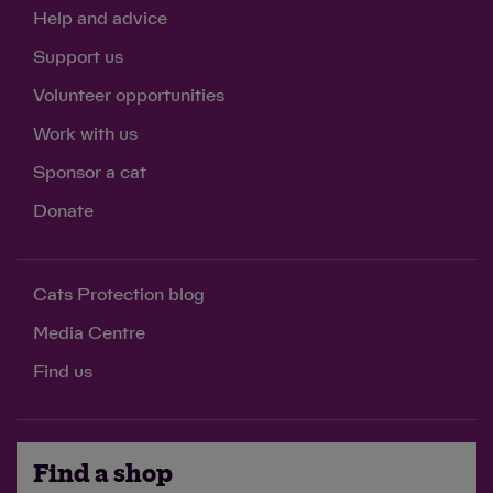
Help and advice
Support us
Volunteer opportunities
Work with us
Sponsor a cat
Donate
Cats Protection blog
Media Centre
Find us
Find a shop