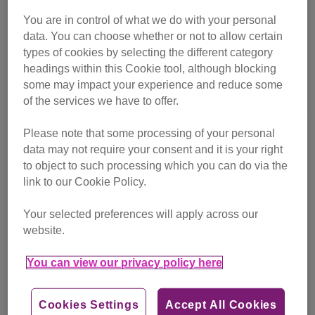
in the color table . I believe I'm more café noir. 🐱🐾💖☕
Remember this if you are intetsted to adopt a furriend
You are in control of what we do with your personal
usually black cats in the shelter are always the last to be
data. You can choose whether or not to allow certain
choosen💝🐾 #blackquincycat🐱 #quincyjones #furshade
types of cookies by selecting the different category
#nationalblackcatday #black_cat_crew#yourcatphoto
#50shadesofblackcat#blackcatofinstagram #shelter
headings within this Cookie tool, although blocking
some may impact your experience and reduce some
A post shared by
Quincy
(@lucia.bui) on Oct 27, 2018 at 11:44a
of the services we have to offer.
Please note that some processing of your personal
data may not require your consent and it is your right
to object to such processing which you can do via the
link to our Cookie Policy.
Your selected preferences will apply across our
website.
You can view our privacy policy here
Cookies Settings
Accept All Cookies