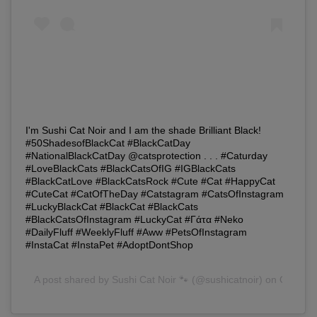
I'm Sushi Cat Noir and I am the shade Brilliant Black!
#50ShadesofBlackCat #BlackCatDay
#NationalBlackCatDay @catsprotection . . . #Caturday
#LoveBlackCats #BlackCatsOfIG #IGBlackCats
#BlackCatLove #BlackCatsRock #Cute #Cat #HappyCat
#CuteCat #CatOfTheDay #Catstagram #CatsOfInstagram
#LuckyBlackCat #BlackCat #BlackCats
#BlackCatsOfInstagram #LuckyCat #Γάτα #Neko
#DailyFluff #WeeklyFluff #Aww #PetsOfInstagram
#InstaCat #InstaPet #AdoptDontShop
A post shared by
Sushi Cat Noir 🐾
(@sushicatnoir) on Oct 27,