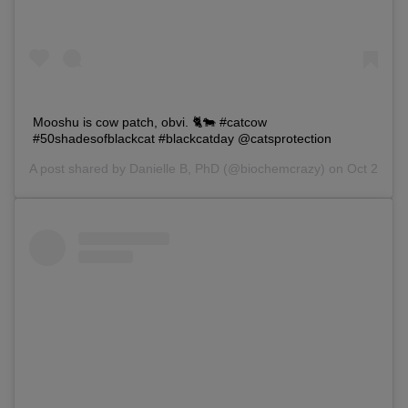
Mooshu is cow patch, obvi. 🐈🐄 #catcow
#50shadesofblackcat #blackcatday @catsprotection
A post shared by
Danielle B, PhD
(@biochemcrazy) on Oct 27, 20