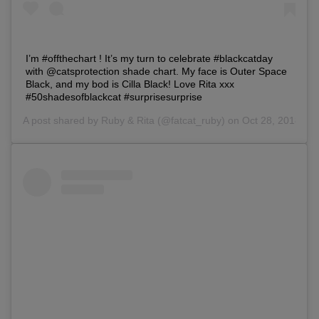
I’m #offthechart ! It’s my turn to celebrate #blackcatday
with @catsprotection shade chart. My face is Outer Space
Black, and my bod is Cilla Black! Love Rita xxx
#50shadesofblackcat #surprisesurprise
A post shared by
Ruby & Rita
(@fatcat_ruby) on Oct 28, 2018 at
Save
Cancel