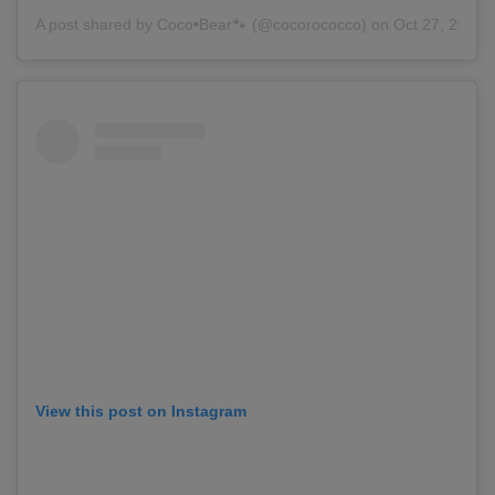
A post shared by
Coco•Bear🐾
(@cocorococco) on Oct 27, 2018 
View this post on Instagram