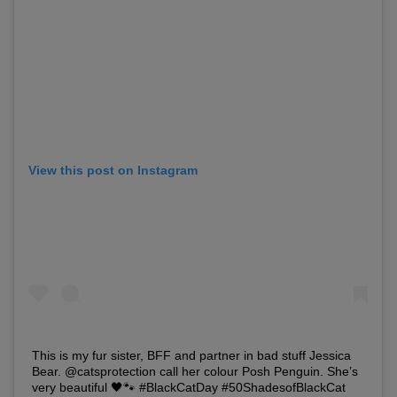
View this post on Instagram
This is my fur sister, BFF and partner in bad stuff Jessica
Bear. @catsprotection call her colour Posh Penguin. She’s
very beautiful 🖤🐾 #BlackCatDay #50ShadesofBlackCat