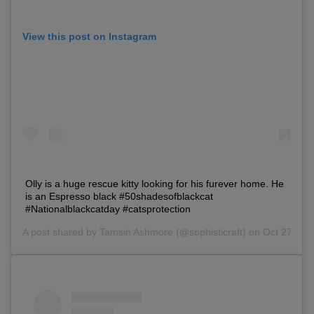
View this post on Instagram
Olly is a huge rescue kitty looking for his furever home. He
is an Espresso black #50shadesofblackcat
#Nationalblackcatday #catsprotection
A post shared by
Tamsin Ashmore
(@sophisticraft) on Oct 27, 2