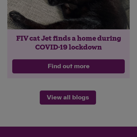
FIV cat Jet finds a home during
COVID-19 lockdown
Find out more
View all blogs