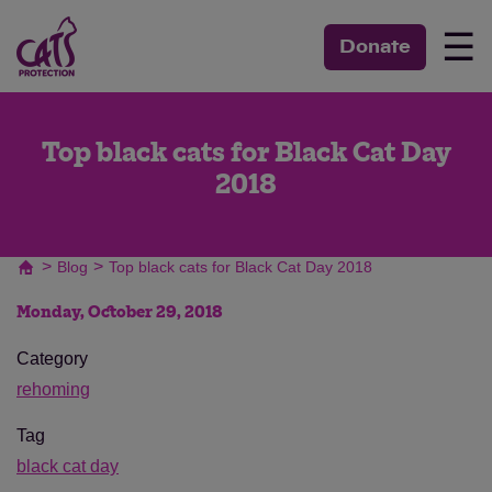
☰
Donate
Top black cats for Black Cat Day
2018
>
>
Blog
Top black cats for Black Cat Day 2018
Monday, October 29, 2018
Category
rehoming
Tag
black cat day