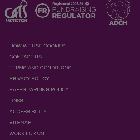
HOW WE USE COOKIES
CONTACT US
TERMS AND CONDITIONS
PRIVACY POLICY
SAFEGUARDING POLICY
LINKS
ACCESSIBILITY
SITEMAP
WORK FOR US