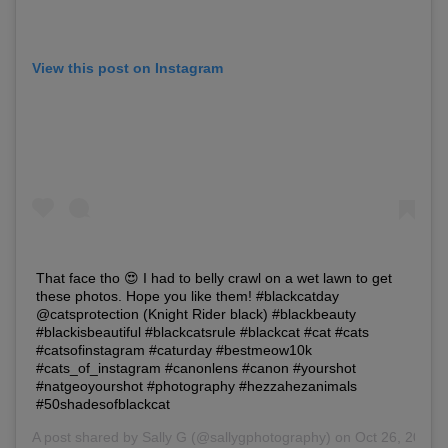
View this post on Instagram
That face tho 😍 I had to belly crawl on a wet lawn to get
these photos. Hope you like them! #blackcatday
@catsprotection (Knight Rider black) #blackbeauty
#blackisbeautiful #blackcatsrule #blackcat #cat #cats
#catsofinstagram #caturday #bestmeow10k
#cats_of_instagram #canonlens #canon #yourshot
#natgeoyourshot #photography #hezzahezanimals
#50shadesofblackcat
A post shared by
Sally G
(@sallygphotography) on Oct 26, 2018 