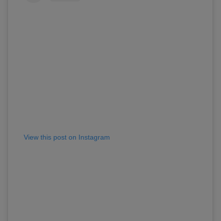
View this post on Instagram