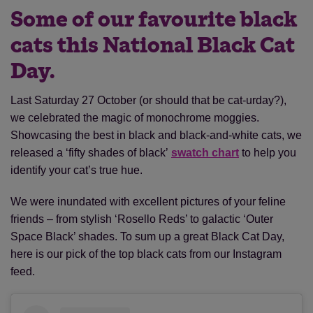
Some of our favourite black
cats this National Black Cat
Day.
Last Saturday 27 October (or should that be cat-urday?),
we celebrated the magic of monochrome moggies.
Showcasing the best in black and black-and-white cats, we
released a ‘fifty shades of black’
swatch chart
to help you
identify your cat’s true hue.
We were inundated with excellent pictures of your feline
friends – from stylish ‘Rosello Reds’ to galactic ‘Outer
Space Black’ shades. To sum up a great Black Cat Day,
here is our pick of the top black cats from our Instagram
feed.