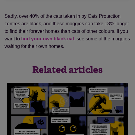
Sadly, over 40% of the cats taken in by Cats Protection
centres are black, and these moggies can take 13% longer
to find their forever homes than cats of other colours. If you
want to
find your own black cat
, see some of the moggies
waiting for their own homes.
Related articles