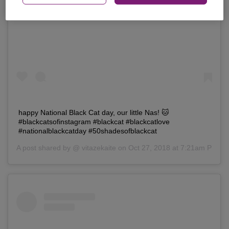
View this post on Instagram
happy National Black Cat day, our little Nas! 🐱
#blackcatsofinstagram #blackcat #blackcatlove
#nationalblackcatday #50shadesofblackcat
A post shared by @
vitazekaite
on Oct 27, 2018 at 7:21am PDT