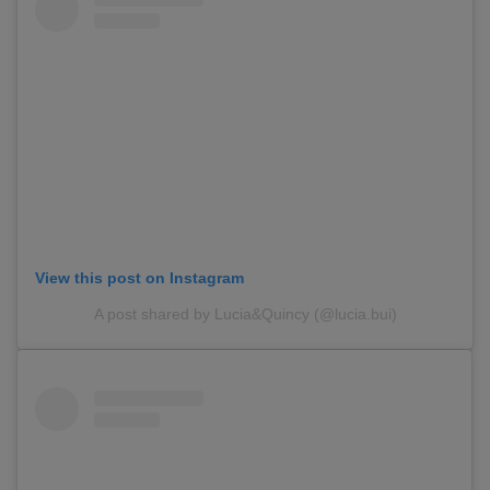
View this post on Instagram
A post shared by Lucia&Quincy (@lucia.bui)