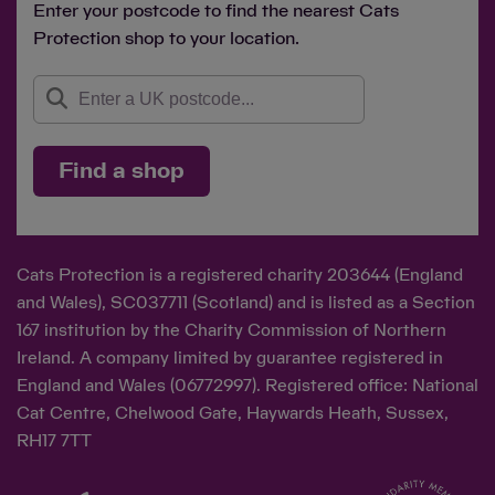
Enter your postcode to find the nearest Cats
Protection shop to your location.
Find a shop
Cats Protection is a registered charity 203644 (England
and Wales), SC037711 (Scotland) and is listed as a Section
167 institution by the Charity Commission of Northern
Ireland. A company limited by guarantee registered in
England and Wales (06772997). Registered office: National
Cat Centre, Chelwood Gate, Haywards Heath, Sussex,
RH17 7TT