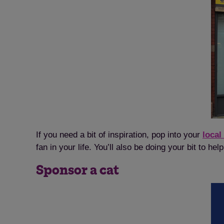
If you need a bit of inspiration, pop into your
local
fan in your life. You’ll also be doing your bit to h
Sponsor a cat