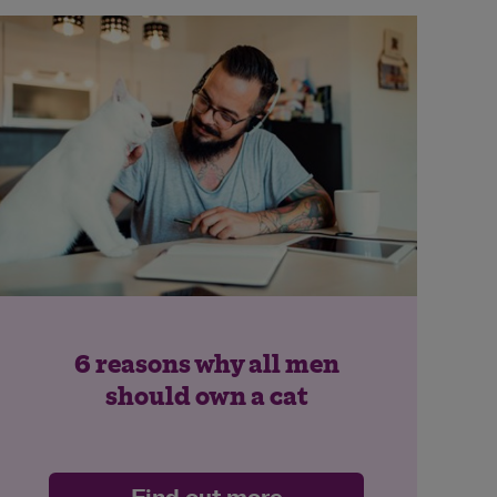
6 reasons why all men
should own a cat