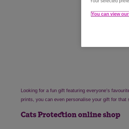
Your selected prefe
You can view our 
Looking for a fun gift featuring everyone’s favouri
prints, you can even personalise your gift for that 
Cats Protection online shop