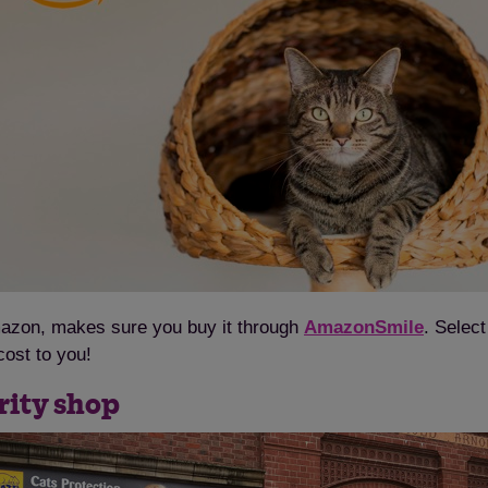
Amazon, makes sure you buy it through
AmazonSmile
. Selec
cost to you!
rity shop