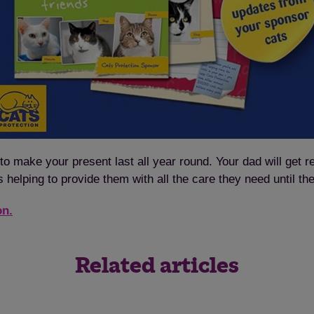
to make your present last all year round. Your dad will get r
s helping to provide them with all the care they need until th
on.
Related articles