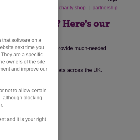
her's Day
cat men do
charity shop
partnership
 in your life? Here’s our
 that software on a
ebsite next time you
inspiration that will also provide much-needed
. They are a specific
he owners of the site
opment and improve our
orting our vital work for cats across the UK.
r not to allow certain
l, although blocking
r.
 and it is your right