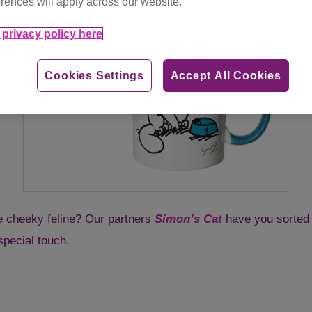
rences will apply across our website.
privacy policy here
Cookies Settings
Accept All Cookies
te cheeky feline? Our partners
Simon’s Cat
have you sorted 
special touch.