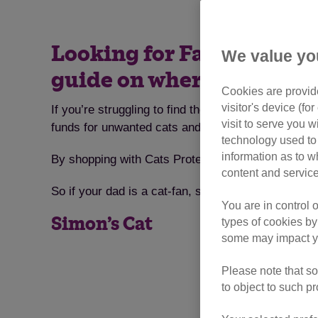
Looking for Father’s Day g
We value yo
guide on where to shop
Cookies are provide
visitor's device (f
If you’re struggling to find the ideal gift for yo
visit to serve you w
funds for unwanted cats and kittens.
technology used to 
information as to w
By shopping with Cats Protection or one of our many
content and service
So if your dad is a cat-fan, start browsing with som
You are in control 
Simon’s Cat
types of cookies by
some may impact yo
Please note that so
to object to such p