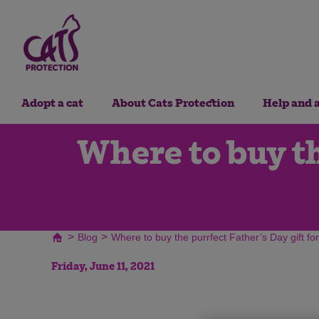
Adopt a cat
About Cats Protection
Help and 
Where to buy th
>
>
Blog
Where to buy the purrfect Father’s Day gift f
Friday, June 11, 2021