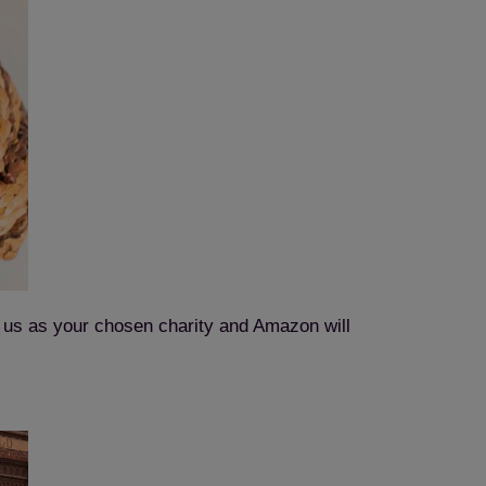
t us as your chosen charity and Amazon will