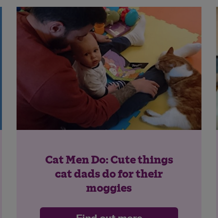
Cat Men Do: Cute things
cat dads do for their
moggies