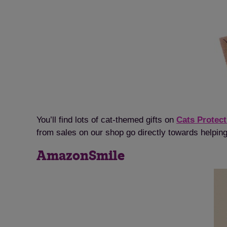
You’ll find lots of cat-themed gifts on
Cats Protect
from sales on our shop go directly towards helping
AmazonSmile