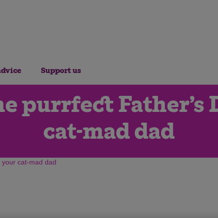
advice
Support us
e purrfect Father’s D
cat-mad dad
or your cat-mad dad