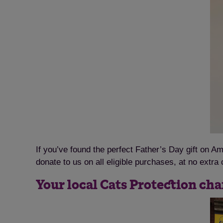
If you’ve found the perfect Father’s Day gift on 
donate to us on all eligible purchases, at no extra 
Your local Cats Protection cha