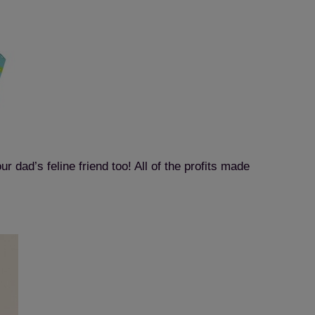
r dad’s feline friend too! All of the profits made