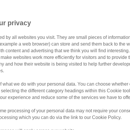
Fat
ift ideas for the cat-loving dad
ur privacy
d by all websites you visit. They are small pieces of information
or example a web browser) can store and send them back to the w
ur moggy-mag dad, we know some great places you can look for 
ith content and advertising that we think you will find interesting
make websites work more efficiently for visitors and to provide t
hy and how their website is being visited to help further devel
 official partners, you can give a thoughtful gift while supp
s.
e of these great cat-friendly retailers...
of what we do with your personal data. You can choose whether o
 selecting the different category headings within this Cookie too
ur experience and reduce some of the services we have to offe
me processing of your personal data may not require your consent
rocessing which you can do via the link to our Cookie Policy.