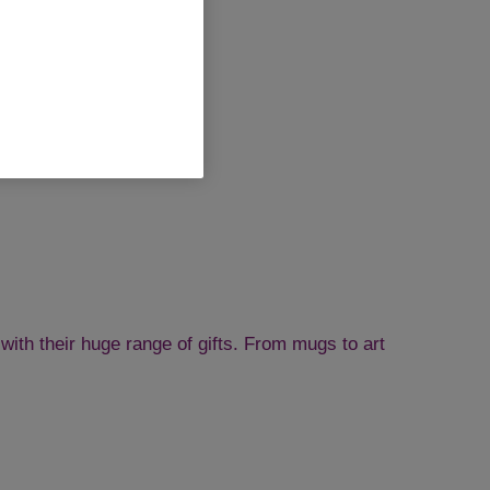
with their huge range of gifts. From mugs to art