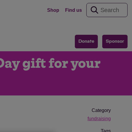
Shop
Find us
Donate
Sponsor
ay gift for your
Category
fundraising
Tags