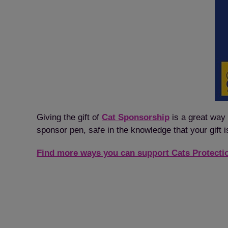
Giving the gift of
Cat Sponsorship
is a great way 
sponsor pen, safe in the knowledge that your gift i
Find more ways you can support Cats Protecti