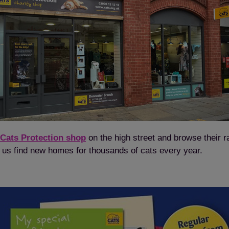
Save
Cancel
 Cats Protection shop
on the high street and browse their r
elp us find new homes for thousands of cats every year.