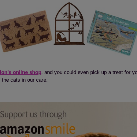
ion’s online shop
, and you could even pick up a treat for you
 the cats in our care.