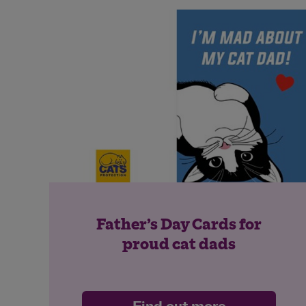
Father’s Day Cards for
proud cat dads