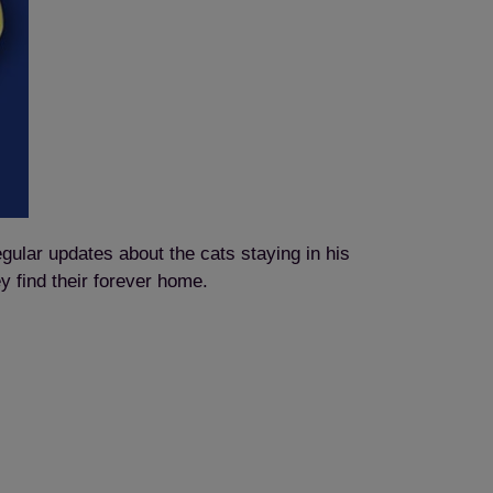
egular updates about the cats staying in his
ey find their forever home.