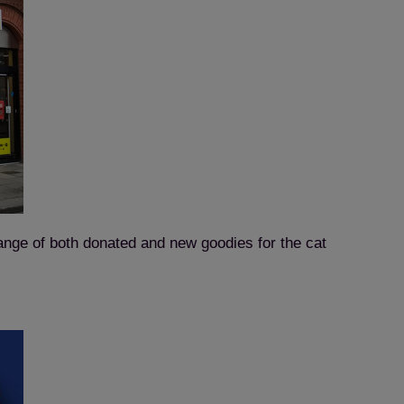
ange of both donated and new goodies for the cat