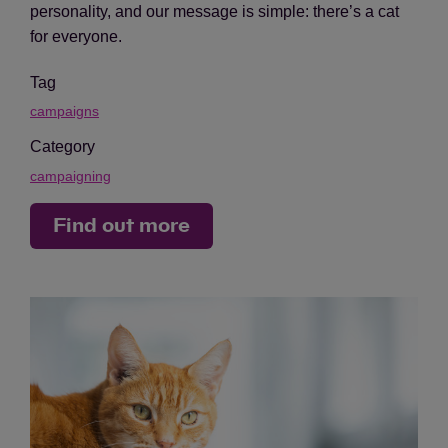
personality, and our message is simple: there’s a cat
for everyone.
Tag
campaigns
Category
campaigning
Find out more