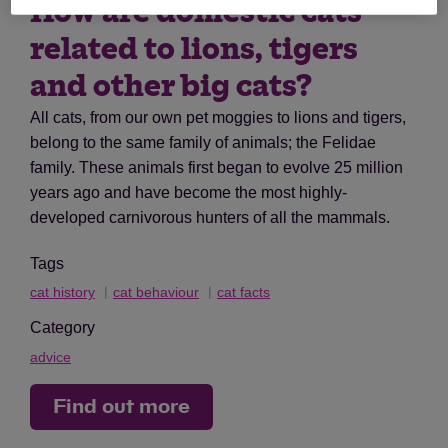
How are domestic cats
related to lions, tigers
and other big cats?
All cats, from our own pet moggies to lions and tigers,
belong to the same family of animals; the Felidae
family. These animals first began to evolve 25 million
years ago and have become the most highly-
developed carnivorous hunters of all the mammals.
Tags
cat history
cat behaviour
cat facts
Category
advice
Find out more