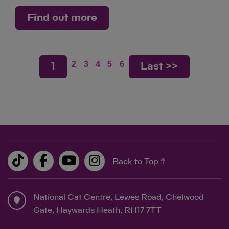
Find out more
2
3
4
5
6
1
Last >>
Back to Top ↑
National Cat Centre, Lewes Road, Chelwood
Gate, Haywards Heath, RH17 7TT