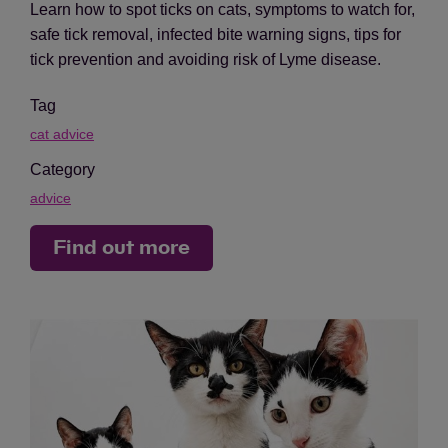
Learn how to spot ticks on cats, symptoms to watch for,
safe tick removal, infected bite warning signs, tips for
tick prevention and avoiding risk of Lyme disease.
Tag
cat advice
Category
advice
Find out more