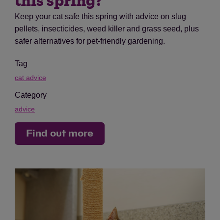
this spring?
Keep your cat safe this spring with advice on slug
pellets, insecticides, weed killer and grass seed, plus
safer alternatives for pet-friendly gardening.
Tag
cat advice
Category
advice
Find out more