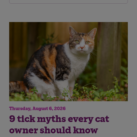
Thursday, August 6, 2026
9 tick myths every cat
owner should know