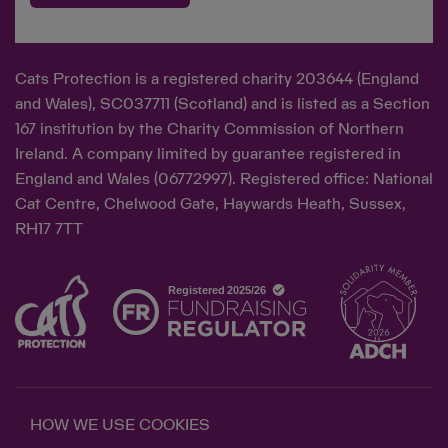
Cats Protection is a registered charity 203644 (England
and Wales), SC037711 (Scotland) and is listed as a Section
167 institution by the Charity Commission of Northern
Ireland. A company limited by guarantee registered in
England and Wales (06772997). Registered office: National
Cat Centre, Chelwood Gate, Haywards Heath, Sussex,
RH17 7TT
HOW WE USE COOKIES