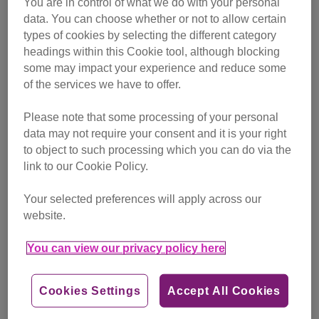
You are in control of what we do with your personal
campaigning
data. You can choose whether or not to allow certain
types of cookies by selecting the different category
Find out more
headings within this Cookie tool, although blocking
some may impact your experience and reduce some
of the services we have to offer.
Please note that some processing of your personal
data may not require your consent and it is your right
to object to such processing which you can do via the
link to our Cookie Policy.
Your selected preferences will apply across our
website.
You can view our privacy policy here
Cookies Settings
Accept All Cookies
Friday, July 24, 2026