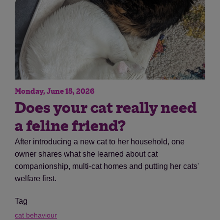
Monday, June 15, 2026
Does your cat really need
a feline friend?
After introducing a new cat to her household, one
owner shares what she learned about cat
companionship, multi-cat homes and putting her cats'
welfare first.
Tag
cat behaviour