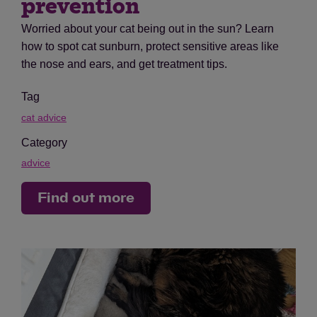
prevention
Worried about your cat being out in the sun? Learn
how to spot cat sunburn, protect sensitive areas like
the nose and ears, and get treatment tips.
Tag
cat advice
Category
advice
Find out more