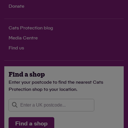
Donate
Cats Protection blog
Media Centre
Find us
Find a shop
Enter your postcode to find the nearest Cats
Protection shop to your location.
Find a shop