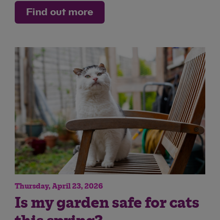
Find out more
Thursday, April 23, 2026
Is my garden safe for cats