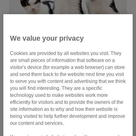
We value your privacy
Wednesday, July 29, 2026
Cookies are provided by all websites you visit. They
Celebrities help name
are small pieces of information that software on a
Cats Protection kittens
visitor's device (for example a web browser) can store
and send them back to the website next time you visit
Ginny Lemon, Donna Preston and Matt Richardson
to serve you with content and advertising that we think
have helped name litters of Cats Protection kittens.
you will find interesting. They are a specific
Watch their reactions and discover the inspiration
technology used to make websites work more
behind their choices.
efficiently for visitors and to provide the owners of the
site information as to why and how their website is
Tag
being visited to help further development and improve
our content and services.
campaigns
Category