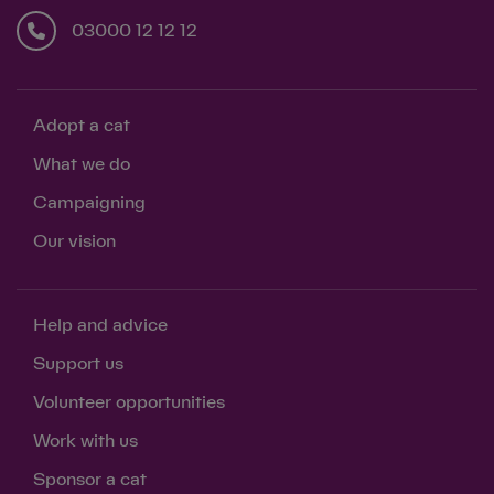
03000 12 12 12
Adopt a cat
What we do
Campaigning
Our vision
Help and advice
Support us
Volunteer opportunities
Work with us
Sponsor a cat