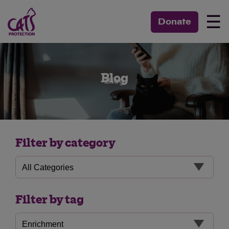
☰
Donate
Blog
Filter by category
Filter by tag