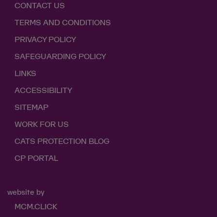
CONTACT US
TERMS AND CONDITIONS
PRIVACY POLICY
SAFEGUARDING POLICY
LINKS
ACCESSIBILITY
SITEMAP
WORK FOR US
CATS PROTECTION BLOG
CP PORTAL
website by
MCM.CLICK