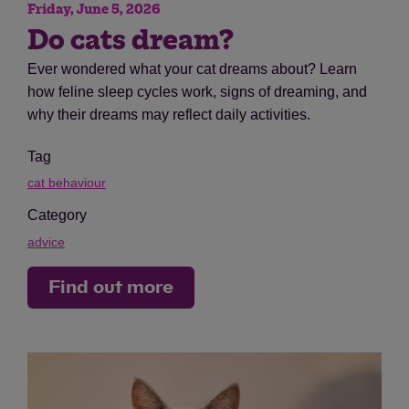
Friday, June 5, 2026
Do cats dream?
Ever wondered what your cat dreams about? Learn
how feline sleep cycles work, signs of dreaming, and
why their dreams may reflect daily activities.
Tag
cat behaviour
Category
advice
Find out more