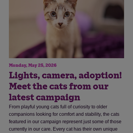
Monday, May 25, 2026
Save
Cancel
Lights, camera, adoption!
Meet the cats from our
latest campaign
From playful young cats full of curiosity to older
companions looking for comfort and stability, the cats
featured in our campaign represent just some of those
currently in our care. Every cat has their own unique