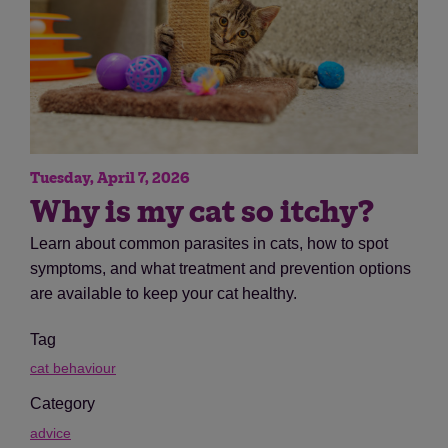
Tuesday, April 7, 2026
Why is my cat so itchy?
Learn about common parasites in cats, how to spot
symptoms, and what treatment and prevention options
are available to keep your cat healthy.
Tag
cat behaviour
Category
advice