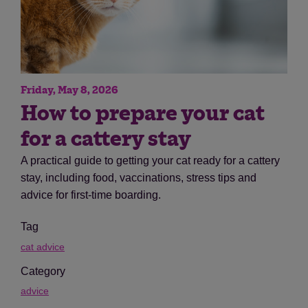
Friday, May 8, 2026
How to prepare your cat
for a cattery stay
A practical guide to getting your cat ready for a cattery
stay, including food, vaccinations, stress tips and
advice for first-time boarding.
Tag
cat advice
Category
advice