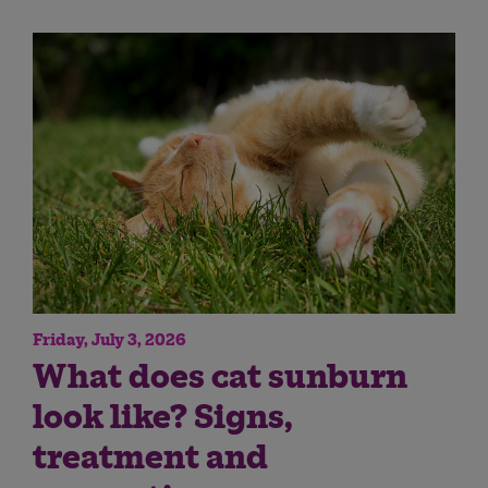
Friday, July 3, 2026
What does cat sunburn
look like? Signs,
treatment and