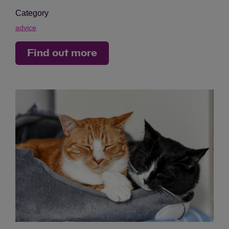
Category
advice
Find out more